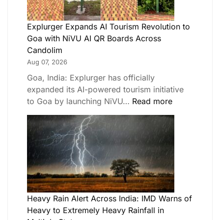
Explurger Expands AI Tourism Revolution to
Goa with NiVU AI QR Boards Across
Candolim
Aug 07, 2026
Goa, India: Explurger has officially
expanded its AI-powered tourism initiative
to Goa by launching NiVU…
Read more
Heavy Rain Alert Across India: IMD Warns of
Heavy to Extremely Heavy Rainfall in