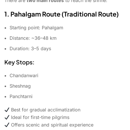
There are
two main routes
to reach the shrine:
1. Pahalgam Route (Traditional Route)
Starting point: Pahalgam
Distance: ~36–48 km
Duration: 3–5 days
Key Stops:
Chandanwari
Sheshnag
Panchtarni
Best for gradual acclimatization
Ideal for first-time pilgrims
Offers scenic and spiritual experience