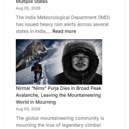
Multiple States
Aug 05, 2026
The India Meteorological Department (IMD)
has issued heavy rain alerts across several
states in India,…
Read more
Nirmal “Nims” Purja Dies in Broad Peak
Avalanche, Leaving the Mountaineering
World in Mourning
Aug 03, 2026
The global mountaineering community is
mourning the loss of legendary climber