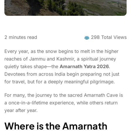
2
minutes read
298 Total Views
Every year, as the snow begins to melt in the higher
reaches of Jammu and Kashmir, a spiritual journey
quietly takes shape—the
Amarnath Yatra 2026
.
Devotees from across India begin preparing not just
for travel, but for a deeply meaningful pilgrimage.
For many, the journey to the sacred Amarnath Cave is
a once-in-a-lifetime experience, while others return
year after year.
Where is the Amarnath