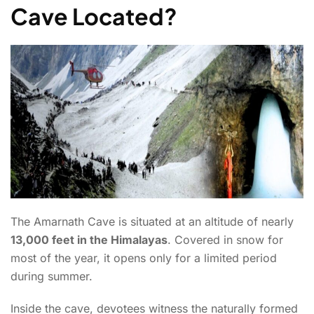
Cave Located?
The Amarnath Cave is situated at an altitude of nearly
13,000 feet in the Himalayas
. Covered in snow for
most of the year, it opens only for a limited period
during summer.
Inside the cave, devotees witness the naturally formed