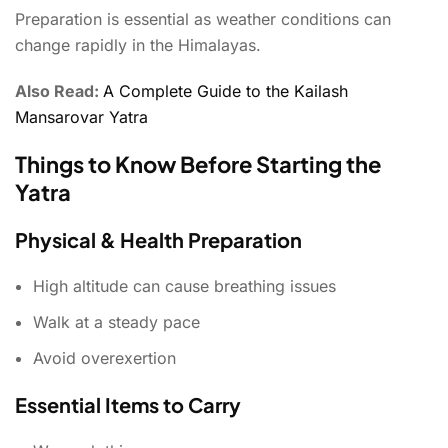
Preparation is essential as weather conditions can
change rapidly in the Himalayas.
Also Read:
A Complete Guide to the Kailash
Mansarovar Yatra
Things to Know Before Starting the
Yatra
Physical & Health Preparation
High altitude can cause breathing issues
Walk at a steady pace
Avoid overexertion
Essential Items to Carry