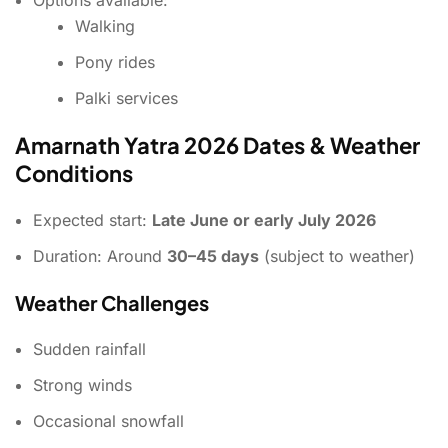
Walking
Pony rides
Palki services
Amarnath Yatra 2026 Dates & Weather
Conditions
Expected start:
Late June or early July 2026
Duration: Around
30–45 days
(subject to weather)
Weather Challenges
Sudden rainfall
Strong winds
Occasional snowfall