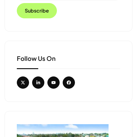
Follow Us On