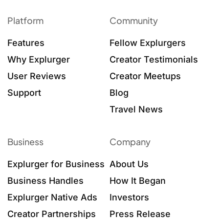
Platform
Community
Features
Fellow Explurgers
Why Explurger
Creator Testimonials
User Reviews
Creator Meetups
Support
Blog
Travel News
Business
Company
Explurger for Business
About Us
Business Handles
How It Began
Explurger Native Ads
Investors
Creator Partnerships
Press Release