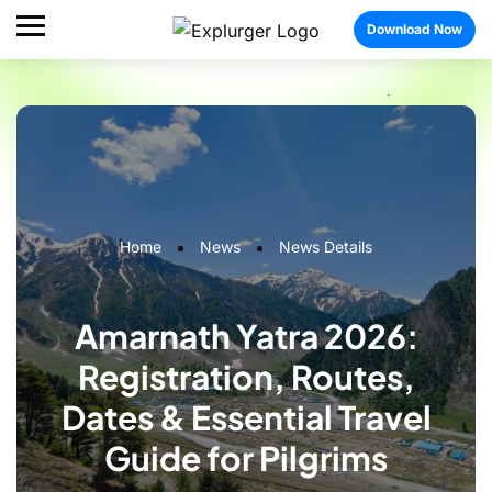
Download Now
Home
News
News Details
Amarnath Yatra 2026:
Registration, Routes,
Dates & Essential Travel
Guide for Pilgrims