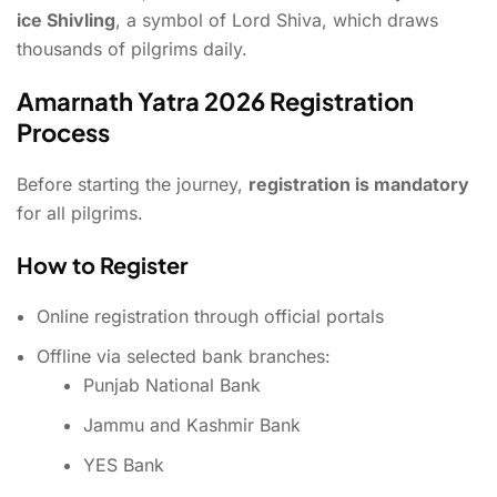
ice Shivling
, a symbol of Lord Shiva, which draws
thousands of pilgrims daily.
Amarnath Yatra 2026 Registration
Process
Before starting the journey,
registration is mandatory
for all pilgrims.
How to Register
Online registration through official portals
Offline via selected bank branches:
Punjab National Bank
Jammu and Kashmir Bank
YES Bank