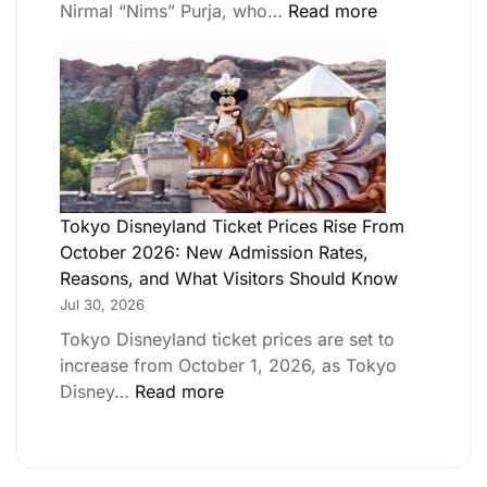
Nirmal “Nims” Purja, who…
Read more
Tokyo Disneyland Ticket Prices Rise From
October 2026: New Admission Rates,
Reasons, and What Visitors Should Know
Jul 30, 2026
Tokyo Disneyland ticket prices are set to
increase from October 1, 2026, as Tokyo
Disney…
Read more