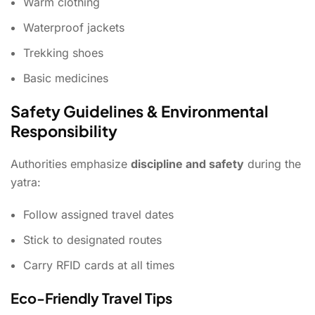
Warm clothing
Waterproof jackets
Trekking shoes
Basic medicines
Safety Guidelines & Environmental
Responsibility
Authorities emphasize
discipline and safety
during the
yatra:
Follow assigned travel dates
Stick to designated routes
Carry RFID cards at all times
Eco-Friendly Travel Tips