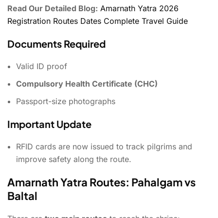
Read Our Detailed Blog:
Amarnath Yatra 2026
Registration Routes Dates Complete Travel Guide
Documents Required
Valid ID proof
Compulsory Health Certificate (CHC)
Passport-size photographs
Important Update
RFID cards are now issued to track pilgrims and
improve safety along the route.
Amarnath Yatra Routes: Pahalgam vs
Baltal