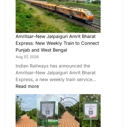
Amritsar–New Jalpaiguri Amrit Bharat
Express: New Weekly Train to Connect
Punjab and West Bengal
Aug 07, 2026
Indian Railways has announced the
Amritsar–New Jalpaiguri Amrit Bharat
Express, a new weekly train service…
Read more