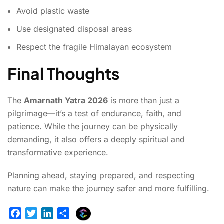
Avoid plastic waste
Use designated disposal areas
Respect the fragile Himalayan ecosystem
Final Thoughts
The
Amarnath Yatra 2026
is more than just a
pilgrimage—it’s a test of endurance, faith, and
patience. While the journey can be physically
demanding, it also offers a deeply spiritual and
transformative experience.
Planning ahead, staying prepared, and respecting
nature can make the journey safer and more fulfilling.
E
F
T
L
S
x