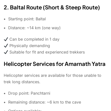
2. Baltal Route (Short & Steep Route)
Starting point: Baltal
Distance: ~14 km (one way)
Can be completed in 1 day
Physically demanding
Suitable for fit and experienced trekkers
Helicopter Services for Amarnath Yatra
Helicopter services are available for those unable to
trek long distances.
Drop point: Panchtarni
Remaining distance: ~6 km to the cave
Options available: