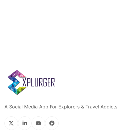
A Social Media App For Explorers & Travel Addicts