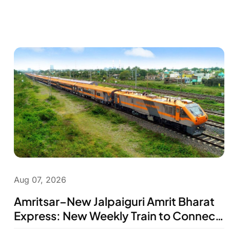
Aug 07, 2026
Amritsar–New Jalpaiguri Amrit Bharat
Express: New Weekly Train to Connect