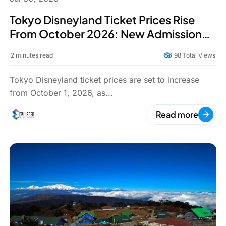
Tokyo Disneyland Ticket Prices Rise
From October 2026: New Admission
Rates, Reasons, and What Visitors
2
minutes read
98 Total Views
Should Know
Tokyo Disneyland ticket prices are set to increase
from October 1, 2026, as...
Read more