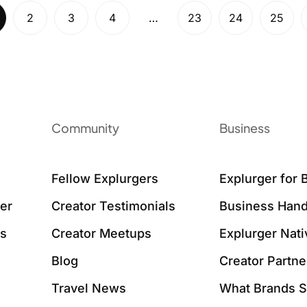
2
3
4
…
23
24
25
Community
Business
Fellow Explurgers
Explurger for 
er
Creator Testimonials
Business Hand
ws
Creator Meetups
Explurger Nat
Blog
Creator Partne
Travel News
What Brands 