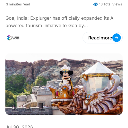
Boards Across Candolim
3
minutes read
18 Total Views
Goa, India: Explurger has officially expanded its AI-
powered tourism initiative to Goa by...
Read more
Jul 30, 2026