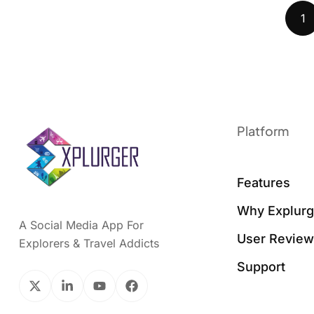
1
Platform
Features
Why Explurg
A Social Media App For
User Revie
Explorers & Travel Addicts
Support