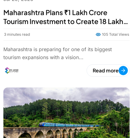
Maharashtra Plans ₹1 Lakh Crore
Tourism Investment to Create 18 Lakh
Jobs by 2034
3
minutes read
105 Total Views
Maharashtra is preparing for one of its biggest
tourism expansions with a vision...
Read more