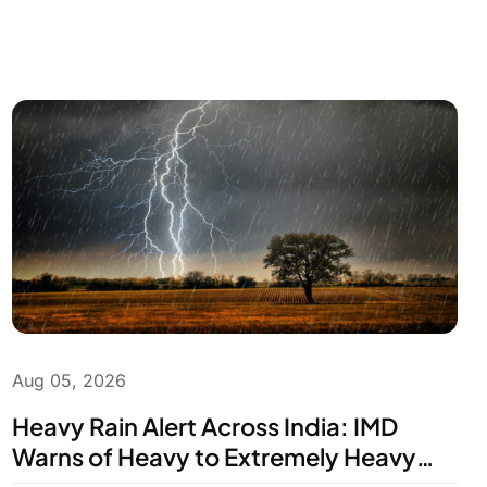
Aug 05, 2026
Heavy Rain Alert Across India: IMD
Warns of Heavy to Extremely Heavy