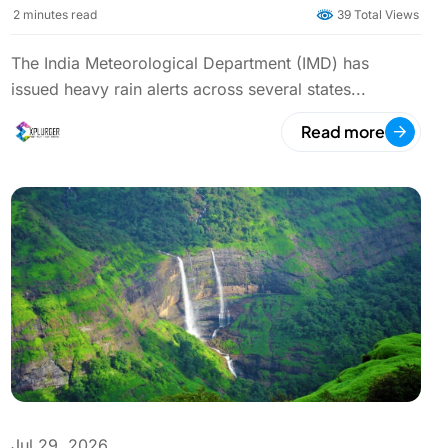
Rainfall in Multiple States
2
minutes read
39 Total Views
The India Meteorological Department (IMD) has
issued heavy rain alerts across several states...
Read more
Jul 29, 2026