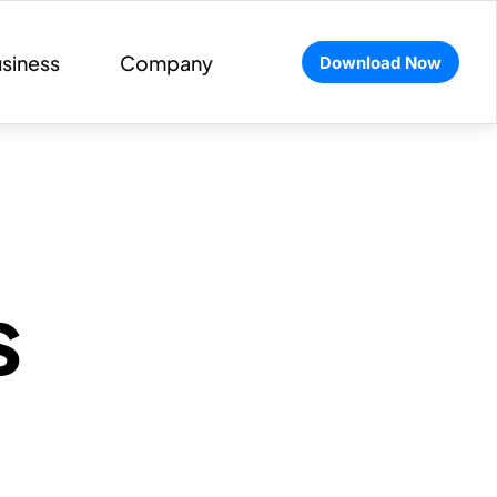
siness
Company
Download Now
s