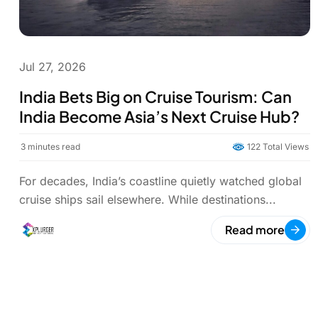
Jul 27, 2026
India Bets Big on Cruise Tourism: Can
India Become Asia’s Next Cruise Hub?
3
minutes read
122 Total Views
For decades, India’s coastline quietly watched global
cruise ships sail elsewhere. While destinations...
Read more