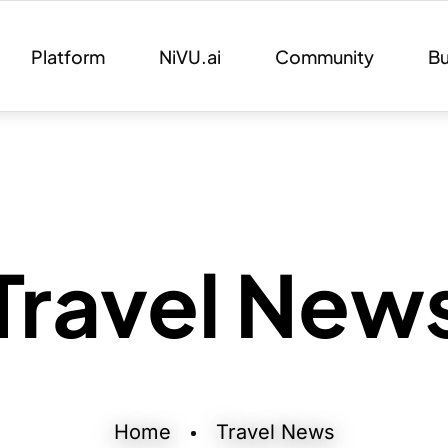
Platform
NiVU.ai
Community
Bu
Travel New
Home
Travel News