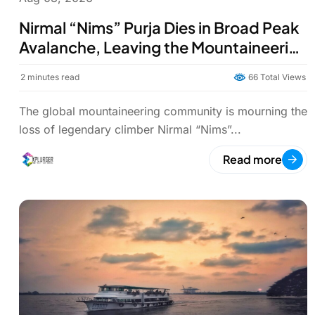
Nirmal “Nims” Purja Dies in Broad Peak
Avalanche, Leaving the Mountaineering
World in Mourning
2
minutes read
66 Total Views
The global mountaineering community is mourning the
loss of legendary climber Nirmal “Nims”...
Read more