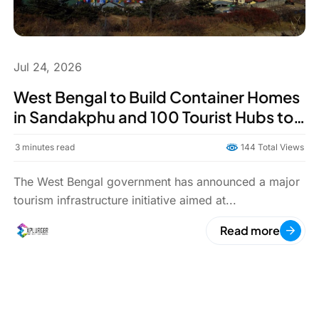
Jul 24, 2026
West Bengal to Build Container Homes
in Sandakphu and 100 Tourist Hubs to
Boost North Bengal Tourism
3
minutes read
144 Total Views
The West Bengal government has announced a major
tourism infrastructure initiative aimed at...
Read more