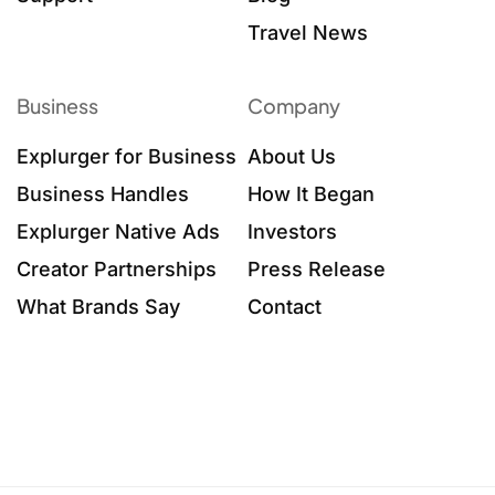
Travel News
Business
Company
Explurger for Business
About Us
Business Handles
How It Began
Explurger Native Ads
Investors
Creator Partnerships
Press Release
What Brands Say
Contact