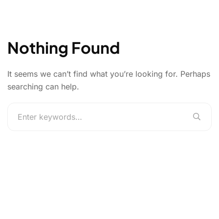
Nothing Found
It seems we can’t find what you’re looking for. Perhaps
searching can help.