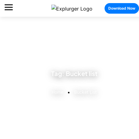
Download Now
Tag:
Bucket list
Home
Bucket List