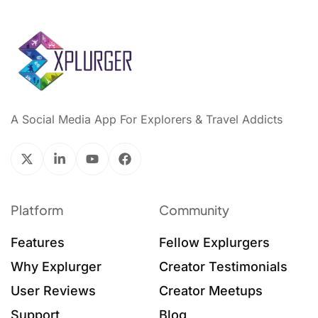
A Social Media App For Explorers & Travel Addicts
Platform
Community
Features
Fellow Explurgers
Why Explurger
Creator Testimonials
User Reviews
Creator Meetups
Support
Blog