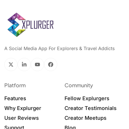
A Social Media App For Explorers & Travel Addicts
Platform
Community
Features
Fellow Explurgers
Why Explurger
Creator Testimonials
User Reviews
Creator Meetups
Support
Blog