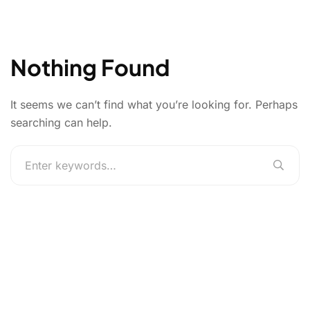
Nothing Found
It seems we can’t find what you’re looking for. Perhaps
searching can help.