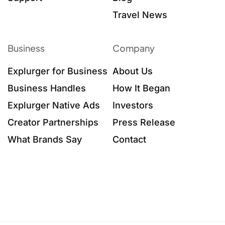
Travel News
Business
Company
Explurger for Business
About Us
Business Handles
How It Began
Explurger Native Ads
Investors
Creator Partnerships
Press Release
What Brands Say
Contact