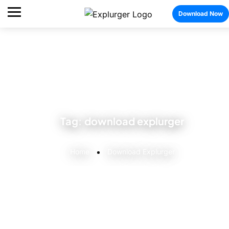
Download Now
Tag:
download explurger
Home
Download Explurger