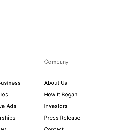
Company
Business
About Us
les
How It Began
ive Ads
Investors
rships
Press Release
Say
Contact