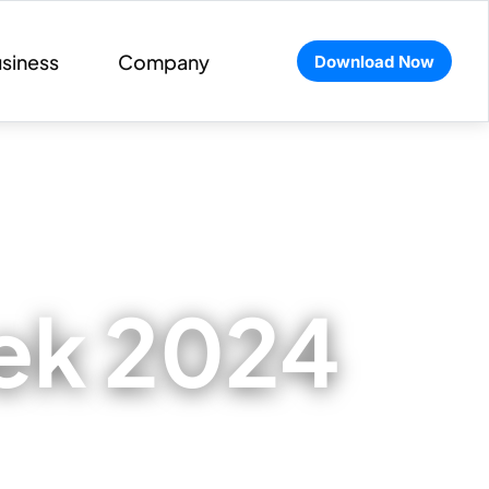
siness
Company
Download Now
eek 2024