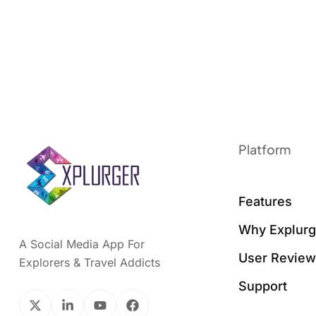
Platform
Features
Why Explurg
A Social Media App For
User Revie
Explorers & Travel Addicts
Support