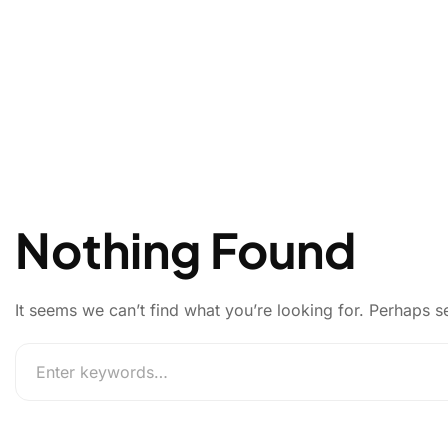
Nothing Found
It seems we can’t find what you’re looking for. Perhaps s