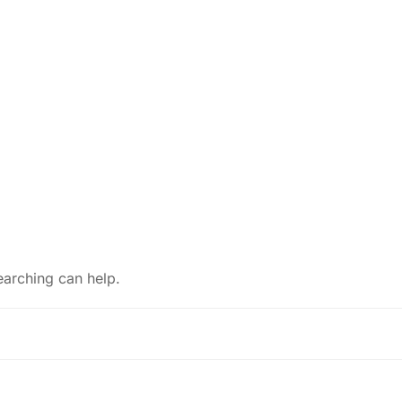
earching can help.