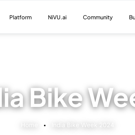
Platform
NiVU.ai
Community
Bu
dia Bike W
Home
India Bike Week 2024