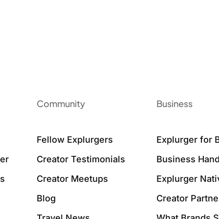
Community
Business
Fellow Explurgers
Explurger for 
er
Creator Testimonials
Business Hand
ws
Creator Meetups
Explurger Nat
Blog
Creator Partne
Travel News
What Brands 