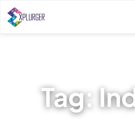
Tag:
In