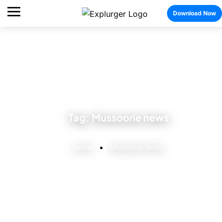
Download Now
Tag:
Mussoorie news
Home
Mussoorie News