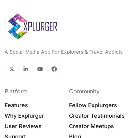
A Social Media App For Explorers & Travel Addicts
Platform
Community
Features
Fellow Explurgers
Why Explurger
Creator Testimonials
User Reviews
Creator Meetups
Support
Blog