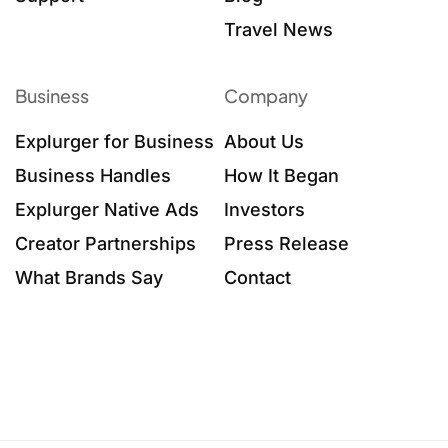
Travel News
Business
Company
Explurger for Business
About Us
Business Handles
How It Began
Explurger Native Ads
Investors
Creator Partnerships
Press Release
What Brands Say
Contact