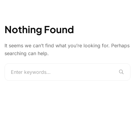
Nothing Found
It seems we can’t find what you’re looking for. Perhaps
searching can help.