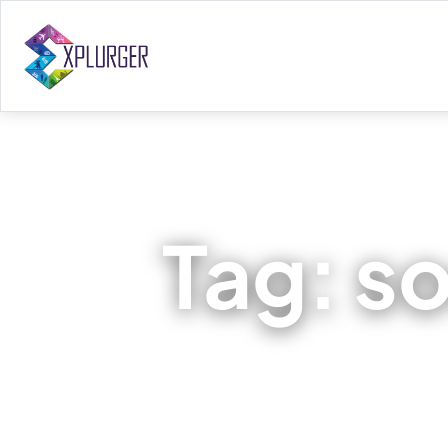
Tag:
so