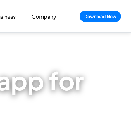
siness
Company
Download Now
app for