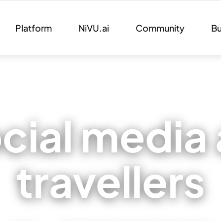
Platform
NiVU.ai
Community
Bu
cial media 
travellers