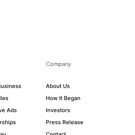
Company
Business
About Us
les
How It Began
ive Ads
Investors
rships
Press Release
Say
Contact