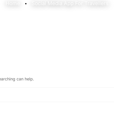
Home
Social Media App For Travellers
earching can help.