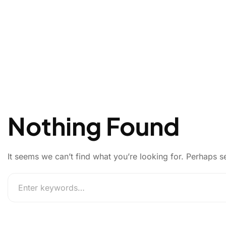
Nothing Found
It seems we can’t find what you’re looking for. Perhaps s