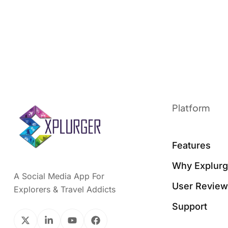
Platform
Features
Why Explurg
A Social Media App For
User Revie
Explorers & Travel Addicts
Support