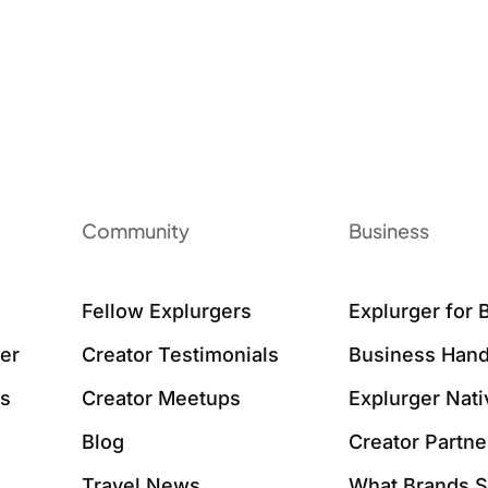
Community
Business
Fellow Explurgers
Explurger for 
er
Creator Testimonials
Business Hand
ws
Creator Meetups
Explurger Nat
Blog
Creator Partne
Travel News
What Brands 