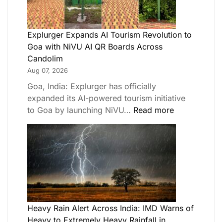
Explurger Expands AI Tourism Revolution to
Goa with NiVU AI QR Boards Across
Candolim
Aug 07, 2026
Goa, India: Explurger has officially
expanded its AI-powered tourism initiative
to Goa by launching NiVU…
Read more
Heavy Rain Alert Across India: IMD Warns of
Heavy to Extremely Heavy Rainfall in