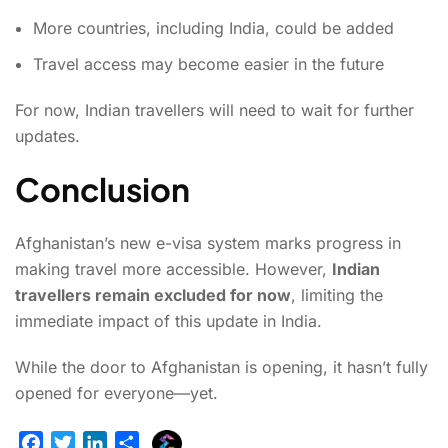
More countries, including India, could be added
Travel access may become easier in the future
For now, Indian travellers will need to wait for further
updates.
Conclusion
Afghanistan’s new e-visa system marks progress in
making travel more accessible. However,
Indian
travellers remain excluded for now
, limiting the
immediate impact of this update in India.
While the door to Afghanistan is opening, it hasn’t fully
opened for everyone—yet.
E
F
T
L
S