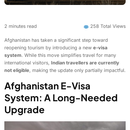
2
minutes read
258 Total Views
Afghanistan has taken a significant step toward
reopening tourism by introducing a new
e-visa
system
. While this move simplifies travel for many
international visitors,
Indian travellers are currently
not eligible
, making the update only partially impactful.
Afghanistan E-Visa
System: A Long-Needed
Upgrade