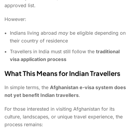
approved list.
However:
Indians living abroad
may
be eligible depending on
their country of residence
Travellers in India must still follow the
traditional
visa application process
What This Means for Indian Travellers
In simple terms, the
Afghanistan e-visa system does
not yet benefit Indian travellers
.
For those interested in visiting Afghanistan for its
culture, landscapes, or unique travel experience, the
process remains: