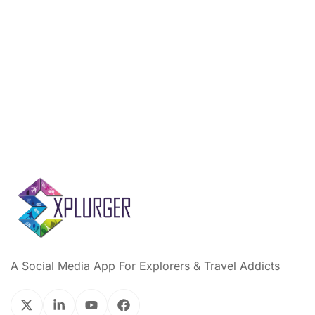
A Social Media App For Explorers & Travel Addicts