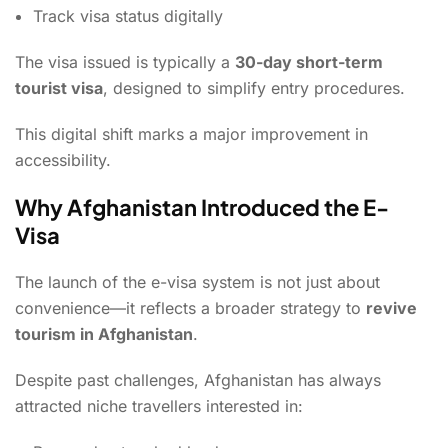
Track visa status digitally
The visa issued is typically a
30-day short-term
tourist visa
, designed to simplify entry procedures.
This digital shift marks a major improvement in
accessibility.
Why Afghanistan Introduced the E-
Visa
The launch of the e-visa system is not just about
convenience—it reflects a broader strategy to
revive
tourism in Afghanistan
.
Despite past challenges, Afghanistan has always
attracted niche travellers interested in: