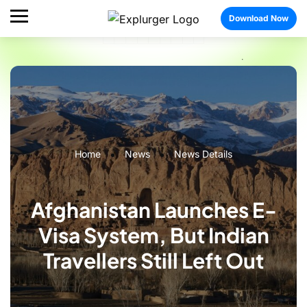
Download Now
Home
News
News Details
Afghanistan Launches E-
Visa System, But Indian
Travellers Still Left Out