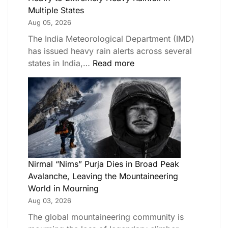
Multiple States
Aug 05, 2026
The India Meteorological Department (IMD)
has issued heavy rain alerts across several
states in India,…
Read more
Nirmal “Nims” Purja Dies in Broad Peak
Avalanche, Leaving the Mountaineering
World in Mourning
Aug 03, 2026
The global mountaineering community is