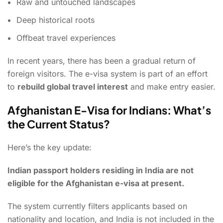
Raw and untouched landscapes
Deep historical roots
Offbeat travel experiences
In recent years, there has been a gradual return of
foreign visitors. The e-visa system is part of an effort
to
rebuild global travel interest
and make entry easier.
Afghanistan E-Visa for Indians: What’s
the Current Status?
Here’s the key update:
Indian passport holders residing in India are not
eligible for the Afghanistan e-visa at present.
The system currently filters applicants based on
nationality and location, and India is not included in the