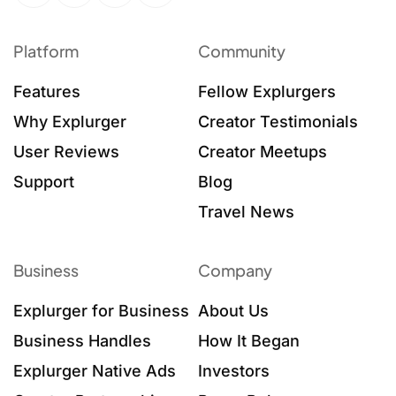
Platform
Community
Features
Fellow Explurgers
Why Explurger
Creator Testimonials
User Reviews
Creator Meetups
Support
Blog
Travel News
Business
Company
Explurger for Business
About Us
Business Handles
How It Began
Explurger Native Ads
Investors