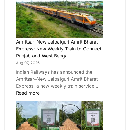
Amritsar–New Jalpaiguri Amrit Bharat
Express: New Weekly Train to Connect
Punjab and West Bengal
Aug 07, 2026
Indian Railways has announced the
Amritsar–New Jalpaiguri Amrit Bharat
Express, a new weekly train service…
Read more