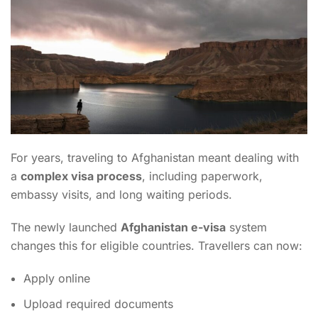
For years, traveling to Afghanistan meant dealing with
a
complex visa process
, including paperwork,
embassy visits, and long waiting periods.
The newly launched
Afghanistan e-visa
system
changes this for eligible countries. Travellers can now:
Apply online
Upload required documents