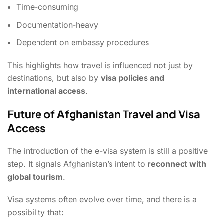
Time-consuming
Documentation-heavy
Dependent on embassy procedures
This highlights how travel is influenced not just by
destinations, but also by
visa policies and
international access
.
Future of Afghanistan Travel and Visa
Access
The introduction of the e-visa system is still a positive
step. It signals Afghanistan’s intent to
reconnect with
global tourism
.
Visa systems often evolve over time, and there is a
possibility that: