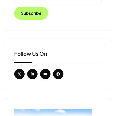
Follow Us On