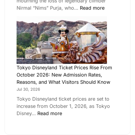
mourning the loss of legendary climber
Nirmal “Nims” Purja, who…
Read more
Tokyo Disneyland Ticket Prices Rise From
October 2026: New Admission Rates,
Reasons, and What Visitors Should Know
Jul 30, 2026
Tokyo Disneyland ticket prices are set to
increase from October 1, 2026, as Tokyo
Disney…
Read more