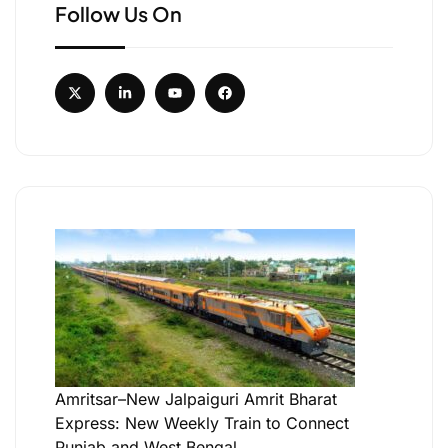
Follow Us On
Amritsar–New Jalpaiguri Amrit Bharat
Express: New Weekly Train to Connect
Punjab and West Bengal