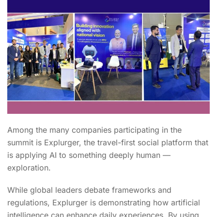
Among the many companies participating in the
summit is Explurger, the travel-first social platform that
is applying AI to something deeply human —
exploration.
While global leaders debate frameworks and
regulations, Explurger is demonstrating how artificial
intelligence can enhance daily experiences. By using