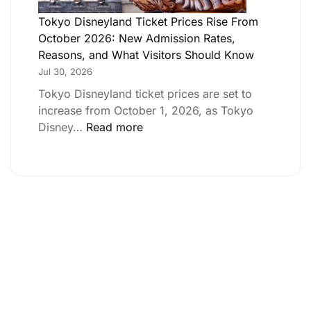
Tokyo Disneyland Ticket Prices Rise From
October 2026: New Admission Rates,
Reasons, and What Visitors Should Know
Jul 30, 2026
Tokyo Disneyland ticket prices are set to
increase from October 1, 2026, as Tokyo
Disney…
Read more