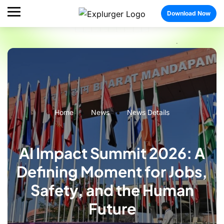
Download Now
Home
News
News Details
AI Impact Summit 2026: A
Defining Moment for Jobs,
Safety, and the Human
Future