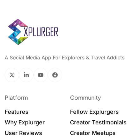
A Social Media App For Explorers & Travel Addicts
Platform
Community
Features
Fellow Explurgers
Why Explurger
Creator Testimonials
User Reviews
Creator Meetups