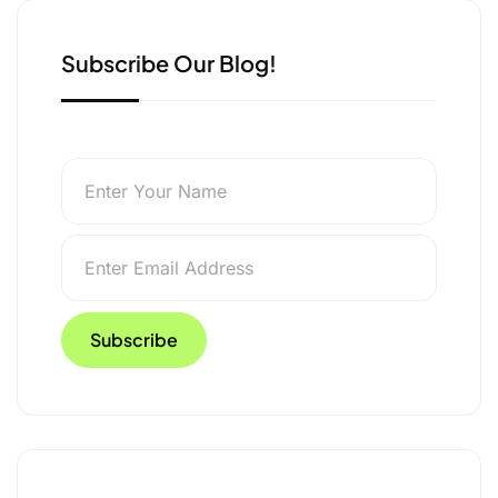
Subscribe Our Blog!