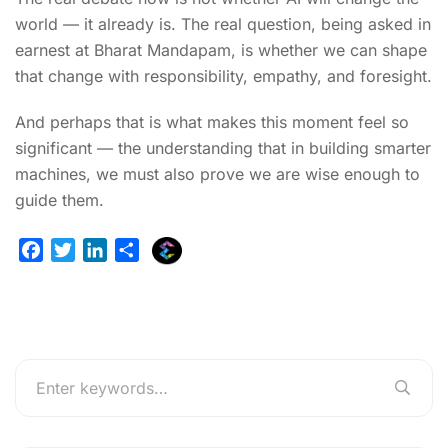
world — it already is. The real question, being asked in
earnest at Bharat Mandapam, is whether we can shape
that change with responsibility, empathy, and foresight.
And perhaps that is what makes this moment feel so
significant — the understanding that in building smarter
machines, we must also prove we are wise enough to
guide them.
E
F
T
L
S
x
a
w
i
h
p
c
i
n
a
l
e
t
k
r
u
b
t
e
e
r
o
e
d
g
o
r
I
e
k
n
r