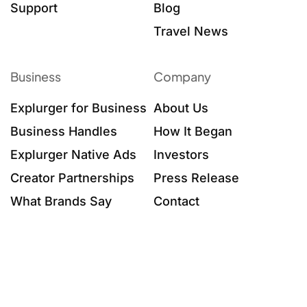
Support
Blog
Travel News
Business
Company
Explurger for Business
About Us
Business Handles
How It Began
Explurger Native Ads
Investors
Creator Partnerships
Press Release
What Brands Say
Contact