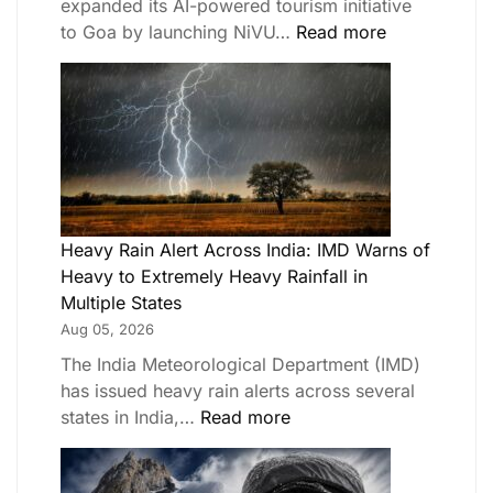
expanded its AI-powered tourism initiative
to Goa by launching NiVU…
Read more
Heavy Rain Alert Across India: IMD Warns of
Heavy to Extremely Heavy Rainfall in
Multiple States
Aug 05, 2026
The India Meteorological Department (IMD)
has issued heavy rain alerts across several
states in India,…
Read more