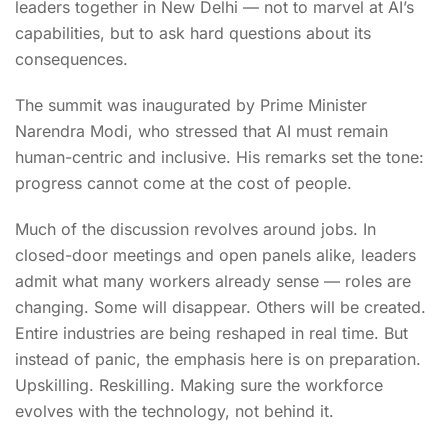
leaders together in New Delhi — not to marvel at AI’s
capabilities, but to ask hard questions about its
consequences.
The summit was inaugurated by Prime Minister
Narendra Modi, who stressed that AI must remain
human-centric and inclusive. His remarks set the tone:
progress cannot come at the cost of people.
Much of the discussion revolves around jobs. In
closed-door meetings and open panels alike, leaders
admit what many workers already sense — roles are
changing. Some will disappear. Others will be created.
Entire industries are being reshaped in real time. But
instead of panic, the emphasis here is on preparation.
Upskilling. Reskilling. Making sure the workforce
evolves with the technology, not behind it.