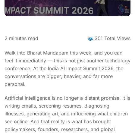
2
minutes read
301 Total Views
Walk into Bharat Mandapam this week, and you can
feel it immediately — this is not just another technology
conference. At the India AI Impact Summit 2026, the
conversations are bigger, heavier, and far more
personal.
Artificial intelligence is no longer a distant promise. It is
writing emails, screening resumes, diagnosing
illnesses, generating art, and influencing what children
see online. And that reality is what has brought
policymakers, founders, researchers, and global