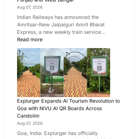
Aug 07, 2026
Indian Railways has announced the
Amritsar–New Jalpaiguri Amrit Bharat
Express, a new weekly train service…
Read more
Explurger Expands AI Tourism Revolution to
Goa with NiVU AI QR Boards Across
Candolim
Aug 07, 2026
Goa, India: Explurger has officially