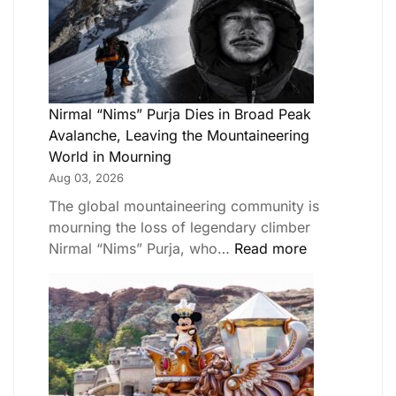
Nirmal “Nims” Purja Dies in Broad Peak
Avalanche, Leaving the Mountaineering
World in Mourning
Aug 03, 2026
The global mountaineering community is
mourning the loss of legendary climber
Nirmal “Nims” Purja, who…
Read more