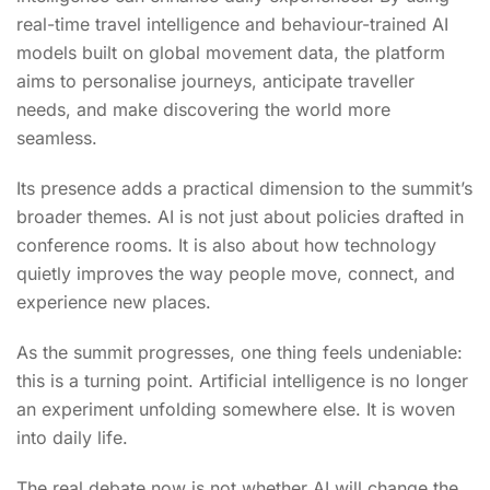
real-time travel intelligence and behaviour-trained AI
models built on global movement data, the platform
aims to personalise journeys, anticipate traveller
needs, and make discovering the world more
seamless.
Its presence adds a practical dimension to the summit’s
broader themes. AI is not just about policies drafted in
conference rooms. It is also about how technology
quietly improves the way people move, connect, and
experience new places.
As the summit progresses, one thing feels undeniable:
this is a turning point. Artificial intelligence is no longer
an experiment unfolding somewhere else. It is woven
into daily life.
The real debate now is not whether AI will change the