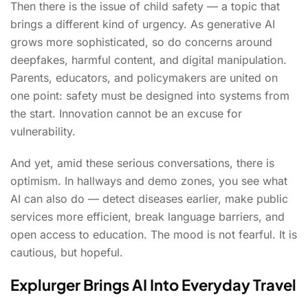
Then there is the issue of child safety — a topic that
brings a different kind of urgency. As generative AI
grows more sophisticated, so do concerns around
deepfakes, harmful content, and digital manipulation.
Parents, educators, and policymakers are united on
one point: safety must be designed into systems from
the start. Innovation cannot be an excuse for
vulnerability.
And yet, amid these serious conversations, there is
optimism. In hallways and demo zones, you see what
AI can also do — detect diseases earlier, make public
services more efficient, break language barriers, and
open access to education. The mood is not fearful. It is
cautious, but hopeful.
Explurger Brings AI Into Everyday Travel