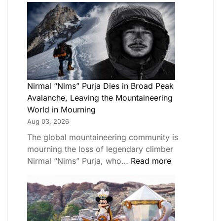
Nirmal “Nims” Purja Dies in Broad Peak
Avalanche, Leaving the Mountaineering
World in Mourning
Aug 03, 2026
The global mountaineering community is
mourning the loss of legendary climber
Nirmal “Nims” Purja, who…
Read more