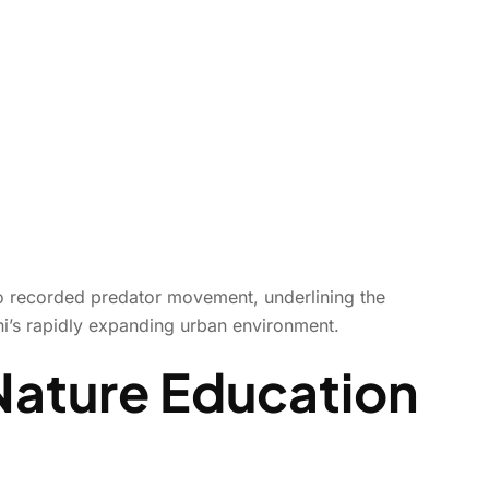
lso recorded predator movement, underlining the
hi’s rapidly expanding urban environment.
Nature Education