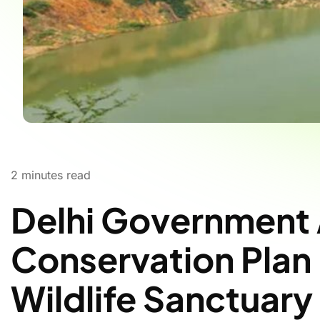
2
minutes read
Delhi Government
Conservation Plan 
Wildlife Sanctuary