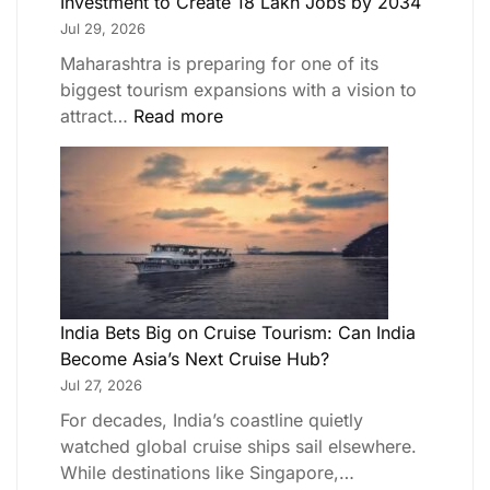
Investment to Create 18 Lakh Jobs by 2034
Jul 29, 2026
Maharashtra is preparing for one of its
biggest tourism expansions with a vision to
attract…
Read more
India Bets Big on Cruise Tourism: Can India
Become Asia’s Next Cruise Hub?
Jul 27, 2026
For decades, India’s coastline quietly
watched global cruise ships sail elsewhere.
While destinations like Singapore,…