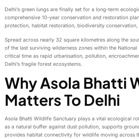
Delhi’s green lungs are finally set for a long-term ecolo
comprehensive 10-year conservation and restoration plan f
Delhi Unveils 10-
protection, habitat restoration, biodiversity conservation
Spread across nearly 32 square kilometres along the south
of the last surviving wilderness zones within the Nation
critical time as rapid urbanisation, pollution, encroachm
Delhi’s fragile forest ecosystems.
Why Asola Bhatti W
Matters To Delhi
Asola Bhatti Wildlife Sanctuary plays a vital ecological r
as a natural buffer against dust pollution, supports grou
provides habitat connectivity for wildlife moving across t