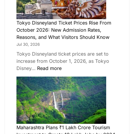
Tokyo Disneyland Ticket Prices Rise From
October 2026: New Admission Rates,
Reasons, and What Visitors Should Know
Jul 30, 2026
Tokyo Disneyland ticket prices are set to
increase from October 1, 2026, as Tokyo
Disney…
Read more
Maharashtra Plans ₹1 Lakh Crore Tourism