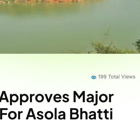
199 Total Views
 Approves Major
For Asola Bhatti
Home
News
News Details