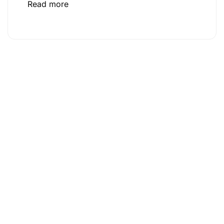
Read more