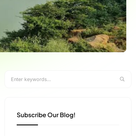
Subscribe Our Blog!