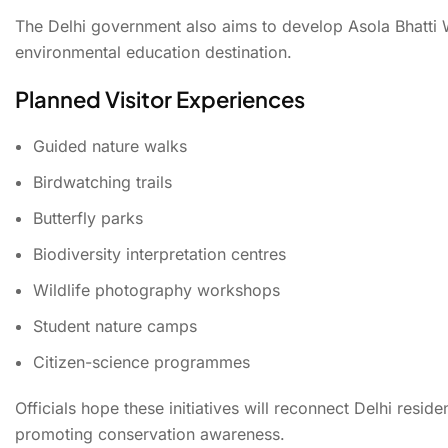
The Delhi government also aims to develop Asola Bhatti 
environmental education destination.
Planned Visitor Experiences
Guided nature walks
Birdwatching trails
Butterfly parks
Biodiversity interpretation centres
Wildlife photography workshops
Student nature camps
Citizen-science programmes
Officials hope these initiatives will reconnect Delhi resid
promoting conservation awareness.