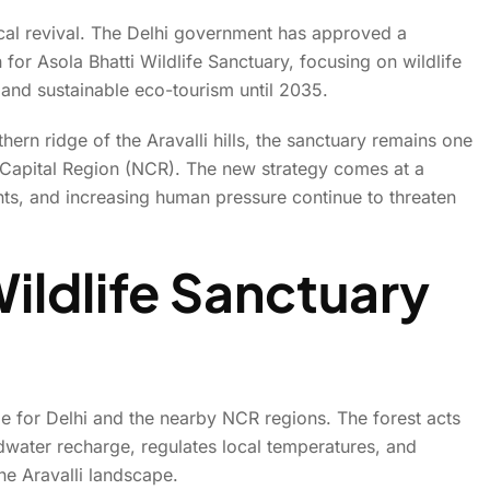
gical revival. The Delhi government has approved a
or Asola Bhatti Wildlife Sanctuary, focusing on wildlife
Year Plan To Restore And Pr
, and sustainable eco-tourism until 2035.
Wildlife Sanctuary
ern ridge of the Aravalli hills, the sanctuary remains one
al Capital Region (NCR). The new strategy comes at a
ents, and increasing human pressure continue to threaten
ildlife Sanctuary
ole for Delhi and the nearby NCR regions. The forest acts
ndwater recharge, regulates local temperatures, and
he Aravalli landscape.