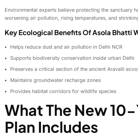
Environmental experts believe protecting the sanctuary h
worsening air pollution, rising temperatures, and shrinki
Key Ecological Benefits Of Asola Bhatti 
Helps reduce dust and air pollution in Delhi NCR
Supports biodiversity conservation inside urban Delhi
Preserves a critical section of the ancient Aravalli eco
Maintains groundwater recharge zones
Provides habitat corridors for wildlife species
What The New 10-
Plan Includes