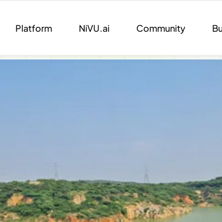
Platform
NiVU.ai
Community
Bu