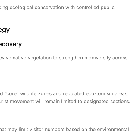
g ecological conservation with controlled public
egy
Recovery
evive native vegetation to strengthen biodiversity across
ed “core” wildlife zones and regulated eco-tourism areas.
tourist movement will remain limited to designated sections.
that may limit visitor numbers based on the environmental