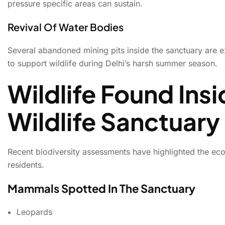
pressure specific areas can sustain.
Revival Of Water Bodies
Several abandoned mining pits inside the sanctuary are e
to support wildlife during Delhi’s harsh summer season.
Wildlife Found Insi
Wildlife Sanctuary
Recent biodiversity assessments have highlighted the ecol
residents.
Mammals Spotted In The Sanctuary
Leopards