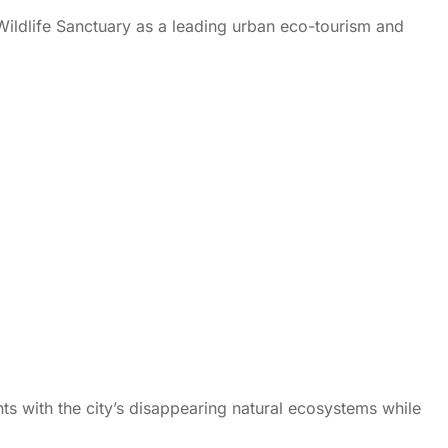
Wildlife Sanctuary as a leading urban eco-tourism and
ents with the city’s disappearing natural ecosystems while