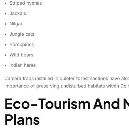
Striped hyenas
Jackals
Nilgai
Jungle cats
Porcupines
Wild boars
Indian hares
Camera traps installed in quieter forest sections have a
importance of preserving undisturbed habitats within Del
Eco-Tourism And 
Plans