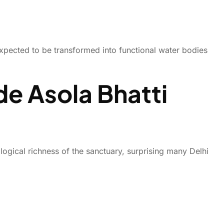
xpected to be transformed into functional water bodies
de Asola Bhatti
ogical richness of the sanctuary, surprising many Delhi