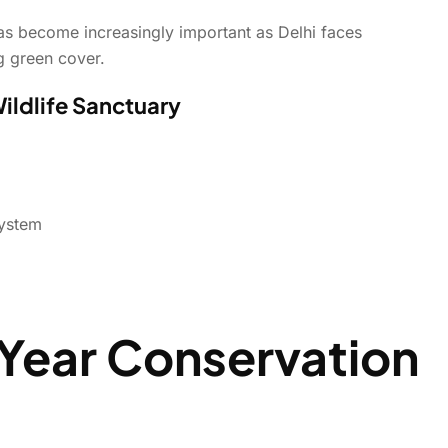
as become increasingly important as Delhi faces
ng green cover.
Wildlife Sanctuary
system
Year Conservation