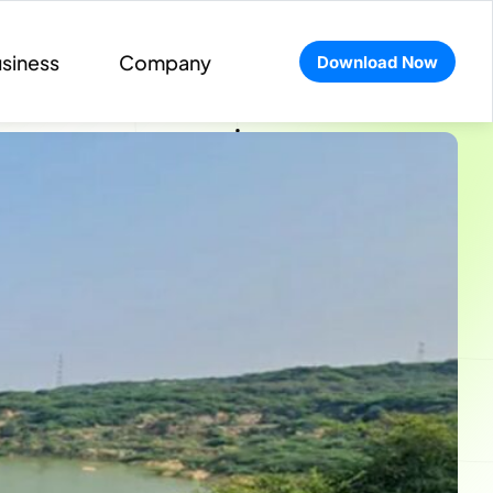
siness
Company
Download Now