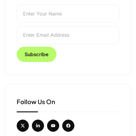
otect Asola Bhatti
Follow Us On