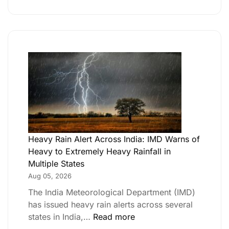
Heavy Rain Alert Across India: IMD Warns of
Heavy to Extremely Heavy Rainfall in
Multiple States
Aug 05, 2026
The India Meteorological Department (IMD)
has issued heavy rain alerts across several
states in India,…
Read more