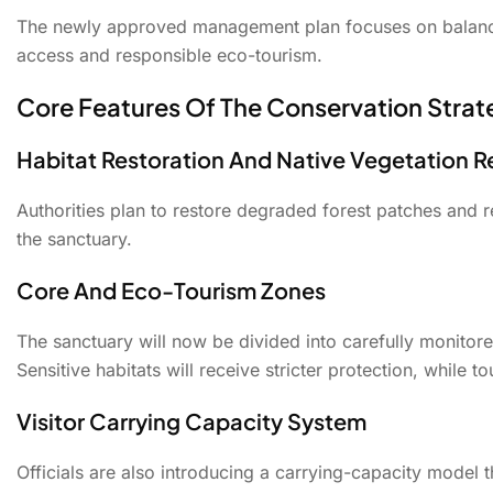
The newly approved management plan focuses on balancin
access and responsible eco-tourism.
Core Features Of The Conservation Strat
Habitat Restoration And Native Vegetation 
Authorities plan to restore degraded forest patches and r
the sanctuary.
Core And Eco-Tourism Zones
The sanctuary will now be divided into carefully monitor
Sensitive habitats will receive stricter protection, while 
Visitor Carrying Capacity System
Officials are also introducing a carrying-capacity model 