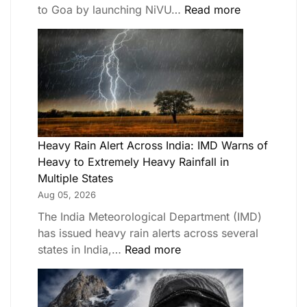
to Goa by launching NiVU…
Read more
Heavy Rain Alert Across India: IMD Warns of
Heavy to Extremely Heavy Rainfall in
Multiple States
Aug 05, 2026
The India Meteorological Department (IMD)
has issued heavy rain alerts across several
states in India,…
Read more