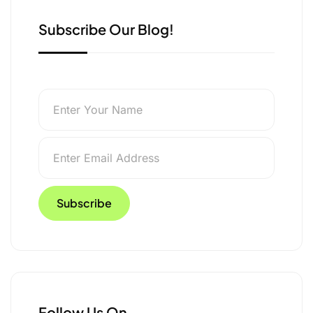
Subscribe Our Blog!
Follow Us On