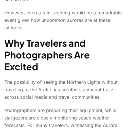
However, even a faint sighting would be a remarkable
event given how uncommon auroras are at these
latitudes.
Why Travelers and
Photographers Are
Excited
The possibility of seeing the Northern Lights without
traveling to the Arctic has created significant buzz
across social media and travel communities.
Photographers are preparing their equipment, while
stargazers are closely monitoring space weather
forecasts. For many travelers, witnessing the Aurora