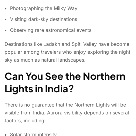
Photographing the Milky Way
Visiting dark-sky destinations
Observing rare astronomical events
Destinations like Ladakh and Spiti Valley have become
popular among travelers who enjoy exploring the night
sky as much as natural landscapes.
Can You See the Northern
Lights in India?
There is no guarantee that the Northern Lights will be
visible from India. Aurora visibility depends on several
factors, including:
Solar storm intensity