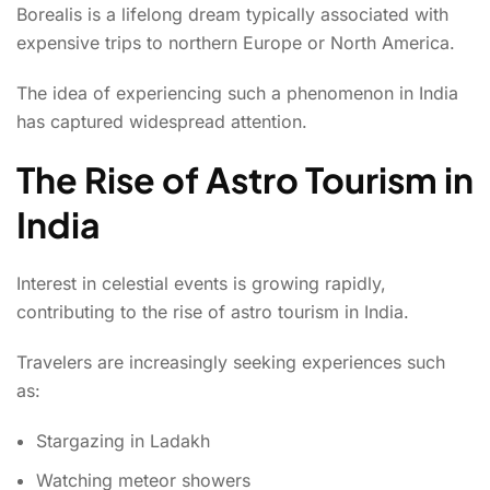
Borealis is a lifelong dream typically associated with
expensive trips to northern Europe or North America.
The idea of experiencing such a phenomenon in India
has captured widespread attention.
The Rise of Astro Tourism in
India
Interest in celestial events is growing rapidly,
contributing to the rise of astro tourism in India.
Travelers are increasingly seeking experiences such
as:
Stargazing in Ladakh
Watching meteor showers