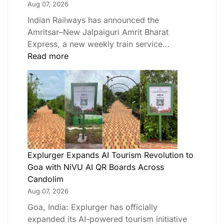
Aug 07, 2026
Indian Railways has announced the
Amritsar–New Jalpaiguri Amrit Bharat
Express, a new weekly train service…
Read more
Explurger Expands AI Tourism Revolution to
Goa with NiVU AI QR Boards Across
Candolim
Aug 07, 2026
Goa, India: Explurger has officially
expanded its AI-powered tourism initiative