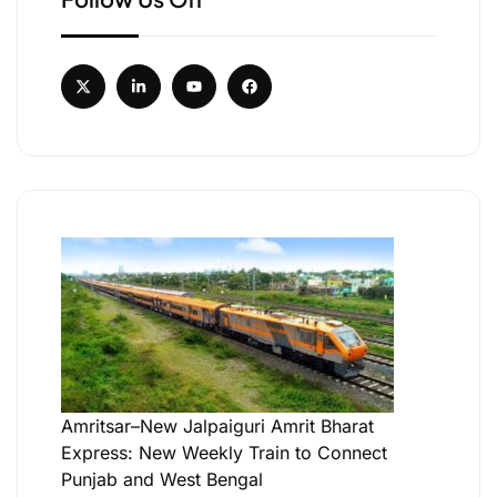
Amritsar–New Jalpaiguri Amrit Bharat
Express: New Weekly Train to Connect
Punjab and West Bengal