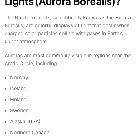
Lights (Aurora Borealis)?
The Northern Lights, scientifically known as the Aurora
Borealis, are colorful displays of light that occur when
charged solar particles collide with gases in Earth’s
upper atmosphere.
Auroras are most commonly visible in regions near the
Arctic Circle, including:
Norway
Iceland
Finland
Sweden
Alaska (USA)
Northern Canada