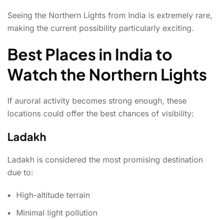
Seeing the Northern Lights from India is extremely rare,
making the current possibility particularly exciting.
Best Places in India to
Watch the Northern Lights
If auroral activity becomes strong enough, these
locations could offer the best chances of visibility:
Ladakh
Ladakh is considered the most promising destination
due to:
High-altitude terrain
Minimal light pollution