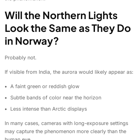
Will the Northern Lights
Look the Same as They Do
in Norway?
Probably not.
If visible from India, the aurora would likely appear as:
A faint green or reddish glow
Subtle bands of color near the horizon
Less intense than Arctic displays
In many cases, cameras with long-exposure settings
may capture the phenomenon more clearly than the
human eye.