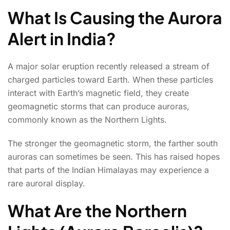
What Is Causing the Aurora
Alert in India?
A major solar eruption recently released a stream of
charged particles toward Earth. When these particles
interact with Earth’s magnetic field, they create
geomagnetic storms that can produce auroras,
commonly known as the Northern Lights.
The stronger the geomagnetic storm, the farther south
auroras can sometimes be seen. This has raised hopes
that parts of the Indian Himalayas may experience a
rare auroral display.
What Are the Northern