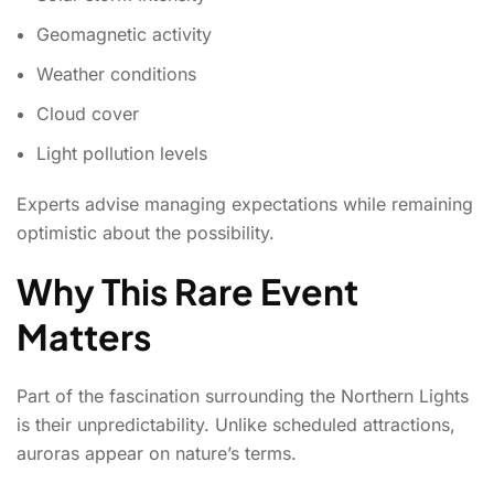
Geomagnetic activity
Weather conditions
Cloud cover
Light pollution levels
Experts advise managing expectations while remaining
optimistic about the possibility.
Why This Rare Event
Matters
Part of the fascination surrounding the Northern Lights
is their unpredictability. Unlike scheduled attractions,
auroras appear on nature’s terms.