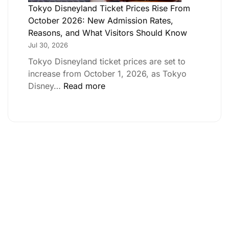
Tokyo Disneyland Ticket Prices Rise From
October 2026: New Admission Rates,
Reasons, and What Visitors Should Know
Jul 30, 2026
Tokyo Disneyland ticket prices are set to
increase from October 1, 2026, as Tokyo
Disney…
Read more