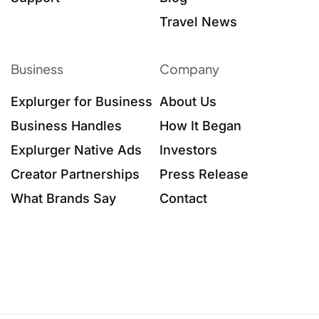
Travel News
Business
Company
Explurger for Business
About Us
Business Handles
How It Began
Explurger Native Ads
Investors
Creator Partnerships
Press Release
What Brands Say
Contact