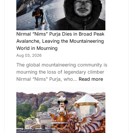
Nirmal “Nims” Purja Dies in Broad Peak
Avalanche, Leaving the Mountaineering
World in Mourning
Aug 03, 2026
The global mountaineering community is
mourning the loss of legendary climber
Nirmal “Nims” Purja, who…
Read more