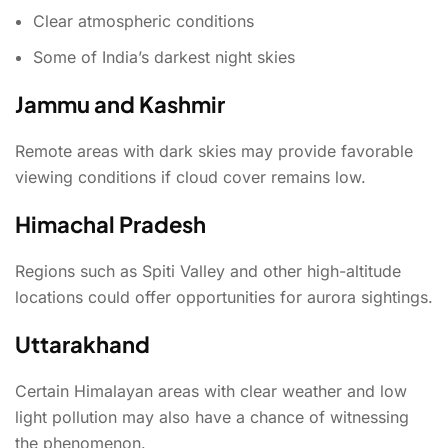
Clear atmospheric conditions
Some of India’s darkest night skies
Jammu and Kashmir
Remote areas with dark skies may provide favorable
viewing conditions if cloud cover remains low.
Himachal Pradesh
Regions such as Spiti Valley and other high-altitude
locations could offer opportunities for aurora sightings.
Uttarakhand
Certain Himalayan areas with clear weather and low
light pollution may also have a chance of witnessing
the phenomenon.