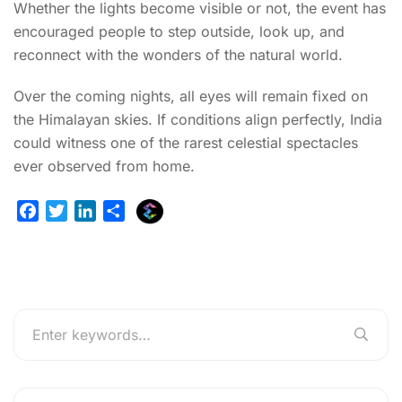
Whether the lights become visible or not, the event has
encouraged people to step outside, look up, and
reconnect with the wonders of the natural world.
Over the coming nights, all eyes will remain fixed on
the Himalayan skies. If conditions align perfectly, India
could witness one of the rarest celestial spectacles
ever observed from home.
E
F
T
L
S
x
a
w
i
h
p
c
i
n
a
l
e
t
k
r
u
b
t
e
e
r
o
e
d
g
o
r
I
e
k
n
r