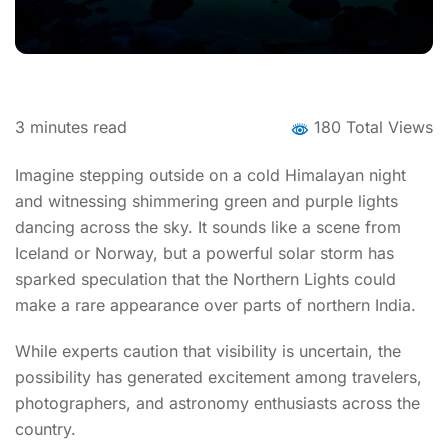
3
minutes read
180 Total Views
Imagine stepping outside on a cold Himalayan night
and witnessing shimmering green and purple lights
dancing across the sky. It sounds like a scene from
Iceland or Norway, but a powerful solar storm has
sparked speculation that the Northern Lights could
make a rare appearance over parts of northern India.
While experts caution that visibility is uncertain, the
possibility has generated excitement among travelers,
photographers, and astronomy enthusiasts across the
country.