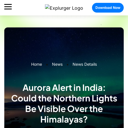
Download Now
Home
News
News Details
Aurora Alert in India:
Could the Northern Lights
Be Visible Over the
Himalayas?