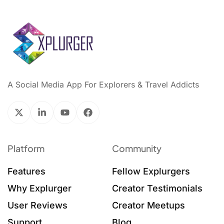
A Social Media App For Explorers & Travel Addicts
Platform
Community
Features
Fellow Explurgers
Why Explurger
Creator Testimonials
User Reviews
Creator Meetups
Support
Blog