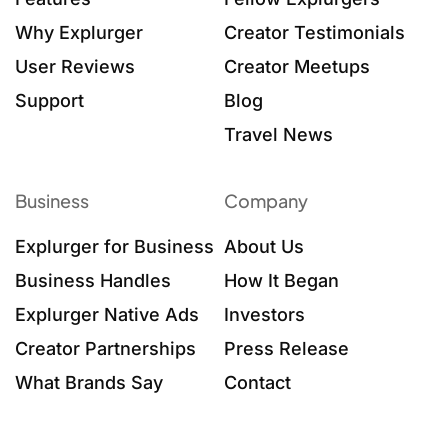
Why Explurger
Creator Testimonials
User Reviews
Creator Meetups
Support
Blog
Travel News
Business
Company
Explurger for Business
About Us
Business Handles
How It Began
Explurger Native Ads
Investors
Creator Partnerships
Press Release
What Brands Say
Contact