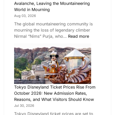
Avalanche, Leaving the Mountaineering
World in Mourning
Aug 03, 2026
The global mountaineering community is
mourning the loss of legendary climber
Nirmal “Nims” Purja, who…
Read more
Tokyo Disneyland Ticket Prices Rise From
October 2026: New Admission Rates,
Reasons, and What Visitors Should Know
Jul 30, 2026
Tokyo Disneyland ticket prices are set to