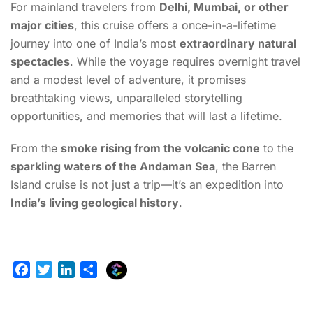
For mainland travelers from
Delhi, Mumbai, or other
major cities
, this cruise offers a once-in-a-lifetime
journey into one of India’s most
extraordinary natural
spectacles
. While the voyage requires overnight travel
and a modest level of adventure, it promises
breathtaking views, unparalleled storytelling
opportunities, and memories that will last a lifetime.
From the
smoke rising from the volcanic cone
to the
sparkling waters of the Andaman Sea
, the Barren
Island cruise is not just a trip—it’s an expedition into
India’s living geological history
.
E
F
T
L
S
x
a
w
i
h
p
c
i
n
a