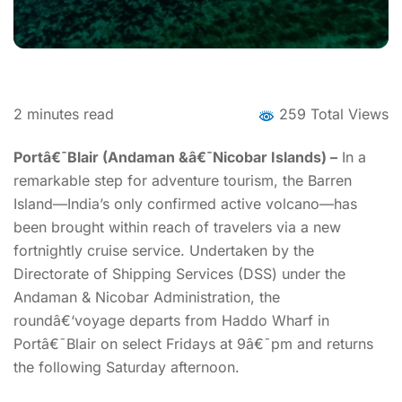
2
minutes read
259 Total Views
Portâ€¯Blair (Andaman &â€¯Nicobar Islands) –
In a
remarkable step for adventure tourism, the Barren
Island—India’s only confirmed active volcano—has
been brought within reach of travelers via a new
fortnightly cruise service. Undertaken by the
Directorate of Shipping Services (DSS) under the
Andaman & Nicobar Administration, the
roundâ€‘voyage departs from Haddo Wharf in
Portâ€¯Blair on select Fridays at 9â€¯pm and returns
the following Saturday afternoon.