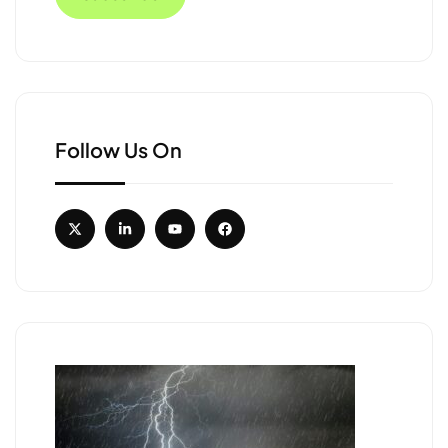
Follow Us On