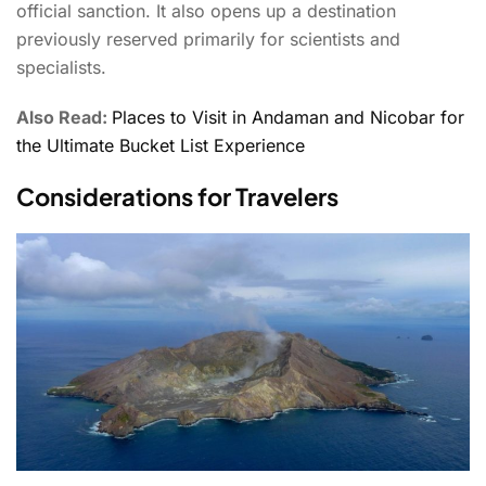
official sanction. It also opens up a destination
previously reserved primarily for scientists and
specialists.
Also Read:
Places to Visit in Andaman and Nicobar for
the Ultimate Bucket List Experience
Considerations for Travelers