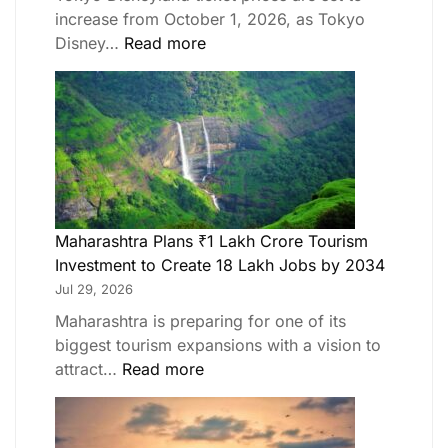
increase from October 1, 2026, as Tokyo
Disney…
Read more
Maharashtra Plans ₹1 Lakh Crore Tourism
Investment to Create 18 Lakh Jobs by 2034
Jul 29, 2026
Maharashtra is preparing for one of its
biggest tourism expansions with a vision to
attract…
Read more