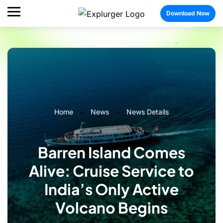
Download Now
Home
News
News Details
Barren Island Comes
Alive: Cruise Service to
India’s Only Active
Volcano Begins