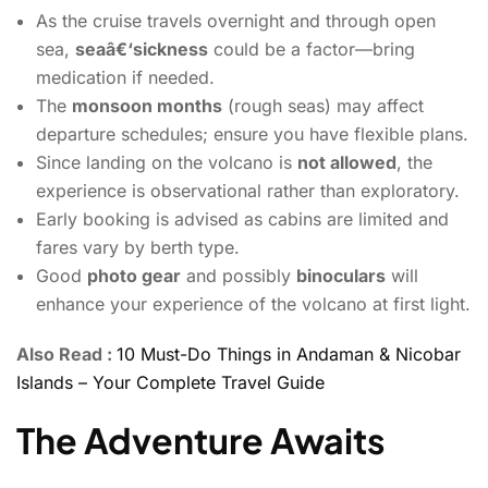
As the cruise travels overnight and through open
sea,
seaâ€‘sickness
could be a factor—bring
medication if needed.
The
monsoon months
(rough seas) may affect
departure schedules; ensure you have flexible plans.
Since landing on the volcano is
not allowed
, the
experience is observational rather than exploratory.
Early booking is advised as cabins are limited and
fares vary by berth type.
Good
photo gear
and possibly
binoculars
will
enhance your experience of the volcano at first light.
Also Read :
10 Must-Do Things in Andaman & Nicobar
Islands – Your Complete Travel Guide
The Adventure Awaits