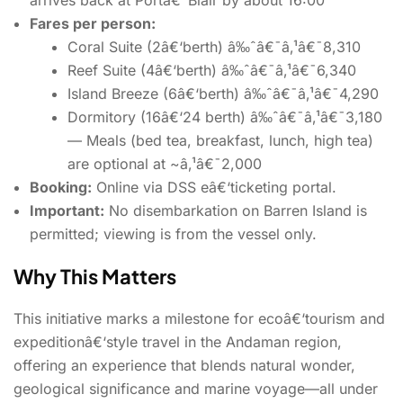
Fares per person:
Coral Suite (2â€‘berth) â‰ˆâ€¯â‚¹â€¯8,310
Reef Suite (4â€‘berth) â‰ˆâ€¯â‚¹â€¯6,340
Island Breeze (6â€‘berth) â‰ˆâ€¯â‚¹â€¯4,290
Dormitory (16â€‘24 berth) â‰ˆâ€¯â‚¹â€¯3,180
— Meals (bed tea, breakfast, lunch, high tea)
are optional at ~â‚¹â€¯2,000
Booking:
Online via DSS eâ€‘ticketing portal.
Important:
No disembarkation on Barren Island is
permitted; viewing is from the vessel only.
Why This Matters
This initiative marks a milestone for ecoâ€‘tourism and
expeditionâ€‘style travel in the Andaman region,
offering an experience that blends natural wonder,
geological significance and marine voyage—all under