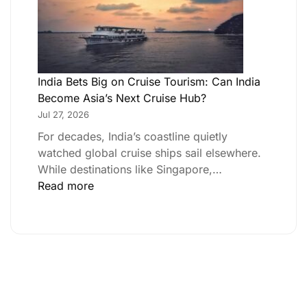
India Bets Big on Cruise Tourism: Can India
Become Asia’s Next Cruise Hub?
Jul 27, 2026
For decades, India’s coastline quietly
watched global cruise ships sail elsewhere.
While destinations like Singapore,…
Read more