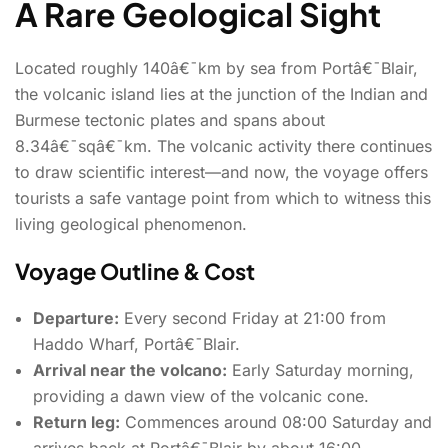
A Rare Geological Sight
Located roughly 140â€¯km by sea from Portâ€¯Blair,
the volcanic island lies at the junction of the Indian and
Burmese tectonic plates and spans about
8.34â€¯sqâ€¯km.
The volcanic activity there continues
to draw scientific interest—and now, the voyage offers
tourists a safe vantage point from which to witness this
living geological phenomenon.
Voyage Outline & Cost
Departure:
Every second Friday at 21:00 from
Haddo Wharf, Portâ€¯Blair.
Arrival near the volcano:
Early Saturday morning,
providing a dawn view of the volcanic cone.
Return leg:
Commences around 08:00 Saturday and
arrives back at Portâ€¯Blair by about 16:00