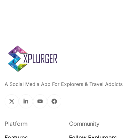
A Social Media App For Explorers & Travel Addicts
Platform
Community
Features
Fellow Explurgers