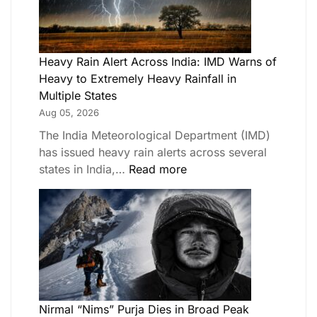
Heavy Rain Alert Across India: IMD Warns of
Heavy to Extremely Heavy Rainfall in
Multiple States
Aug 05, 2026
The India Meteorological Department (IMD)
has issued heavy rain alerts across several
states in India,…
Read more
Nirmal “Nims” Purja Dies in Broad Peak