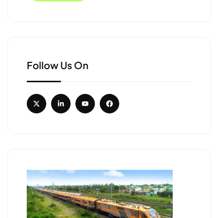
Follow Us On