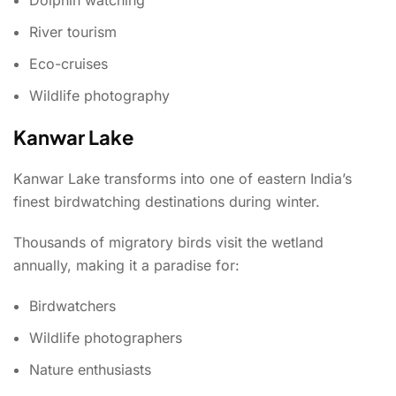
River tourism
Eco-cruises
Wildlife photography
Kanwar Lake
Kanwar Lake transforms into one of eastern India’s
finest birdwatching destinations during winter.
Thousands of migratory birds visit the wetland
annually, making it a paradise for:
Birdwatchers
Wildlife photographers
Nature enthusiasts