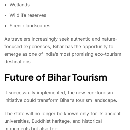
Wetlands
Wildlife reserves
Scenic landscapes
As travelers increasingly seek authentic and nature-
focused experiences, Bihar has the opportunity to
emerge as one of India’s most promising eco-tourism
destinations.
Future of Bihar Tourism
If successfully implemented, the new eco-tourism
initiative could transform Bihar’s tourism landscape.
The state will no longer be known only for its ancient
universities, Buddhist heritage, and historical
monuments but also for: