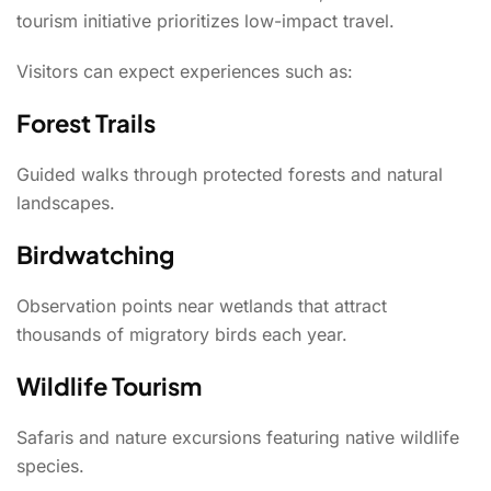
tourism initiative prioritizes low-impact travel.
Visitors can expect experiences such as:
Forest Trails
Guided walks through protected forests and natural
landscapes.
Birdwatching
Observation points near wetlands that attract
thousands of migratory birds each year.
Wildlife Tourism
Safaris and nature excursions featuring native wildlife
species.