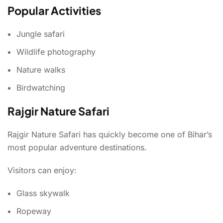
Popular Activities
Jungle safari
Wildlife photography
Nature walks
Birdwatching
Rajgir Nature Safari
Rajgir Nature Safari has quickly become one of Bihar’s
most popular adventure destinations.
Visitors can enjoy:
Glass skywalk
Ropeway