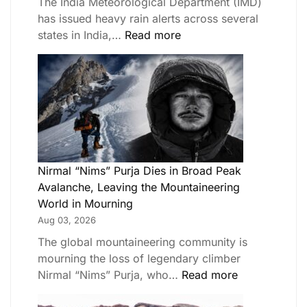
The India Meteorological Department (IMD)
has issued heavy rain alerts across several
states in India,…
Read more
Nirmal “Nims” Purja Dies in Broad Peak
Avalanche, Leaving the Mountaineering
World in Mourning
Aug 03, 2026
The global mountaineering community is
mourning the loss of legendary climber
Nirmal “Nims” Purja, who…
Read more