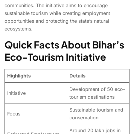
communities. The initiative aims to encourage
sustainable tourism while creating employment
opportunities and protecting the state’s natural
ecosystems.
Quick Facts About Bihar’s
Eco-Tourism Initiative
Highlights
Details
Development of 50 eco-
Initiative
tourism destinations
Sustainable tourism and
Focus
conservation
Around 20 lakh jobs in