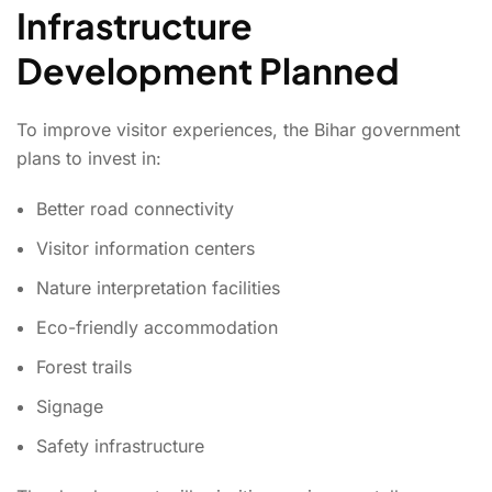
Infrastructure
Development Planned
To improve visitor experiences, the Bihar government
plans to invest in:
Better road connectivity
Visitor information centers
Nature interpretation facilities
Eco-friendly accommodation
Forest trails
Signage
Safety infrastructure