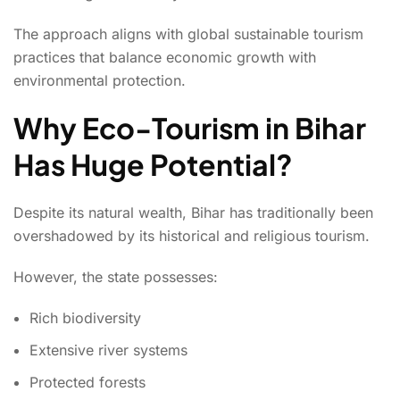
The approach aligns with global sustainable tourism
practices that balance economic growth with
environmental protection.
Why Eco-Tourism in Bihar
Has Huge Potential?
Despite its natural wealth, Bihar has traditionally been
overshadowed by its historical and religious tourism.
However, the state possesses:
Rich biodiversity
Extensive river systems
Protected forests