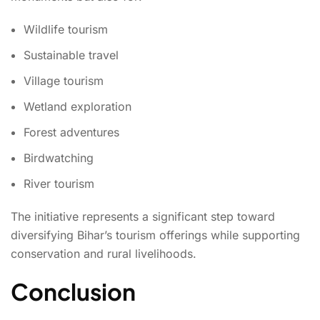
Wildlife tourism
Sustainable travel
Village tourism
Wetland exploration
Forest adventures
Birdwatching
River tourism
The initiative represents a significant step toward
diversifying Bihar’s tourism offerings while supporting
conservation and rural livelihoods.
Conclusion