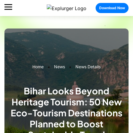
Download Now
Home
News
News Details
Bihar Looks Beyond
Heritage Tourism: 50 New
Eco-Tourism Destinations
Planned to Boost