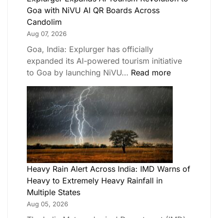
Goa with NiVU AI QR Boards Across
Candolim
Aug 07, 2026
Goa, India: Explurger has officially
expanded its AI-powered tourism initiative
to Goa by launching NiVU…
Read more
Heavy Rain Alert Across India: IMD Warns of
Heavy to Extremely Heavy Rainfall in
Multiple States
Aug 05, 2026