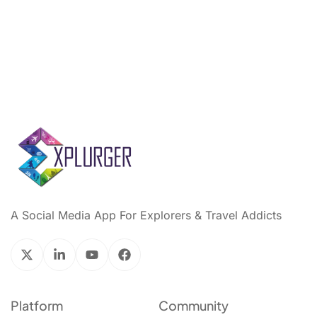
A Social Media App For Explorers & Travel Addicts
Platform
Community