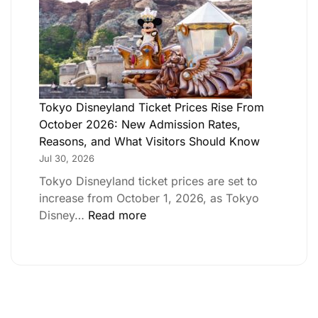
Tokyo Disneyland Ticket Prices Rise From
October 2026: New Admission Rates,
Reasons, and What Visitors Should Know
Jul 30, 2026
Tokyo Disneyland ticket prices are set to
increase from October 1, 2026, as Tokyo
Disney…
Read more