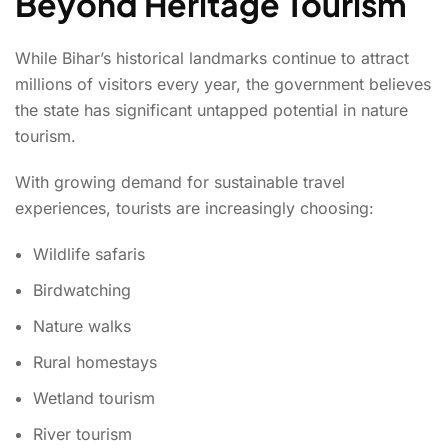
Beyond Heritage Tourism
While Bihar’s historical landmarks continue to attract
millions of visitors every year, the government believes
the state has significant untapped potential in nature
tourism.
With growing demand for sustainable travel
experiences, tourists are increasingly choosing:
Wildlife safaris
Birdwatching
Nature walks
Rural homestays
Wetland tourism
River tourism