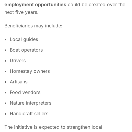
employment opportunities
could be created over the
next five years.
Beneficiaries may include:
Local guides
Boat operators
Drivers
Homestay owners
Artisans
Food vendors
Nature interpreters
Handicraft sellers
The initiative is expected to strengthen local