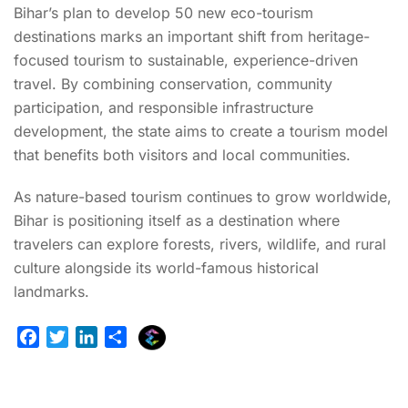
Bihar’s plan to develop 50 new eco-tourism
destinations marks an important shift from heritage-
focused tourism to sustainable, experience-driven
travel. By combining conservation, community
participation, and responsible infrastructure
development, the state aims to create a tourism model
that benefits both visitors and local communities.
As nature-based tourism continues to grow worldwide,
Bihar is positioning itself as a destination where
travelers can explore forests, rivers, wildlife, and rural
culture alongside its world-famous historical
landmarks.
E
F
T
L
S
x
a
w
i
h
p
c
i
n
a
l
e
t
k
r