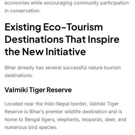
economies while encouraging community participation
in conservation.
Existing Eco-Tourism
Destinations That Inspire
the New Initiative
Bihar already has several successful nature tourism
destinations.
Valmiki Tiger Reserve
Located near the Indo-Nepal border, Valmiki Tiger
Reserve is Bihar’s premier wildlife destination and is
home to Bengal tigers, elephants, leopards, deer, and
numerous bird species.