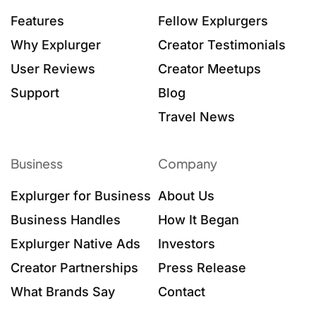
Features
Fellow Explurgers
Why Explurger
Creator Testimonials
User Reviews
Creator Meetups
Support
Blog
Travel News
Business
Company
Explurger for Business
About Us
Business Handles
How It Began
Explurger Native Ads
Investors
Creator Partnerships
Press Release
What Brands Say
Contact