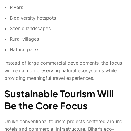
Rivers
Biodiversity hotspots
Scenic landscapes
Rural villages
Natural parks
Instead of large commercial developments, the focus
will remain on preserving natural ecosystems while
providing meaningful travel experiences.
Sustainable Tourism Will
Be the Core Focus
Unlike conventional tourism projects centered around
hotels and commercial infrastructure, Bihar’s eco-