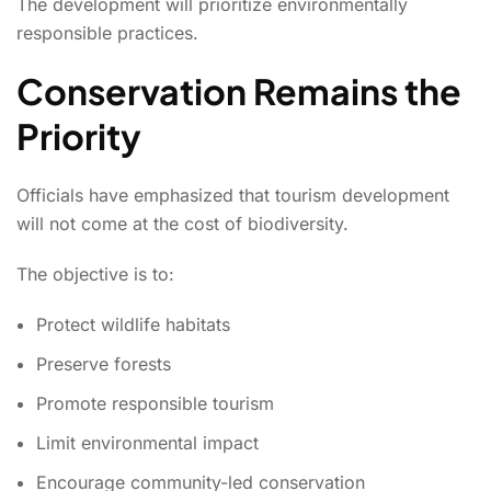
The development will prioritize environmentally
responsible practices.
Conservation Remains the
Priority
Officials have emphasized that tourism development
will not come at the cost of biodiversity.
The objective is to:
Protect wildlife habitats
Preserve forests
Promote responsible tourism
Limit environmental impact
Encourage community-led conservation