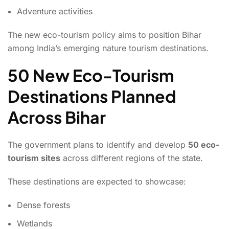
Adventure activities
The new eco-tourism policy aims to position Bihar
among India’s emerging nature tourism destinations.
50 New Eco-Tourism
Destinations Planned
Across Bihar
The government plans to identify and develop
50 eco-
tourism sites
across different regions of the state.
These destinations are expected to showcase:
Dense forests
Wetlands