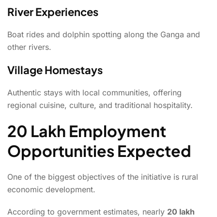
River Experiences
Boat rides and dolphin spotting along the Ganga and
other rivers.
Village Homestays
Authentic stays with local communities, offering
regional cuisine, culture, and traditional hospitality.
20 Lakh Employment
Opportunities Expected
One of the biggest objectives of the initiative is rural
economic development.
According to government estimates, nearly
20 lakh