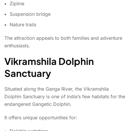
Zipline
Suspension bridge
Nature trails
The attraction appeals to both families and adventure
enthusiasts.
Vikramshila Dolphin
Sanctuary
Situated along the Ganga River, the Vikramshila
Dolphin Sanctuary is one of India’s few habitats for the
endangered Gangetic Dolphin.
It offers unique opportunities for:
Dolphin watching