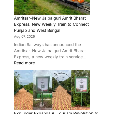
Amritsar–New Jalpaiguri Amrit Bharat
Express: New Weekly Train to Connect
Punjab and West Bengal
Aug 07, 2026
Indian Railways has announced the
Amritsar–New Jalpaiguri Amrit Bharat
Express, a new weekly train service…
Read more
Explurger Expands AI Tourism Revolution to