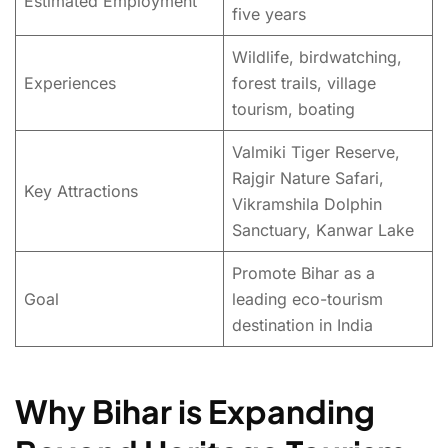
Estimated Employment
five years
Wildlife, birdwatching,
Experiences
forest trails, village
tourism, boating
Valmiki Tiger Reserve,
Rajgir Nature Safari,
Key Attractions
Vikramshila Dolphin
Sanctuary, Kanwar Lake
Promote Bihar as a
Goal
leading eco-tourism
destination in India
Why Bihar is Expanding