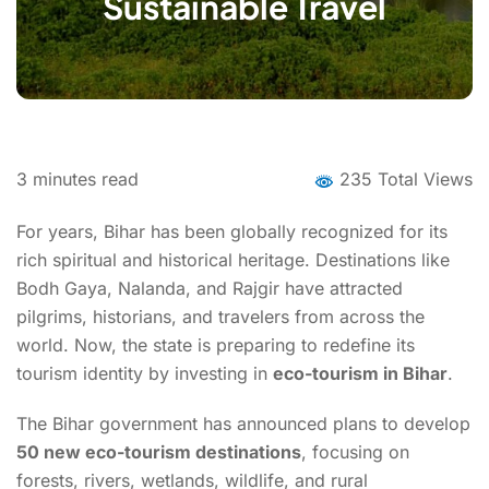
Sustainable Travel
3
minutes read
235 Total Views
For years, Bihar has been globally recognized for its
rich spiritual and historical heritage. Destinations like
Bodh Gaya, Nalanda, and Rajgir have attracted
pilgrims, historians, and travelers from across the
world. Now, the state is preparing to redefine its
tourism identity by investing in
eco-tourism in Bihar
.
The Bihar government has announced plans to develop
50 new eco-tourism destinations
, focusing on
forests, rivers, wetlands, wildlife, and rural