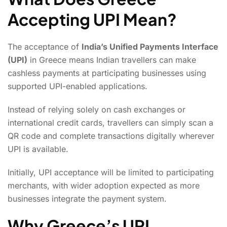
Accepting UPI Mean?
The acceptance of
India’s Unified Payments Interface
(UPI)
in Greece means Indian travellers can make
cashless payments at participating businesses using
supported UPI-enabled applications.
Instead of relying solely on cash exchanges or
international credit cards, travellers can simply scan a
QR code and complete transactions digitally wherever
UPI is available.
Initially, UPI acceptance will be limited to participating
merchants, with wider adoption expected as more
businesses integrate the payment system.
Why Greece’s UPI