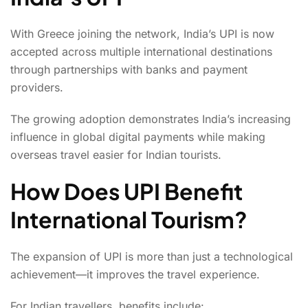
With Greece joining the network, India’s UPI is now
accepted across multiple international destinations
through partnerships with banks and payment
providers.
The growing adoption demonstrates India’s increasing
influence in global digital payments while making
overseas travel easier for Indian tourists.
How Does UPI Benefit
International Tourism?
The expansion of UPI is more than just a technological
achievement—it improves the travel experience.
For Indian travellers, benefits include: