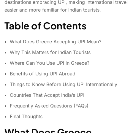
destinations embracing UPI, making international travel
easier and more familiar for Indian tourists.
Table of Contents
What Does Greece Accepting UPI Mean?
Why This Matters for Indian Tourists
Where Can You Use UPI in Greece?
Benefits of Using UPI Abroad
Things to Know Before Using UPI Internationally
Countries That Accept India’s UPI
Frequently Asked Questions (FAQs)
Final Thoughts
What Does Greece