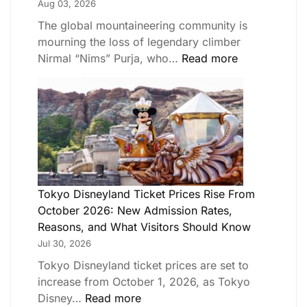
Aug 03, 2026
The global mountaineering community is
mourning the loss of legendary climber
Nirmal “Nims” Purja, who…
Read more
Tokyo Disneyland Ticket Prices Rise From
October 2026: New Admission Rates,
Reasons, and What Visitors Should Know
Jul 30, 2026
Tokyo Disneyland ticket prices are set to
increase from October 1, 2026, as Tokyo
Disney…
Read more