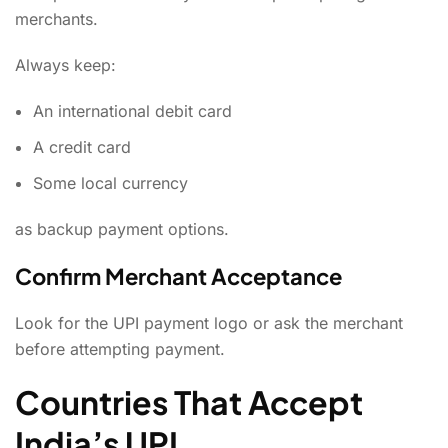
merchants.
Always keep:
An international debit card
A credit card
Some local currency
as backup payment options.
Confirm Merchant Acceptance
Look for the UPI payment logo or ask the merchant
before attempting payment.
Countries That Accept
India’s UPI