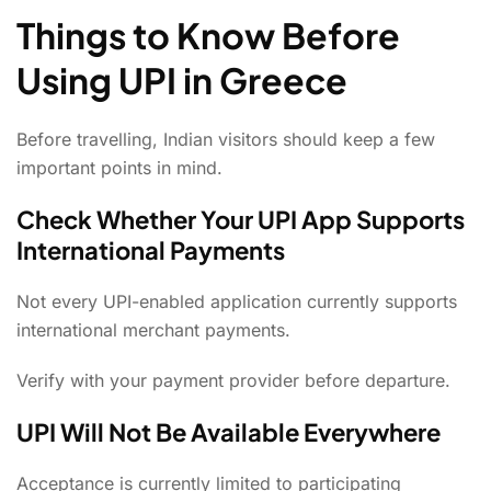
Things to Know Before
Using UPI in Greece
Before travelling, Indian visitors should keep a few
important points in mind.
Check Whether Your UPI App Supports
International Payments
Not every UPI-enabled application currently supports
international merchant payments.
Verify with your payment provider before departure.
UPI Will Not Be Available Everywhere
Acceptance is currently limited to participating