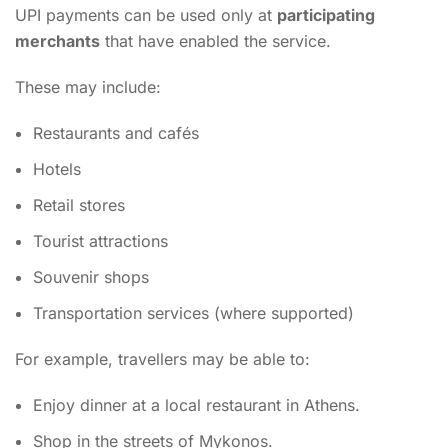
UPI payments can be used only at
participating
merchants
that have enabled the service.
These may include:
Restaurants and cafés
Hotels
Retail stores
Tourist attractions
Souvenir shops
Transportation services (where supported)
For example, travellers may be able to:
Enjoy dinner at a local restaurant in Athens.
Shop in the streets of Mykonos.