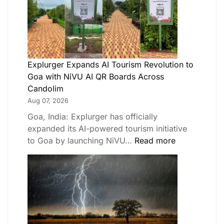
Explurger Expands AI Tourism Revolution to
Goa with NiVU AI QR Boards Across
Candolim
Aug 07, 2026
Goa, India: Explurger has officially
expanded its AI-powered tourism initiative
to Goa by launching NiVU…
Read more