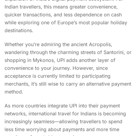
Indian travellers, this means greater convenience,
quicker transactions, and less dependence on cash
while exploring one of Europe’s most popular holiday
destinations.
Whether you’re admiring the ancient Acropolis,
wandering through the charming streets of Santorini, or
shopping in Mykonos, UPI adds another layer of
convenience to your journey. However, since
acceptance is currently limited to participating
merchants, it’s still wise to carry an alternative payment
method.
As more countries integrate UPI into their payment
networks, international travel for Indians is becoming
increasingly seamless—allowing travellers to spend
less time worrying about payments and more time