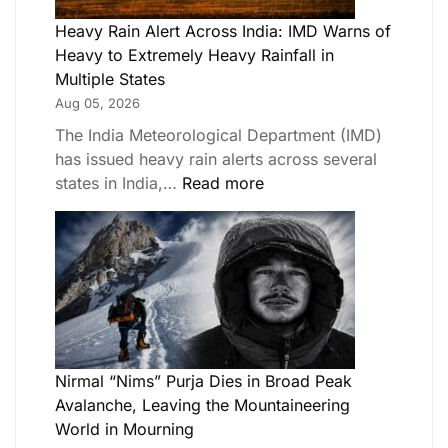
Heavy Rain Alert Across India: IMD Warns of
Heavy to Extremely Heavy Rainfall in
Multiple States
Aug 05, 2026
The India Meteorological Department (IMD)
has issued heavy rain alerts across several
states in India,…
Read more
Nirmal “Nims” Purja Dies in Broad Peak
Avalanche, Leaving the Mountaineering
World in Mourning