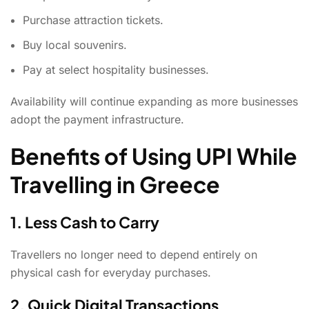
Purchase attraction tickets.
Buy local souvenirs.
Pay at select hospitality businesses.
Availability will continue expanding as more businesses
adopt the payment infrastructure.
Benefits of Using UPI While
Travelling in Greece
1. Less Cash to Carry
Travellers no longer need to depend entirely on
physical cash for everyday purchases.
2. Quick Digital Transactions