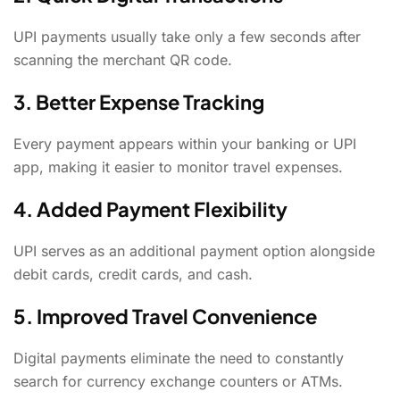
UPI payments usually take only a few seconds after
scanning the merchant QR code.
3. Better Expense Tracking
Every payment appears within your banking or UPI
app, making it easier to monitor travel expenses.
4. Added Payment Flexibility
UPI serves as an additional payment option alongside
debit cards, credit cards, and cash.
5. Improved Travel Convenience
Digital payments eliminate the need to constantly
search for currency exchange counters or ATMs.