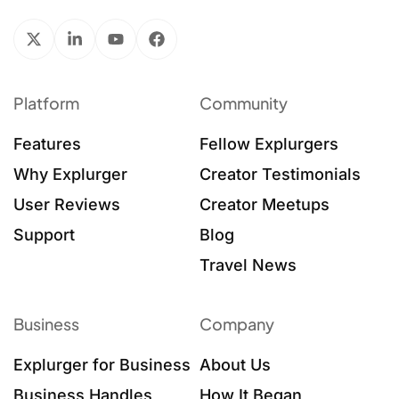
Platform
Community
Features
Fellow Explurgers
Why Explurger
Creator Testimonials
User Reviews
Creator Meetups
Support
Blog
Travel News
Business
Company
Explurger for Business
About Us
Business Handles
How It Began