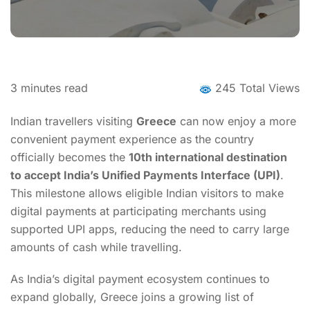
3
minutes read
245 Total Views
Indian travellers visiting
Greece
can now enjoy a more
convenient payment experience as the country
officially becomes the
10th international destination
to accept India’s Unified Payments Interface (UPI)
.
This milestone allows eligible Indian visitors to make
digital payments at participating merchants using
supported UPI apps, reducing the need to carry large
amounts of cash while travelling.
As India’s digital payment ecosystem continues to
expand globally, Greece joins a growing list of