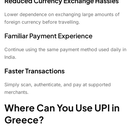
Reduced Currency Exchange Hassles
Lower dependence on exchanging large amounts of
foreign currency before travelling.
Familiar Payment Experience
Continue using the same payment method used daily in
India.
Faster Transactions
Simply scan, authenticate, and pay at supported
merchants.
Where Can You Use UPI in
Greece?