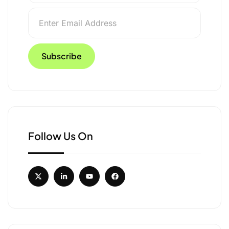
Follow Us On