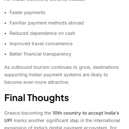
Faster payments
Familiar payment methods abroad
Reduced dependence on cash
Improved travel convenience
Better financial transparency
As outbound tourism continues to grow, destinations
supporting Indian payment systems are likely to
become even more attractive.
Final Thoughts
Greece becoming the
10th country to accept India’s
UPI
marks another significant step in the international
expansion of India’s digital payment ecosystem. For