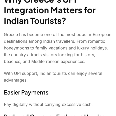
Integration Matters for
Indian Tourists?
Greece has become one of the most popular European
destinations among Indian travellers. From romantic
honeymoons to family vacations and luxury holidays,
the country attracts visitors looking for history,
beaches, and Mediterranean experiences.
With UPI support, Indian tourists can enjoy several
advantages:
Easier Payments
Pay digitally without carrying excessive cash.