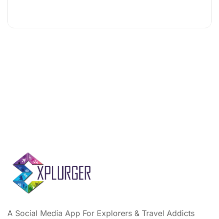
A Social Media App For Explorers & Travel Addicts