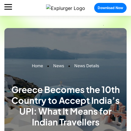
Download Now
Home
News
News Details
Greece Becomes the 10th
Country to Accept India’s
UPI: What It Means for
Indian Travellers