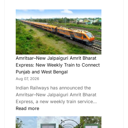
Amritsar–New Jalpaiguri Amrit Bharat
Express: New Weekly Train to Connect
Punjab and West Bengal
Aug 07, 2026
Indian Railways has announced the
Amritsar–New Jalpaiguri Amrit Bharat
Express, a new weekly train service…
Read more