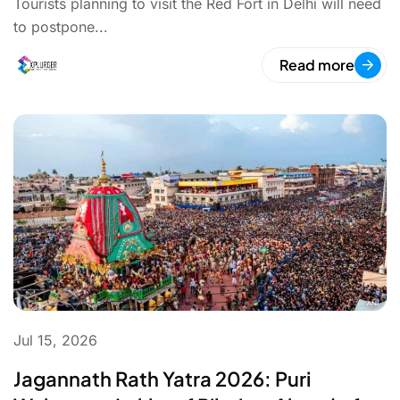
Tourists planning to visit the Red Fort in Delhi will need
to postpone...
Read more
Jul 15, 2026
Jagannath Rath Yatra 2026: Puri