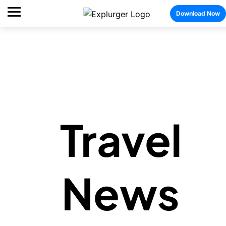
Download Now
Travel
News