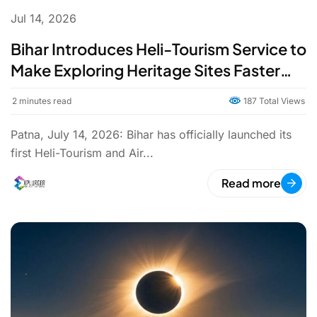
Jul 14, 2026
Bihar Introduces Heli-Tourism Service to
Make Exploring Heritage Sites Faster
and Easier
2
minutes read
187 Total Views
Patna, July 14, 2026: Bihar has officially launched its
first Heli-Tourism and Air...
Read more