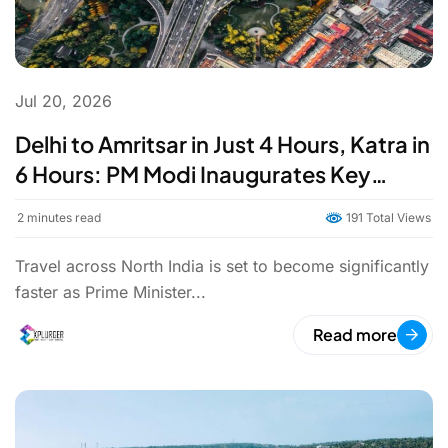
Jul 20, 2026
Delhi to Amritsar in Just 4 Hours, Katra in
6 Hours: PM Modi Inaugurates Key
Stretch of Delhi-Amritsar-Katra
2
minutes read
191 Total Views
Expressway
Travel across North India is set to become significantly
faster as Prime Minister...
Read more