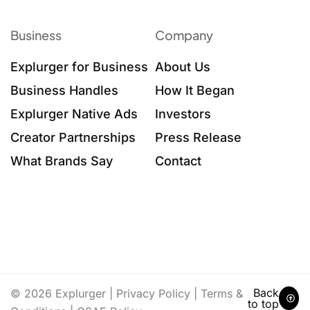
Business
Company
Explurger for Business
About Us
Business Handles
How It Began
Explurger Native Ads
Investors
Creator Partnerships
Press Release
What Brands Say
Contact
Back
© 2026 Explurger |
Privacy Policy
|
Terms &
to top