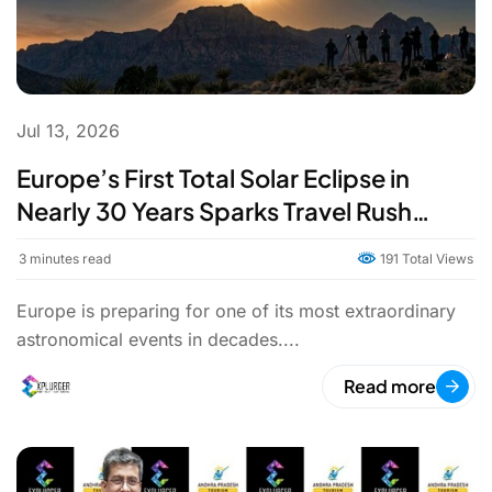
Jul 13, 2026
Europe’s First Total Solar Eclipse in
Nearly 30 Years Sparks Travel Rush
Ahead of August 12, 2026
3
minutes read
191 Total Views
Europe is preparing for one of its most extraordinary
astronomical events in decades....
Read more