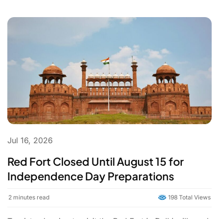
Jul 16, 2026
Red Fort Closed Until August 15 for
Independence Day Preparations
2
minutes read
198 Total Views