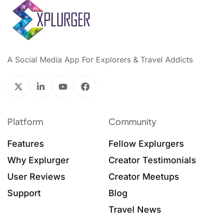
A Social Media App For Explorers & Travel Addicts
Platform
Community
Features
Fellow Explurgers
Why Explurger
Creator Testimonials
User Reviews
Creator Meetups
Support
Blog
Travel News