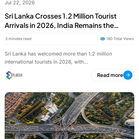
Jul 22, 2026
Sri Lanka Crosses 1.2 Million Tourist
Arrivals in 2026, India Remains the
Largest Source Market
3
minutes read
180 Total Views
Sri Lanka has welcomed more than 1.2 million
international tourists in 2026, with...
Read more