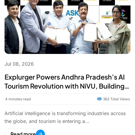
Jul 08, 2026
Explurger Powers Andhra Pradesh’s AI
Tourism Revolution with NiVU, Building
India’s First AI-Led Tourism State
4
minutes read
362 Total Views
Artificial intelligence is transforming industries across
the globe, and tourism is entering a...
Read more