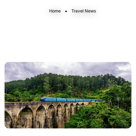
Home
Travel News