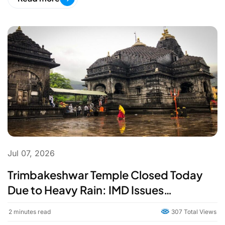
Jul 07, 2026
Trimbakeshwar Temple Closed Today
Due to Heavy Rain: IMD Issues
Cloudburst Warning for Nashik
2
minutes read
307 Total Views