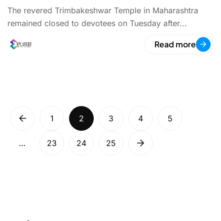
The revered Trimbakeshwar Temple in Maharashtra
remained closed to devotees on Tuesday after...
Read more
1
2
3
4
5
…
23
24
25