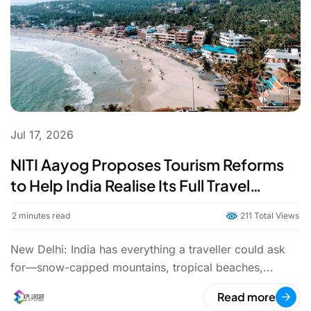
Jul 17, 2026
NITI Aayog Proposes Tourism Reforms
to Help India Realise Its Full Travel
Potential
2
minutes read
211 Total Views
New Delhi: India has everything a traveller could ask
for—snow-capped mountains, tropical beaches,...
Read more