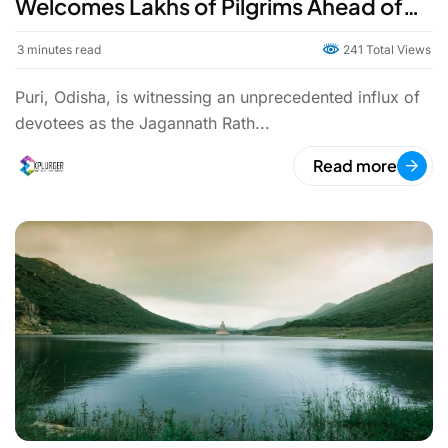
Welcomes Lakhs of Pilgrims Ahead of
the Grand Festival
3
minutes read
241 Total Views
Puri, Odisha, is witnessing an unprecedented influx of
devotees as the Jagannath Rath...
Read more