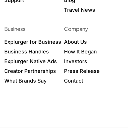
Support
Blog
Travel News
Business
Company
Explurger for Business
About Us
Business Handles
How It Began
Explurger Native Ads
Investors
Creator Partnerships
Press Release
What Brands Say
Contact