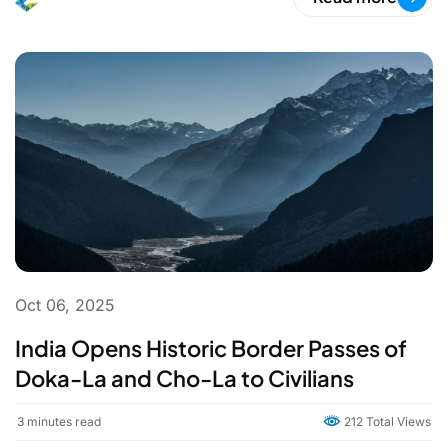
Oct 06, 2025
India Opens Historic Border Passes of
Doka-La and Cho-La to Civilians
3
minutes read
212 Total Views