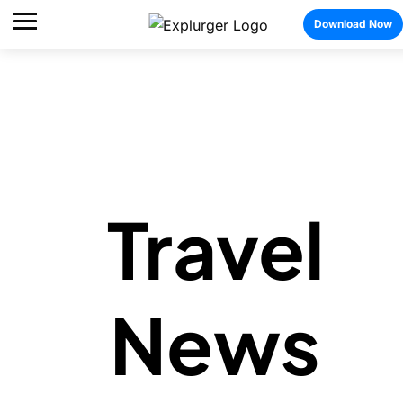
Download Now
Travel
News