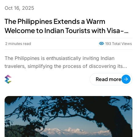
Oct 16, 2025
The Philippines Extends a Warm
Welcome to Indian Tourists with Visa-
Free Entry and Direct Flights
2
minutes read
193 Total Views
The Philippines is enthusiastically inviting Indian
travelers, simplifying the process of discovering its...
Read more