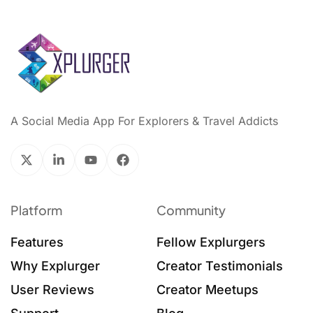
A Social Media App For Explorers & Travel Addicts
Platform
Community
Features
Fellow Explurgers
Why Explurger
Creator Testimonials
User Reviews
Creator Meetups