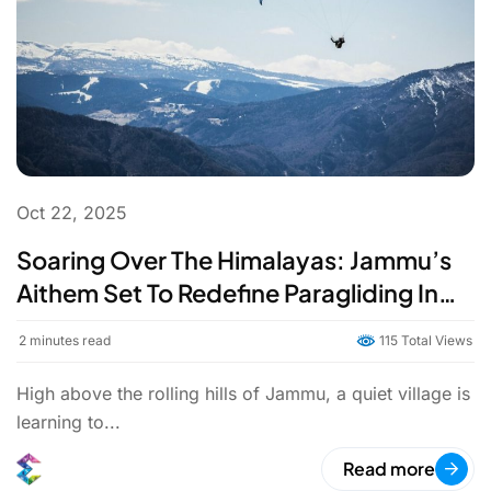
Oct 22, 2025
Soaring Over The Himalayas: Jammu’s
Aithem Set To Redefine Paragliding In
India
2
minutes read
115 Total Views
High above the rolling hills of Jammu, a quiet village is
learning to...
Read more