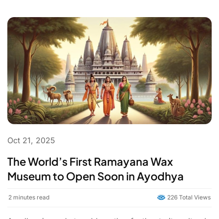
Oct 21, 2025
The World’s First Ramayana Wax
Museum to Open Soon in Ayodhya
2
minutes read
226 Total Views