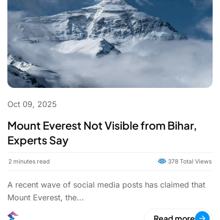
Oct 09, 2025
Mount Everest Not Visible from Bihar,
Experts Say
2
minutes read
378 Total Views
A recent wave of social media posts has claimed that
Mount Everest, the...
Read more