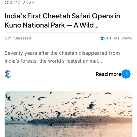
Oct 27, 2025
India’s First Cheetah Safari Opens in
Kuno National Park — A Wild
Homecoming
2
minutes read
311 Total Views
Seventy years after the cheetah disappeared from
India’s forests, the world’s fastest animal...
Read more