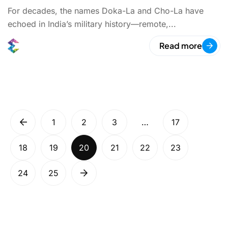
For decades, the names Doka-La and Cho-La have
echoed in India’s military history—remote,...
Read more
1
2
3
…
17
18
19
20
21
22
23
24
25