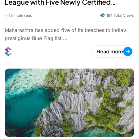
League with Five Newly Certified
Beaches
< 1
minute read
184 Total Views
Maharashtra has added five of its beaches to India’s
prestigious Blue Flag list,...
Read more