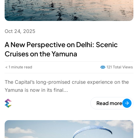
Oct 24, 2025
A New Perspective on Delhi: Scenic
Cruises on the Yamuna
< 1
minute read
121 Total Views
The Capital’s long-promised cruise experience on the
Yamuna is now in its final...
Read more