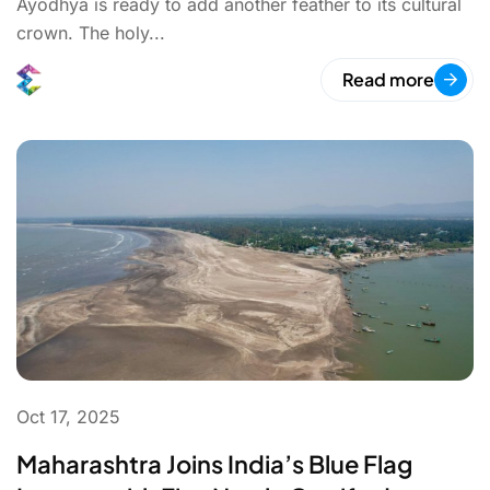
Ayodhya is ready to add another feather to its cultural
crown. The holy...
Read more
Oct 17, 2025
Maharashtra Joins India’s Blue Flag