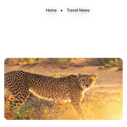
Home
Travel News