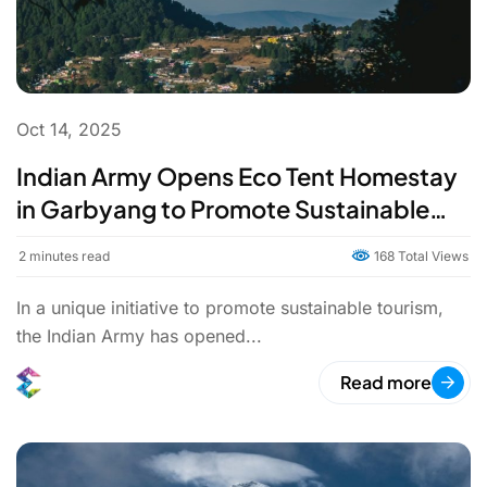
Oct 14, 2025
Indian Army Opens Eco Tent Homestay
in Garbyang to Promote Sustainable
Tourism
2
minutes read
168 Total Views
In a unique initiative to promote sustainable tourism,
the Indian Army has opened...
Read more