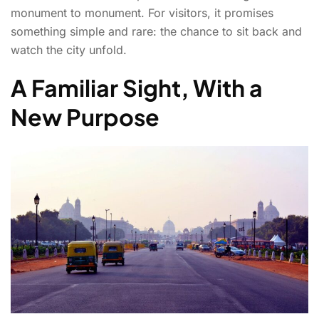
monument to monument. For visitors, it promises
something simple and rare: the chance to sit back and
watch the city unfold.
A Familiar Sight, With a
New Purpose