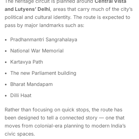
The heritage circuit is planned around
Central Vista
and Lutyens’ Delhi
, areas that carry much of the city’s
political and cultural identity. The route is expected to
pass by major landmarks such as:
Pradhanmantri Sangrahalaya
National War Memorial
Kartavya Path
The new Parliament building
Bharat Mandapam
Dilli Haat
Rather than focusing on quick stops, the route has
been designed to tell a connected story — one that
moves from colonial-era planning to modern India’s
civic spaces.