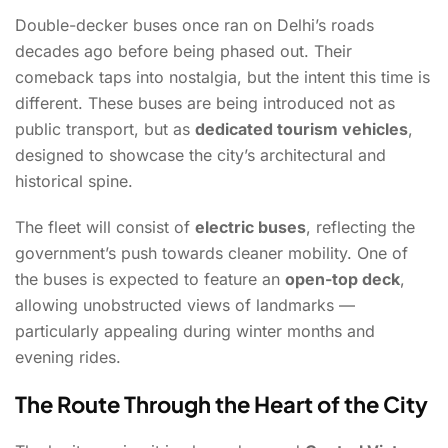
Double-decker buses once ran on Delhi’s roads
decades ago before being phased out. Their
comeback taps into nostalgia, but the intent this time is
different. These buses are being introduced not as
public transport, but as
dedicated tourism vehicles
,
designed to showcase the city’s architectural and
historical spine.
The fleet will consist of
electric buses
, reflecting the
government’s push towards cleaner mobility. One of
the buses is expected to feature an
open-top deck
,
allowing unobstructed views of landmarks —
particularly appealing during winter months and
evening rides.
The Route Through the Heart of the City