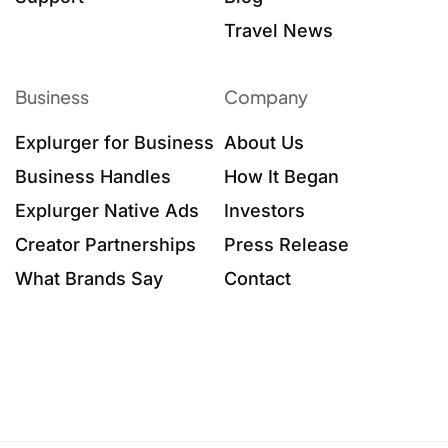
Travel News
Business
Company
Explurger for Business
About Us
Business Handles
How It Began
Explurger Native Ads
Investors
Creator Partnerships
Press Release
What Brands Say
Contact