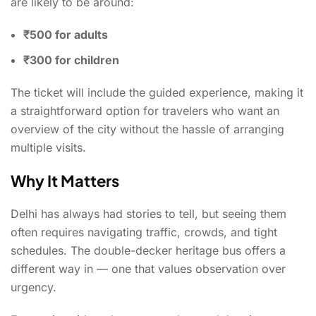
are likely to be around:
₹500 for adults
₹300 for children
The ticket will include the guided experience, making it
a straightforward option for travelers who want an
overview of the city without the hassle of arranging
multiple visits.
Why It Matters
Delhi has always had stories to tell, but seeing them
often requires navigating traffic, crowds, and tight
schedules. The double-decker heritage bus offers a
different way in — one that values observation over
urgency.