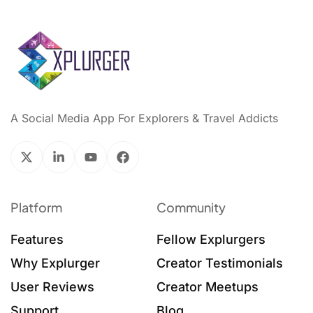
A Social Media App For Explorers & Travel Addicts
Platform
Community
Features
Fellow Explurgers
Why Explurger
Creator Testimonials
User Reviews
Creator Meetups
Support
Blog