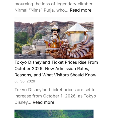
mourning the loss of legendary climber
Nirmal “Nims” Purja, who…
Read more
Tokyo Disneyland Ticket Prices Rise From
October 2026: New Admission Rates,
Reasons, and What Visitors Should Know
Jul 30, 2026
Tokyo Disneyland ticket prices are set to
increase from October 1, 2026, as Tokyo
Disney…
Read more