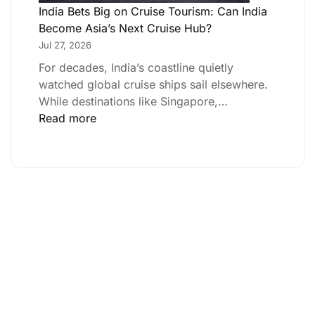
India Bets Big on Cruise Tourism: Can India
Become Asia’s Next Cruise Hub?
Jul 27, 2026
For decades, India’s coastline quietly
watched global cruise ships sail elsewhere.
While destinations like Singapore,…
Read more