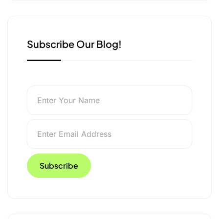
k
n
r
Subscribe Our Blog!