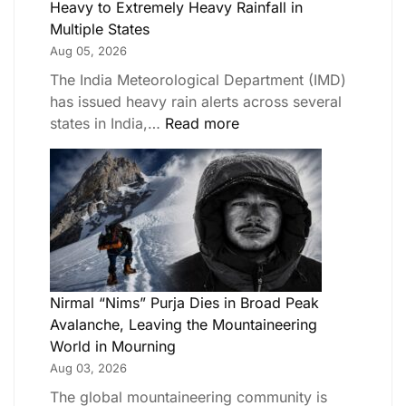
Heavy to Extremely Heavy Rainfall in
Multiple States
Aug 05, 2026
The India Meteorological Department (IMD)
has issued heavy rain alerts across several
states in India,…
Read more
Nirmal “Nims” Purja Dies in Broad Peak
Avalanche, Leaving the Mountaineering
World in Mourning
Aug 03, 2026
The global mountaineering community is