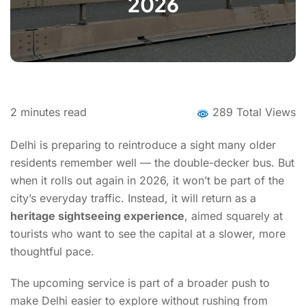
2026
2
minutes read
289 Total Views
Delhi is preparing to reintroduce a sight many older
residents remember well — the double-decker bus. But
when it rolls out again in 2026, it won’t be part of the
city’s everyday traffic. Instead, it will return as a
heritage sightseeing experience
, aimed squarely at
tourists who want to see the capital at a slower, more
thoughtful pace.
The upcoming service is part of a broader push to
make Delhi easier to explore without rushing from