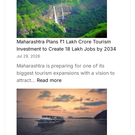
Maharashtra Plans ₹1 Lakh Crore Tourism
Investment to Create 18 Lakh Jobs by 2034
Jul 29, 2026
Maharashtra is preparing for one of its
biggest tourism expansions with a vision to
attract…
Read more