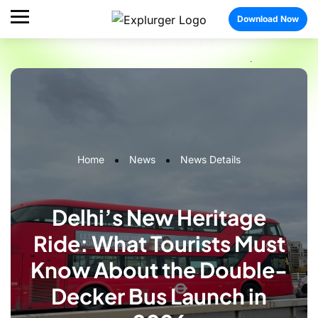
Download Now
Home
News
News Details
Delhi’s New Heritage
Ride: What Tourists Must
Know About the Double-
Decker Bus Launch in