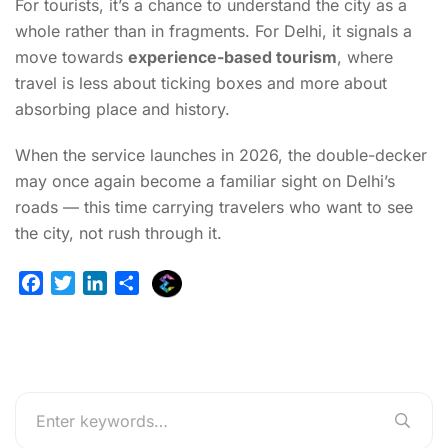
For tourists, it’s a chance to understand the city as a
whole rather than in fragments. For Delhi, it signals a
move towards
experience-based tourism
, where
travel is less about ticking boxes and more about
absorbing place and history.
When the service launches in 2026, the double-decker
may once again become a familiar sight on Delhi’s
roads — this time carrying travelers who want to see
the city, not rush through it.
E
F
T
L
S
x
a
w
i
h
p
c
i
n
a
l
e
t
k
r
u
b
t
e
e
r
o
e
d
g
o
r
I
e