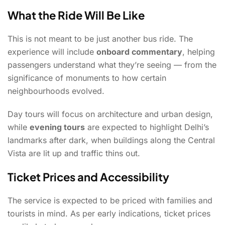
What the Ride Will Be Like
This is not meant to be just another bus ride. The
experience will include
onboard commentary
, helping
passengers understand what they’re seeing — from the
significance of monuments to how certain
neighbourhoods evolved.
Day tours will focus on architecture and urban design,
while
evening tours
are expected to highlight Delhi’s
landmarks after dark, when buildings along the Central
Vista are lit up and traffic thins out.
Ticket Prices and Accessibility
The service is expected to be priced with families and
tourists in mind. As per early indications, ticket prices