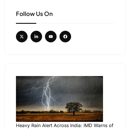
Follow Us On
Heavy Rain Alert Across India: IMD Warns of