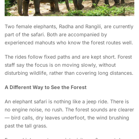
Two female elephants, Radha and Rangili, are currently
part of the safari. Both are accompanied by
experienced mahouts who know the forest routes well.
The rides follow fixed paths and are kept short. Forest
staff say the focus is on moving slowly, without
disturbing wildlife, rather than covering long distances.
A Different Way to See the Forest
An elephant safari is nothing like a jeep ride. There is
no engine noise, no rush. The forest sounds are clearer
— bird calls, dry leaves underfoot, the wind brushing
past the tall grass.