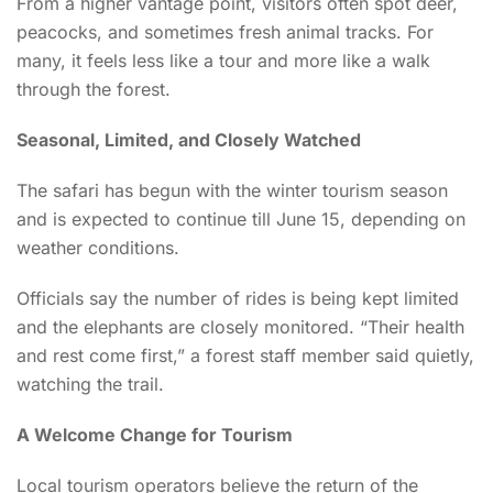
From a higher vantage point, visitors often spot deer,
peacocks, and sometimes fresh animal tracks. For
many, it feels less like a tour and more like a walk
through the forest.
Seasonal, Limited, and Closely Watched
The safari has begun with the winter tourism season
and is expected to continue till June 15, depending on
weather conditions.
Officials say the number of rides is being kept limited
and the elephants are closely monitored. “Their health
and rest come first,” a forest staff member said quietly,
watching the trail.
A Welcome Change for Tourism
Local tourism operators believe the return of the