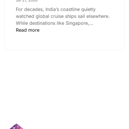
For decades, India’s coastline quietly
watched global cruise ships sail elsewhere.
While destinations like Singapore,…
Read more