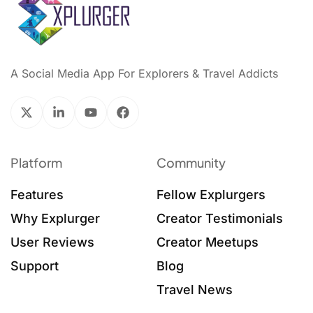
A Social Media App For Explorers & Travel Addicts
Platform
Community
Features
Fellow Explurgers
Why Explurger
Creator Testimonials
User Reviews
Creator Meetups
Support
Blog
Travel News