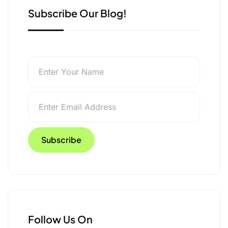
Subscribe Our Blog!
Follow Us On