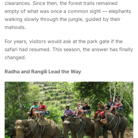
clearances. Since then, the forest trails remained
empty of what was once a common sight — elephants
walking slowly through the jungle, guided by their
mahouts.
For years, visitors would ask at the park gate if the
safari had resumed. This season, the answer has finally
changed.
Radha and Rangili Lead the Way