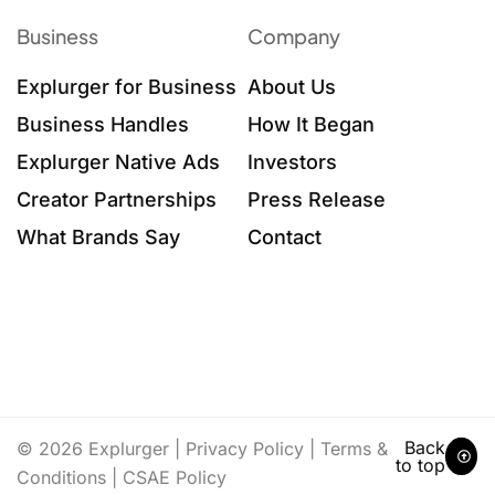
Business
Company
Explurger for Business
About Us
Business Handles
How It Began
Explurger Native Ads
Investors
Creator Partnerships
Press Release
What Brands Say
Contact
Back
© 2026 Explurger |
Privacy Policy
|
Terms &
to top
Conditions
|
CSAE Policy