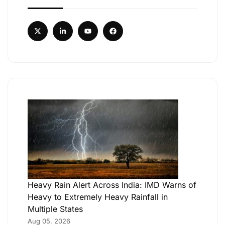
Heavy Rain Alert Across India: IMD Warns of
Heavy to Extremely Heavy Rainfall in
Multiple States
Aug 05, 2026