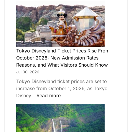
Tokyo Disneyland Ticket Prices Rise From
October 2026: New Admission Rates,
Reasons, and What Visitors Should Know
Jul 30, 2026
Tokyo Disneyland ticket prices are set to
increase from October 1, 2026, as Tokyo
Disney…
Read more