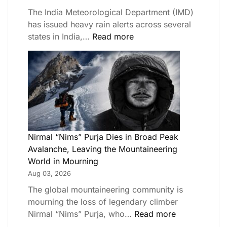
The India Meteorological Department (IMD)
has issued heavy rain alerts across several
states in India,…
Read more
Nirmal “Nims” Purja Dies in Broad Peak
Avalanche, Leaving the Mountaineering
World in Mourning
Aug 03, 2026
The global mountaineering community is
mourning the loss of legendary climber
Nirmal “Nims” Purja, who…
Read more