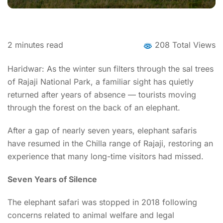
2
minutes read
208 Total Views
Haridwar: As the winter sun filters through the sal trees
of Rajaji National Park, a familiar sight has quietly
returned after years of absence — tourists moving
through the forest on the back of an elephant.
After a gap of nearly seven years, elephant safaris
have resumed in the Chilla range of Rajaji, restoring an
experience that many long-time visitors had missed.
Seven Years of Silence
The elephant safari was stopped in 2018 following
concerns related to animal welfare and legal