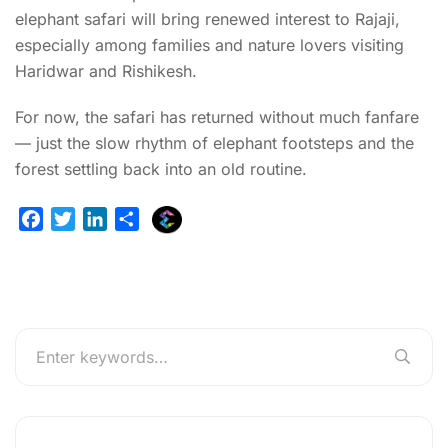
elephant safari will bring renewed interest to Rajaji,
especially among families and nature lovers visiting
Haridwar and Rishikesh.
For now, the safari has returned without much fanfare
— just the slow rhythm of elephant footsteps and the
forest settling back into an old routine.
E
F
T
L
S
x
a
w
i
h
p
c
i
n
a
l
e
t
k
r
u
b
t
e
e
r
o
e
d
g
o
r
I
e
k
n
r