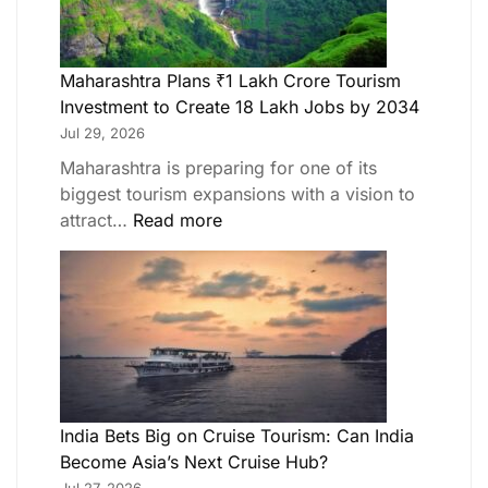
Maharashtra Plans ₹1 Lakh Crore Tourism
Investment to Create 18 Lakh Jobs by 2034
Jul 29, 2026
Maharashtra is preparing for one of its
biggest tourism expansions with a vision to
attract…
Read more
India Bets Big on Cruise Tourism: Can India
Become Asia’s Next Cruise Hub?
Jul 27, 2026