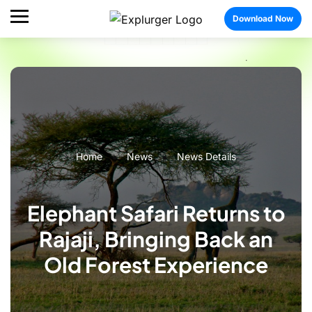
Download Now
Home
News
News Details
Elephant Safari Returns to
Rajaji, Bringing Back an
Old Forest Experience