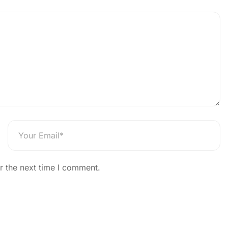
Home
News
News Details
 India App Launched on 74
The News Strike
r the next time I comment.