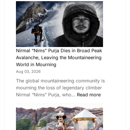
Nirmal “Nims” Purja Dies in Broad Peak
Avalanche, Leaving the Mountaineering
World in Mourning
Aug 03, 2026
The global mountaineering community is
mourning the loss of legendary climber
Nirmal “Nims” Purja, who…
Read more