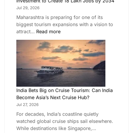
Investment to Create 18 Lakh Jobs by 2034
Jul 29, 2026
Maharashtra is preparing for one of its
biggest tourism expansions with a vision to
attract…
Read more
India Bets Big on Cruise Tourism: Can India
Become Asia’s Next Cruise Hub?
Jul 27, 2026
For decades, India’s coastline quietly
watched global cruise ships sail elsewhere.
While destinations like Singapore,…