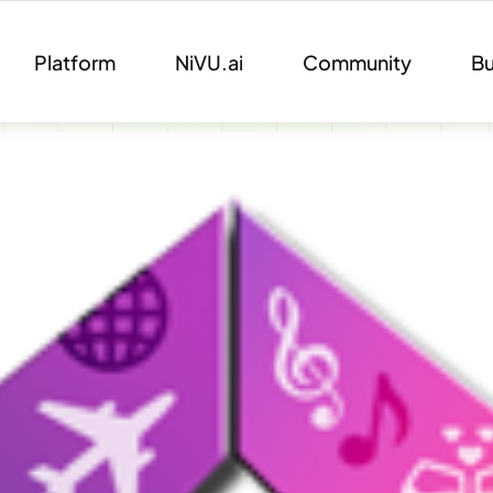
Platform
NiVU.ai
Community
Bu