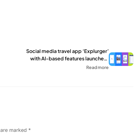
Social media travel app ‘Explurger’
with AI-based features launched,
here is what it does – HT Tech
Read more
s are marked
*