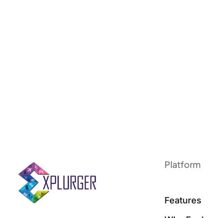
Platform
Features