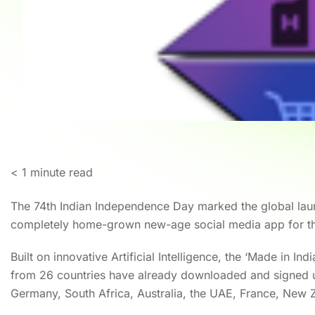
< 1
minute read
The 74th Indian Independence Day marked the global laun
completely home-grown new-age social media app for th
Built on innovative Artificial Intelligence, the ‘Made in In
from 26 countries have already downloaded and signed u
Germany, South Africa, Australia, the UAE, France, New 