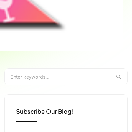
Subscribe Our Blog!