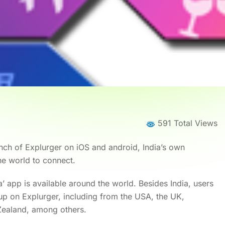
591 Total Views
ch of Explurger on iOS and android, India’s own
e world to connect.
dia’ app is available around the world. Besides India, users
p on Explurger, including from the USA, the UK,
Zealand, among others.