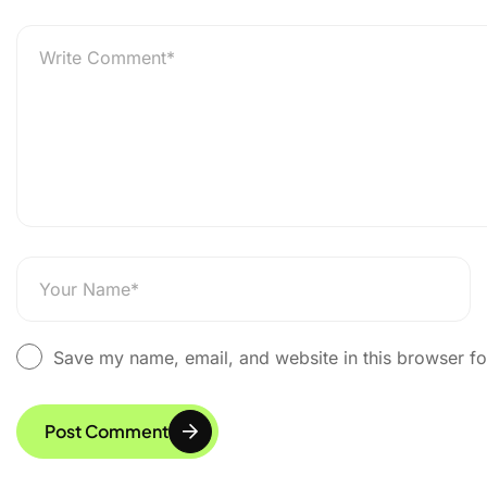
Explurger, A Made in
Save my name, email, and website in this browser fo
Post Comment