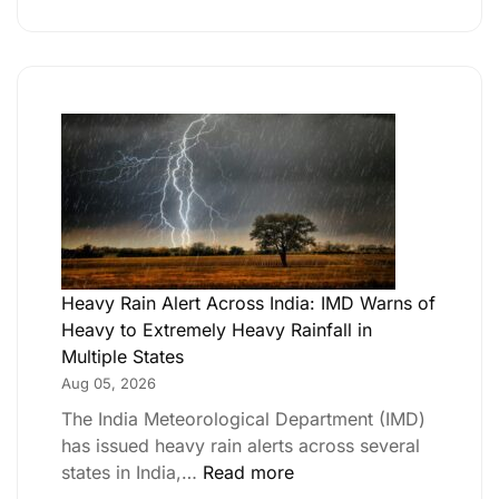
th Independence Day –
Heavy Rain Alert Across India: IMD Warns of
Heavy to Extremely Heavy Rainfall in
Multiple States
Aug 05, 2026
The India Meteorological Department (IMD)
has issued heavy rain alerts across several
states in India,…
Read more