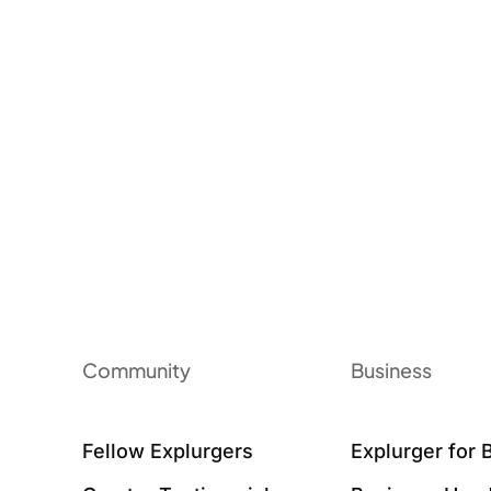
Community
Business
Fellow Explurgers
Explurger for 