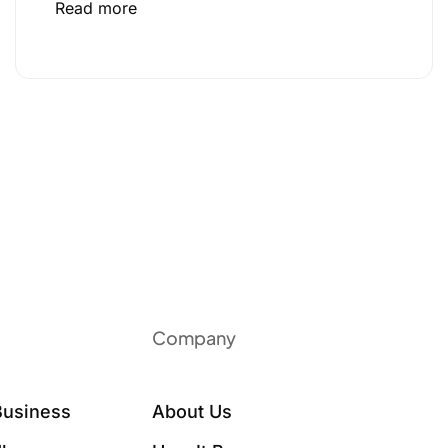
Read more
Company
Business
About Us