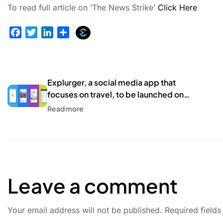
To read full article on ‘The News Strike’
Click Here
E
F
T
L
S
x
a
w
i
h
p
c
i
n
a
l
e
t
k
r
u
b
t
e
e
Explurger, a social media app that
r
o
e
d
focuses on travel, to be launched on
g
o
r
I
Independence Day! – HT Tech
Read more
e
k
n
r
Leave a comment
Your email address will not be published.
Required field