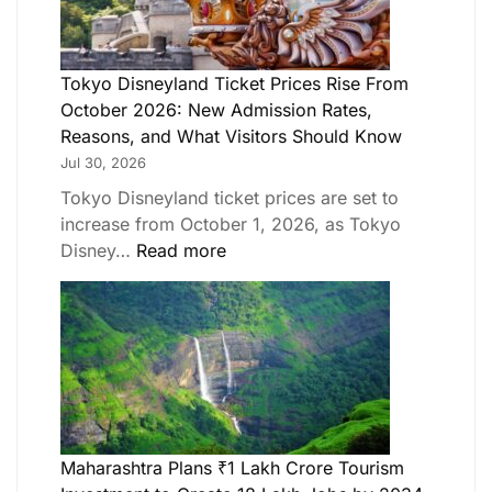
Tokyo Disneyland Ticket Prices Rise From
October 2026: New Admission Rates,
Reasons, and What Visitors Should Know
Jul 30, 2026
Tokyo Disneyland ticket prices are set to
increase from October 1, 2026, as Tokyo
Disney…
Read more
Maharashtra Plans ₹1 Lakh Crore Tourism