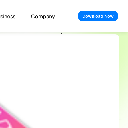
siness
Company
Download Now