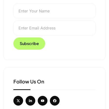
Follow Us On