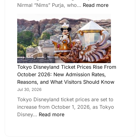
Nirmal “Nims” Purja, who…
Read more
Tokyo Disneyland Ticket Prices Rise From
October 2026: New Admission Rates,
Reasons, and What Visitors Should Know
Jul 30, 2026
Tokyo Disneyland ticket prices are set to
increase from October 1, 2026, as Tokyo
Disney…
Read more