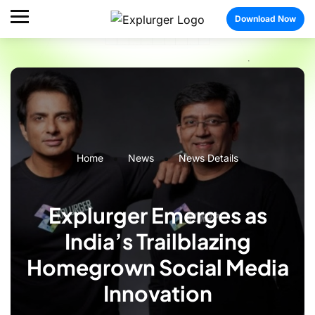
Download Now
Home
News
News Details
Explurger Emerges as
India’s Trailblazing
Homegrown Social Media
Innovation