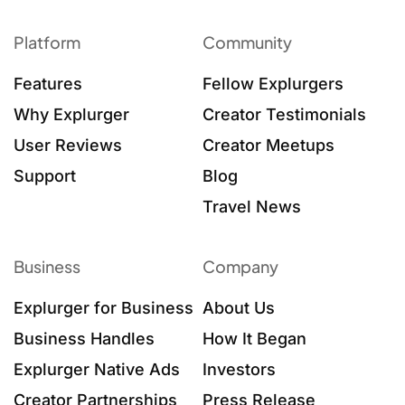
Platform
Community
Features
Fellow Explurgers
Why Explurger
Creator Testimonials
User Reviews
Creator Meetups
Support
Blog
Travel News
Business
Company
Explurger for Business
About Us
Business Handles
How It Began
Explurger Native Ads
Investors
Creator Partnerships
Press Release