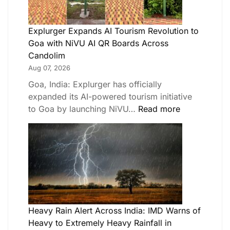
Explurger Expands AI Tourism Revolution to
Goa with NiVU AI QR Boards Across
Candolim
Aug 07, 2026
Goa, India: Explurger has officially
expanded its AI-powered tourism initiative
to Goa by launching NiVU…
Read more
Heavy Rain Alert Across India: IMD Warns of
Heavy to Extremely Heavy Rainfall in