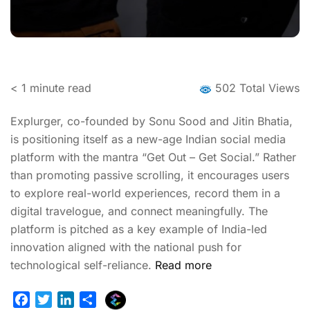
< 1
minute read
502 Total Views
Explurger, co-founded by Sonu Sood and Jitin Bhatia,
is positioning itself as a new-age Indian social media
platform with the mantra “Get Out – Get Social.” Rather
than promoting passive scrolling, it encourages users
to explore real-world experiences, record them in a
digital travelogue, and connect meaningfully. The
platform is pitched as a key example of India-led
innovation aligned with the national push for
technological self-reliance.
Read more
E
F
T
L
S