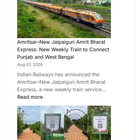
Amritsar–New Jalpaiguri Amrit Bharat
Express: New Weekly Train to Connect
Punjab and West Bengal
Aug 07, 2026
Indian Railways has announced the
Amritsar–New Jalpaiguri Amrit Bharat
Express, a new weekly train service…
Read more