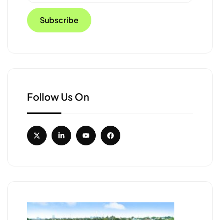
Follow Us On