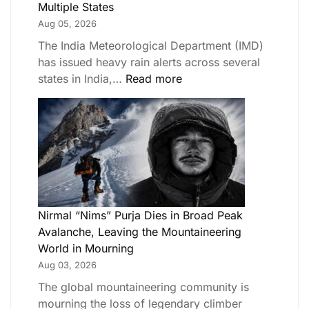
Multiple States
Aug 05, 2026
The India Meteorological Department (IMD)
has issued heavy rain alerts across several
states in India,…
Read more
Nirmal “Nims” Purja Dies in Broad Peak
Avalanche, Leaving the Mountaineering
World in Mourning
Aug 03, 2026
The global mountaineering community is
mourning the loss of legendary climber