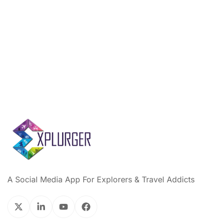
A Social Media App For Explorers & Travel Addicts