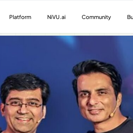
Platform
NiVU.ai
Community
Bu