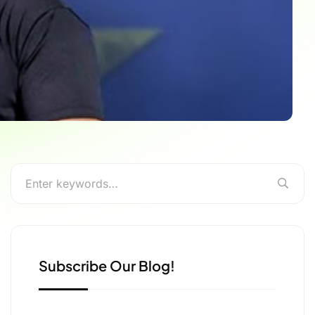
Subscribe Our Blog!