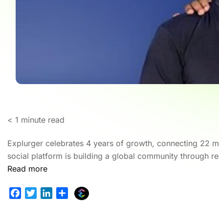
< 1
minute read
Explurger celebrates 4 years of growth, connecting 22 mil
social platform is building a global community through re
Read more
E
F
T
L
S
x
a
w
i
h
p
c
i
n
a