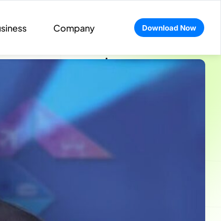
siness
Company
Download Now