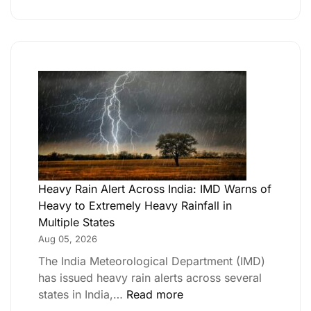
Heavy Rain Alert Across India: IMD Warns of
Heavy to Extremely Heavy Rainfall in
Multiple States
Aug 05, 2026
The India Meteorological Department (IMD)
has issued heavy rain alerts across several
states in India,…
Read more