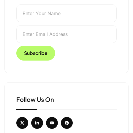
untries | Global Travel
Follow Us On