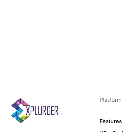
Platform
Features