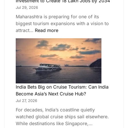
Investment to Create 18 Lakh Jobs by 2034
Jul 29, 2026
Maharashtra is preparing for one of its
biggest tourism expansions with a vision to
attract…
Read more
India Bets Big on Cruise Tourism: Can India
Become Asia’s Next Cruise Hub?
Jul 27, 2026
For decades, India’s coastline quietly
watched global cruise ships sail elsewhere.
While destinations like Singapore,…