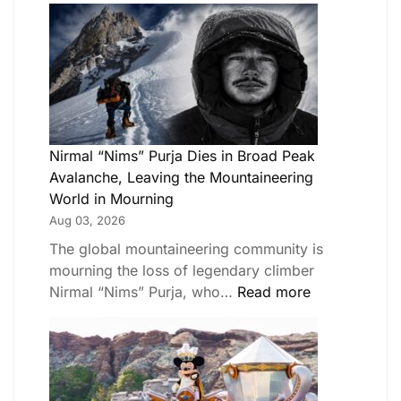
Nirmal “Nims” Purja Dies in Broad Peak
Avalanche, Leaving the Mountaineering
World in Mourning
Aug 03, 2026
The global mountaineering community is
mourning the loss of legendary climber
Nirmal “Nims” Purja, who…
Read more