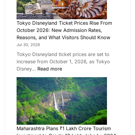
Tokyo Disneyland Ticket Prices Rise From
October 2026: New Admission Rates,
Reasons, and What Visitors Should Know
Jul 30, 2026
Tokyo Disneyland ticket prices are set to
increase from October 1, 2026, as Tokyo
Disney…
Read more
Maharashtra Plans ₹1 Lakh Crore Tourism