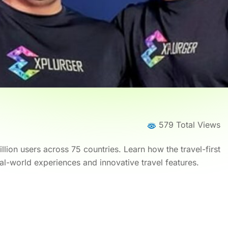
579 Total Views
lion users across 75 countries. Learn how the travel-first
al-world experiences and innovative travel features.
Home
News
News Details