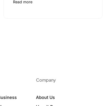
Read more
Company
Business
About Us