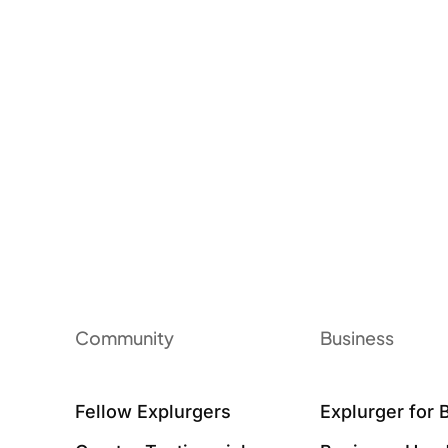
Community
Business
Fellow Explurgers
Explurger for 