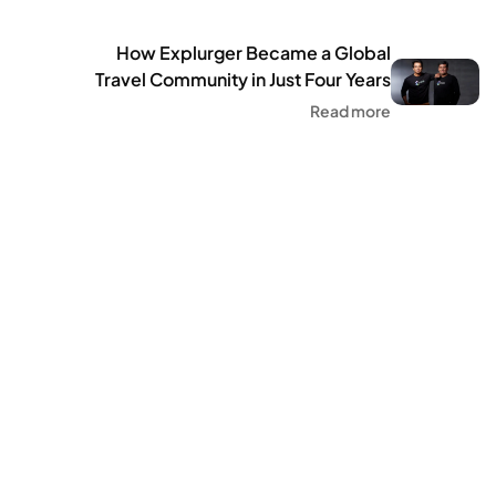
How Explurger Became a Global
Travel Community in Just Four Years
Million Users Across 75 Co
Read more
Community