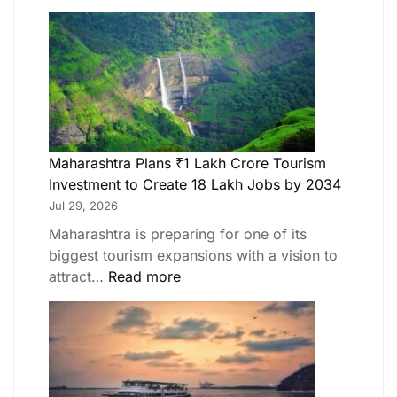
Maharashtra Plans ₹1 Lakh Crore Tourism
Investment to Create 18 Lakh Jobs by 2034
Jul 29, 2026
Maharashtra is preparing for one of its
biggest tourism expansions with a vision to
attract…
Read more