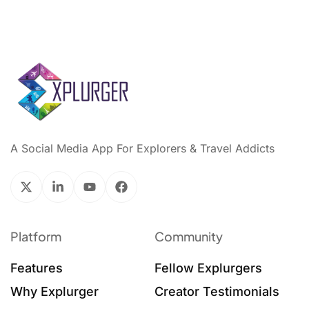
A Social Media App For Explorers & Travel Addicts
Platform
Community
Features
Fellow Explurgers
Why Explurger
Creator Testimonials