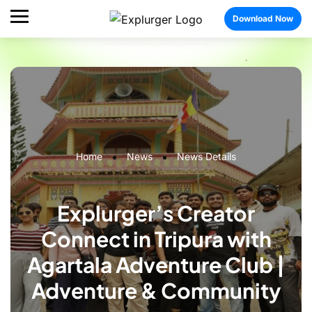
Download Now
Home
News
News Details
Explurger’s Creator
Connect in Tripura with
Agartala Adventure Club |
Adventure & Community