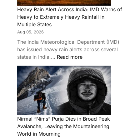
Heavy Rain Alert Across India: IMD Warns of
Heavy to Extremely Heavy Rainfall in
Multiple States
Aug 05, 2026
The India Meteorological Department (IMD)
has issued heavy rain alerts across several
states in India,…
Read more
Nirmal “Nims” Purja Dies in Broad Peak
Avalanche, Leaving the Mountaineering
World in Mourning