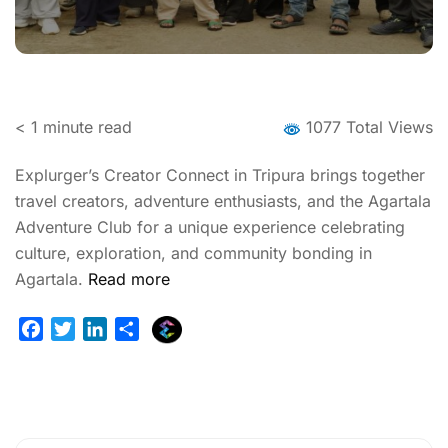
< 1
minute read
1077 Total Views
Explurger’s Creator Connect in Tripura brings together
travel creators, adventure enthusiasts, and the Agartala
Adventure Club for a unique experience celebrating
culture, exploration, and community bonding in
Agartala.
Read more
E
F
T
L
S
x
a
w
i
h
p
c
i
n
a
l
e
t
k
r
u
b
t
e
e
r