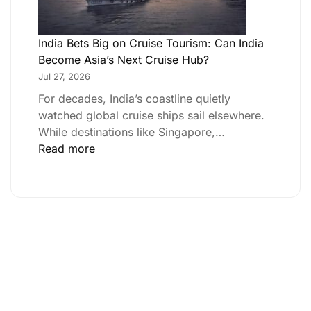
India Bets Big on Cruise Tourism: Can India
Become Asia’s Next Cruise Hub?
Jul 27, 2026
For decades, India’s coastline quietly
watched global cruise ships sail elsewhere.
While destinations like Singapore,…
Read more