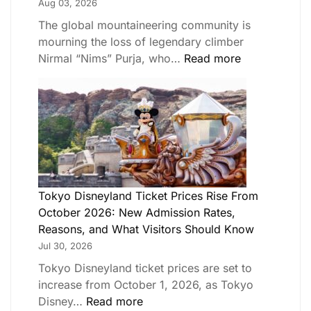
Aug 03, 2026
The global mountaineering community is
mourning the loss of legendary climber
Nirmal “Nims” Purja, who…
Read more
Tokyo Disneyland Ticket Prices Rise From
October 2026: New Admission Rates,
Reasons, and What Visitors Should Know
Jul 30, 2026
Tokyo Disneyland ticket prices are set to
increase from October 1, 2026, as Tokyo
Disney…
Read more