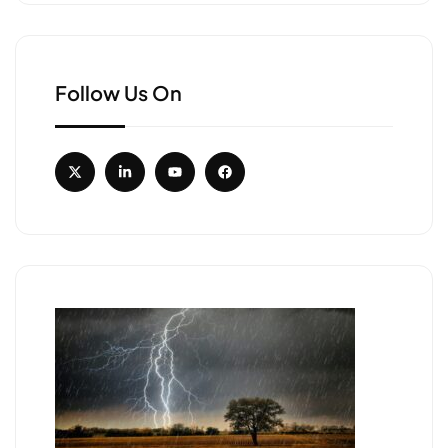
Follow Us On