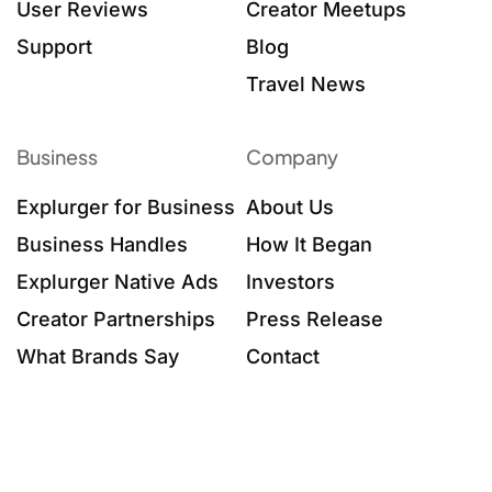
User Reviews
Creator Meetups
Support
Blog
Travel News
Business
Company
Explurger for Business
About Us
Business Handles
How It Began
Explurger Native Ads
Investors
Creator Partnerships
Press Release
What Brands Say
Contact