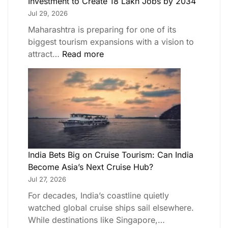
Investment to Create 18 Lakh Jobs by 2034
Jul 29, 2026
Maharashtra is preparing for one of its
biggest tourism expansions with a vision to
attract…
Read more
India Bets Big on Cruise Tourism: Can India
Become Asia’s Next Cruise Hub?
Jul 27, 2026
For decades, India’s coastline quietly
watched global cruise ships sail elsewhere.
While destinations like Singapore,…