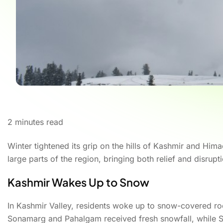
2
minutes read
Winter tightened its grip on the hills of Kashmir and H
large parts of the region, bringing both relief and disrupti
Kashmir Wakes Up to Snow
In Kashmir Valley, residents woke up to snow-covered ro
Sonamarg and Pahalgam received fresh snowfall, while S