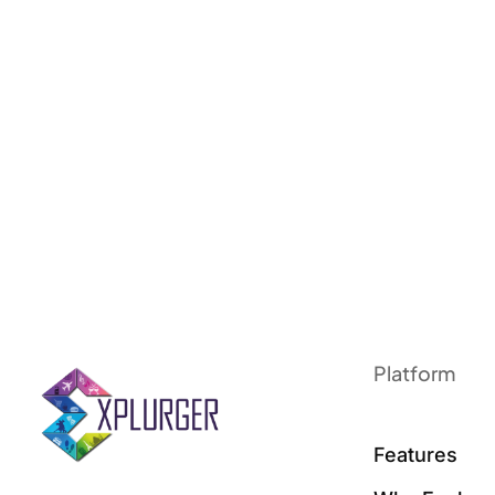
Platform
Features