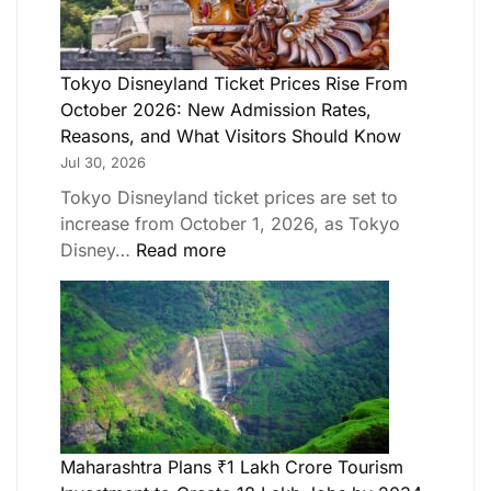
Tokyo Disneyland Ticket Prices Rise From
October 2026: New Admission Rates,
Reasons, and What Visitors Should Know
Jul 30, 2026
Tokyo Disneyland ticket prices are set to
increase from October 1, 2026, as Tokyo
Disney…
Read more
Maharashtra Plans ₹1 Lakh Crore Tourism