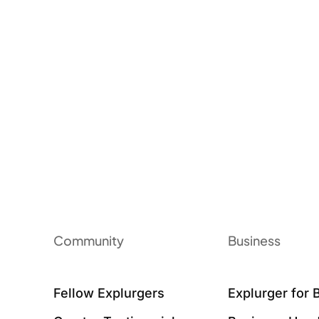
Community
Business
Fellow Explurgers
Explurger for 