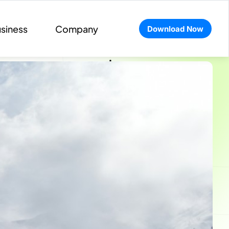
siness
Company
Download Now