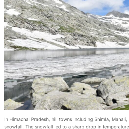
In Himachal Pradesh, hill towns including Shimla, Manali, 
snowfall. The snowfall led to a sharp drop in temperatur