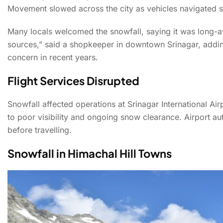
Movement slowed across the city as vehicles navigated s
Ho
Many locals welcomed the snowfall, saying it was long-a
sources,” said a shopkeeper in downtown Srinagar, addi
concern in recent years.
Fresh Snowfall Brings
Flight Services Disrupted
Snowfall affected operations at Srinagar International Ai
to poor visibility and ongoing snow clearance. Airport au
before travelling.
Snowfall in Himachal Hill Towns