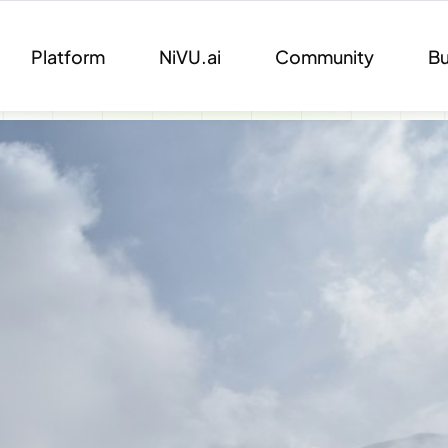
Platform
NiVU.ai
Community
Bu