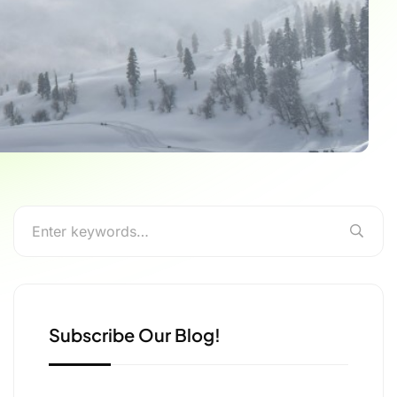
Subscribe Our Blog!