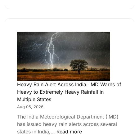
Heavy Rain Alert Across India: IMD Warns of
Heavy to Extremely Heavy Rainfall in
Multiple States
Aug 05, 2026
The India Meteorological Department (IMD)
has issued heavy rain alerts across several
states in India,…
Read more