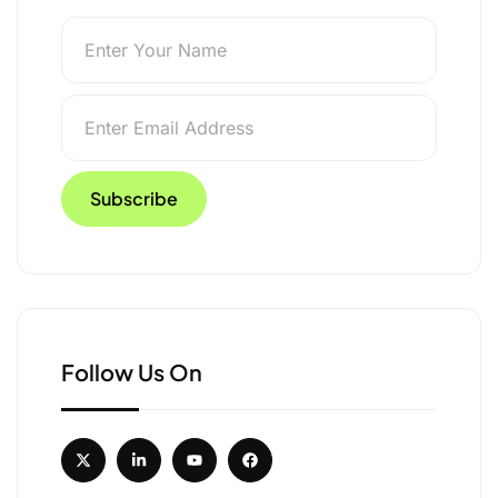
nd Himachal
Follow Us On