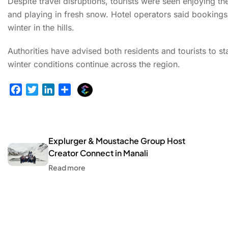
Despite travel disruptions, tourists were seen enjoying t
and playing in fresh snow. Hotel operators said bookings
winter in the hills.
Authorities have advised both residents and tourists to st
winter conditions continue across the region.
E
F
T
L
S
x
a
w
i
h
p
c
i
n
a
l
e
t
k
r
u
b
t
e
e
Explurger & Moustache Group Host
r
o
e
d
Creator Connect in Manali
g
o
r
I
Read more
e
k
n
r