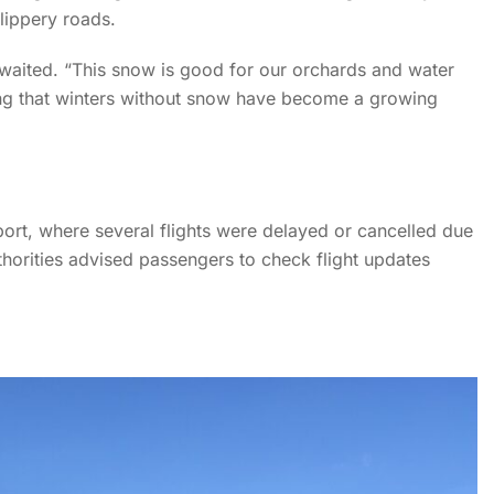
lippery roads.
me
News
News Details
waited. “This snow is good for our orchards and water
ng that winters without snow have become a growing
 Winter Chill to Kashmir a
rport, where several flights were delayed or cancelled due
thorities advised passengers to check flight updates