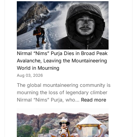
Nirmal “Nims” Purja Dies in Broad Peak
Avalanche, Leaving the Mountaineering
World in Mourning
Aug 03, 2026
The global mountaineering community is
mourning the loss of legendary climber
Nirmal “Nims” Purja, who…
Read more