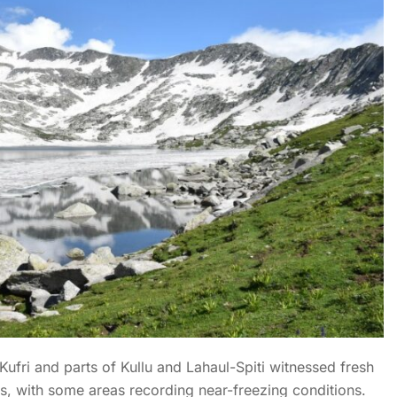
Kufri and parts of Kullu and Lahaul-Spiti witnessed fresh
es, with some areas recording near-freezing conditions.