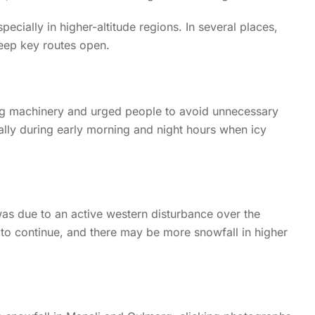
ially in higher-altitude regions. In several places,
eep key routes open.
ng machinery and urged people to avoid unnecessary
ially during early morning and night hours when icy
was due to an active western disturbance over the
to continue, and there may be more snowfall in higher