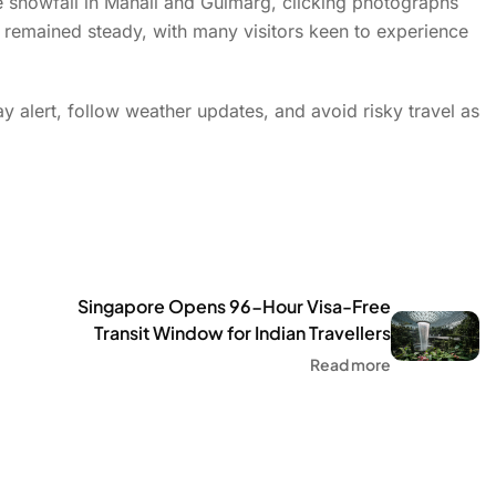
he snowfall in Manali and Gulmarg, clicking photographs
 remained steady, with many visitors keen to experience
ay alert, follow weather updates, and avoid risky travel as
Singapore Opens 96-Hour Visa-Free
Transit Window for Indian Travellers
Read more