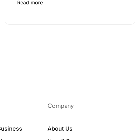
Read more
Company
Business
About Us