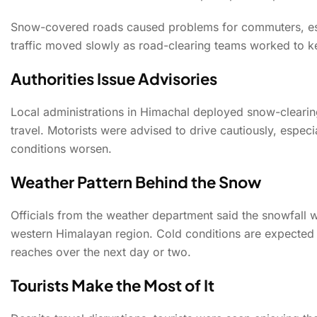
Snow-covered roads caused problems for commuters, espec
traffic moved slowly as road-clearing teams worked to k
Authorities Issue Advisories
Local administrations in Himachal deployed snow-cleari
travel. Motorists were advised to drive cautiously, espec
conditions worsen.
Weather Pattern Behind the Snow
Officials from the weather department said the snowfall 
western Himalayan region. Cold conditions are expected 
reaches over the next day or two.
Tourists Make the Most of It