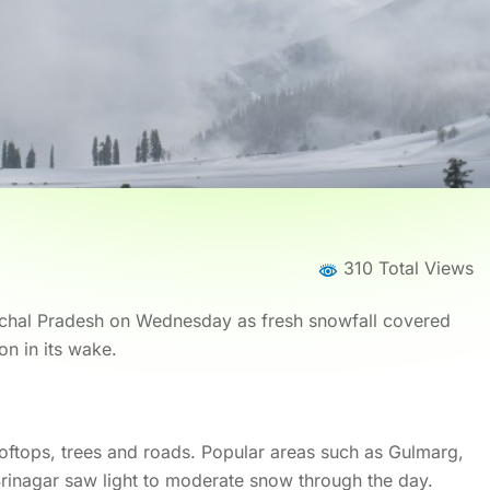
310 Total Views
imachal Pradesh on Wednesday as fresh snowfall covered
on in its wake.
oftops, trees and roads. Popular areas such as Gulmarg,
rinagar saw light to moderate snow through the day.