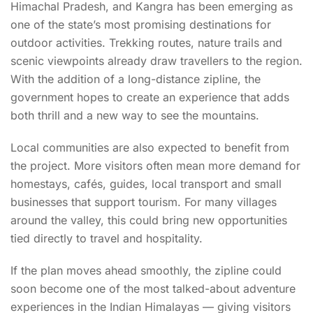
Himachal Pradesh, and Kangra has been emerging as
one of the state’s most promising destinations for
outdoor activities. Trekking routes, nature trails and
scenic viewpoints already draw travellers to the region.
With the addition of a long-distance zipline, the
government hopes to create an experience that adds
both thrill and a new way to see the mountains.
Local communities are also expected to benefit from
the project. More visitors often mean more demand for
homestays, cafés, guides, local transport and small
businesses that support tourism. For many villages
around the valley, this could bring new opportunities
tied directly to travel and hospitality.
If the plan moves ahead smoothly, the zipline could
soon become one of the most talked-about adventure
experiences in the Indian Himalayas — giving visitors