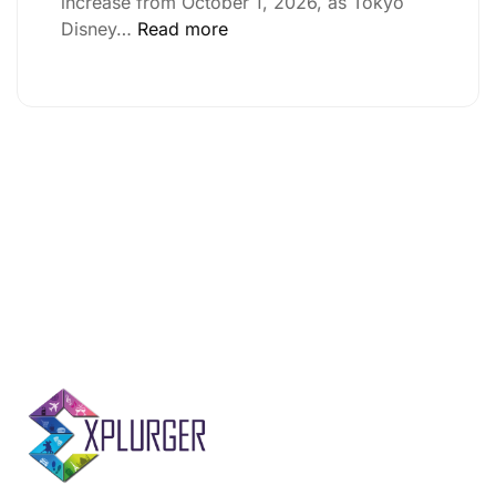
increase from October 1, 2026, as Tokyo
Disney…
Read more