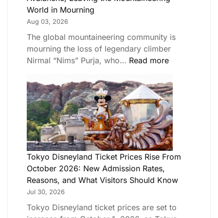
World in Mourning
Aug 03, 2026
The global mountaineering community is
mourning the loss of legendary climber
Nirmal “Nims” Purja, who…
Read more
Tokyo Disneyland Ticket Prices Rise From
October 2026: New Admission Rates,
Reasons, and What Visitors Should Know
Jul 30, 2026
Tokyo Disneyland ticket prices are set to