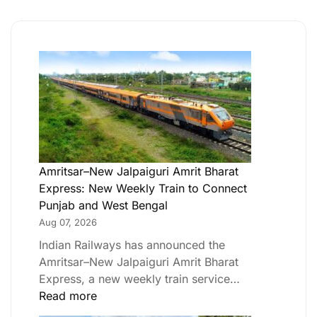
Amritsar–New Jalpaiguri Amrit Bharat
Express: New Weekly Train to Connect
Punjab and West Bengal
Aug 07, 2026
Indian Railways has announced the
Amritsar–New Jalpaiguri Amrit Bharat
Express, a new weekly train service…
Read more