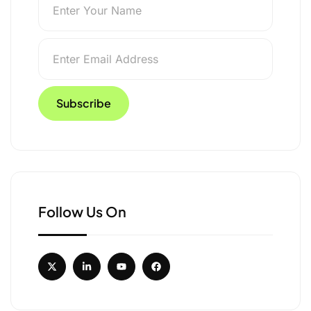
Follow Us On