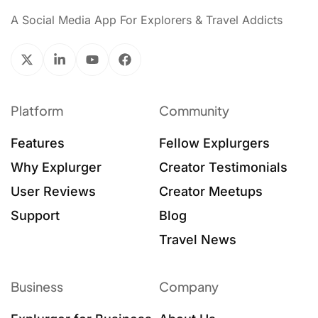
A Social Media App For Explorers & Travel Addicts
Platform
Community
Features
Fellow Explurgers
Why Explurger
Creator Testimonials
User Reviews
Creator Meetups
Support
Blog
Travel News
Business
Company