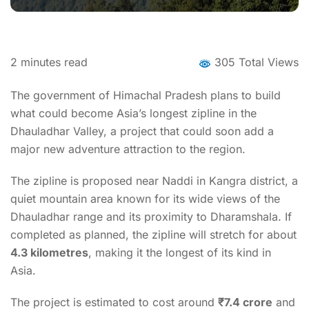
2
minutes read
305 Total Views
The government of Himachal Pradesh plans to build
what could become Asia’s longest zipline in the
Dhauladhar Valley, a project that could soon add a
major new adventure attraction to the region.
The zipline is proposed near Naddi in Kangra district, a
quiet mountain area known for its wide views of the
Dhauladhar range and its proximity to Dharamshala. If
completed as planned, the zipline will stretch for about
4.3 kilometres
, making it the longest of its kind in
Asia.
The project is estimated to cost around
₹7.4 crore
and