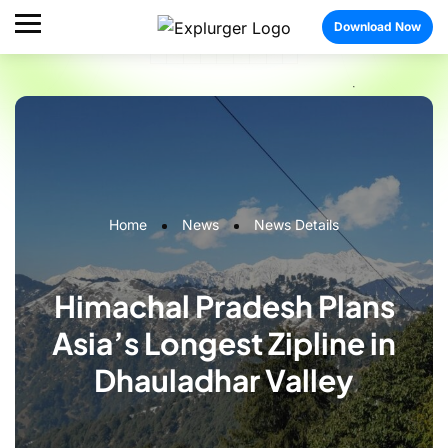
Download Now
Home
News
News Details
Himachal Pradesh Plans
Asia’s Longest Zipline in
Dhauladhar Valley