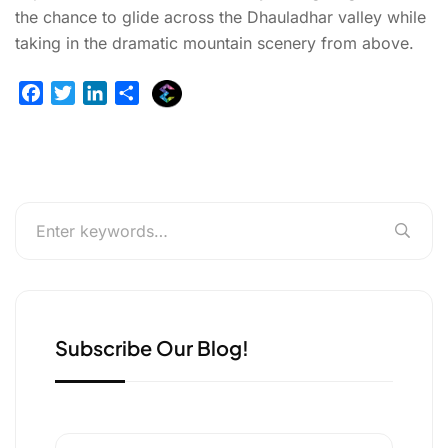
the chance to glide across the Dhauladhar valley while
taking in the dramatic mountain scenery from above.
E
F
T
L
S
x
a
w
i
h
p
c
i
n
a
l
e
t
k
r
u
b
t
e
e
r
o
e
d
g
o
r
I
e
k
n
r
Subscribe Our Blog!