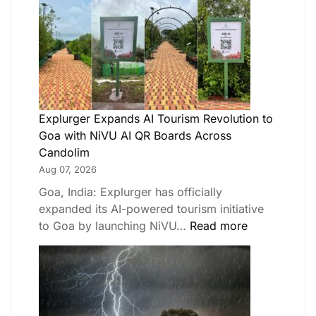
Explurger Expands AI Tourism Revolution to
Goa with NiVU AI QR Boards Across
Candolim
Aug 07, 2026
Goa, India: Explurger has officially
expanded its AI-powered tourism initiative
to Goa by launching NiVU…
Read more