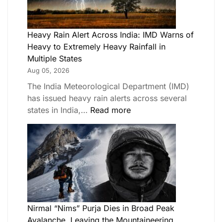
Heavy Rain Alert Across India: IMD Warns of
Heavy to Extremely Heavy Rainfall in
Multiple States
Aug 05, 2026
The India Meteorological Department (IMD)
has issued heavy rain alerts across several
states in India,…
Read more
Nirmal “Nims” Purja Dies in Broad Peak
Avalanche, Leaving the Mountaineering