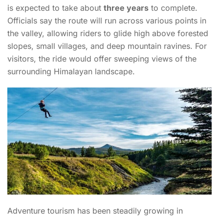
is expected to take about
three years
to complete.
Officials say the route will run across various points in
the valley, allowing riders to glide high above forested
slopes, small villages, and deep mountain ravines. For
visitors, the ride would offer sweeping views of the
surrounding Himalayan landscape.
Adventure tourism has been steadily growing in