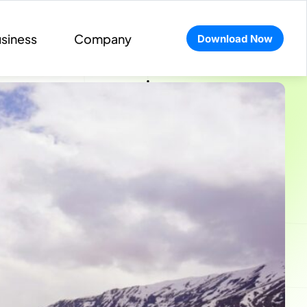
siness
Company
Download Now