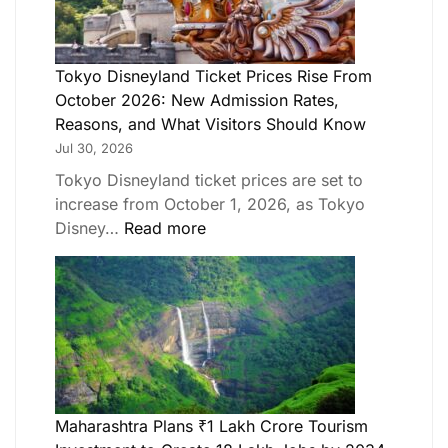
Tokyo Disneyland Ticket Prices Rise From
October 2026: New Admission Rates,
Reasons, and What Visitors Should Know
Jul 30, 2026
Tokyo Disneyland ticket prices are set to
increase from October 1, 2026, as Tokyo
Disney…
Read more
Maharashtra Plans ₹1 Lakh Crore Tourism