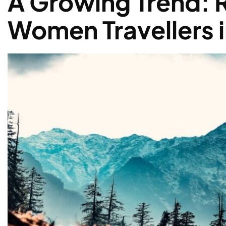
A Growing Trend: R
Women Travellers i
Solo Women Traveller