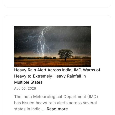
Heavy Rain Alert Across India: IMD Warns of
Heavy to Extremely Heavy Rainfall in
Multiple States
Aug 05, 2026
The India Meteorological Department (IMD)
has issued heavy rain alerts across several
states in India,…
Read more