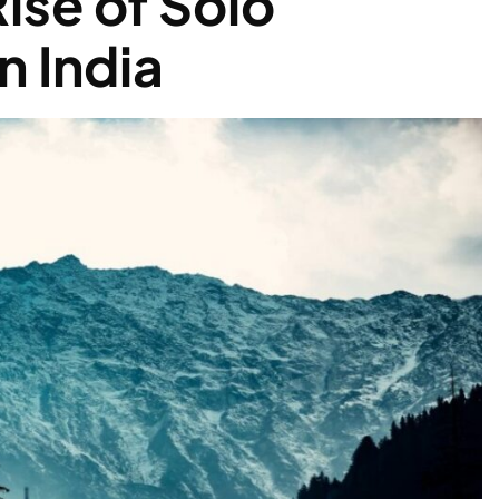
ise of Solo
n India
s Get a Boost as Himachal
Policy 2026’