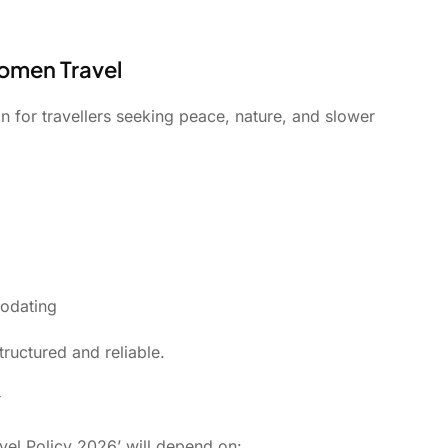
Women Travel
 for travellers seeking peace, nature, and slower
modating
tructured and reliable.
y
avel Policy 2026’ will depend on: