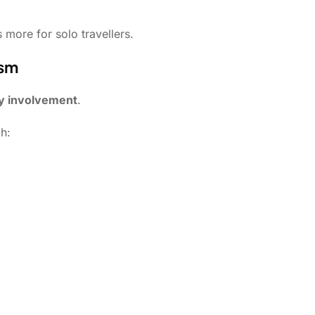
 more for solo travellers.
ism
y involvement
.
h: