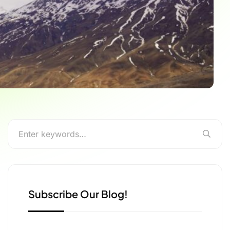
Subscribe Our Blog!