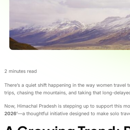
2
minutes read
There’s a quiet shift happening in the way women travel
trips, chasing the mountains, and taking that long-delay
Now, Himachal Pradesh is stepping up to support this m
2026’
—a thoughtful initiative designed to make solo tra