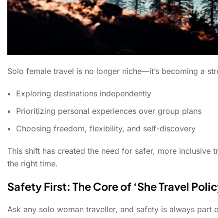
Solo female travel is no longer niche—it’s becoming a st
Exploring destinations independently
Prioritizing personal experiences over group plans
Choosing freedom, flexibility, and self-discovery
This shift has created the need for safer, more inclusiv
the right time.
Safety First: The Core of ‘She Travel Poli
Ask any solo woman traveller, and safety is always part 