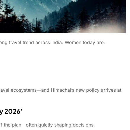
rong travel trend across India. Women today are:
e travel ecosystems—and Himachal’s new policy arrives at
cy 2026’
of the plan—often quietly shaping decisions.