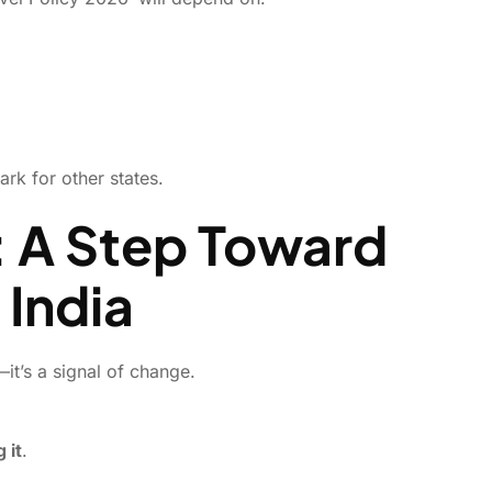
rk for other states.
: A Step Toward
 India
it’s a signal of change.
 it
.