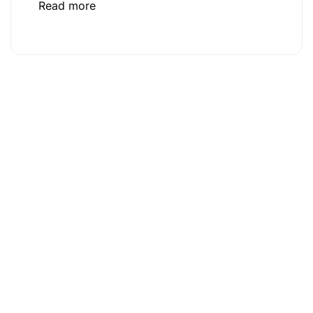
Read more