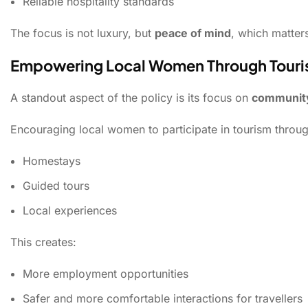
Reliable hospitality standards
The focus is not luxury, but
peace of mind
, which matters
Empowering Local Women Through Tour
A standout aspect of the policy is its focus on
communit
Encouraging local women to participate in tourism throug
Homestays
Guided tours
Local experiences
This creates:
More employment opportunities
Safer and more comfortable interactions for travellers