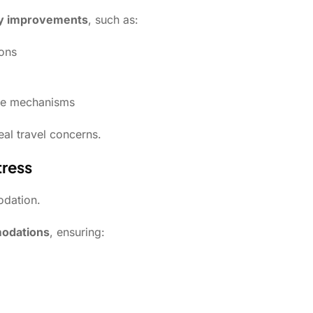
ety improvements
, such as:
ions
nse mechanisms
eal travel concerns.
tress
odation.
modations
, ensuring: