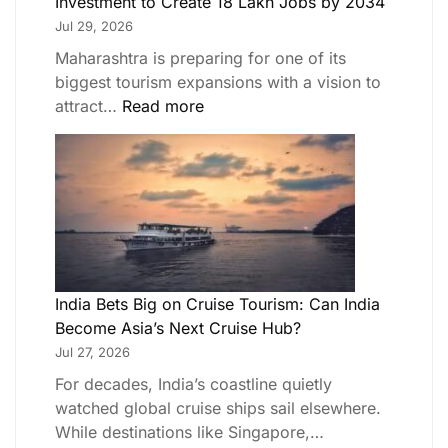
Investment to Create 18 Lakh Jobs by 2034
Jul 29, 2026
Maharashtra is preparing for one of its
biggest tourism expansions with a vision to
attract…
Read more
India Bets Big on Cruise Tourism: Can India
Become Asia’s Next Cruise Hub?
Jul 27, 2026
For decades, India’s coastline quietly
watched global cruise ships sail elsewhere.
While destinations like Singapore,…