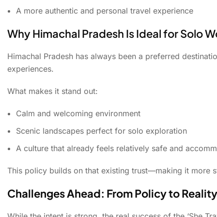
A more authentic and personal travel experience
Why Himachal Pradesh Is Ideal for Solo 
Himachal Pradesh has always been a preferred destination
experiences.
What makes it stand out:
Calm and welcoming environment
Scenic landscapes perfect for solo exploration
A culture that already feels relatively safe and accom
This policy builds on that existing trust—making it more s
Challenges Ahead: From Policy to Realit
While the intent is strong, the real success of the ‘She Tr