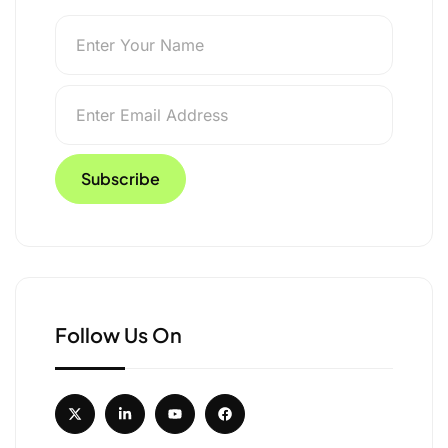
 Launches ‘She Travel
Follow Us On