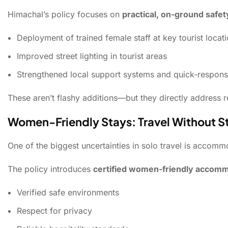
Himachal’s policy focuses on
practical, on-ground saf
Deployment of trained female staff at key tourist locat
Improved street lighting in tourist areas
Strengthened local support systems and quick-respo
These aren’t flashy additions—but they directly address r
Women-Friendly Stays: Travel Without S
One of the biggest uncertainties in solo travel is accomm
The policy introduces
certified women-friendly accom
Verified safe environments
Respect for privacy