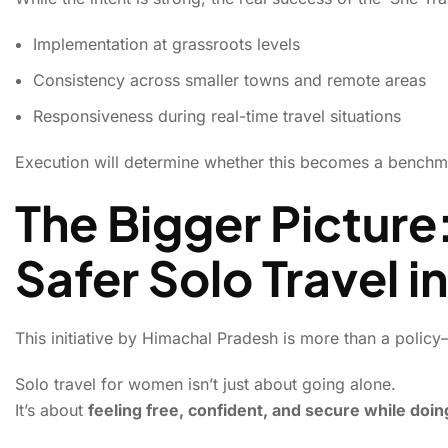
Implementation at grassroots levels
Consistency across smaller towns and remote areas
Responsiveness during real-time travel situations
Execution will determine whether this becomes a benchma
The Bigger Picture
Safer Solo Travel in
This initiative by Himachal Pradesh is more than a policy—
Solo travel for women isn’t just about going alone.
It’s about
feeling free, confident, and secure while doing