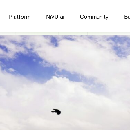
Platform
NiVU.ai
Community
Bu