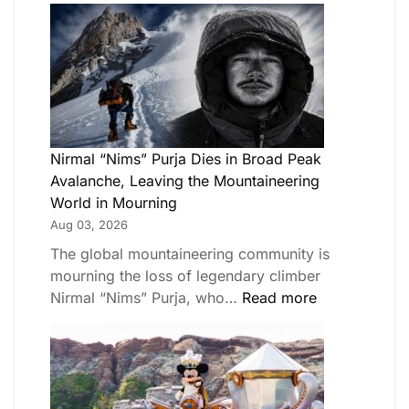
Nirmal “Nims” Purja Dies in Broad Peak
Avalanche, Leaving the Mountaineering
World in Mourning
Aug 03, 2026
The global mountaineering community is
mourning the loss of legendary climber
Nirmal “Nims” Purja, who…
Read more