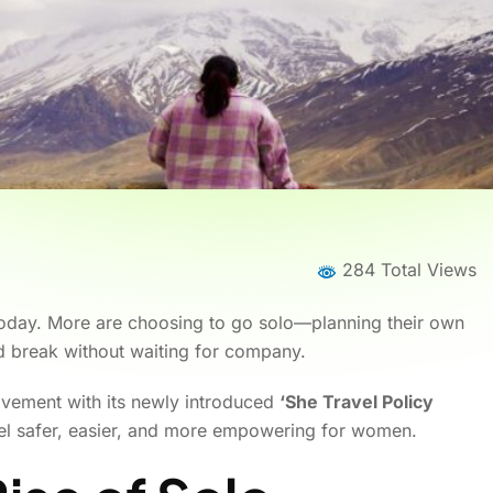
284 Total Views
 today. More are choosing to go solo—planning their own
ed break without waiting for company.
ovement with its newly introduced
‘She Travel Policy
vel safer, easier, and more empowering for women.
Home
News
News Details