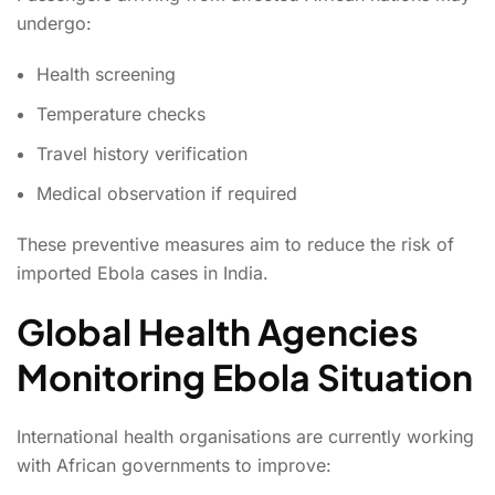
undergo:
Health screening
Temperature checks
Travel history verification
Medical observation if required
These preventive measures aim to reduce the risk of
imported Ebola cases in India.
Global Health Agencies
Monitoring Ebola Situation
International health organisations are currently working
with African governments to improve: