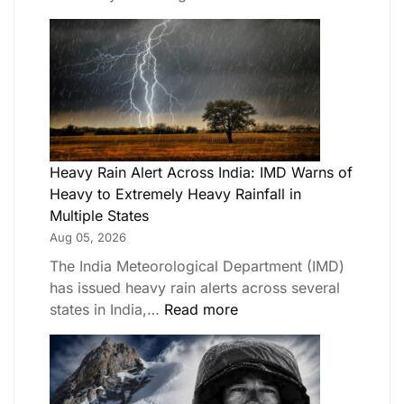
Heavy Rain Alert Across India: IMD Warns of
Heavy to Extremely Heavy Rainfall in
Multiple States
Aug 05, 2026
The India Meteorological Department (IMD)
has issued heavy rain alerts across several
states in India,…
Read more