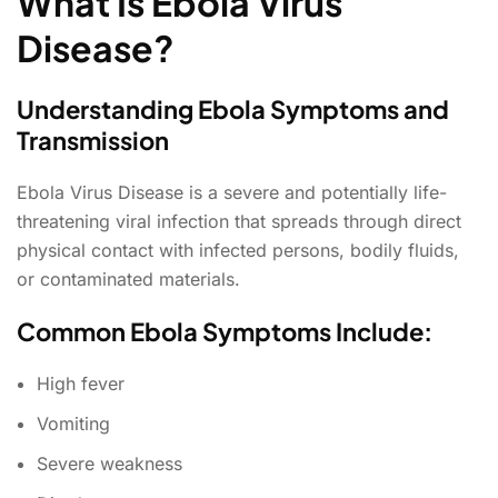
What Is Ebola Virus
Disease?
Understanding Ebola Symptoms and
Transmission
Ebola Virus Disease is a severe and potentially life-
threatening viral infection that spreads through direct
physical contact with infected persons, bodily fluids,
or contaminated materials.
Common Ebola Symptoms Include:
High fever
Vomiting
Severe weakness