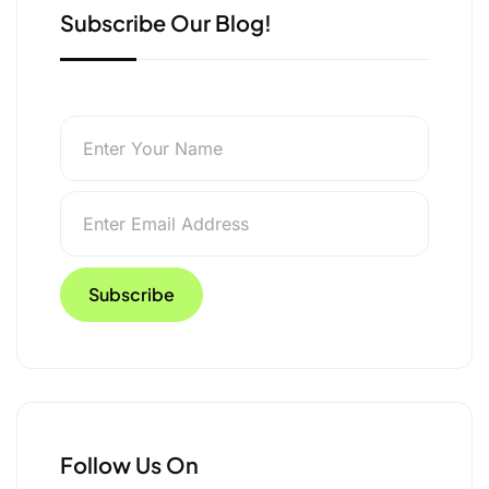
Subscribe Our Blog!
Follow Us On