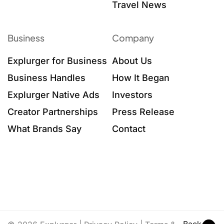
Travel News
Business
Company
Explurger for Business
About Us
Business Handles
How It Began
Explurger Native Ads
Investors
Creator Partnerships
Press Release
What Brands Say
Contact