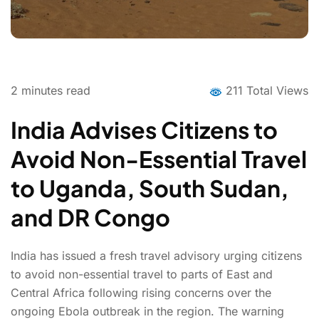
2
minutes read
211 Total Views
India Advises Citizens to
Avoid Non-Essential Travel
to Uganda, South Sudan,
and DR Congo
India has issued a fresh travel advisory urging citizens
to avoid non-essential travel to parts of East and
Central Africa following rising concerns over the
ongoing Ebola outbreak in the region. The warning