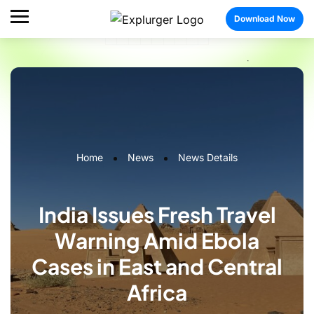
Download Now
Home
News
News Details
India Issues Fresh Travel
Warning Amid Ebola
Cases in East and Central
Africa