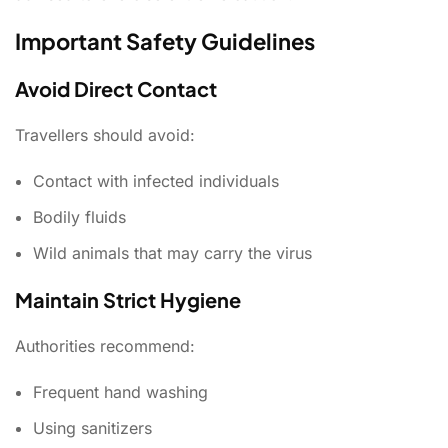
Important Safety Guidelines
Avoid Direct Contact
Travellers should avoid:
Contact with infected individuals
Bodily fluids
Wild animals that may carry the virus
Maintain Strict Hygiene
Authorities recommend:
Frequent hand washing
Using sanitizers