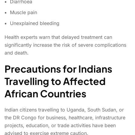
Diarrhoea
Muscle pain
Unexplained bleeding
Health experts warn that delayed treatment can
significantly increase the risk of severe complications
and death.
Precautions for Indians
Travelling to Affected
African Countries
Indian citizens travelling to Uganda, South Sudan, or
the DR Congo for business, healthcare, infrastructure
projects, education, or trade activities have been
advised to exercise extreme caution.