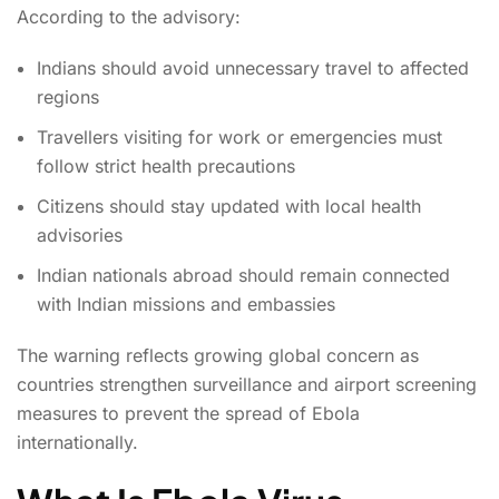
According to the advisory:
Indians should avoid unnecessary travel to affected
regions
Travellers visiting for work or emergencies must
follow strict health precautions
Citizens should stay updated with local health
advisories
Indian nationals abroad should remain connected
with Indian missions and embassies
The warning reflects growing global concern as
countries strengthen surveillance and airport screening
measures to prevent the spread of Ebola
internationally.