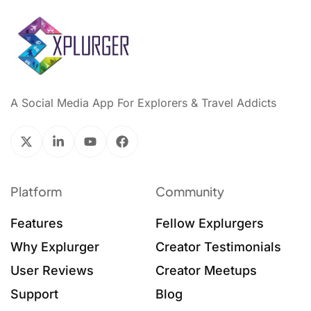
A Social Media App For Explorers & Travel Addicts
Platform
Community
Features
Fellow Explurgers
Why Explurger
Creator Testimonials
User Reviews
Creator Meetups
Support
Blog