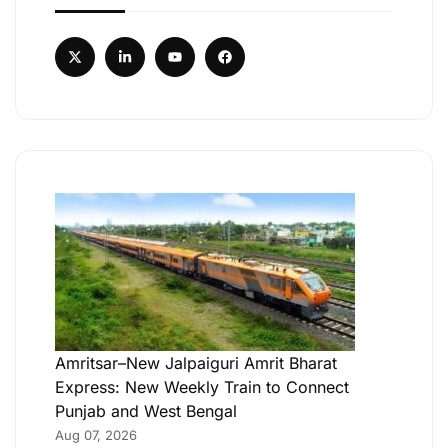
Amritsar–New Jalpaiguri Amrit Bharat
Express: New Weekly Train to Connect
Punjab and West Bengal
Aug 07, 2026