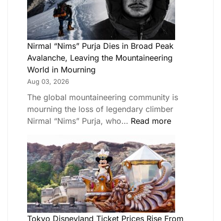
Nirmal “Nims” Purja Dies in Broad Peak
Avalanche, Leaving the Mountaineering
World in Mourning
Aug 03, 2026
The global mountaineering community is
mourning the loss of legendary climber
Nirmal “Nims” Purja, who…
Read more
Tokyo Disneyland Ticket Prices Rise From