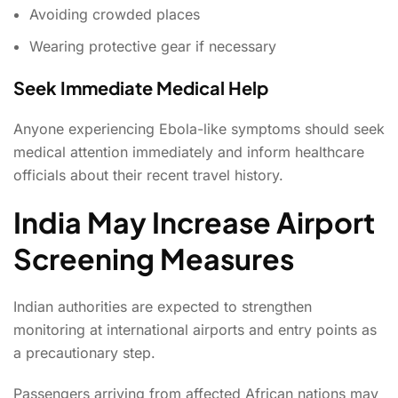
Avoiding crowded places
Wearing protective gear if necessary
Seek Immediate Medical Help
Anyone experiencing Ebola-like symptoms should seek
medical attention immediately and inform healthcare
officials about their recent travel history.
India May Increase Airport
Screening Measures
Indian authorities are expected to strengthen
monitoring at international airports and entry points as
a precautionary step.
Passengers arriving from affected African nations may