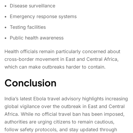
Disease surveillance
Emergency response systems
Testing facilities
Public health awareness
Health officials remain particularly concerned about
cross-border movement in East and Central Africa,
which can make outbreaks harder to contain.
Conclusion
India’s latest Ebola travel advisory highlights increasing
global vigilance over the outbreak in East and Central
Africa. While no official travel ban has been imposed,
authorities are urging citizens to remain cautious,
follow safety protocols, and stay updated through