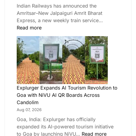
Indian Railways has announced the
Amritsar–New Jalpaiguri Amrit Bharat
Express, a new weekly train service…
Read more
Explurger Expands AI Tourism Revolution to
Goa with NiVU AI QR Boards Across
Candolim
Aug 07, 2026
Goa, India: Explurger has officially
expanded its AI-powered tourism initiative
to Goa by launching NiVU…
Read more