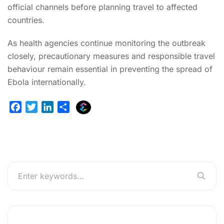
official channels before planning travel to affected
countries.
As health agencies continue monitoring the outbreak
closely, precautionary measures and responsible travel
behaviour remain essential in preventing the spread of
Ebola internationally.
E
F
T
L
S
x
a
w
i
h
p
c
i
n
a
l
e
t
k
r
u
b
t
e
e
r
o
e
d
g
o
r
I
e
k
n
r