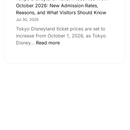
October 2026: New Admission Rates,
Reasons, and What Visitors Should Know
Jul 30, 2026
Tokyo Disneyland ticket prices are set to
increase from October 1, 2026, as Tokyo
Disney…
Read more