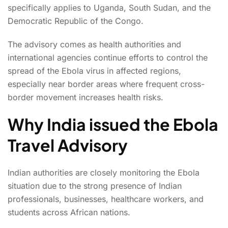
specifically applies to Uganda, South Sudan, and the
Democratic Republic of the Congo.
The advisory comes as health authorities and
international agencies continue efforts to control the
spread of the Ebola virus in affected regions,
especially near border areas where frequent cross-
border movement increases health risks.
Why India issued the Ebola
Travel Advisory
Indian authorities are closely monitoring the Ebola
situation due to the strong presence of Indian
professionals, businesses, healthcare workers, and
students across African nations.