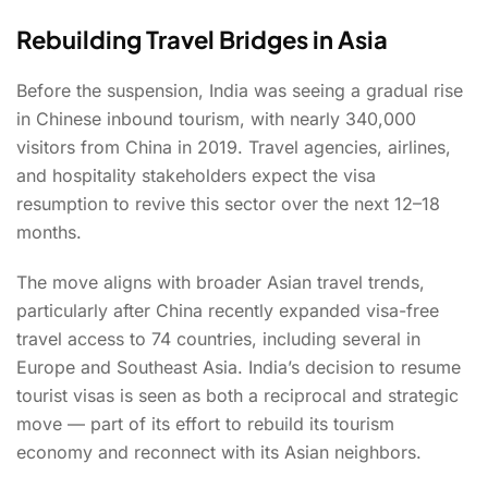
Rebuilding Travel Bridges in Asia
Before the suspension, India was seeing a gradual rise
in Chinese inbound tourism, with nearly 340,000
visitors from China in 2019. Travel agencies, airlines,
and hospitality stakeholders expect the visa
resumption to revive this sector over the next 12–18
months.
The move aligns with broader Asian travel trends,
particularly after China recently expanded visa-free
travel access to 74 countries, including several in
Europe and Southeast Asia. India’s decision to resume
tourist visas is seen as both a reciprocal and strategic
move — part of its effort to rebuild its tourism
economy and reconnect with its Asian neighbors.