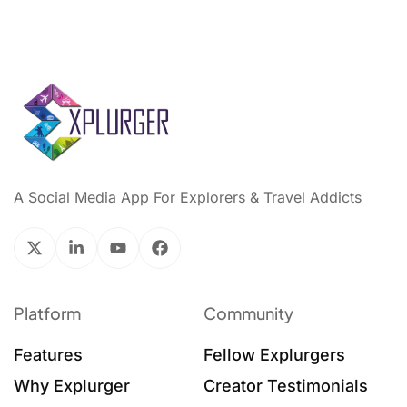
A Social Media App For Explorers & Travel Addicts
Platform
Community
Features
Fellow Explurgers
Why Explurger
Creator Testimonials