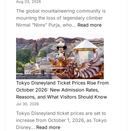
Aug 03, 2026
The global mountaineering community is
mourning the loss of legendary climber
Nirmal “Nims” Purja, who…
Read more
Tokyo Disneyland Ticket Prices Rise From
October 2026: New Admission Rates,
Reasons, and What Visitors Should Know
Jul 30, 2026
Tokyo Disneyland ticket prices are set to
increase from October 1, 2026, as Tokyo
Disney…
Read more