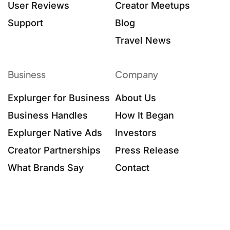
User Reviews
Creator Meetups
Support
Blog
Travel News
Business
Company
Explurger for Business
About Us
Business Handles
How It Began
Explurger Native Ads
Investors
Creator Partnerships
Press Release
What Brands Say
Contact