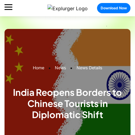
Download Now
Home
News
News Details
India Reopens Borders to
Chinese Tourists in
Diplomatic Shift