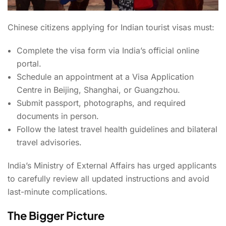
Chinese citizens applying for Indian tourist visas must:
Complete the visa form via India’s official online
portal.
Schedule an appointment at a Visa Application
Centre in Beijing, Shanghai, or Guangzhou.
Submit passport, photographs, and required
documents in person.
Follow the latest travel health guidelines and bilateral
travel advisories.
India’s Ministry of External Affairs has urged applicants
to carefully review all updated instructions and avoid
last-minute complications.
The Bigger Picture