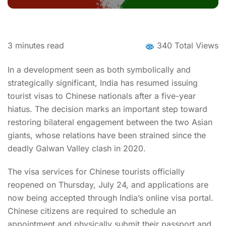
3
minutes read
340 Total Views
In a development seen as both symbolically and
strategically significant, India has resumed issuing
tourist visas to Chinese nationals after a five-year
hiatus. The decision marks an important step toward
restoring bilateral engagement between the two Asian
giants, whose relations have been strained since the
deadly Galwan Valley clash in 2020.
The visa services for Chinese tourists officially
reopened on Thursday, July 24, and applications are
now being accepted through India’s online visa portal.
Chinese citizens are required to schedule an
appointment and physically submit their passport and