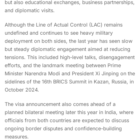
but also educational exchanges, business partnerships,
and diplomatic visits.
Although the Line of Actual Control (LAC) remains
undefined and continues to see heavy military
deployment on both sides, the last year has seen slow
but steady diplomatic engagement aimed at reducing
tensions. This included high-level talks, disengagement
efforts, and the landmark meeting between Prime
Minister Narendra Modi and President Xi Jinping on the
sidelines of the 16th BRICS Summit in Kazan, Russia, in
October 2024.
The visa announcement also comes ahead of a
planned bilateral meeting later this year in India, where
officials from both countries are expected to discuss
ongoing border disputes and confidence-building
measures.