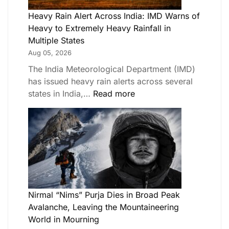
Heavy Rain Alert Across India: IMD Warns of
Heavy to Extremely Heavy Rainfall in
Multiple States
Aug 05, 2026
The India Meteorological Department (IMD)
has issued heavy rain alerts across several
states in India,…
Read more
Nirmal “Nims” Purja Dies in Broad Peak
Avalanche, Leaving the Mountaineering
World in Mourning