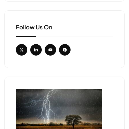
Follow Us On