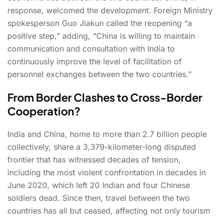
response, welcomed the development. Foreign Ministry
spokesperson Guo Jiakun called the reopening “a
positive step,” adding, “China is willing to maintain
communication and consultation with India to
continuously improve the level of facilitation of
personnel exchanges between the two countries.”
From Border Clashes to Cross-Border
Cooperation?
India and China, home to more than 2.7 billion people
collectively, share a 3,379-kilometer-long disputed
frontier that has witnessed decades of tension,
including the most violent confrontation in decades in
June 2020, which left 20 Indian and four Chinese
soldiers dead. Since then, travel between the two
countries has all but ceased, affecting not only tourism