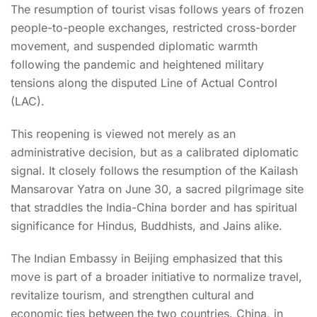
The resumption of tourist visas follows years of frozen
people-to-people exchanges, restricted cross-border
movement, and suspended diplomatic warmth
following the pandemic and heightened military
tensions along the disputed Line of Actual Control
(LAC).
This reopening is viewed not merely as an
administrative decision, but as a calibrated diplomatic
signal. It closely follows the resumption of the Kailash
Mansarovar Yatra on June 30, a sacred pilgrimage site
that straddles the India-China border and has spiritual
significance for Hindus, Buddhists, and Jains alike.
The Indian Embassy in Beijing emphasized that this
move is part of a broader initiative to normalize travel,
revitalize tourism, and strengthen cultural and
economic ties between the two countries. China, in