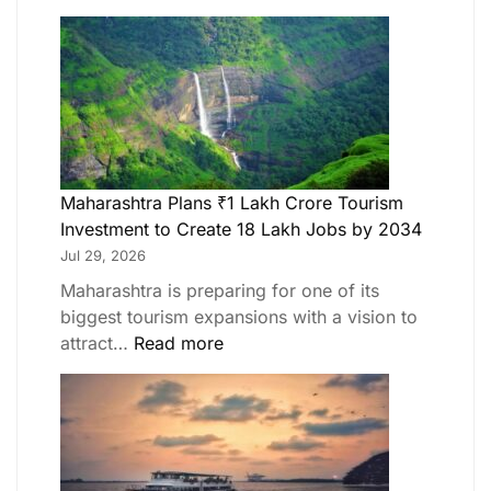
Maharashtra Plans ₹1 Lakh Crore Tourism
Investment to Create 18 Lakh Jobs by 2034
Jul 29, 2026
Maharashtra is preparing for one of its
biggest tourism expansions with a vision to
attract…
Read more