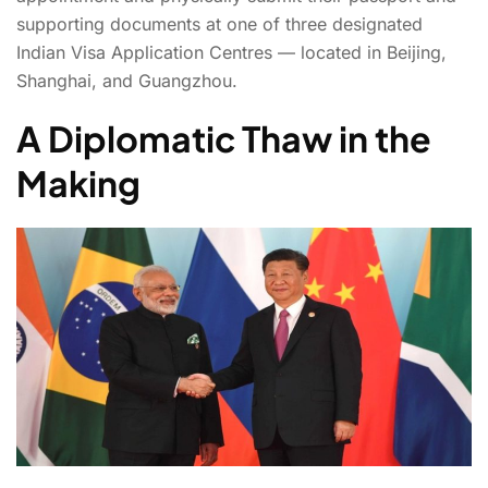
supporting documents at one of three designated
Indian Visa Application Centres — located in Beijing,
Shanghai, and Guangzhou.
A Diplomatic Thaw in the
Making