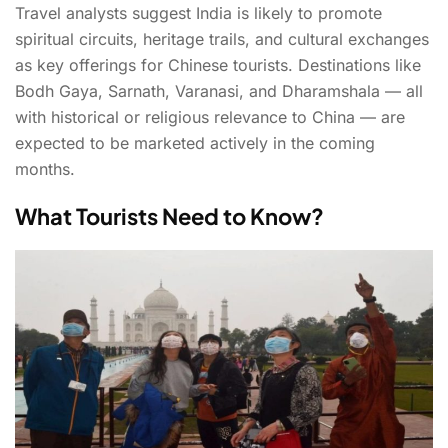
Travel analysts suggest India is likely to promote
spiritual circuits, heritage trails, and cultural exchanges
as key offerings for Chinese tourists. Destinations like
Bodh Gaya, Sarnath, Varanasi, and Dharamshala — all
with historical or religious relevance to China — are
expected to be marketed actively in the coming
months.
What Tourists Need to Know?