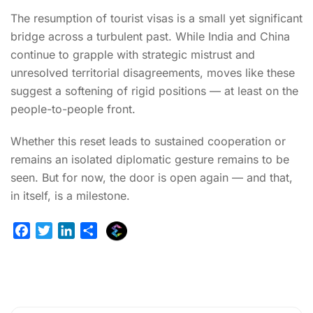
The resumption of tourist visas is a small yet significant
bridge across a turbulent past. While India and China
continue to grapple with strategic mistrust and
unresolved territorial disagreements, moves like these
suggest a softening of rigid positions — at least on the
people-to-people front.
Whether this reset leads to sustained cooperation or
remains an isolated diplomatic gesture remains to be
seen. But for now, the door is open again — and that,
in itself, is a milestone.
E
F
T
L
S
x
a
w
i
h
p
c
i
n
a
l
e
t
k
r
u
b
t
e
e
r