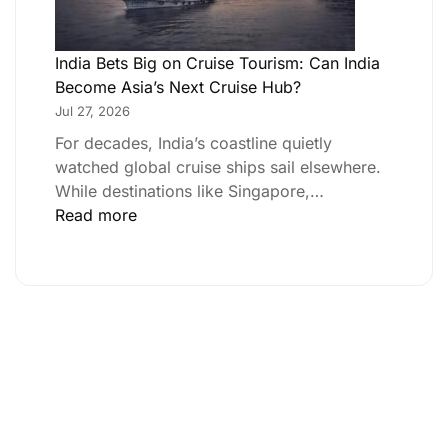
India Bets Big on Cruise Tourism: Can India
Become Asia’s Next Cruise Hub?
Jul 27, 2026
For decades, India’s coastline quietly
watched global cruise ships sail elsewhere.
While destinations like Singapore,…
Read more