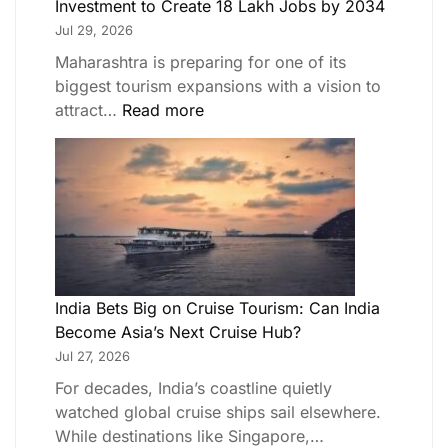
Investment to Create 18 Lakh Jobs by 2034
Jul 29, 2026
Maharashtra is preparing for one of its
biggest tourism expansions with a vision to
attract…
Read more
India Bets Big on Cruise Tourism: Can India
Become Asia’s Next Cruise Hub?
Jul 27, 2026
For decades, India’s coastline quietly
watched global cruise ships sail elsewhere.
While destinations like Singapore,…