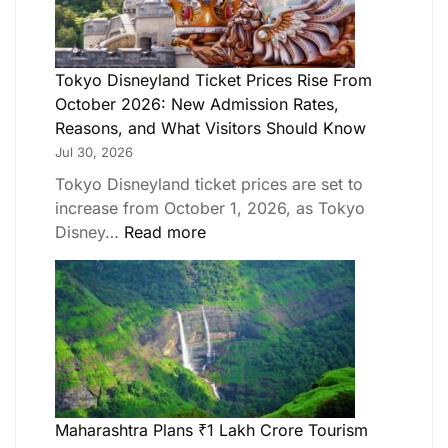
Tokyo Disneyland Ticket Prices Rise From
October 2026: New Admission Rates,
Reasons, and What Visitors Should Know
Jul 30, 2026
Tokyo Disneyland ticket prices are set to
increase from October 1, 2026, as Tokyo
Disney…
Read more
Maharashtra Plans ₹1 Lakh Crore Tourism