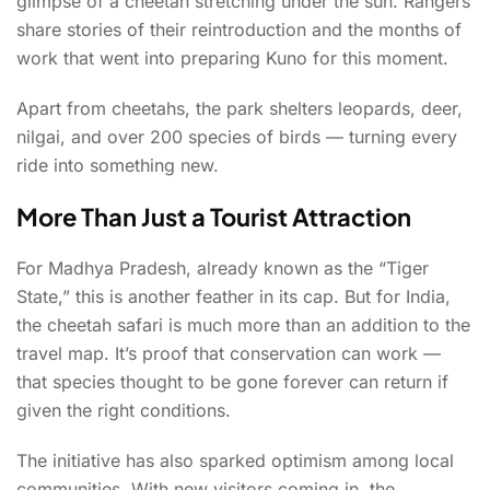
glimpse of a cheetah stretching under the sun. Rangers
share stories of their reintroduction and the months of
work that went into preparing Kuno for this moment.
Apart from cheetahs, the park shelters leopards, deer,
nilgai, and over 200 species of birds — turning every
ride into something new.
More Than Just a Tourist Attraction
For Madhya Pradesh, already known as the “Tiger
State,” this is another feather in its cap. But for India,
the cheetah safari is much more than an addition to the
travel map. It’s proof that conservation can work —
that species thought to be gone forever can return if
given the right conditions.
The initiative has also sparked optimism among local
communities. With new visitors coming in, the