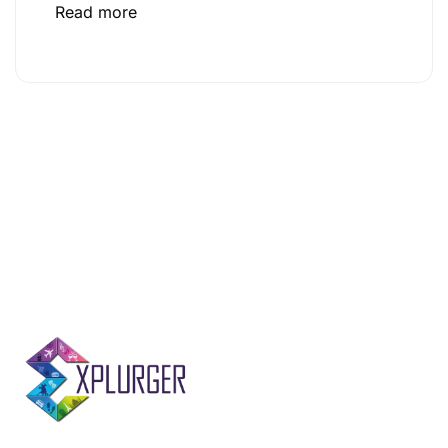
Read more