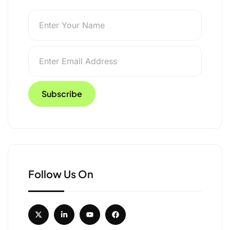
Follow Us On