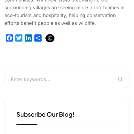
surrounding villages are seeing more opportunities in
eco-tourism and hospitality, helping conservation
efforts benefit people as well as wildlife.
E
F
T
L
S
x
a
w
i
h
p
c
i
n
a
l
e
t
k
r
u
b
t
e
e
r
o
e
d
g
o
r
I
e
k
n
r
Subscribe Our Blog!