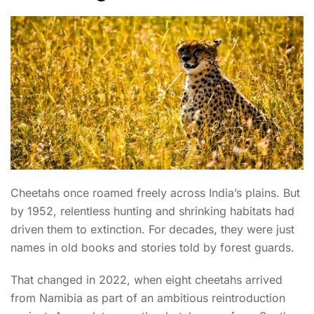
Cheetahs once roamed freely across India’s plains. But
by 1952, relentless hunting and shrinking habitats had
driven them to extinction. For decades, they were just
names in old books and stories told by forest guards.
That changed in 2022, when eight cheetahs arrived
from Namibia as part of an ambitious reintroduction