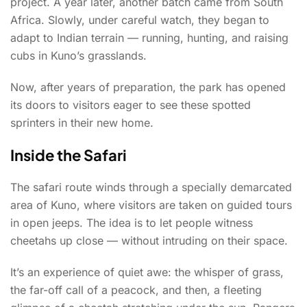
project. A year later, another batch came from South
Africa. Slowly, under careful watch, they began to
adapt to Indian terrain — running, hunting, and raising
cubs in Kuno’s grasslands.
Now, after years of preparation, the park has opened
its doors to visitors eager to see these spotted
sprinters in their new home.
Inside the Safari
The safari route winds through a specially demarcated
area of Kuno, where visitors are taken on guided tours
in open jeeps. The idea is to let people witness
cheetahs up close — without intruding on their space.
It’s an experience of quiet awe: the whisper of grass,
the far-off call of a peacock, and then, a fleeting