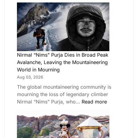
Nirmal “Nims” Purja Dies in Broad Peak
Avalanche, Leaving the Mountaineering
World in Mourning
Aug 03, 2026
The global mountaineering community is
mourning the loss of legendary climber
Nirmal “Nims” Purja, who…
Read more