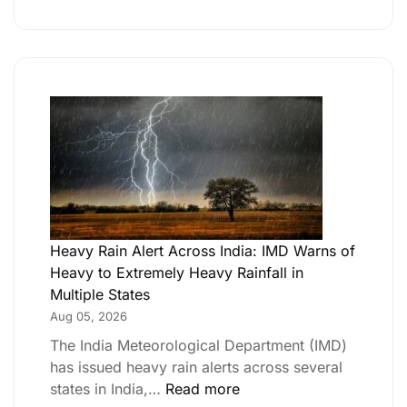
Heavy Rain Alert Across India: IMD Warns of
Heavy to Extremely Heavy Rainfall in
Multiple States
Aug 05, 2026
The India Meteorological Department (IMD)
has issued heavy rain alerts across several
states in India,…
Read more