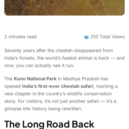
2
minutes read
310 Total Views
Seventy years after the cheetah disappeared from
India’s forests, the world’s fastest animal is back — and
now, you can actually see it run.
The
Kuno National Park
in Madhya Pradesh has
opened
India’s first-ever cheetah safari
, marking a
new chapter in the country’s wildlife conservation
story. For visitors, it’s not just another safari — it’s a
glimpse into history being rewritten.
The Long Road Back