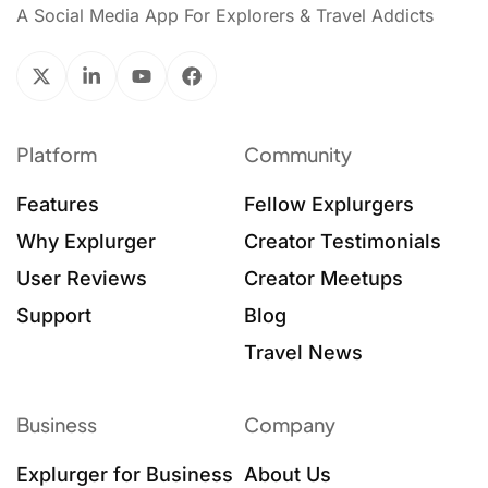
A Social Media App For Explorers & Travel Addicts
Platform
Community
Features
Fellow Explurgers
Why Explurger
Creator Testimonials
User Reviews
Creator Meetups
Support
Blog
Travel News
Business
Company
Explurger for Business
About Us