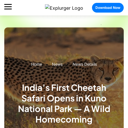
Download Now
Home
News
News Details
India’s First Cheetah
Safari Opens in Kuno
National Park — A Wild
Homecoming