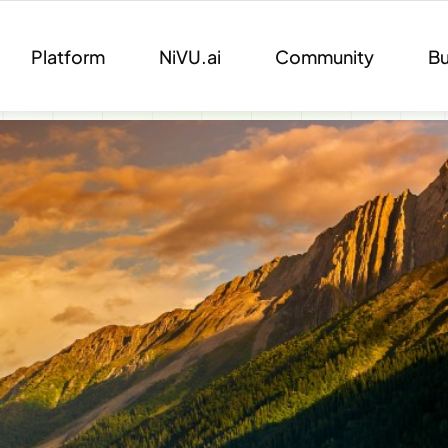
Platform
NiVU.ai
Community
Bu