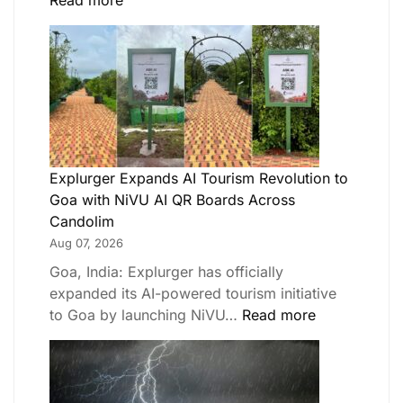
Read more
Explurger Expands AI Tourism Revolution to
Goa with NiVU AI QR Boards Across
Candolim
Aug 07, 2026
Goa, India: Explurger has officially
expanded its AI-powered tourism initiative
to Goa by launching NiVU…
Read more