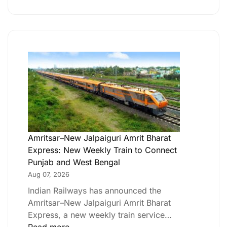
Amritsar–New Jalpaiguri Amrit Bharat
Express: New Weekly Train to Connect
Punjab and West Bengal
Aug 07, 2026
Indian Railways has announced the
Amritsar–New Jalpaiguri Amrit Bharat
Express, a new weekly train service…