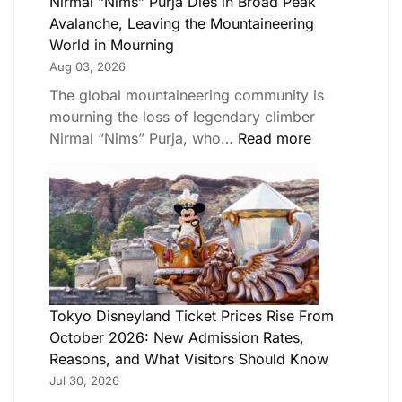
Nirmal “Nims” Purja Dies in Broad Peak
Avalanche, Leaving the Mountaineering
World in Mourning
Aug 03, 2026
The global mountaineering community is
mourning the loss of legendary climber
Nirmal “Nims” Purja, who…
Read more
Tokyo Disneyland Ticket Prices Rise From
October 2026: New Admission Rates,
Reasons, and What Visitors Should Know
Jul 30, 2026