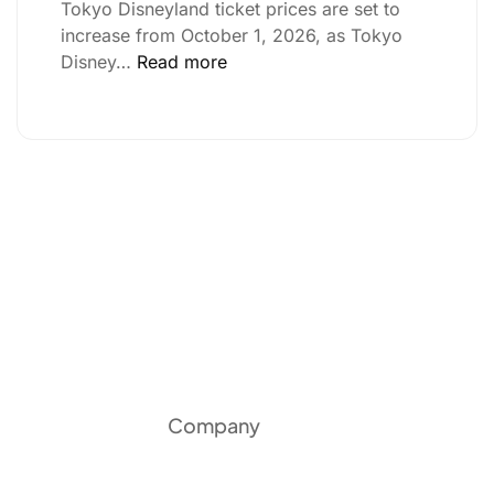
Tokyo Disneyland ticket prices are set to
increase from October 1, 2026, as Tokyo
Disney…
Read more
Company