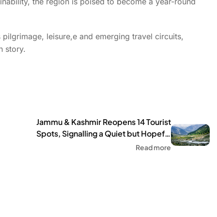
ainability, the region is poised to become a year-round
ilgrimage, leisure,e and emerging travel circuits,
h story.
Jammu & Kashmir Reopens 14 Tourist
Spots, Signalling a Quiet but Hopeful
Comeback
Read more