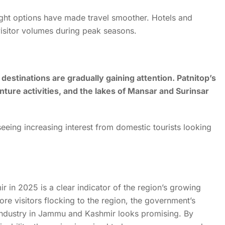
light options have made travel smoother. Hotels and
sitor volumes during peak seasons.
stinations are gradually gaining attention. Patnitop’s
ure activities, and the lakes of Mansar and Surinsar
seeing increasing interest from domestic tourists looking
 in 2025 is a clear indicator of the region’s growing
ore visitors flocking to the region, the government’s
sm industry in Jammu and Kashmir looks promising. By