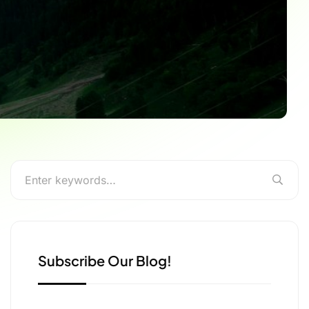
Subscribe Our Blog!