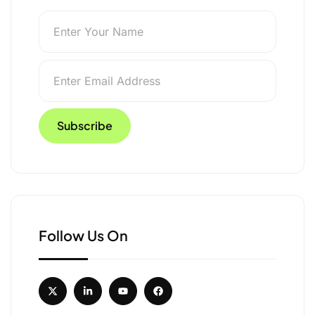
ts in 2025, Signalling
Follow Us On