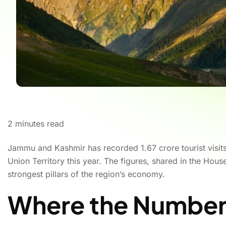
2
minutes read
Jammu and Kashmir has recorded 1.67 crore tourist visits 
Union Territory this year. The figures, shared in the Hou
strongest pillars of the region’s economy.
Where the Number