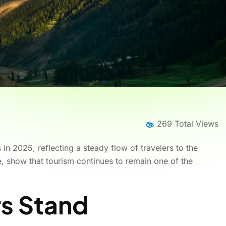
269 Total Views
in 2025, reflecting a steady flow of travelers to the
se, show that tourism continues to remain one of the
s Stand