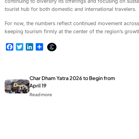
continuing to diversify its offerings and focusing on sust
tourist hub for both domestic and international travelers.
For now, the numbers reflect continued movement across p
keeping tourism firmly at the center of the region’s growt
E
F
T
L
S
x
a
w
i
h
p
c
i
n
a
l
e
t
k
r
u
b
t
e
e
Char Dham Yatra 2026 to Begin from
r
o
e
d
April 19
g
o
r
I
Read more
e
k
n
r