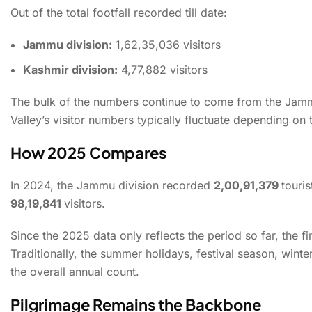
Out of the total footfall recorded till date:
Jammu division:
1,62,35,036 visitors
Kashmir division:
4,77,882 visitors
Jammu & Kashmir Recor
The bulk of the numbers continue to come from the Jammu
Valley’s visitor numbers typically fluctuate depending on 
How 2025 Compares
In 2024, the Jammu division recorded
2,00,91,379
touris
98,19,841
visitors.
Since the 2025 data only reflects the period so far, the f
Traditionally, the summer holidays, festival season, winte
the overall annual count.
Pilgrimage Remains the Backbone