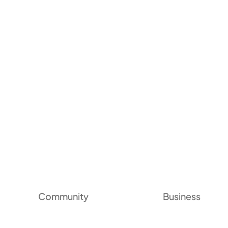
Community
Business