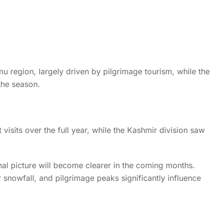
Home
News
News Details
ds 1.67 Crore Tourist Visi
 region, largely driven by pilgrimage tourism, while the
Strong Travel Momentum
the season.
t visits over the full year, while the Kashmir division saw
inal picture will become clearer in the coming months.
r snowfall, and pilgrimage peaks significantly influence