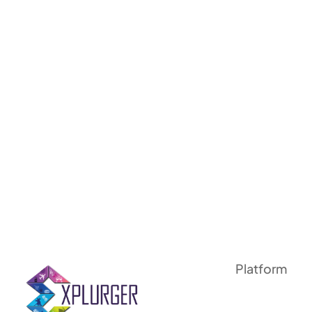
Platform