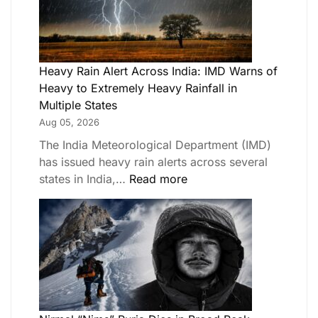
Heavy Rain Alert Across India: IMD Warns of
Heavy to Extremely Heavy Rainfall in
Multiple States
Aug 05, 2026
The India Meteorological Department (IMD)
has issued heavy rain alerts across several
states in India,…
Read more