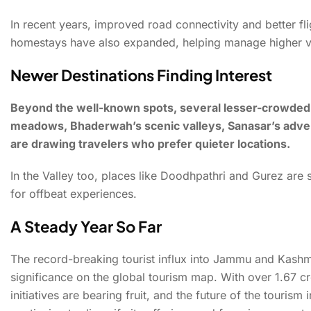
In recent years, improved road connectivity and better f
homestays have also expanded, helping manage higher vi
Newer Destinations Finding Interest
Beyond the well-known spots, several lesser-crowded de
meadows, Bhaderwah’s scenic valleys, Sanasar’s advent
are drawing travelers who prefer quieter locations.
In the Valley too, places like Doodhpathri and Gurez are 
for offbeat experiences.
A Steady Year So Far
The record-breaking tourist influx into Jammu and Kashmir
significance on the global tourism map. With over 1.67 cr
initiatives are bearing fruit, and the future of the touri