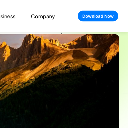
siness
Company
Download Now