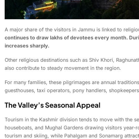
A major share of the visitors in Jammu is linked to religio
continues to draw lakhs of devotees every month. Durin
increases sharply.
Other religious destinations such as Shiv Khori, Raghu
also contribute to steady movement in the region.
For many families, these pilgrimages are annual tradition
guesthouses, taxi operators, pony handlers, shopkeepers
The Valley’s Seasonal Appeal
Tourism in the Kashmir division tends to move with the se
houseboats, and Mughal Gardens drawing visitors year-ro
tourism and skiing, while Pahalgam and Sonamarg attract