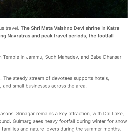
us travel.
The Shri Mata Vaishno Devi shrine in Katra
g Navratras and peak travel periods, the footfall
nath Temple in Jammu, Sudh Mahadev, and Baba Dhansar
s. The steady stream of devotees supports hotels,
, and small businesses across the area.
asons. Srinagar remains a key attraction, with Dal Lake,
und. Gulmarg sees heavy footfall during winter for snow
 families and nature lovers during the summer months.