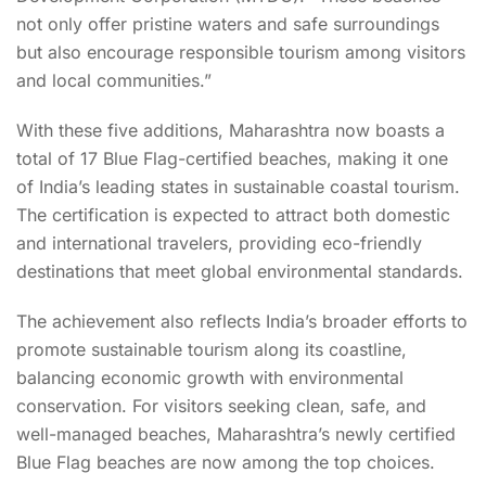
not only offer pristine waters and safe surroundings
but also encourage responsible tourism among visitors
and local communities.”
With these five additions, Maharashtra now boasts a
total of 17 Blue Flag-certified beaches, making it one
of India’s leading states in sustainable coastal tourism.
The certification is expected to attract both domestic
and international travelers, providing eco-friendly
destinations that meet global environmental standards.
The achievement also reflects India’s broader efforts to
promote sustainable tourism along its coastline,
balancing economic growth with environmental
conservation. For visitors seeking clean, safe, and
well-managed beaches, Maharashtra’s newly certified
Blue Flag beaches are now among the top choices.