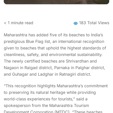
< 1
minute read
183 Total Views
Maharashtra has added five of its beaches to India’s
prestigious Blue Flag list, an international recognition
given to beaches that uphold the highest standards of
cleanliness, safety, and environmental sustainability.
The newly certified beaches are Shrivardhan and
Nagaon in Raigad district, Parnaka in Palghar district,
and Guhagar and Ladghar in Ratnagiri district.
“This recognition highlights Maharashtra’s commitment
to preserving its natural heritage while providing
world-class experiences for tourists,” said a
spokesperson from the Maharashtra Tourism
Development Corporation (MTDC). “These beaches