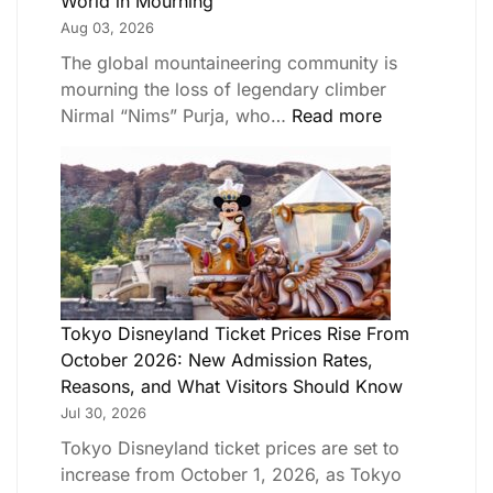
World in Mourning
Aug 03, 2026
The global mountaineering community is
mourning the loss of legendary climber
Nirmal “Nims” Purja, who…
Read more
Tokyo Disneyland Ticket Prices Rise From
October 2026: New Admission Rates,
Reasons, and What Visitors Should Know
Jul 30, 2026
Tokyo Disneyland ticket prices are set to
increase from October 1, 2026, as Tokyo