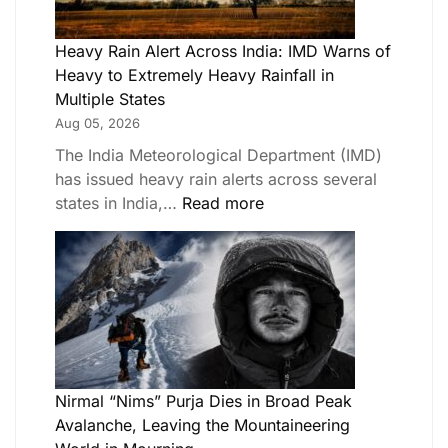
Heavy Rain Alert Across India: IMD Warns of
Heavy to Extremely Heavy Rainfall in
Multiple States
Aug 05, 2026
The India Meteorological Department (IMD)
has issued heavy rain alerts across several
states in India,…
Read more
Nirmal “Nims” Purja Dies in Broad Peak
Avalanche, Leaving the Mountaineering