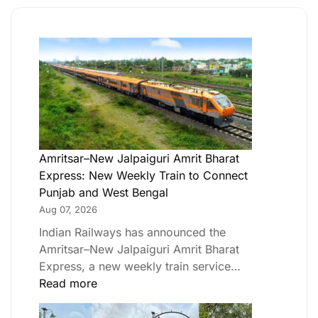
Amritsar–New Jalpaiguri Amrit Bharat
Express: New Weekly Train to Connect
Punjab and West Bengal
Aug 07, 2026
Indian Railways has announced the
Amritsar–New Jalpaiguri Amrit Bharat
Express, a new weekly train service…
Read more