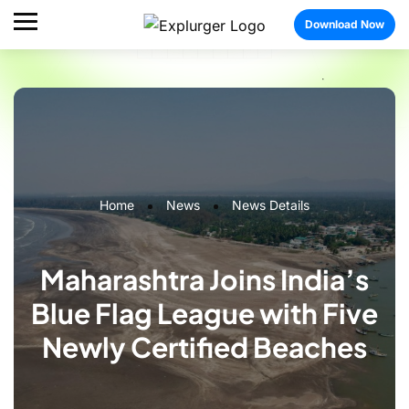
Download Now
Home
News
News Details
Maharashtra Joins India’s
Blue Flag League with Five
Newly Certified Beaches