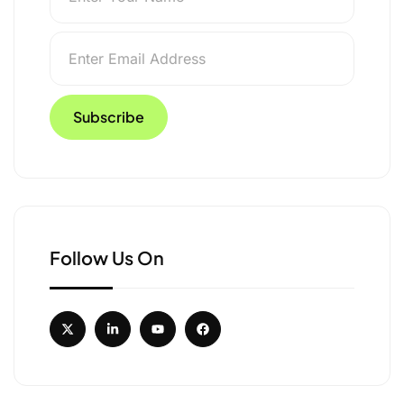
Follow Us On