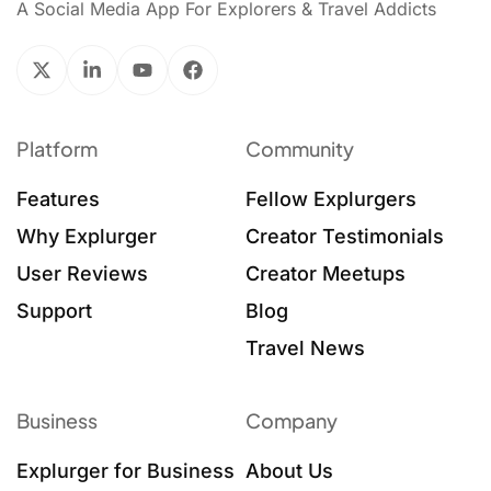
A Social Media App For Explorers & Travel Addicts
Platform
Community
Features
Fellow Explurgers
Why Explurger
Creator Testimonials
User Reviews
Creator Meetups
Support
Blog
Travel News
Business
Company
Explurger for Business
About Us