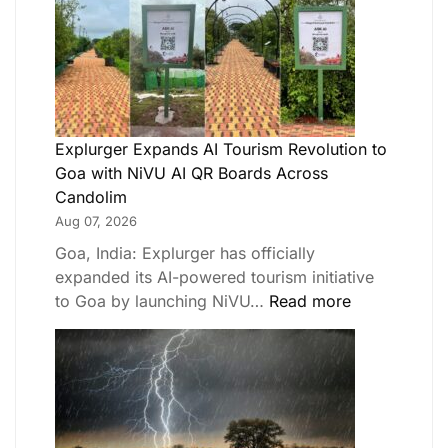
Explurger Expands AI Tourism Revolution to
Goa with NiVU AI QR Boards Across
Candolim
Aug 07, 2026
Goa, India: Explurger has officially
expanded its AI-powered tourism initiative
to Goa by launching NiVU…
Read more