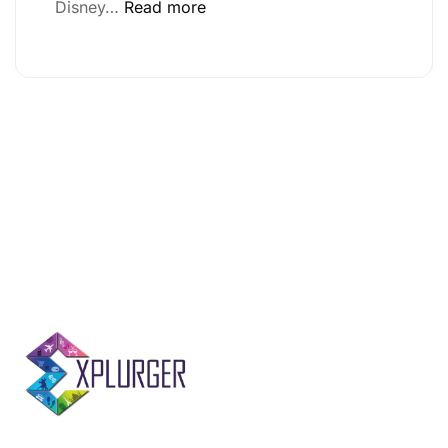
Disney…
Read more