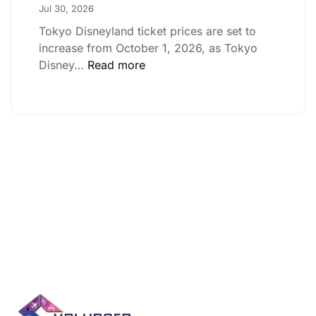
Jul 30, 2026
Tokyo Disneyland ticket prices are set to
increase from October 1, 2026, as Tokyo
Disney…
Read more