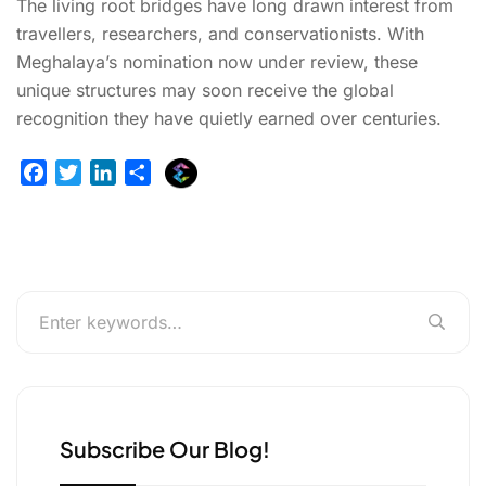
The living root bridges have long drawn interest from
travellers, researchers, and conservationists. With
Meghalaya’s nomination now under review, these
unique structures may soon receive the global
recognition they have quietly earned over centuries.
E
F
T
L
S
x
a
w
i
h
p
c
i
n
a
l
e
t
k
r
u
b
t
e
e
r
o
e
d
g
o
r
I
e
k
n
r
Subscribe Our Blog!