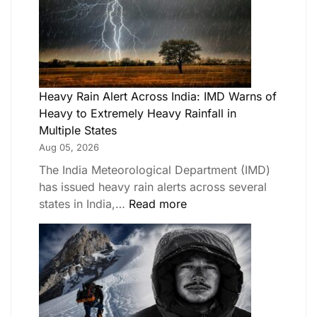
Heavy Rain Alert Across India: IMD Warns of
Heavy to Extremely Heavy Rainfall in
Multiple States
Aug 05, 2026
The India Meteorological Department (IMD)
has issued heavy rain alerts across several
states in India,…
Read more