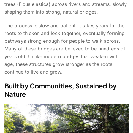
trees (Ficus elastica) across rivers and streams, slowly
shaping them into strong, natural bridges.
The process is slow and patient. It takes years for the
roots to thicken and lock together, eventually forming
pathways strong enough for people to walk across.
Many of these bridges are believed to be hundreds of
years old. Unlike modern bridges that weaken with
age, these structures grow stronger as the roots
continue to live and grow.
Built by Communities, Sustained by
Nature