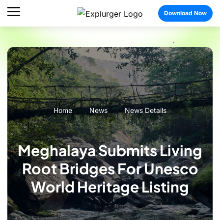
Download Now
Home
News
News Details
Meghalaya Submits Living
Root Bridges For Unesco
World Heritage Listing