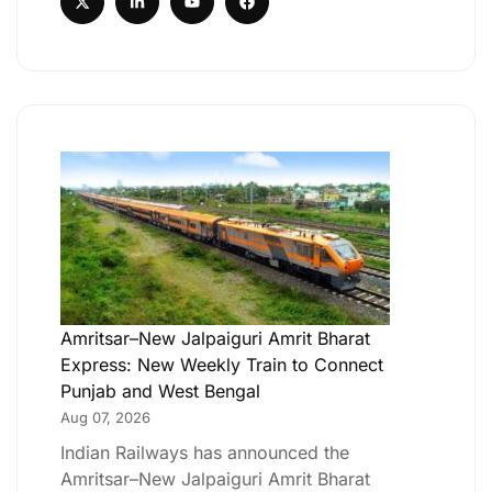
Amritsar–New Jalpaiguri Amrit Bharat
Express: New Weekly Train to Connect
Punjab and West Bengal
Aug 07, 2026
Indian Railways has announced the
Amritsar–New Jalpaiguri Amrit Bharat