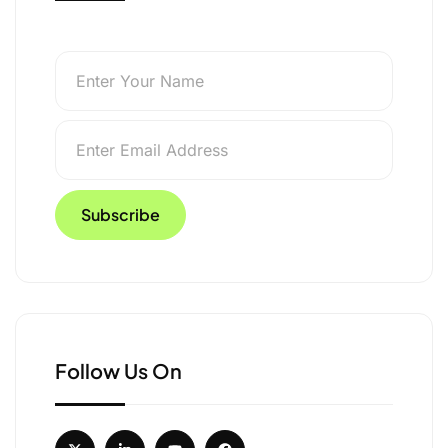
Follow Us On