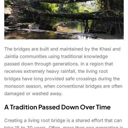
The bridges are built and maintained by the Khasi and
Jaintia communities using traditional knowledge
passed down through generations. In a region that
receives extremely heavy rainfall, the living root
bridges have long provided safe crossings during the
monsoon season, when conventional bridges are often
damaged or washed away.
A Tradition Passed Down Over Time
Creating a living root bridge is a shared effort that can
take 15 to 30 years. Often, more than one generation is