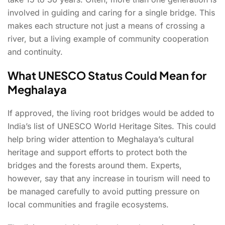
involved in guiding and caring for a single bridge. This
makes each structure not just a means of crossing a
river, but a living example of community cooperation
and continuity.
What UNESCO Status Could Mean for
Meghalaya
If approved, the living root bridges would be added to
India’s list of UNESCO World Heritage Sites. This could
help bring wider attention to Meghalaya’s cultural
heritage and support efforts to protect both the
bridges and the forests around them. Experts,
however, say that any increase in tourism will need to
be managed carefully to avoid putting pressure on
local communities and fragile ecosystems.