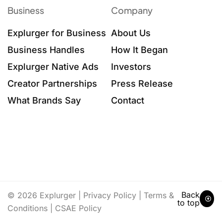
Business
Company
Explurger for Business
About Us
Business Handles
How It Began
Explurger Native Ads
Investors
Creator Partnerships
Press Release
What Brands Say
Contact
Back
© 2026 Explurger |
Privacy Policy
|
Terms &
to top
Conditions
|
CSAE Policy