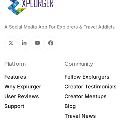
A Social Media App For Explorers & Travel Addicts
Platform
Community
Features
Fellow Explurgers
Why Explurger
Creator Testimonials
User Reviews
Creator Meetups
Support
Blog
Travel News