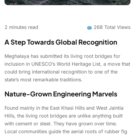
2
minutes read
268 Total Views
A Step Towards Global Recognition
Meghalaya has submitted its living root bridges for
inclusion in UNESCO’s World Heritage List, a move that
could bring international recognition to one of the
state’s most remarkable traditions.
Nature-Grown Engineering Marvels
Found mainly in the East Khasi Hills and West Jaintia
Hills, the living root bridges are unlike anything built
with cement or steel. They have grown over time.
Local communities guide the aerial roots of rubber fig