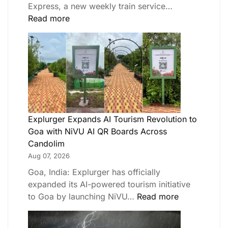
Express, a new weekly train service…
Read more
Explurger Expands AI Tourism Revolution to
Goa with NiVU AI QR Boards Across
Candolim
Aug 07, 2026
Goa, India: Explurger has officially
expanded its AI-powered tourism initiative
to Goa by launching NiVU…
Read more