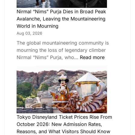
Nirmal “Nims” Purja Dies in Broad Peak
Avalanche, Leaving the Mountaineering
World in Mourning
Aug 03, 2026
The global mountaineering community is
mourning the loss of legendary climber
Nirmal “Nims” Purja, who…
Read more
Tokyo Disneyland Ticket Prices Rise From
October 2026: New Admission Rates,
Reasons, and What Visitors Should Know