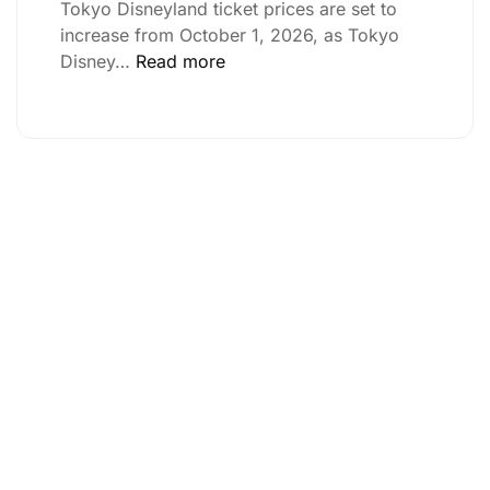
Tokyo Disneyland ticket prices are set to
increase from October 1, 2026, as Tokyo
Disney…
Read more