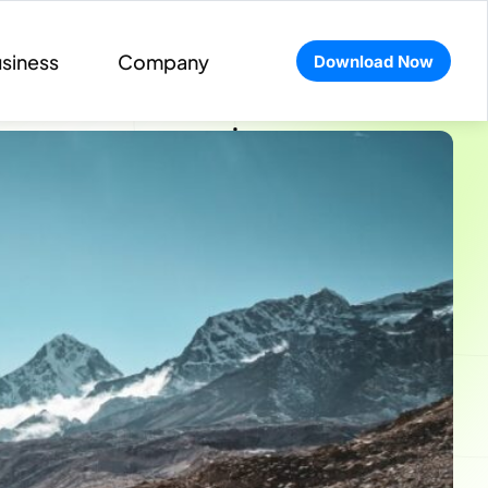
siness
Company
Download Now