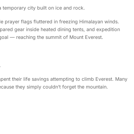
temporary city built on ice and rock.
le prayer flags fluttered in freezing Himalayan winds.
pared gear inside heated dining tents, and expedition
oal — reaching the summit of Mount Everest.
.
pent their life savings attempting to climb Everest. Many
ecause they simply couldn’t forget the mountain.