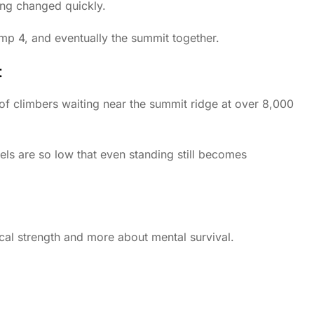
ing changed quickly.
 4, and eventually the summit together.
t
f climbers waiting near the summit ridge at over 8,000
vels are so low that even standing still becomes
cal strength and more about mental survival.