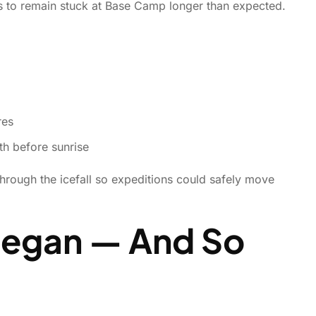
rs to remain stuck at Base Camp longer than expected.
res
h before sunrise
through the icefall so expeditions could safely move
Began — And So