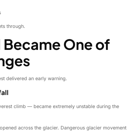
s
ts through.
l Became One of
enges
st delivered an early warning.
all
Everest climb — became extremely unstable during the
s opened across the glacier. Dangerous glacier movement