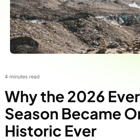
4
minutes read
Why the 2026 Ever
Season Became On
Historic Ever