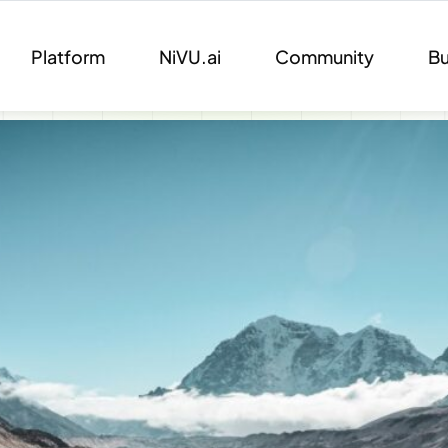
Platform
NiVU.ai
Community
Bu