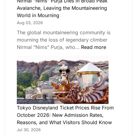
Nirmal “Nims” Purja Dies in Broad Peak
Avalanche, Leaving the Mountaineering
World in Mourning
Aug 03, 2026
The global mountaineering community is
mourning the loss of legendary climber
Nirmal “Nims” Purja, who…
Read more
Tokyo Disneyland Ticket Prices Rise From
October 2026: New Admission Rates,
Reasons, and What Visitors Should Know
Jul 30, 2026