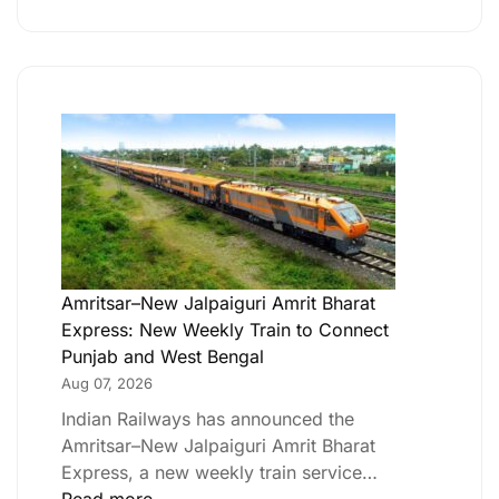
Amritsar–New Jalpaiguri Amrit Bharat
Express: New Weekly Train to Connect
Punjab and West Bengal
Aug 07, 2026
Indian Railways has announced the
Amritsar–New Jalpaiguri Amrit Bharat
Express, a new weekly train service…