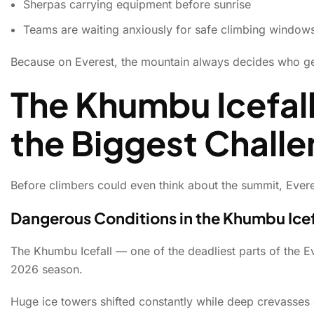
Sherpas carrying equipment before sunrise
Teams are waiting anxiously for safe climbing window
Because on Everest, the mountain always decides who ge
The Khumbu Icefal
the Biggest Chall
Before climbers could even think about the summit, Evere
Dangerous Conditions in the Khumbu Icef
The Khumbu Icefall — one of the deadliest parts of the 
2026 season.
Huge ice towers shifted constantly while deep crevasse