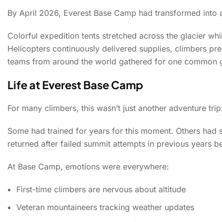
By April 2026, Everest Base Camp had transformed into a 
Colorful expedition tents stretched across the glacier whi
Helicopters continuously delivered supplies, climbers pre
teams from around the world gathered for one common g
Life at Everest Base Camp
For many climbers, this wasn’t just another adventure trip
Some had trained for years for this moment. Others had s
returned after failed summit attempts in previous years b
At Base Camp, emotions were everywhere:
First-time climbers are nervous about altitude
Veteran mountaineers tracking weather updates