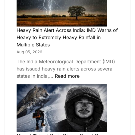
Heavy Rain Alert Across India: IMD Warns of
Heavy to Extremely Heavy Rainfall in
Multiple States
Aug 05, 2026
The India Meteorological Department (IMD)
has issued heavy rain alerts across several
states in India,…
Read more