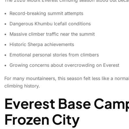
Record-breaking summit attempts
Dangerous Khumbu Icefall conditions
Massive climber traffic near the summit
Historic Sherpa achievements
Emotional personal stories from climbers
Growing concerns about overcrowding on Everest
For many mountaineers, this season felt less like a norm
climbing history.
Everest Base Camp
Frozen City