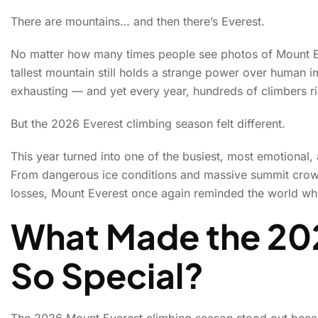
There are mountains… and then there’s Everest.
Mount Everest’s 202
No matter how many times people see photos of Mount Ev
tallest mountain still holds a strange power over human im
and 
exhausting — and yet every year, hundreds of climbers ri
But the 2026 Everest climbing season felt different.
This year turned into one of the busiest, most emotional,
From dangerous ice conditions and massive summit crowd
losses, Mount Everest once again reminded the world why 
What Made the 20
So Special?
The 2026 Mount Everest climbing season stood out beca