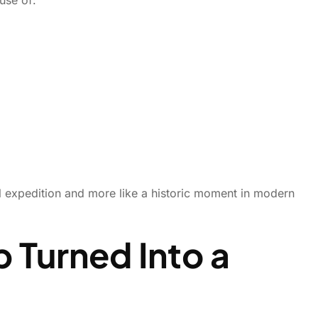
al expedition and more like a historic moment in modern
 Turned Into a