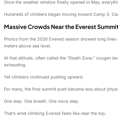
Once the weather window finally opened in May, everyth
Hundreds of climbers began moving toward Camp 3, Camp
Massive Crowds Near the Everest Summi
Photos from the 2026 Everest season showed long lines o
meters above sea level.
At that altitude, often called the “Death Zone,” oxygen le
exhausting.
Yet climbers continued pushing upward.
For many, the final summit push became less about physi
One step. One breath. One more step.
That’s what climbing Everest feels like near the top.