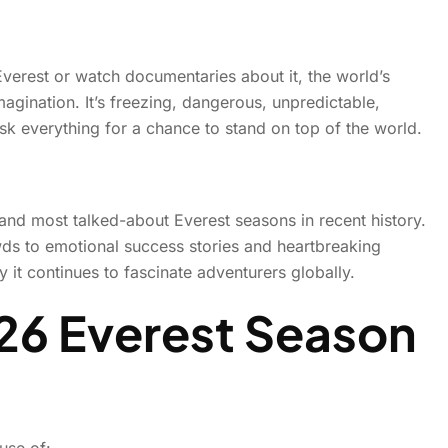
6 Climbing Season Felt Les
erest or watch documentaries about it, the world’s
agination. It’s freezing, dangerous, unpredictable,
More Like History in the M
sk everything for a chance to stand on top of the world.
 and most talked-about Everest seasons in recent history.
s to emotional success stories and heartbreaking
it continues to fascinate adventurers globally.
26 Everest Season
use of: