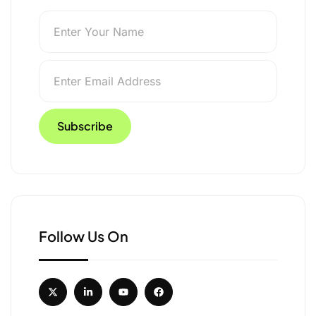
s Like an Expedition
aking
Follow Us On