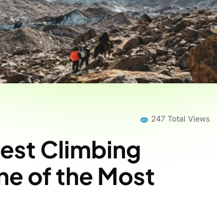
247 Total Views
est Climbing
e of the Most
Home
News
News Details