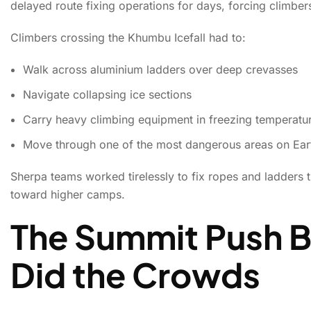
delayed route fixing operations for days, forcing climbe
Climbers crossing the Khumbu Icefall had to:
Walk across aluminium ladders over deep crevasses
Navigate collapsing ice sections
Carry heavy climbing equipment in freezing temperatu
Move through one of the most dangerous areas on Eart
Sherpa teams worked tirelessly to fix ropes and ladders 
toward higher camps.
The Summit Push 
Did the Crowds