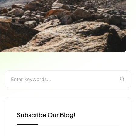
Subscribe Our Blog!