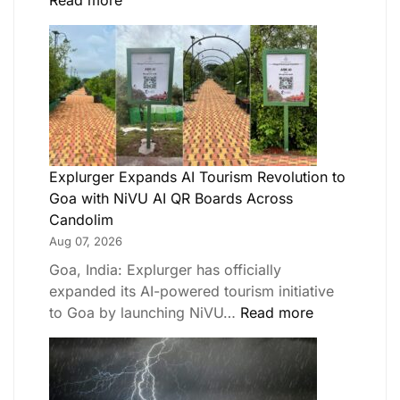
Read more
Explurger Expands AI Tourism Revolution to
Goa with NiVU AI QR Boards Across
Candolim
Aug 07, 2026
Goa, India: Explurger has officially
expanded its AI-powered tourism initiative
to Goa by launching NiVU…
Read more