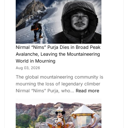
Nirmal “Nims” Purja Dies in Broad Peak
Avalanche, Leaving the Mountaineering
World in Mourning
Aug 03, 2026
The global mountaineering community is
mourning the loss of legendary climber
Nirmal “Nims” Purja, who…
Read more