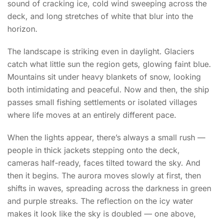
sound of cracking ice, cold wind sweeping across the
deck, and long stretches of white that blur into the
horizon.
The landscape is striking even in daylight. Glaciers
catch what little sun the region gets, glowing faint blue.
Mountains sit under heavy blankets of snow, looking
both intimidating and peaceful. Now and then, the ship
passes small fishing settlements or isolated villages
where life moves at an entirely different pace.
When the lights appear, there’s always a small rush —
people in thick jackets stepping onto the deck,
cameras half-ready, faces tilted toward the sky. And
then it begins. The aurora moves slowly at first, then
shifts in waves, spreading across the darkness in green
and purple streaks. The reflection on the icy water
makes it look like the sky is doubled — one above,