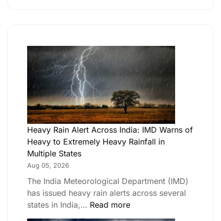
Heavy Rain Alert Across India: IMD Warns of
Heavy to Extremely Heavy Rainfall in
Multiple States
Aug 05, 2026
The India Meteorological Department (IMD)
has issued heavy rain alerts across several
states in India,…
Read more