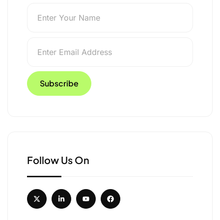
Follow Us On