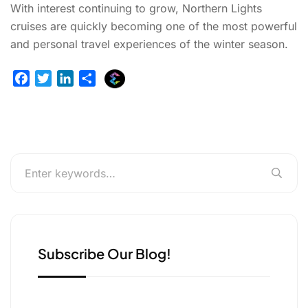
With interest continuing to grow, Northern Lights
cruises are quickly becoming one of the most powerful
and personal travel experiences of the winter season.
E
F
T
L
S
x
a
w
i
h
p
c
i
n
a
l
e
t
k
r
u
b
t
e
e
r
o
e
d
g
o
r
I
e
k
n
r
Subscribe Our Blog!