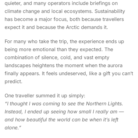
quieter, and many operators include briefings on
climate change and local ecosystems. Sustainability
has become a major focus, both because travellers
expect it and because the Arctic demands it.
For many who take the trip, the experience ends up
being more emotional than they expected. The
combination of silence, cold, and vast empty
landscapes heightens the moment when the aurora
finally appears. It feels undeserved, like a gift you can’t
predict.
One traveller summed it up simply:
“I thought I was coming to see the Northern Lights.
Instead, I ended up seeing how small I really am —
and how beautiful the world can be when it’s left
alone.”