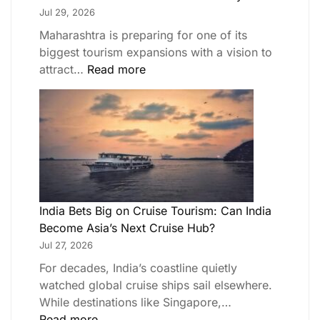
Jul 29, 2026
Maharashtra is preparing for one of its
biggest tourism expansions with a vision to
attract…
Read more
India Bets Big on Cruise Tourism: Can India
Become Asia’s Next Cruise Hub?
Jul 27, 2026
For decades, India’s coastline quietly
watched global cruise ships sail elsewhere.
While destinations like Singapore,…
Read more