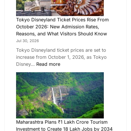
Tokyo Disneyland Ticket Prices Rise From
October 2026: New Admission Rates,
Reasons, and What Visitors Should Know
Jul 30, 2026
Tokyo Disneyland ticket prices are set to
increase from October 1, 2026, as Tokyo
Disney…
Read more
Maharashtra Plans ₹1 Lakh Crore Tourism
Investment to Create 18 Lakh Jobs by 2034