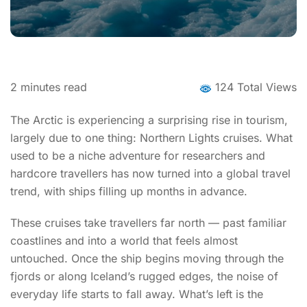
2
minutes read
124 Total Views
The Arctic is experiencing a surprising rise in tourism,
largely due to one thing: Northern Lights cruises. What
used to be a niche adventure for researchers and
hardcore travellers has now turned into a global travel
trend, with ships filling up months in advance.
These cruises take travellers far north — past familiar
coastlines and into a world that feels almost
untouched. Once the ship begins moving through the
fjords or along Iceland’s rugged edges, the noise of
everyday life starts to fall away. What’s left is the