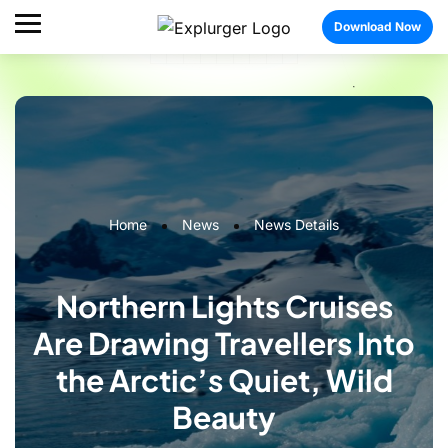
Download Now
Home
News
News Details
Northern Lights Cruises
Are Drawing Travellers Into
the Arctic’s Quiet, Wild
Beauty