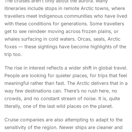
The cruises aren’t only about the aurora. Many
itineraries include stops in remote Arctic towns, where
travellers meet Indigenous communities who have lived
with these conditions for generations. Some travellers
get to see reindeer moving across frozen plains, or
whales surfacing in cold waters. Orcas, seals, Arctic
foxes — these sightings have become highlights of the
trip too.
The rise in interest reflects a wider shift in global travel.
People are looking for quieter places, for trips that feel
meaningful rather than fast. The Arctic delivers that in a
way few destinations can. There’s no rush here, no
crowds, and no constant stream of noise. It is, quite
literally, one of the last wild places on the planet.
Cruise companies are also attempting to adapt to the
sensitivity of the region. Newer ships are cleaner and