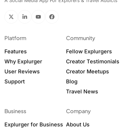
A Social Media App For Explorers & Travel Addicts
Platform
Community
Features
Fellow Explurgers
Why Explurger
Creator Testimonials
User Reviews
Creator Meetups
Support
Blog
Travel News
Business
Company
Explurger for Business
About Us