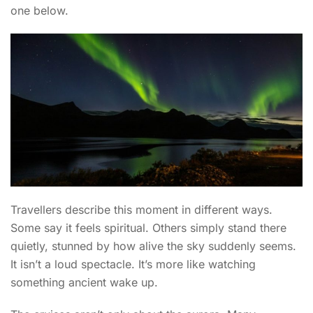
one below.
Travellers describe this moment in different ways.
Some say it feels spiritual. Others simply stand there
quietly, stunned by how alive the sky suddenly seems.
It isn’t a loud spectacle. It’s more like watching
something ancient wake up.