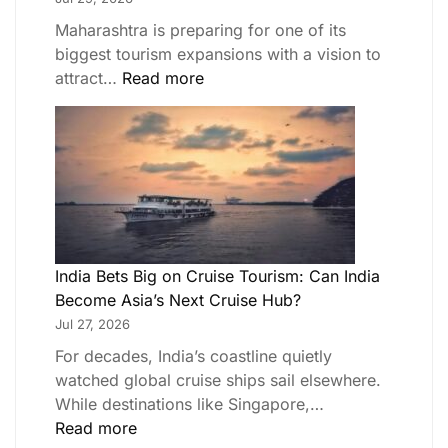
Maharashtra is preparing for one of its
biggest tourism expansions with a vision to
attract…
Read more
India Bets Big on Cruise Tourism: Can India
Become Asia’s Next Cruise Hub?
Jul 27, 2026
For decades, India’s coastline quietly
watched global cruise ships sail elsewhere.
While destinations like Singapore,…
Read more