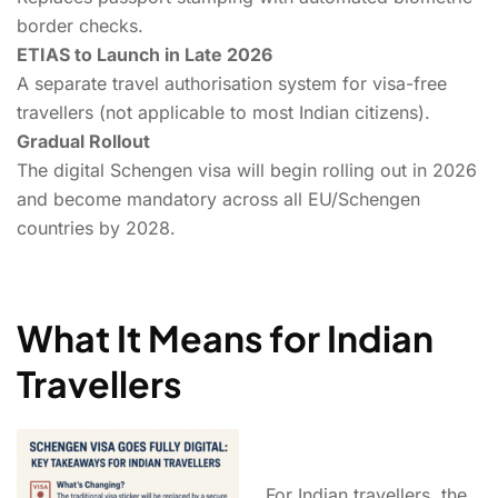
border checks.
ETIAS to Launch in Late 2026
A separate travel authorisation system for visa-free
travellers (not applicable to most Indian citizens).
Gradual Rollout
The digital Schengen visa will begin rolling out in 2026
and become mandatory across all EU/Schengen
countries by 2028.
What It Means for Indian
Travellers
For Indian travellers, the