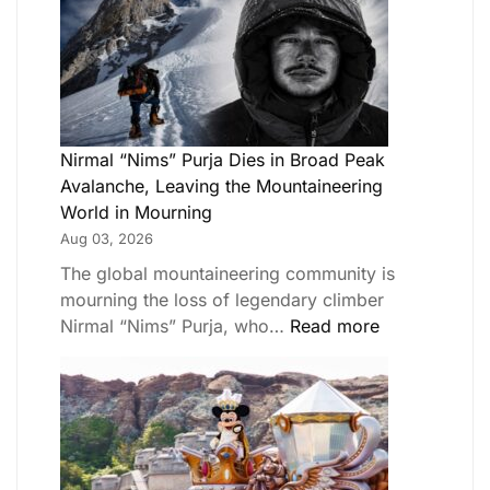
Nirmal “Nims” Purja Dies in Broad Peak
Avalanche, Leaving the Mountaineering
World in Mourning
Aug 03, 2026
The global mountaineering community is
mourning the loss of legendary climber
Nirmal “Nims” Purja, who…
Read more