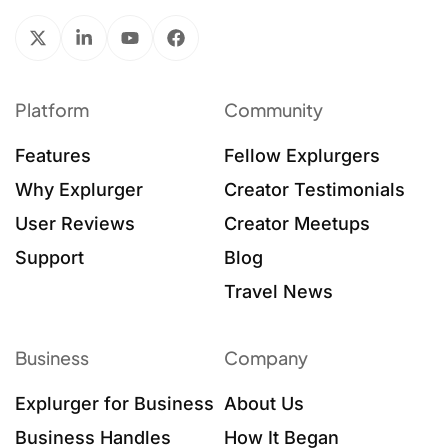
Platform
Community
Features
Fellow Explurgers
Why Explurger
Creator Testimonials
User Reviews
Creator Meetups
Support
Blog
Travel News
Business
Company
Explurger for Business
About Us
Business Handles
How It Began