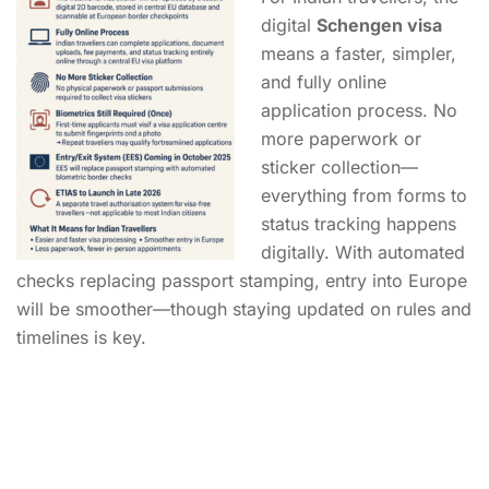
digital
Schengen visa
means a faster, simpler,
and fully online
application process. No
more paperwork or
sticker collection—
everything from forms to
status tracking happens
digitally. With automated
checks replacing passport stamping, entry into Europe
will be smoother—though staying updated on rules and
timelines is key.