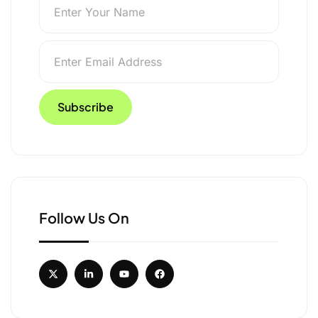
Follow Us On