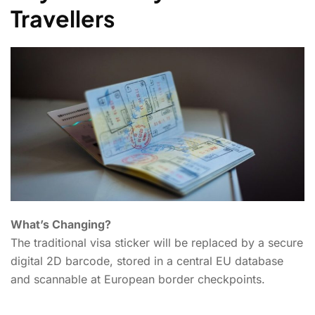
Travellers
What’s Changing?
The traditional visa sticker will be replaced by a secure
digital 2D barcode, stored in a central EU database
and scannable at European border checkpoints.