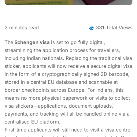
2
minutes read
331 Total Views
The
Schengen visa
is set to go fully digital,
streamlining the application process for travellers,
including Indian nationals. Replacing the traditional visa
sticker, applicants will now receive a secure digital visa
in the form of a cryptographically signed 2D barcode,
stored in a central EU database and scannable at
border checkpoints across Europe. For Indians, this
means no more physical paperwork or visits to collect
visa stickers—applications, document uploads,
payments, and tracking will all be handled online via a
centralised EU platform.
First-time applicants will still need to visit a visa centre