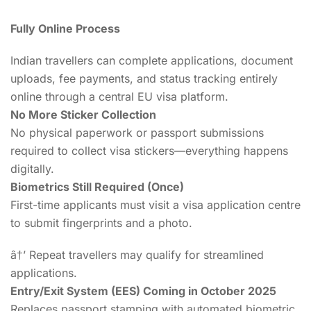
Fully Online Process
Indian travellers can complete applications, document
uploads, fee payments, and status tracking entirely
online through a central EU visa platform.
No More Sticker Collection
No physical paperwork or passport submissions
required to collect visa stickers—everything happens
digitally.
Biometrics Still Required (Once)
First-time applicants must visit a visa application centre
to submit fingerprints and a photo.
â†’ Repeat travellers may qualify for streamlined
applications.
Entry/Exit System (EES) Coming in October 2025
Replaces passport stamping with automated biometric