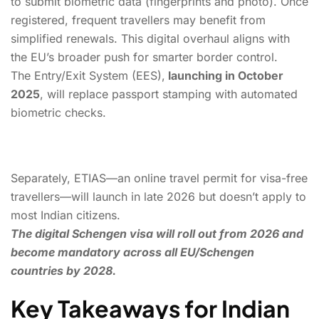
to submit biometric data (fingerprints and photo). Once
registered, frequent travellers may benefit from
simplified renewals. This digital overhaul aligns with
the EU’s broader push for smarter border control.
The Entry/Exit System (EES),
launching in October
2025
, will replace passport stamping with automated
biometric checks.
Separately, ETIAS—an online travel permit for visa-free
travellers—will launch in late 2026 but doesn’t apply to
most Indian citizens.
The digital Schengen visa will roll out from 2026 and
become mandatory across all EU/Schengen
countries by 2028.
Key Takeaways for Indian