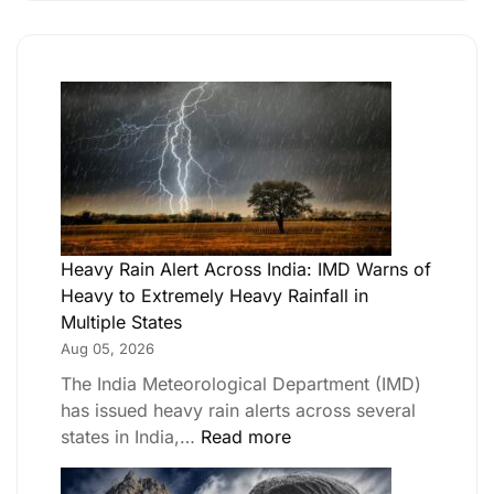
Heavy Rain Alert Across India: IMD Warns of
Heavy to Extremely Heavy Rainfall in
Multiple States
Aug 05, 2026
The India Meteorological Department (IMD)
has issued heavy rain alerts across several
states in India,…
Read more