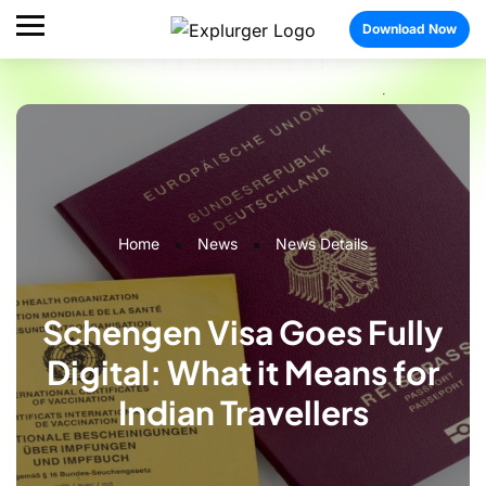
Download Now
Home
News
News Details
Schengen Visa Goes Fully
Digital: What it Means for
Indian Travellers