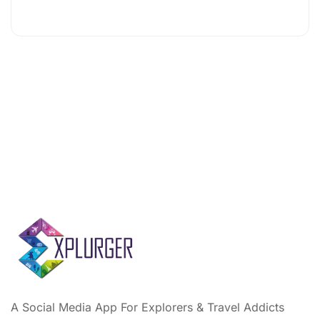
A Social Media App For Explorers & Travel Addicts