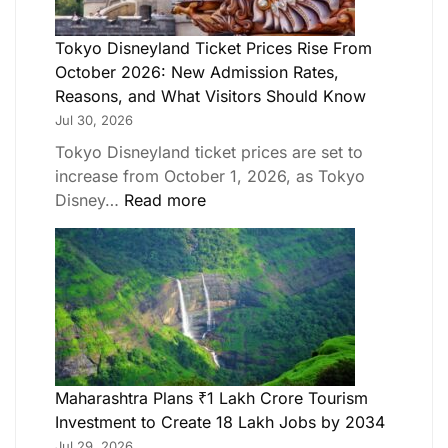
Tokyo Disneyland Ticket Prices Rise From
October 2026: New Admission Rates,
Reasons, and What Visitors Should Know
Jul 30, 2026
Tokyo Disneyland ticket prices are set to
increase from October 1, 2026, as Tokyo
Disney…
Read more
Maharashtra Plans ₹1 Lakh Crore Tourism
Investment to Create 18 Lakh Jobs by 2034
Jul 29, 2026