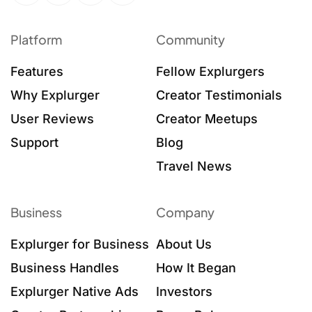
Platform
Community
Features
Fellow Explurgers
Why Explurger
Creator Testimonials
User Reviews
Creator Meetups
Support
Blog
Travel News
Business
Company
Explurger for Business
About Us
Business Handles
How It Began
Explurger Native Ads
Investors