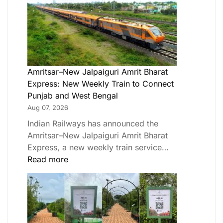
Amritsar–New Jalpaiguri Amrit Bharat
Express: New Weekly Train to Connect
Punjab and West Bengal
Aug 07, 2026
Indian Railways has announced the
Amritsar–New Jalpaiguri Amrit Bharat
Express, a new weekly train service…
Read more