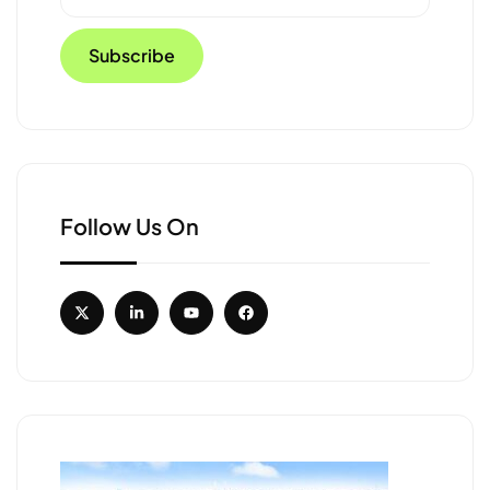
Follow Us On