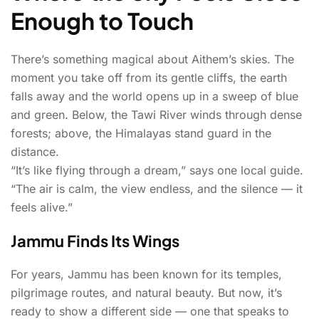
Enough to Touch
There’s something magical about Aithem’s skies. The
moment you take off from its gentle cliffs, the earth
falls away and the world opens up in a sweep of blue
and green. Below, the Tawi River winds through dense
forests; above, the Himalayas stand guard in the
distance.
“It’s like flying through a dream,” says one local guide.
“The air is calm, the view endless, and the silence — it
feels alive.”
Jammu Finds Its Wings
For years, Jammu has been known for its temples,
pilgrimage routes, and natural beauty. But now, it’s
ready to show a different side — one that speaks to