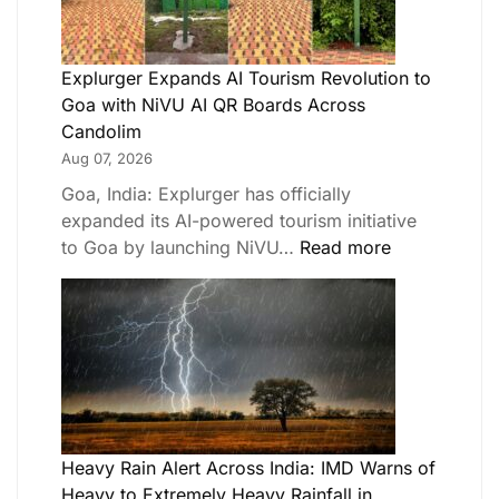
Explurger Expands AI Tourism Revolution to
Goa with NiVU AI QR Boards Across
Candolim
Aug 07, 2026
Goa, India: Explurger has officially
expanded its AI-powered tourism initiative
to Goa by launching NiVU…
Read more
Heavy Rain Alert Across India: IMD Warns of
Heavy to Extremely Heavy Rainfall in