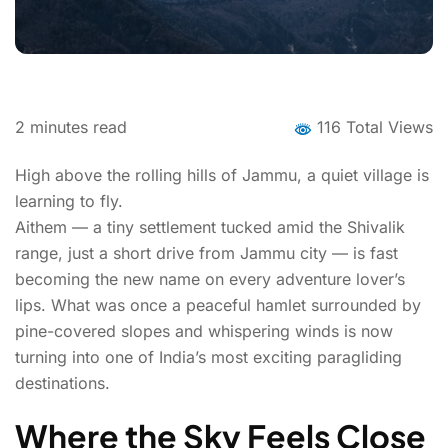
2
minutes read
116 Total Views
High above the rolling hills of Jammu, a quiet village is
learning to fly.
Aithem — a tiny settlement tucked amid the Shivalik
range, just a short drive from Jammu city — is fast
becoming the new name on every adventure lover’s
lips. What was once a peaceful hamlet surrounded by
pine-covered slopes and whispering winds is now
turning into one of India’s most exciting paragliding
destinations.
Where the Sky Feels Close