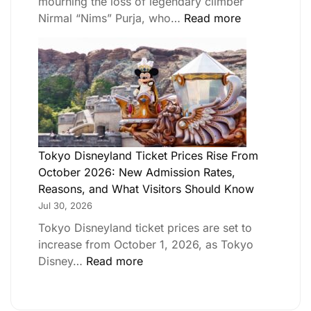
mourning the loss of legendary climber
Nirmal “Nims” Purja, who…
Read more
Tokyo Disneyland Ticket Prices Rise From
October 2026: New Admission Rates,
Reasons, and What Visitors Should Know
Jul 30, 2026
Tokyo Disneyland ticket prices are set to
increase from October 1, 2026, as Tokyo
Disney…
Read more