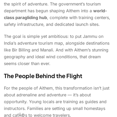
the spirit of adventure. The government’s tourism
department has begun shaping Aithem into a
world-
class paragliding hub
, complete with training centers,
safety infrastructure, and dedicated launch sites.
The goal is simple yet ambitious: to put Jammu on
India’s adventure tourism map, alongside destinations
like Bir Billing and Manali. And with Aithem’s stunning
geography and ideal wind conditions, that dream
seems closer than ever.
The People Behind the Flight
For the people of Aithem, this transformation isn’t just
about adrenaline and adventure — it’s about
opportunity. Young locals are training as guides and
instructors. Families are setting up small homestays
and cafÃ©s to welcome travelers.