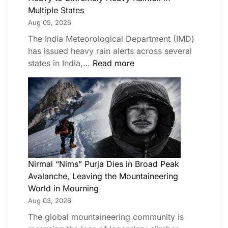
Multiple States
Aug 05, 2026
The India Meteorological Department (IMD)
has issued heavy rain alerts across several
states in India,…
Read more
Nirmal “Nims” Purja Dies in Broad Peak
Avalanche, Leaving the Mountaineering
World in Mourning
Aug 03, 2026
The global mountaineering community is