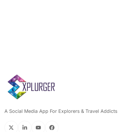
A Social Media App For Explorers & Travel Addicts