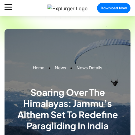
Download Now
Home
News
News Details
Soaring Over The
Himalayas: Jammu’s
Aithem Set To Redefine
Paragliding In India