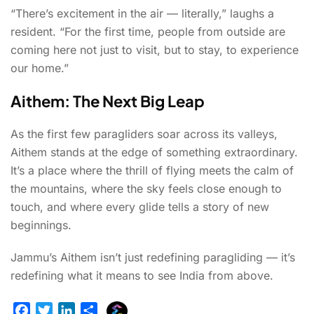
“There’s excitement in the air — literally,” laughs a
resident. “For the first time, people from outside are
coming here not just to visit, but to stay, to experience
our home.”
Aithem: The Next Big Leap
As the first few paragliders soar across its valleys,
Aithem stands at the edge of something extraordinary.
It’s a place where the thrill of flying meets the calm of
the mountains, where the sky feels close enough to
touch, and where every glide tells a story of new
beginnings.
Jammu’s Aithem isn’t just redefining paragliding — it’s
redefining what it means to see India from above.
E
F
T
L
S