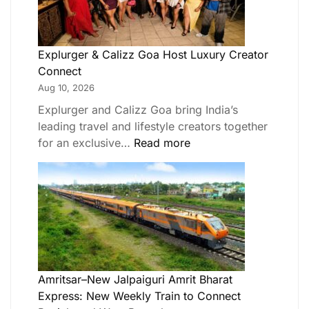
Explurger & Calizz Goa Host Luxury Creator
Connect
Aug 10, 2026
Explurger and Calizz Goa bring India’s
leading travel and lifestyle creators together
for an exclusive…
Read more
Amritsar–New Jalpaiguri Amrit Bharat
Express: New Weekly Train to Connect