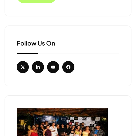
Follow Us On