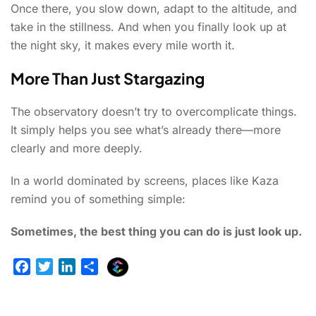
Once there, you slow down, adapt to the altitude, and
take in the stillness. And when you finally look up at
the night sky, it makes every mile worth it.
More Than Just Stargazing
The observatory doesn’t try to overcomplicate things.
It simply helps you see what’s already there—more
clearly and more deeply.
In a world dominated by screens, places like Kaza
remind you of something simple:
Sometimes, the best thing you can do is just look up.
E
F
T
L
S
x
a
w
i
h
p
c
i
n
a
l