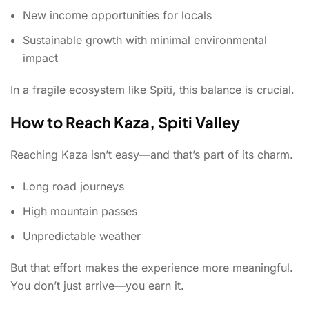
New income opportunities for locals
Sustainable growth with minimal environmental
impact
In a fragile ecosystem like Spiti, this balance is crucial.
How to Reach Kaza, Spiti Valley
Reaching Kaza isn’t easy—and that’s part of its charm.
Long road journeys
High mountain passes
Unpredictable weather
But that effort makes the experience more meaningful.
You don’t just arrive—you earn it.