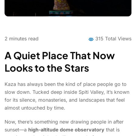
2
minutes read
315 Total Views
A Quiet Place That Now
Looks to the Stars
Kaza has always been the kind of place people go to
slow down. Tucked deep inside Spiti Valley, it’s known
for its silence, monasteries, and landscapes that feel
almost untouched by time.
Now, there’s something new drawing people in after
sunset—a
high-altitude dome observatory
that is