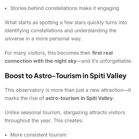
Stories behind constellations make it engaging
What starts as spotting a few stars quickly turns into
identifying constellations and understanding the
universe in a more personal way.
For many visitors, this becomes their
first real
connection with the night sky
—and it’s unforgettable.
Boost to Astro-Tourism in Spiti Valley
This observatory is more than just a new attraction—it
marks the rise of
astro-tourism in Spiti Valley
.
Unlike seasonal tourism, stargazing attracts visitors
throughout the year. This creates:
More consistent tourism