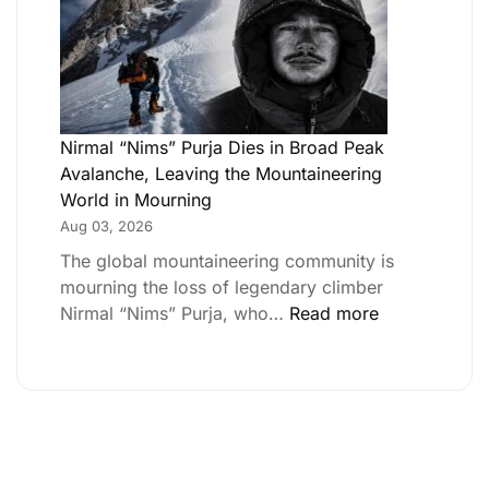
Nirmal “Nims” Purja Dies in Broad Peak
Avalanche, Leaving the Mountaineering
World in Mourning
Aug 03, 2026
The global mountaineering community is
mourning the loss of legendary climber
Nirmal “Nims” Purja, who…
Read more