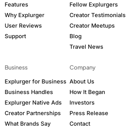
Features
Fellow Explurgers
Why Explurger
Creator Testimonials
User Reviews
Creator Meetups
Support
Blog
Travel News
Business
Company
Explurger for Business
About Us
Business Handles
How It Began
Explurger Native Ads
Investors
Creator Partnerships
Press Release
What Brands Say
Contact