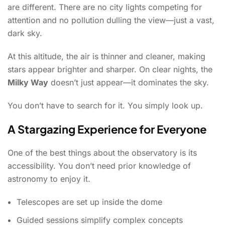
are different. There are no city lights competing for
attention and no pollution dulling the view—just a vast,
dark sky.
At this altitude, the air is thinner and cleaner, making
stars appear brighter and sharper. On clear nights, the
Milky Way
doesn’t just appear—it dominates the sky.
You don’t have to search for it. You simply look up.
A Stargazing Experience for Everyone
One of the best things about the observatory is its
accessibility. You don’t need prior knowledge of
astronomy to enjoy it.
Telescopes are set up inside the dome
Guided sessions simplify complex concepts