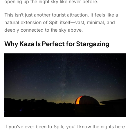
opening up the night sky like never before.
This isn’t just another tourist attraction. It feels like a
natural extension of Spiti itself—vast, minimal, and
deeply connected to the sky above.
Why Kaza Is Perfect for Stargazing
If you’ve ever been to Spiti, you’ll know the nights here