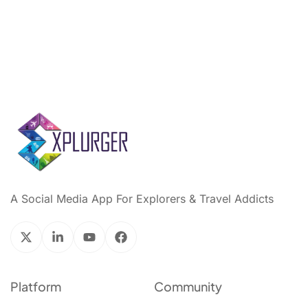
A Social Media App For Explorers & Travel Addicts
Platform
Community