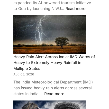
expanded its AI-powered tourism initiative
to Goa by launching NiVU…
Read more
Heavy Rain Alert Across India: IMD Warns of
Heavy to Extremely Heavy Rainfall in
Multiple States
Aug 05, 2026
The India Meteorological Department (IMD)
has issued heavy rain alerts across several
states in India,…
Read more