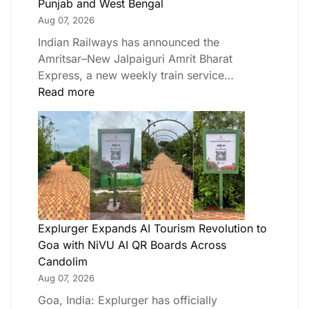
Punjab and West Bengal
Aug 07, 2026
Indian Railways has announced the
Amritsar–New Jalpaiguri Amrit Bharat
Express, a new weekly train service…
Read more
Explurger Expands AI Tourism Revolution to
Goa with NiVU AI QR Boards Across
Candolim
Aug 07, 2026
Goa, India: Explurger has officially