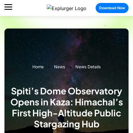
Download Now
Home
News
News Details
Spiti’s Dome Observatory
Opens in Kaza: Himachal’s
First High-Altitude Public
Stargazing Hub