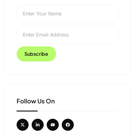
p Explurger
Follow Us On