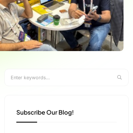
Subscribe Our Blog!