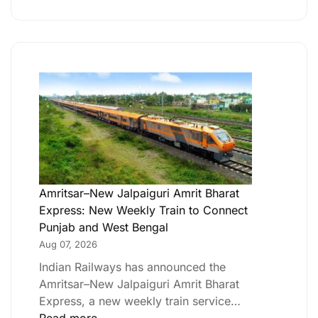
Amritsar–New Jalpaiguri Amrit Bharat
Express: New Weekly Train to Connect
Punjab and West Bengal
Aug 07, 2026
Indian Railways has announced the
Amritsar–New Jalpaiguri Amrit Bharat
Express, a new weekly train service…