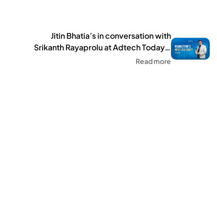
25 hosts travel social ap
Jitin Bhatia’s in conversation with
Srikanth Rayaprolu at Adtech Today’s
Future Forward: Digital 2025
Read more