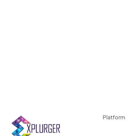
Platform