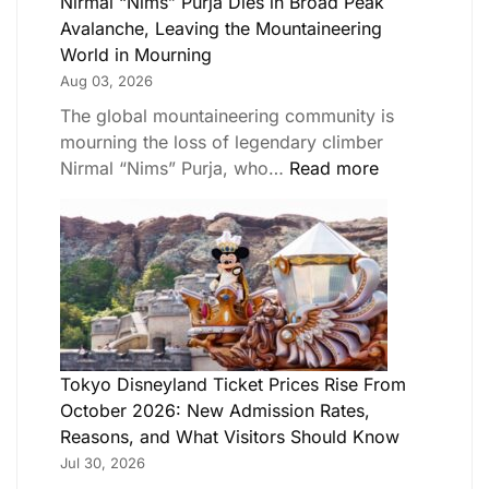
Nirmal “Nims” Purja Dies in Broad Peak
Avalanche, Leaving the Mountaineering
World in Mourning
Aug 03, 2026
The global mountaineering community is
mourning the loss of legendary climber
Nirmal “Nims” Purja, who…
Read more
Tokyo Disneyland Ticket Prices Rise From
October 2026: New Admission Rates,
Reasons, and What Visitors Should Know
Jul 30, 2026