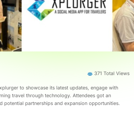
371 Total Views
plurger to showcase its latest updates, engage with
rming travel through technology. Attendees got an
d potential partnerships and expansion opportunities.
me
News
News Details