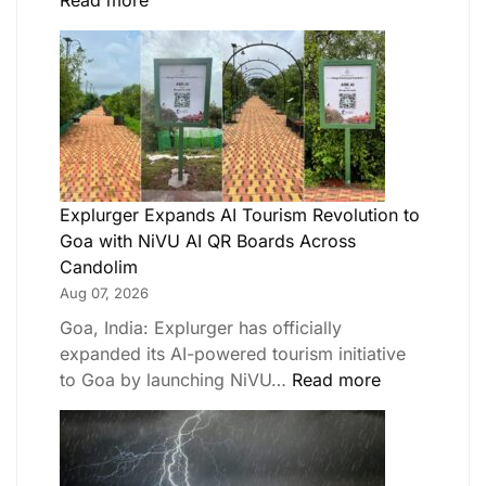
Read more
Explurger Expands AI Tourism Revolution to
Goa with NiVU AI QR Boards Across
Candolim
Aug 07, 2026
Goa, India: Explurger has officially
expanded its AI-powered tourism initiative
to Goa by launching NiVU…
Read more