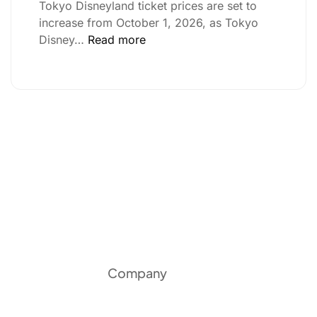
Tokyo Disneyland ticket prices are set to
increase from October 1, 2026, as Tokyo
Disney…
Read more
Company