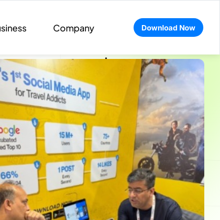
siness
Company
Download Now