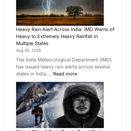
Heavy Rain Alert Across India: IMD Warns of
Heavy to Extremely Heavy Rainfall in
Multiple States
Aug 05, 2026
The India Meteorological Department (IMD)
has issued heavy rain alerts across several
states in India,…
Read more