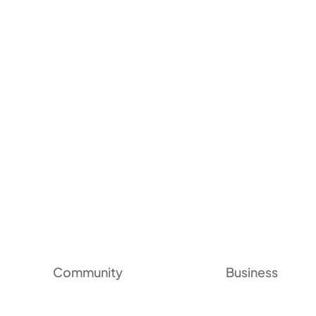
Community
Business