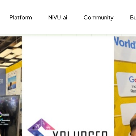
Platform
NiVU.ai
Community
Bu