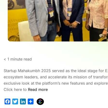
< 1
minute read
Startup Mahakumbh 2025 served as the ideal stage for Ex
ecosystem leaders, and accelerate its mission of transfo
exclusive look at the platform’s new features and explore
Click here to
Read more
E
F
T
L
S
x
a
w
i
h
Ho