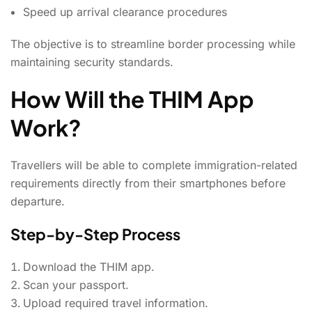
Speed up arrival clearance procedures
The objective is to streamline border processing while
maintaining security standards.
How Will the THIM App
Work?
Travellers will be able to complete immigration-related
requirements directly from their smartphones before
departure.
Step-by-Step Process
Download the THIM app.
Scan your passport.
Upload required travel information.