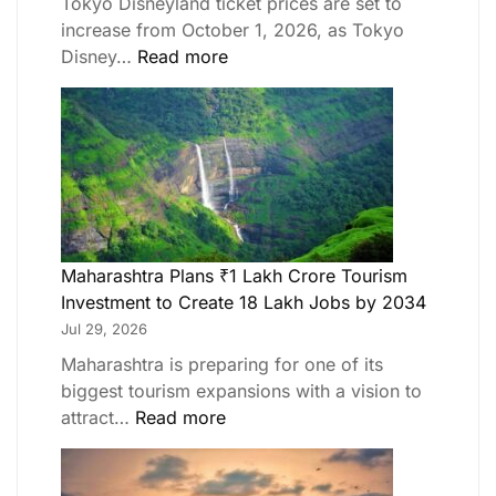
Tokyo Disneyland ticket prices are set to
increase from October 1, 2026, as Tokyo
Disney…
Read more
Maharashtra Plans ₹1 Lakh Crore Tourism
Investment to Create 18 Lakh Jobs by 2034
Jul 29, 2026
Maharashtra is preparing for one of its
biggest tourism expansions with a vision to
attract…
Read more