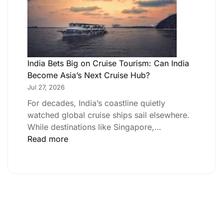
India Bets Big on Cruise Tourism: Can India
Become Asia’s Next Cruise Hub?
Jul 27, 2026
For decades, India’s coastline quietly
watched global cruise ships sail elsewhere.
While destinations like Singapore,…
Read more