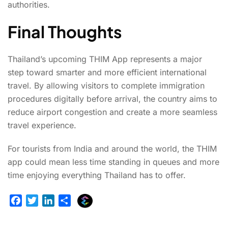
authorities.
Final Thoughts
Thailand’s upcoming THIM App represents a major
step toward smarter and more efficient international
travel. By allowing visitors to complete immigration
procedures digitally before arrival, the country aims to
reduce airport congestion and create a more seamless
travel experience.
For tourists from India and around the world, the THIM
app could mean less time standing in queues and more
time enjoying everything Thailand has to offer.
E
F
T
L
S
x
a
w
i
h
p
c
i
n
a