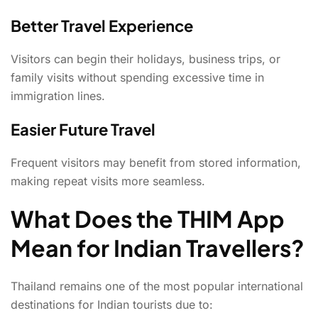
Better Travel Experience
Visitors can begin their holidays, business trips, or
family visits without spending excessive time in
immigration lines.
Easier Future Travel
Frequent visitors may benefit from stored information,
making repeat visits more seamless.
What Does the THIM App
Mean for Indian Travellers?
Thailand remains one of the most popular international
destinations for Indian tourists due to: