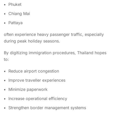
Phuket
Chiang Mai
Pattaya
often experience heavy passenger traffic, especially
during peak holiday seasons.
By digitizing immigration procedures, Thailand hopes
to:
Reduce airport congestion
Improve traveller experiences
Minimize paperwork
Increase operational efficiency
Strengthen border management systems