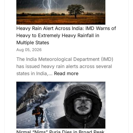
Heavy Rain Alert Across India: IMD Warns of
Heavy to Extremely Heavy Rainfall in
Multiple States
Aug 05, 2026
The India Meteorological Department (IMD)
has issued heavy rain alerts across several
states in India,…
Read more
Nirmal “Nims” Purja Dies in Broad Peak