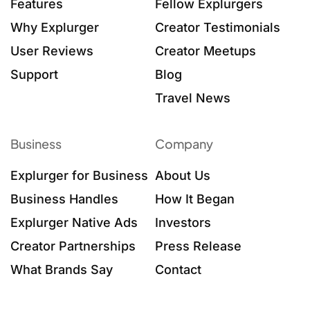
Features
Fellow Explurgers
Why Explurger
Creator Testimonials
User Reviews
Creator Meetups
Support
Blog
Travel News
Business
Company
Explurger for Business
About Us
Business Handles
How It Began
Explurger Native Ads
Investors
Creator Partnerships
Press Release
What Brands Say
Contact