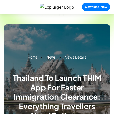
Download Now
Home
News
News Details
Thailand To Launch THIM
App For Faster
Immigration Clearance:
Everything Travellers