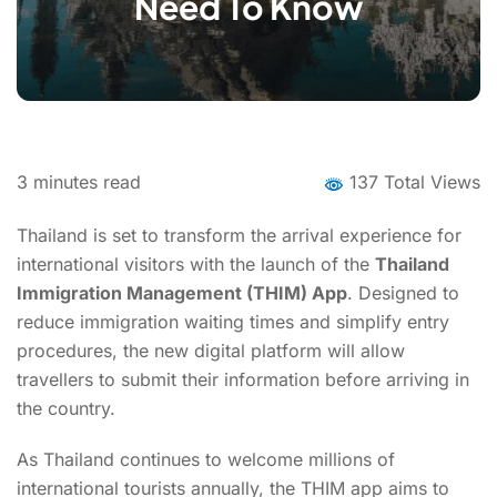
Need To Know
3
minutes read
137 Total Views
Thailand is set to transform the arrival experience for
international visitors with the launch of the
Thailand
Immigration Management (THIM) App
. Designed to
reduce immigration waiting times and simplify entry
procedures, the new digital platform will allow
travellers to submit their information before arriving in
the country.
As Thailand continues to welcome millions of
international tourists annually, the THIM app aims to