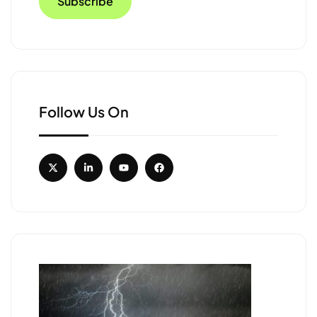
Follow Us On