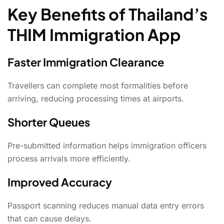
Key Benefits of Thailand’s
THIM Immigration App
Faster Immigration Clearance
Travellers can complete most formalities before
arriving, reducing processing times at airports.
Shorter Queues
Pre-submitted information helps immigration officers
process arrivals more efficiently.
Improved Accuracy
Passport scanning reduces manual data entry errors
that can cause delays.