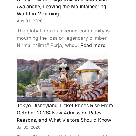
Avalanche, Leaving the Mountaineering
World in Mourning
Aug 03, 2026
The global mountaineering community is
mourning the loss of legendary climber
Nirmal “Nims” Purja, who…
Read more
Tokyo Disneyland Ticket Prices Rise From
October 2026: New Admission Rates,
Reasons, and What Visitors Should Know
Jul 30, 2026