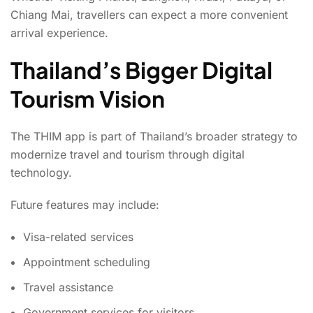
Chiang Mai, travellers can expect a more convenient
arrival experience.
Thailand’s Bigger Digital
Tourism Vision
The THIM app is part of Thailand’s broader strategy to
modernize travel and tourism through digital
technology.
Future features may include:
Visa-related services
Appointment scheduling
Travel assistance
Government services for visitors