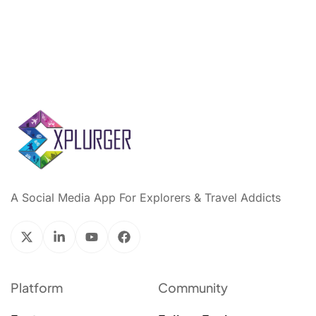
A Social Media App For Explorers & Travel Addicts
Platform
Community