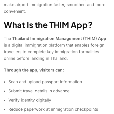
make airport immigration faster, smoother, and more
convenient.
What Is the THIM App?
The
Thailand Immigration Management (THIM) App
is a digital immigration platform that enables foreign
travellers to complete key immigration formalities
online before landing in Thailand.
Through the app, visitors can:
Scan and upload passport information
Submit travel details in advance
Verify identity digitally
Reduce paperwork at immigration checkpoints