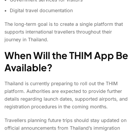
Digital travel documentation
The long-term goal is to create a single platform that
supports international travellers throughout their
journey in Thailand.
When Will the THIM App Be
Available?
Thailand is currently preparing to roll out the THIM
platform. Authorities are expected to provide further
details regarding launch dates, supported airports, and
registration procedures in the coming months.
Travellers planning future trips should stay updated on
official announcements from Thailand’s immigration