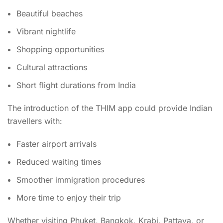
Beautiful beaches
Vibrant nightlife
Shopping opportunities
Cultural attractions
Short flight durations from India
The introduction of the THIM app could provide Indian
travellers with:
Faster airport arrivals
Reduced waiting times
Smoother immigration procedures
More time to enjoy their trip
Whether visiting Phuket, Bangkok, Krabi, Pattaya, or