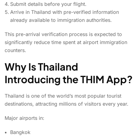
Submit details before your flight.
Arrive in Thailand with pre-verified information
already available to immigration authorities.
This pre-arrival verification process is expected to
significantly reduce time spent at airport immigration
counters.
Why Is Thailand
Introducing the THIM App?
Thailand is one of the world’s most popular tourist
destinations, attracting millions of visitors every year.
Major airports in:
Bangkok