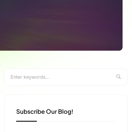
Subscribe Our Blog!