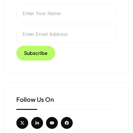
isible across 18 US
Follow Us On