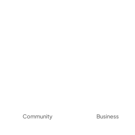
Community
Business