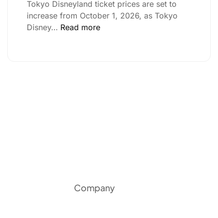
Tokyo Disneyland ticket prices are set to
increase from October 1, 2026, as Tokyo
Disney…
Read more
Company