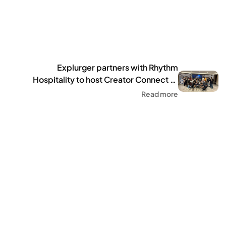
Explurger partners with Rhythm
Hospitality to host Creator Connect of
100+ influencers in Delhi
Read more