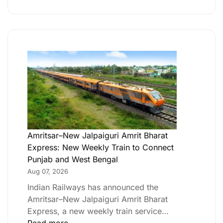
Amritsar–New Jalpaiguri Amrit Bharat
Express: New Weekly Train to Connect
Punjab and West Bengal
Aug 07, 2026
Indian Railways has announced the
Amritsar–New Jalpaiguri Amrit Bharat
Express, a new weekly train service…