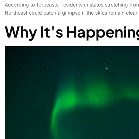
According to forecasts, residents in states stretching fr
Northeast could catch a glimpse if the skies remain clear a
Tonight’s sky show
Why It’s Happenin