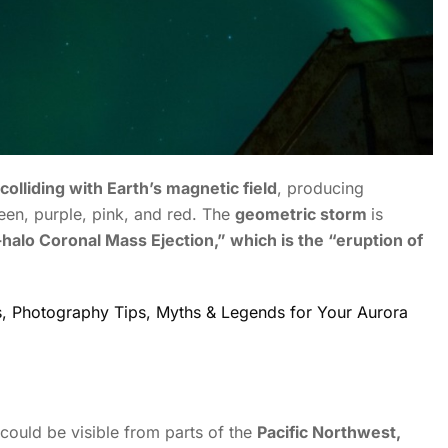
colliding with Earth’s magnetic field
, producing
een, purple, pink, and red.
The
geometric storm
is
l-halo Coronal Mass Ejection,” which is the “eruption of
ns, Photography Tips, Myths & Legends for Your Aurora
could be visible from parts of the
Pacific Northwest,