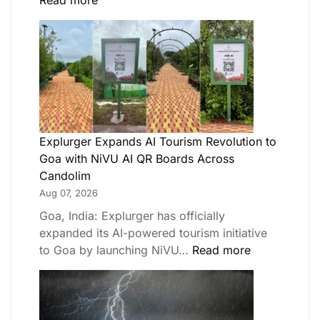
Read more
Explurger Expands AI Tourism Revolution to
Goa with NiVU AI QR Boards Across
Candolim
Aug 07, 2026
Goa, India: Explurger has officially
expanded its AI-powered tourism initiative
to Goa by launching NiVU…
Read more