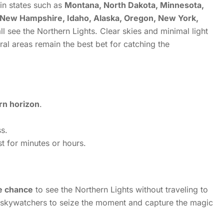
in states such as
Montana, North Dakota, Minnesota,
 New Hampshire, Idaho, Alaska, Oregon, New York,
ll see the Northern Lights.
Clear skies and minimal light
ural areas remain the best bet for catching the
rn horizon
.
s.
t for minutes or hours.
me chance
to see the Northern Lights without traveling to
 skywatchers to seize the moment and capture the magic