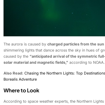
The aurora is caused by
charged particles from the sun 
shimmering lights that dance across the sky in hues of gr
caused by the
“anticipated arrival of the symmetric ful
solar material and magnetic fields,”
according to NOAA.
Also Read:
Chasing the Northern Lights: Top Destinatio
Borealis Adventure
Where to Look
According to space weather experts, the Northern Lights 