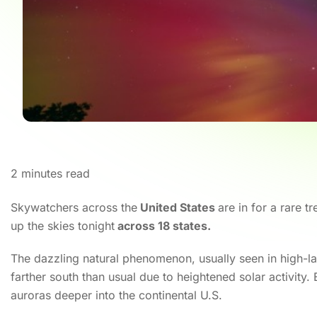
2
minutes read
Skywatchers across the
United States
are in for a rare tr
up the skies tonight
across 18 states.
The dazzling natural phenomenon, usually seen in high-lat
farther south than usual due to heightened solar activity.
auroras deeper into the continental U.S.