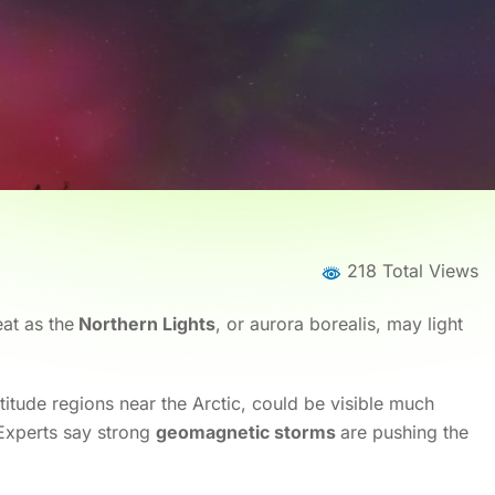
218 Total Views
eat as the
Northern Lights
, or aurora borealis, may light
itude regions near the Arctic, could be visible much
 Experts say strong
geomagnetic storms
are pushing the
Home
News
News Details