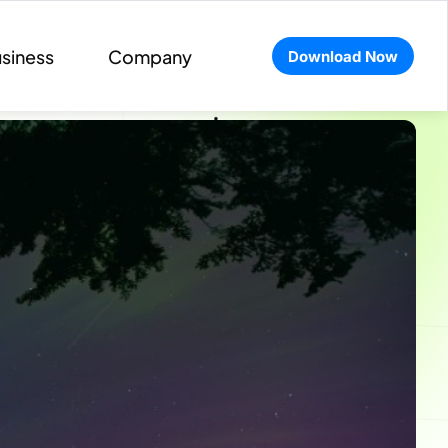
siness
Company
Download Now