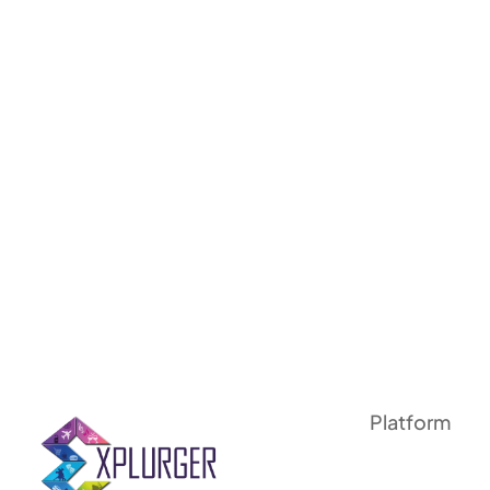
Platform