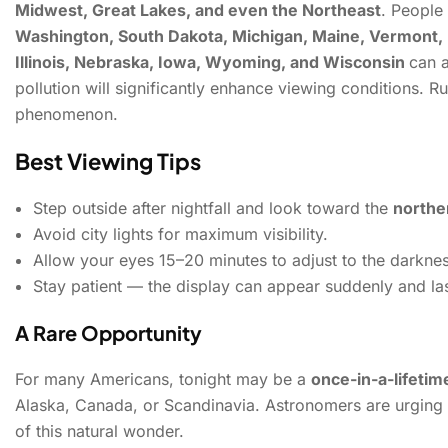
Midwest, Great Lakes, and even the Northeast
.
People 
Washington, South Dakota, Michigan, Maine, Vermont,
Illinois, Nebraska, Iowa, Wyoming, and Wisconsin
can a
pollution will significantly enhance viewing conditions. R
phenomenon.
Best Viewing Tips
Step outside after nightfall and look toward the
northe
Avoid city lights for maximum visibility.
Allow your eyes 15–20 minutes to adjust to the darknes
Stay patient — the display can appear suddenly and las
A Rare Opportunity
For many Americans, tonight may be a
once-in-a-lifeti
Alaska, Canada, or Scandinavia. Astronomers are urging
of this natural wonder.