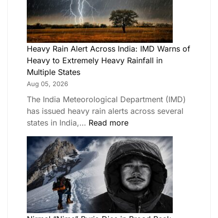
Heavy Rain Alert Across India: IMD Warns of
Heavy to Extremely Heavy Rainfall in
Multiple States
Aug 05, 2026
The India Meteorological Department (IMD)
has issued heavy rain alerts across several
states in India,…
Read more