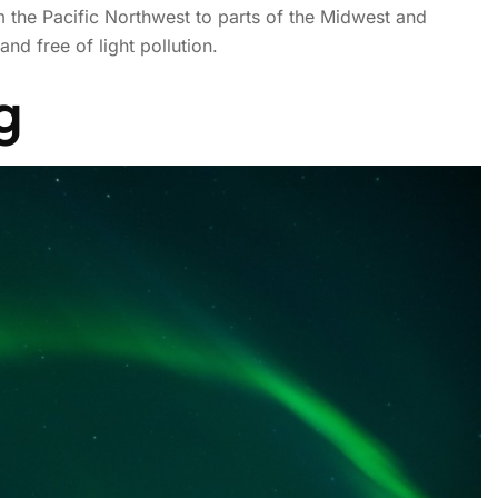
om the Pacific Northwest to parts of the Midwest and
nd free of light pollution.
! Northern Lights may be v
g
states