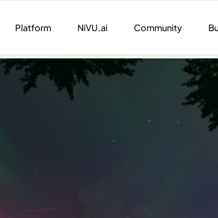
Platform
NiVU.ai
Community
Bu