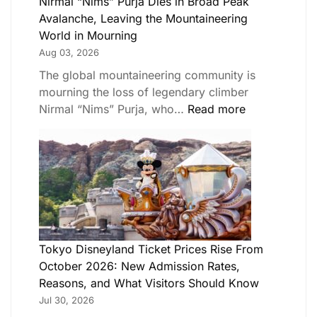
Nirmal “Nims” Purja Dies in Broad Peak
Avalanche, Leaving the Mountaineering
World in Mourning
Aug 03, 2026
The global mountaineering community is
mourning the loss of legendary climber
Nirmal “Nims” Purja, who…
Read more
Tokyo Disneyland Ticket Prices Rise From
October 2026: New Admission Rates,
Reasons, and What Visitors Should Know
Jul 30, 2026