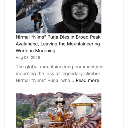
Nirmal “Nims” Purja Dies in Broad Peak
Avalanche, Leaving the Mountaineering
World in Mourning
Aug 03, 2026
The global mountaineering community is
mourning the loss of legendary climber
Nirmal “Nims” Purja, who…
Read more