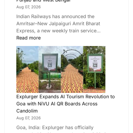
Aug 07, 2026
Indian Railways has announced the
Amritsar–New Jalpaiguri Amrit Bharat
Express, a new weekly train service…
Read more
Explurger Expands AI Tourism Revolution to
Goa with NiVU AI QR Boards Across
Candolim
Aug 07, 2026
Goa, India: Explurger has officially