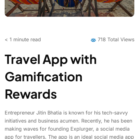
< 1
minute read
718 Total Views
Travel App with
Gamification
Rewards
Entrepreneur Jitin Bhatia is known for his tech-savvy
initiatives and business acumen. Recently, he has been
making waves for founding Explurger, a social media
app for travellers. The app is an ideal social media app