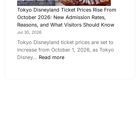
Tokyo Disneyland Ticket Prices Rise From
October 2026: New Admission Rates,
Reasons, and What Visitors Should Know
Jul 30, 2026
Tokyo Disneyland ticket prices are set to
increase from October 1, 2026, as Tokyo
Disney…
Read more