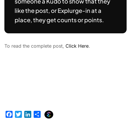
someone a Kudo to show that they
like the post, or Explurge-in at a
place, they get counts or points.
To read the complete post,
Click Here
.
E
F
T
L
S
x
a
w
i
h
p
c
i
n
a