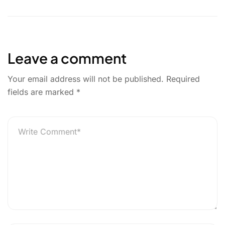
l
e
t
k
r
u
b
t
e
e
r
o
e
d
g
o
r
I
e
Leave a comment
k
n
r
Your email address will not be published.
Required
fields are marked
*