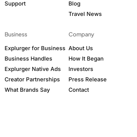
Support
Blog
Travel News
Business
Company
Explurger for Business
About Us
Business Handles
How It Began
Explurger Native Ads
Investors
Creator Partnerships
Press Release
What Brands Say
Contact