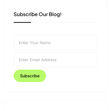
Subscribe Our Blog!