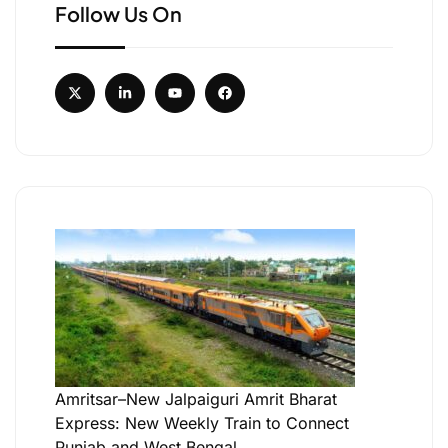
Follow Us On
Amritsar–New Jalpaiguri Amrit Bharat
Express: New Weekly Train to Connect
Punjab and West Bengal