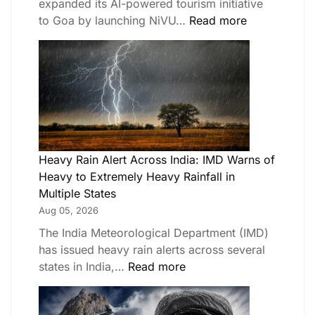
expanded its AI-powered tourism initiative
to Goa by launching NiVU…
Read more
Heavy Rain Alert Across India: IMD Warns of
Heavy to Extremely Heavy Rainfall in
Multiple States
Aug 05, 2026
The India Meteorological Department (IMD)
has issued heavy rain alerts across several
states in India,…
Read more