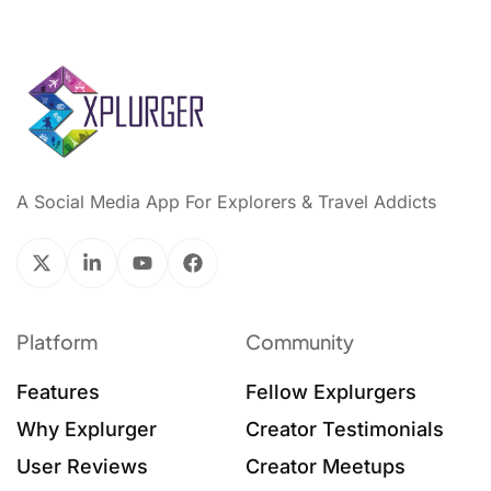
A Social Media App For Explorers & Travel Addicts
Platform
Community
Features
Fellow Explurgers
Why Explurger
Creator Testimonials
User Reviews
Creator Meetups