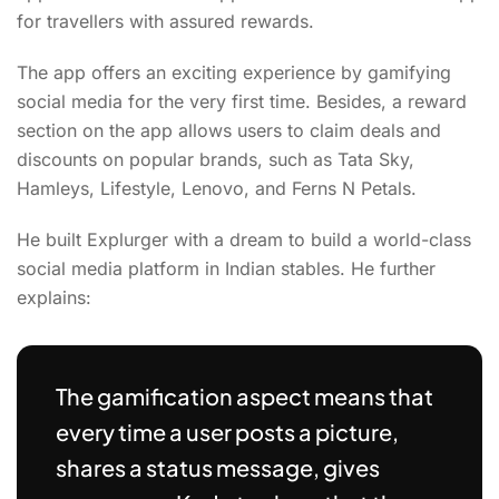
for travellers with assured rewards.
The app offers an exciting experience by gamifying
social media for the very first time. Besides, a reward
section on the app allows users to claim deals and
discounts on popular brands, such as Tata Sky,
Hamleys, Lifestyle, Lenovo, and Ferns N Petals.
He built Explurger with a dream to build a world-class
social media platform in Indian stables. He further
explains:
The gamification aspect means that
every time a user posts a picture,
shares a status message, gives