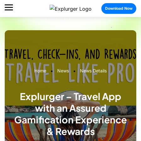
Download Now
Home
News
News Details
Explurger – Travel App
with an Assured
Gamification Experience
& Rewards