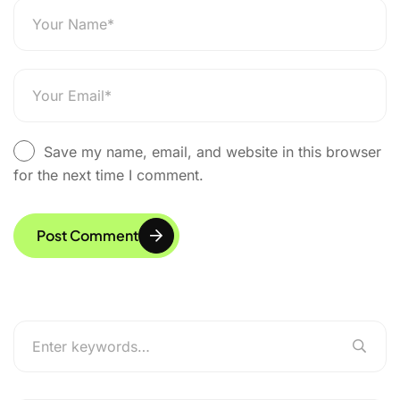
Save my name, email, and website in this browser
for the next time I comment.
Post Comment