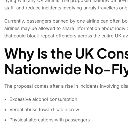
flying with any UK airline. The proposed nationwide no-fl
staff, and reduce incidents involving unruly travellers onb
Currently, passengers banned by one airline can often boo
airlines may be allowed to share information about indivi
that could block repeat offenders across the entire UK av
Why Is the UK Cons
Nationwide No-Fly
The proposal comes after a rise in incidents involving di
Excessive alcohol consumption
Verbal abuse toward cabin crew
Physical altercations with passengers
UK May Introduce Nat