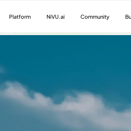
Platform
NiVU.ai
Community
Bu