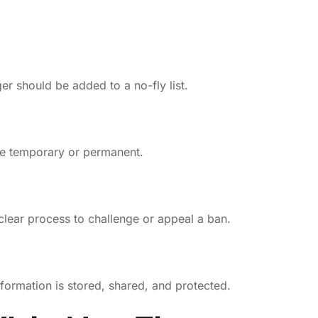
r should be added to a no-fly list.
be temporary or permanent.
clear process to challenge or appeal a ban.
formation is stored, shared, and protected.