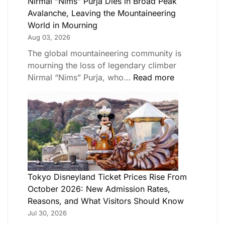
Nirmal “Nims” Purja Dies in Broad Peak
Avalanche, Leaving the Mountaineering
World in Mourning
Aug 03, 2026
The global mountaineering community is
mourning the loss of legendary climber
Nirmal “Nims” Purja, who…
Read more
Tokyo Disneyland Ticket Prices Rise From
October 2026: New Admission Rates,
Reasons, and What Visitors Should Know
Jul 30, 2026