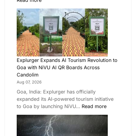
Read more
Explurger Expands AI Tourism Revolution to
Goa with NiVU AI QR Boards Across
Candolim
Aug 07, 2026
Goa, India: Explurger has officially
expanded its AI-powered tourism initiative
to Goa by launching NiVU…
Read more