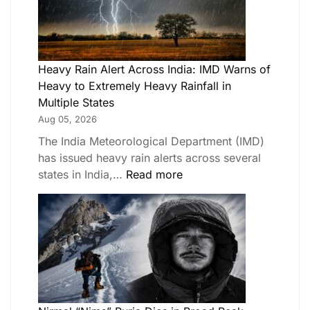
Heavy Rain Alert Across India: IMD Warns of
Heavy to Extremely Heavy Rainfall in
Multiple States
Aug 05, 2026
The India Meteorological Department (IMD)
has issued heavy rain alerts across several
states in India,…
Read more