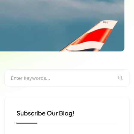
Subscribe Our Blog!