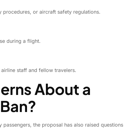
 procedures, or aircraft safety regulations.
e during a flight.
rline staff and fellow travelers.
erns About a
 Ban?
ly passengers, the proposal has also raised questions