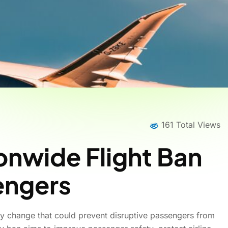
161 Total Views
onwide Flight Ban
sengers
cy change that could prevent disruptive passengers from