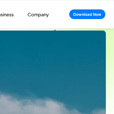
siness
Company
Download Now