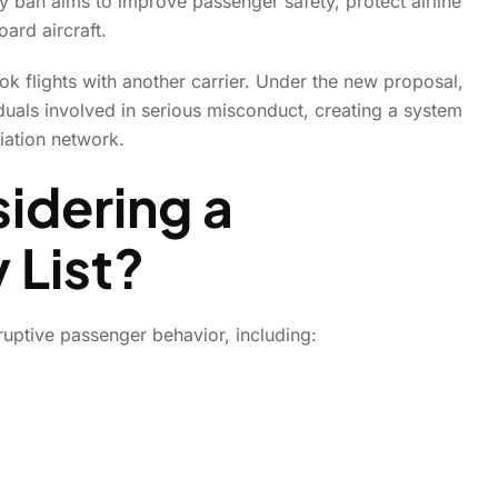
y ban aims to improve passenger safety, protect airline
oard aircraft.
k flights with another carrier. Under the new proposal,
duals involved in serious misconduct, creating a system
iation network.
idering a
 List?
sruptive passenger behavior, including:
Home
News
News Details
ionwide No-Fly Ban for Di