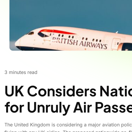
3
minutes read
UK Considers Nati
for Unruly Air Pas
The United Kingdom is considering a major aviation poli