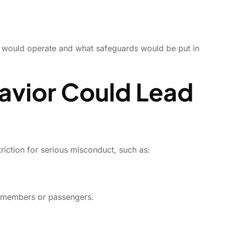
rk would operate and what safeguards would be put in
avior Could Lead
triction for serious misconduct, such as:
ew members or passengers.