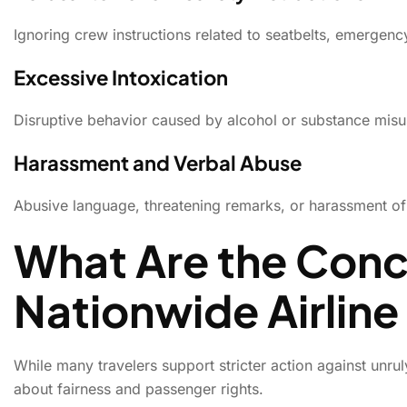
Ignoring crew instructions related to seatbelts, emergency
Excessive Intoxication
Disruptive behavior caused by alcohol or substance misus
Harassment and Verbal Abuse
Abusive language, threatening remarks, or harassment of ai
What Are the Conc
Nationwide Airline
While many travelers support stricter action against unru
about fairness and passenger rights.