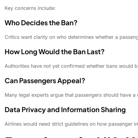
Key concerns include:
Who Decides the Ban?
Critics want clarity on who determines whether a passenge
How Long Would the Ban Last?
Authorities have not yet confirmed whether bans would 
Can Passengers Appeal?
Many legal experts argue that passengers should have a 
Data Privacy and Information Sharing
Airlines would need strict guidelines on how passenger in