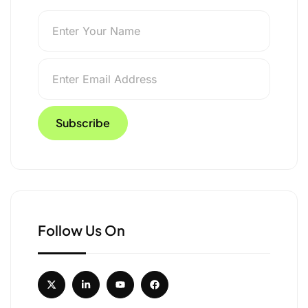
Follow Us On
sruptive Passengers