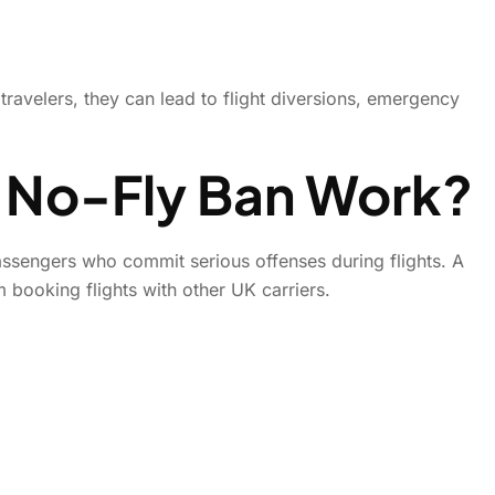
travelers, they can lead to flight diversions, emergency
 No-Fly Ban Work?
assengers who commit serious offenses during flights. A
m booking flights with other UK carriers.