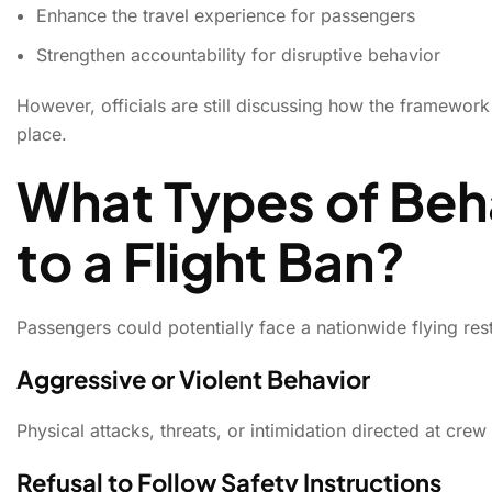
Enhance the travel experience for passengers
Strengthen accountability for disruptive behavior
However, officials are still discussing how the framewo
place.
What Types of Beh
to a Flight Ban?
Passengers could potentially face a nationwide flying res
Aggressive or Violent Behavior
Physical attacks, threats, or intimidation directed at cr
Refusal to Follow Safety Instructions