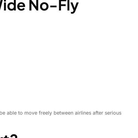
Wide No-Fly
be able to move freely between airlines after serious