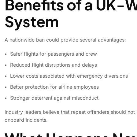
Benefits of a UK-
System
A nationwide ban could provide several advantages:
Safer flights for passengers and crew
Reduced flight disruptions and delays
Lower costs associated with emergency diversions
Better protection for airline employees
Stronger deterrent against misconduct
Industry leaders believe that repeat offenders should not 
onboard incidents.