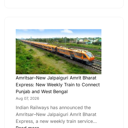
Amritsar–New Jalpaiguri Amrit Bharat
Express: New Weekly Train to Connect
Punjab and West Bengal
Aug 07, 2026
Indian Railways has announced the
Amritsar–New Jalpaiguri Amrit Bharat
Express, a new weekly train service…