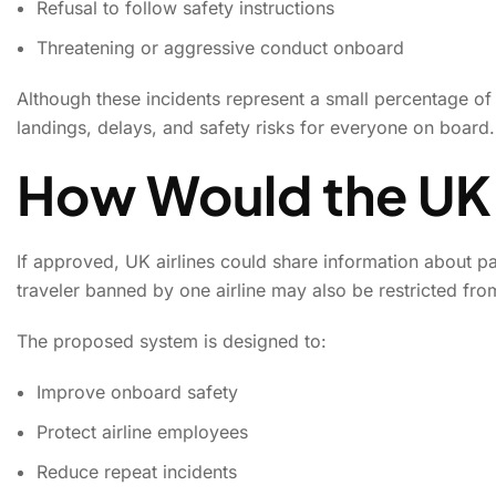
Refusal to follow safety instructions
Threatening or aggressive conduct onboard
Although these incidents represent a small percentage of 
landings, delays, and safety risks for everyone on board.
How Would the UK
If approved, UK airlines could share information about p
traveler banned by one airline may also be restricted fro
The proposed system is designed to:
Improve onboard safety
Protect airline employees
Reduce repeat incidents