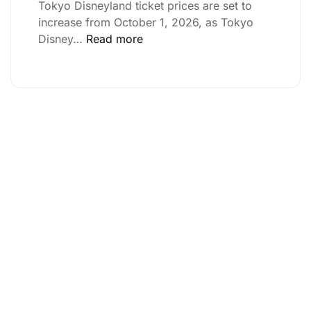
Tokyo Disneyland ticket prices are set to
increase from October 1, 2026, as Tokyo
Disney…
Read more