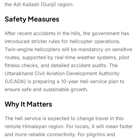
the Adi Kailash (Gunji) region.
Safety Measures
After recent accidents in the hills, the government has
introduced stricter rules for helicopter operations.
Twin-engine helicopters will be mandatory on sensitive
routes, supported by real-time weather systems, pilot
fitness checks, and detailed accident audits. The
Uttarakhand Civil Aviation Development Authority
(UCADA) is preparing a 10-year heli-service plan to
ensure safe and sustainable growth.
Why It Matters
The heli service is expected to change travel in this
remote Himalayan region. For locals, it will mean faster
and more reliable connectivity. For pilgrims and