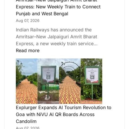
Express: New Weekly Train to Connect
Punjab and West Bengal
Aug 07, 2026
Indian Railways has announced the
Amritsar–New Jalpaiguri Amrit Bharat
Express, a new weekly train service…
Read more
Explurger Expands AI Tourism Revolution to
Goa with NiVU AI QR Boards Across
Candolim
Aug 07, 2026