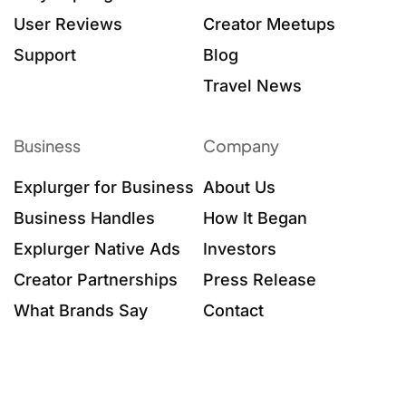
User Reviews
Creator Meetups
Support
Blog
Travel News
Business
Company
Explurger for Business
About Us
Business Handles
How It Began
Explurger Native Ads
Investors
Creator Partnerships
Press Release
What Brands Say
Contact