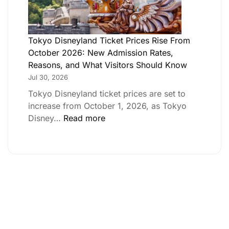
Tokyo Disneyland Ticket Prices Rise From
October 2026: New Admission Rates,
Reasons, and What Visitors Should Know
Jul 30, 2026
Tokyo Disneyland ticket prices are set to
increase from October 1, 2026, as Tokyo
Disney…
Read more