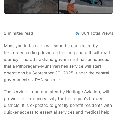
2
minutes read
364 Total Views
Munsiyari in Kumaon will soon be connected by
helicopter, cutting down on the long and difficult road
journey. The Uttarakhand government has announced
that a Pithoragarh–Munsiyari heli service will start
operations by September 30, 2025, under the central
government’s UDAN scheme.
The service, to be operated by Heritage Aviation, will
provide faster connectivity for the region’s border
districts. It is expected to greatly benefit residents with
quicker access to essential services and medical help