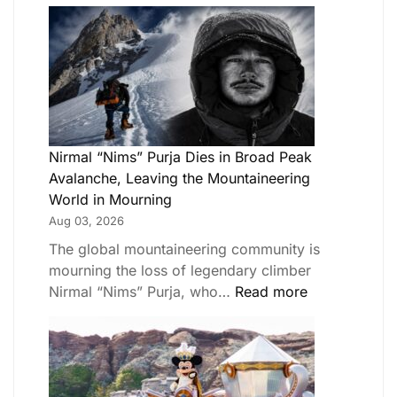
Nirmal “Nims” Purja Dies in Broad Peak
Avalanche, Leaving the Mountaineering
World in Mourning
Aug 03, 2026
The global mountaineering community is
mourning the loss of legendary climber
Nirmal “Nims” Purja, who…
Read more