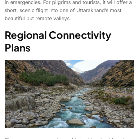
in emergencies. For pilgrims and tourists, it will offer a
short, scenic flight into one of Uttarakhand’s most
beautiful but remote valleys.
Regional Connectivity
Plans