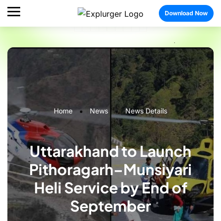
Download Now
Home
News
News Details
Uttarakhand to Launch
Pithoragarh–Munsiyari
Heli Service by End of
September