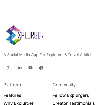
A Social Media App For Explorers & Travel Addicts
Platform
Community
Features
Fellow Explurgers
Why Explurger
Creator Testimonials