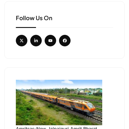
Follow Us On
Amritsar–New Jalpaiguri Amrit Bharat