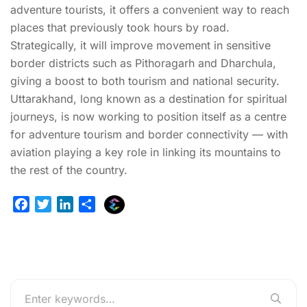
adventure tourists, it offers a convenient way to reach
places that previously took hours by road.
Strategically, it will improve movement in sensitive
border districts such as Pithoragarh and Dharchula,
giving a boost to both tourism and national security.
Uttarakhand, long known as a destination for spiritual
journeys, is now working to position itself as a centre
for adventure tourism and border connectivity — with
aviation playing a key role in linking its mountains to
the rest of the country.
E
F
T
L
S
x
a
w
i
h
p
c
i
n
a
l
e
t
k
r
u
b
t
e
e
r
o
e
d
g
o
r
I