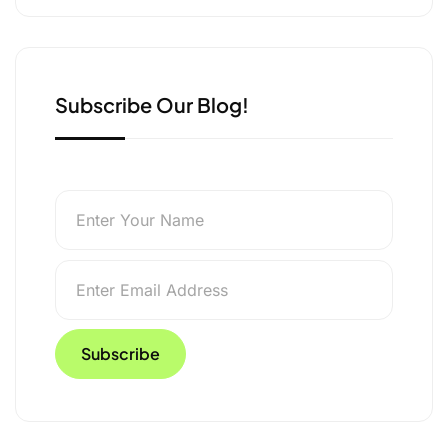
e
k
n
r
Subscribe Our Blog!