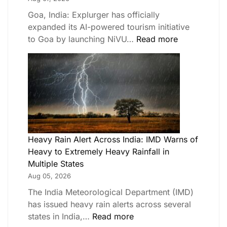
Goa, India: Explurger has officially
expanded its AI-powered tourism initiative
to Goa by launching NiVU…
Read more
Heavy Rain Alert Across India: IMD Warns of
Heavy to Extremely Heavy Rainfall in
Multiple States
Aug 05, 2026
The India Meteorological Department (IMD)
has issued heavy rain alerts across several
states in India,…
Read more