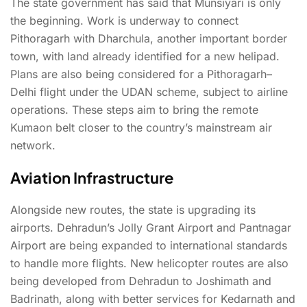
The state government has said that Munsiyari is only
the beginning. Work is underway to connect
Pithoragarh with Dharchula, another important border
town, with land already identified for a new helipad.
Plans are also being considered for a Pithoragarh–
Delhi flight under the UDAN scheme, subject to airline
operations. These steps aim to bring the remote
Kumaon belt closer to the country’s mainstream air
network.
Aviation Infrastructure
Alongside new routes, the state is upgrading its
airports. Dehradun’s Jolly Grant Airport and Pantnagar
Airport are being expanded to international standards
to handle more flights. New helicopter routes are also
being developed from Dehradun to Joshimath and
Badrinath, along with better services for Kedarnath and