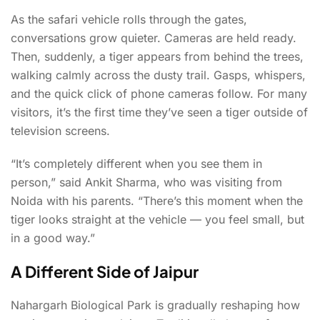
As the safari vehicle rolls through the gates,
conversations grow quieter. Cameras are held ready.
Then, suddenly, a tiger appears from behind the trees,
walking calmly across the dusty trail. Gasps, whispers,
and the quick click of phone cameras follow. For many
visitors, it’s the first time they’ve seen a tiger outside of
television screens.
“It’s completely different when you see them in
person,” said Ankit Sharma, who was visiting from
Noida with his parents. “There’s this moment when the
tiger looks straight at the vehicle — you feel small, but
in a good way.”
A Different Side of Jaipur
Nahargarh Biological Park is gradually reshaping how