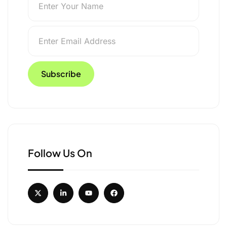
Follow Us On