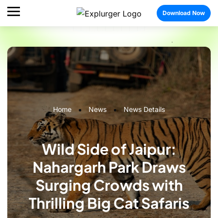
Download Now
Home
News
News Details
Wild Side of Jaipur:
Nahargarh Park Draws
Surging Crowds with
Thrilling Big Cat Safaris