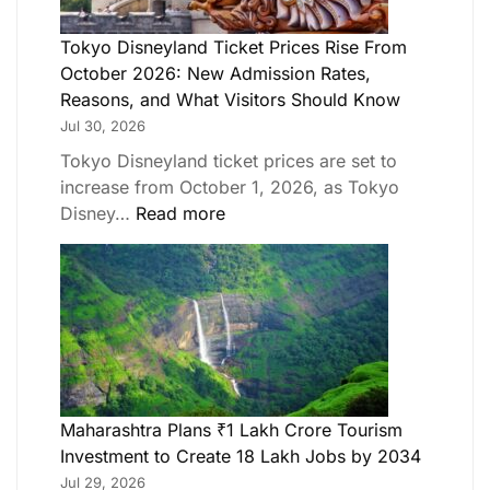
Tokyo Disneyland Ticket Prices Rise From
October 2026: New Admission Rates,
Reasons, and What Visitors Should Know
Jul 30, 2026
Tokyo Disneyland ticket prices are set to
increase from October 1, 2026, as Tokyo
Disney…
Read more
Maharashtra Plans ₹1 Lakh Crore Tourism
Investment to Create 18 Lakh Jobs by 2034
Jul 29, 2026