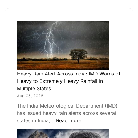
Heavy Rain Alert Across India: IMD Warns of
Heavy to Extremely Heavy Rainfall in
Multiple States
Aug 05, 2026
The India Meteorological Department (IMD)
has issued heavy rain alerts across several
states in India,…
Read more