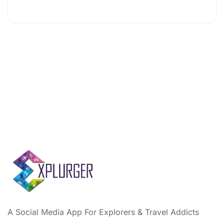
A Social Media App For Explorers & Travel Addicts