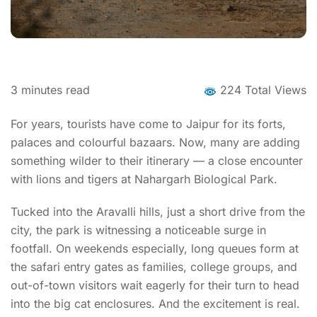
3
minutes read
224 Total Views
For years, tourists have come to Jaipur for its forts,
palaces and colourful bazaars. Now, many are adding
something wilder to their itinerary — a close encounter
with lions and tigers at Nahargarh Biological Park.
Tucked into the Aravalli hills, just a short drive from the
city, the park is witnessing a noticeable surge in
footfall. On weekends especially, long queues form at
the safari entry gates as families, college groups, and
out-of-town visitors wait eagerly for their turn to head
into the big cat enclosures. And the excitement is real.