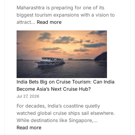
Maharashtra is preparing for one of its
biggest tourism expansions with a vision to
attract…
Read more
India Bets Big on Cruise Tourism: Can India
Become Asia’s Next Cruise Hub?
Jul 27, 2026
For decades, India’s coastline quietly
watched global cruise ships sail elsewhere.
While destinations like Singapore,…
Read more