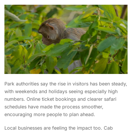
Park authorities say the rise in visitors has been steady,
with weekends and holidays seeing especially high
numbers. Online ticket bookings and clearer safari
schedules have made the process smoother,
encouraging more people to plan ahead.
Local businesses are feeling the impact too. Cab