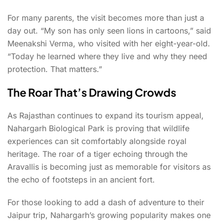
For many parents, the visit becomes more than just a
day out. “My son has only seen lions in cartoons,” said
Meenakshi Verma, who visited with her eight-year-old.
“Today he learned where they live and why they need
protection. That matters.”
The Roar That’s Drawing Crowds
As Rajasthan continues to expand its tourism appeal,
Nahargarh Biological Park is proving that wildlife
experiences can sit comfortably alongside royal
heritage. The roar of a tiger echoing through the
Aravallis is becoming just as memorable for visitors as
the echo of footsteps in an ancient fort.
For those looking to add a dash of adventure to their
Jaipur trip, Nahargarh’s growing popularity makes one