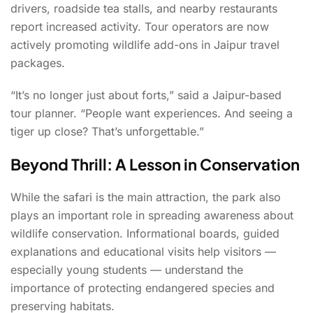
drivers, roadside tea stalls, and nearby restaurants
report increased activity. Tour operators are now
actively promoting wildlife add-ons in Jaipur travel
packages.
“It’s no longer just about forts,” said a Jaipur-based
tour planner. “People want experiences. And seeing a
tiger up close? That’s unforgettable.”
Beyond Thrill: A Lesson in Conservation
While the safari is the main attraction, the park also
plays an important role in spreading awareness about
wildlife conservation. Informational boards, guided
explanations and educational visits help visitors —
especially young students — understand the
importance of protecting endangered species and
preserving habitats.