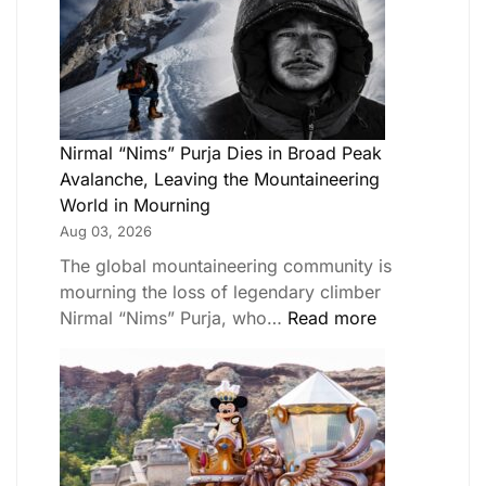
Nirmal “Nims” Purja Dies in Broad Peak
Avalanche, Leaving the Mountaineering
World in Mourning
Aug 03, 2026
The global mountaineering community is
mourning the loss of legendary climber
Nirmal “Nims” Purja, who…
Read more