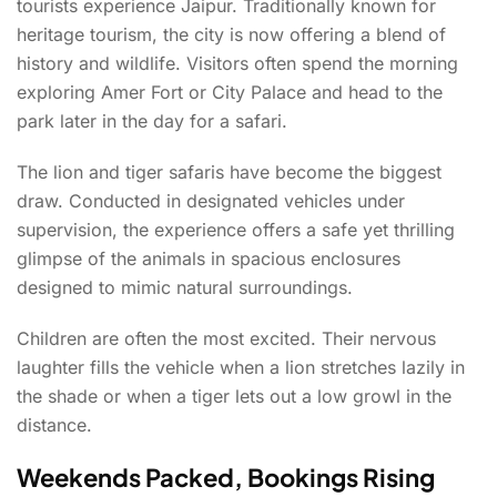
tourists experience Jaipur. Traditionally known for
heritage tourism, the city is now offering a blend of
history and wildlife. Visitors often spend the morning
exploring Amer Fort or City Palace and head to the
park later in the day for a safari.
The lion and tiger safaris have become the biggest
draw. Conducted in designated vehicles under
supervision, the experience offers a safe yet thrilling
glimpse of the animals in spacious enclosures
designed to mimic natural surroundings.
Children are often the most excited. Their nervous
laughter fills the vehicle when a lion stretches lazily in
the shade or when a tiger lets out a low growl in the
distance.
Weekends Packed, Bookings Rising