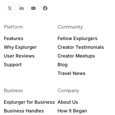
Platform
Community
Features
Fellow Explurgers
Why Explurger
Creator Testimonials
User Reviews
Creator Meetups
Support
Blog
Travel News
Business
Company
Explurger for Business
About Us
Business Handles
How It Began