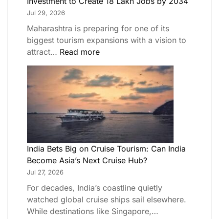
Investment to Create 18 Lakh Jobs by 2034
Jul 29, 2026
Maharashtra is preparing for one of its
biggest tourism expansions with a vision to
attract…
Read more
India Bets Big on Cruise Tourism: Can India
Become Asia’s Next Cruise Hub?
Jul 27, 2026
For decades, India’s coastline quietly
watched global cruise ships sail elsewhere.
While destinations like Singapore,…