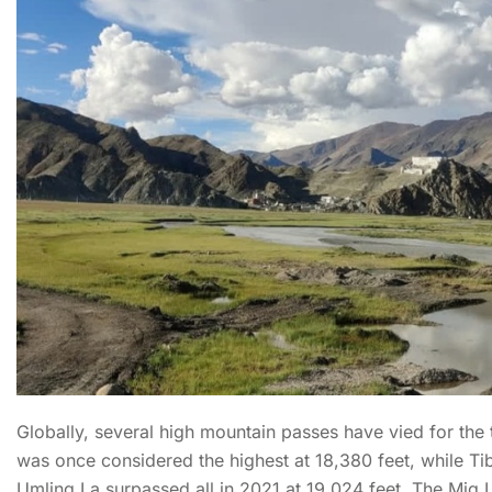
Globally, several high mountain passes have vied for the 
was once considered the highest at 18,380 feet, while Ti
Umling La surpassed all in 2021 at 19,024 feet. The Mig 