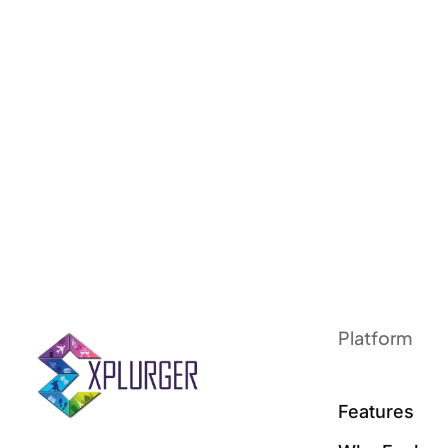
Platform
Features