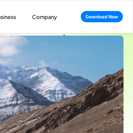
siness
Company
Download Now