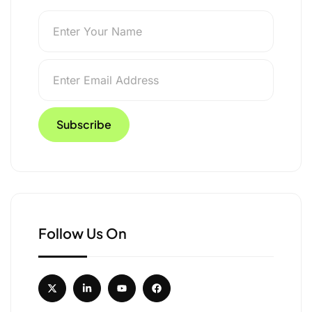
 Above 19,400 Feet in
Follow Us On