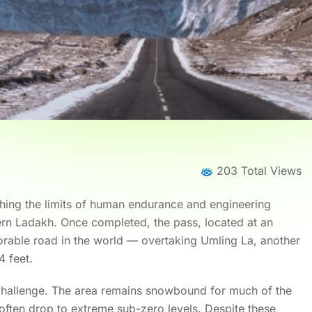
203 Total Views
hing the limits of human endurance and engineering
tern Ladakh. Once completed, the pass, located at an
torable road in the world — overtaking Umling La, another
4 feet.
 challenge. The area remains snowbound for much of the
 often drop to extreme sub-zero levels. Despite these
Home
News
News Details