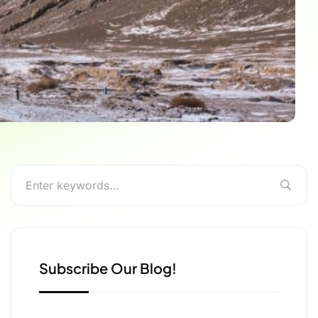
Subscribe Our Blog!