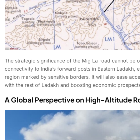
The strategic significance of the Mig La road cannot be ov
connectivity to India’s forward posts in Eastern Ladakh, 
region marked by sensitive borders. It will also ease acc
with the rest of Ladakh and boosting economic prospects 
A Global Perspective on High-Altitude 