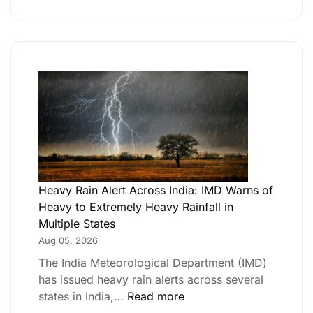
Heavy Rain Alert Across India: IMD Warns of
Heavy to Extremely Heavy Rainfall in
Multiple States
Aug 05, 2026
The India Meteorological Department (IMD)
has issued heavy rain alerts across several
states in India,…
Read more