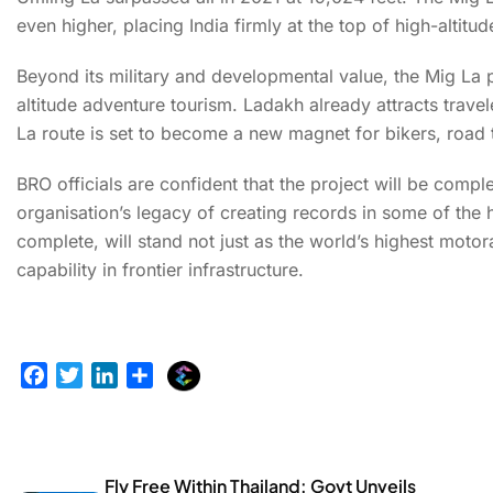
even higher, placing India firmly at the top of high-altitu
Beyond its military and developmental value, the Mig La p
altitude adventure tourism. Ladakh already attracts trave
La route is set to become a new magnet for bikers, road t
BRO officials are confident that the project will be compl
organisation’s legacy of creating records in some of the 
complete, will stand not just as the world’s highest motor
capability in frontier infrastructure.
E
F
T
L
S
x
a
w
i
h
p
c
i
n
a
l
e
t
k
r
u
b
t
e
e
Fly Free Within Thailand: Govt Unveils