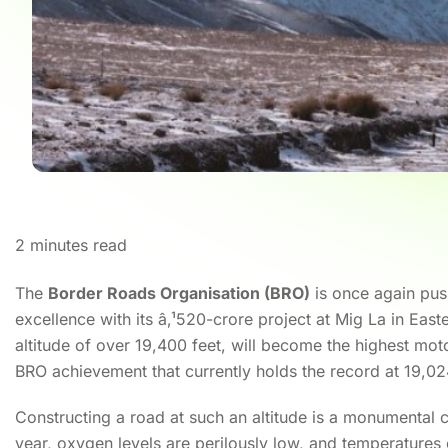
2
minutes read
The
Border Roads Organisation (BRO)
is once again pus
excellence with its â‚¹520-crore project at Mig La in Eas
altitude of over 19,400 feet, will become the highest mo
BRO achievement that currently holds the record at 19,02
Constructing a road at such an altitude is a monumental
year, oxygen levels are perilously low, and temperatures