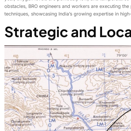
obstacles, BRO engineers and workers are executing the
techniques, showcasing India’s growing expertise in high-
BRO’s Mig La Road to
Strategic and Loc