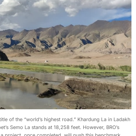
title of the “world’s highest road.” Khardung La in Ladakh
bet’s Semo La stands at 18,258 feet. However, BRO’s
La project, once completed, will push this benchmark