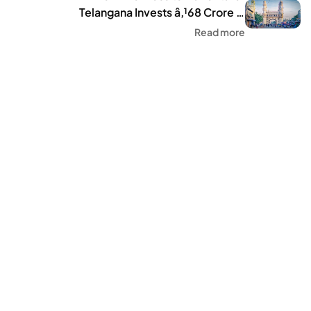
Telangana Invests â‚¹68 Crore in
Tourism Infrastructure
Read more