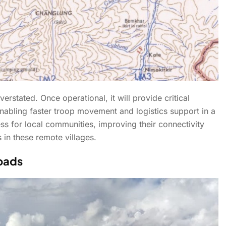
erstated. Once operational, it will provide critical
enabling faster troop movement and logistics support in a
ess for local communities, improving their connectivity
in these remote villages.
Roads