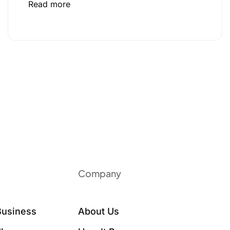
Read more
Company
Business
About Us