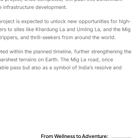
de infrastructure development.
roject is expected to unlock new opportunities for high-
lers to sites like Khardung La and Umling La, and the Mig
rippers, and thrill-seekers from around the world.
eted within the planned timeline, further strengthening the
harshest terrains on Earth. The Mig La road, once
able pass but also as a symbol of India’s resolve and
From Wellness to Adventure: