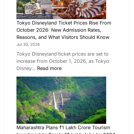
Tokyo Disneyland Ticket Prices Rise From
October 2026: New Admission Rates,
Reasons, and What Visitors Should Know
Jul 30, 2026
Tokyo Disneyland ticket prices are set to
increase from October 1, 2026, as Tokyo
Disney…
Read more
Maharashtra Plans ₹1 Lakh Crore Tourism