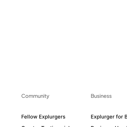
Community
Business
Fellow Explurgers
Explurger for 