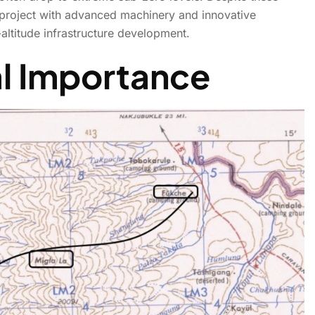
 project with advanced machinery and innovative
altitude infrastructure development.
 Break World Record, Rise
al Importance
Ladakh