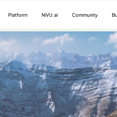
Platform
NiVU.ai
Community
Bu