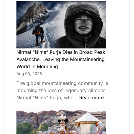
Nirmal “Nims” Purja Dies in Broad Peak
Avalanche, Leaving the Mountaineering
World in Mourning
Aug 03, 2026
The global mountaineering community is
mourning the loss of legendary climber
Nirmal “Nims” Purja, who…
Read more