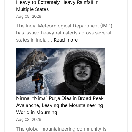
Heavy to Extremely Heavy Rainfall in
Multiple States
Aug 05, 2026
The India Meteorological Department (IMD)
has issued heavy rain alerts across several
states in India,…
Read more
Nirmal “Nims” Purja Dies in Broad Peak
Avalanche, Leaving the Mountaineering
World in Mourning
Aug 03, 2026
The global mountaineering community is