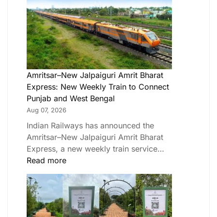
Amritsar–New Jalpaiguri Amrit Bharat
Express: New Weekly Train to Connect
Punjab and West Bengal
Aug 07, 2026
Indian Railways has announced the
Amritsar–New Jalpaiguri Amrit Bharat
Express, a new weekly train service…
Read more