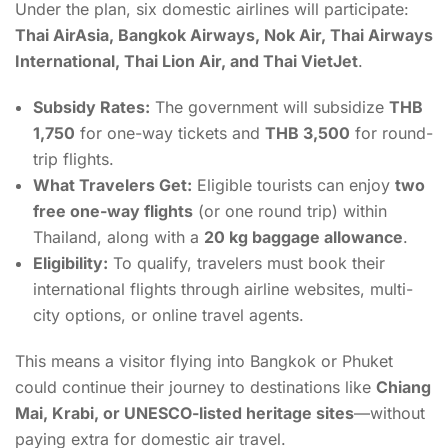
Under the plan, six domestic airlines will participate:
Thai AirAsia, Bangkok Airways, Nok Air, Thai Airways
International, Thai Lion Air, and Thai VietJet
.
Subsidy Rates:
The government will subsidize
THB
1,750
for one-way tickets and
THB 3,500
for round-
trip flights.
What Travelers Get:
Eligible tourists can enjoy
two
free one-way flights
(or one round trip) within
Thailand, along with a
20 kg baggage allowance
.
Eligibility:
To qualify, travelers must book their
international flights through airline websites, multi-
city options, or online travel agents.
This means a visitor flying into Bangkok or Phuket
could continue their journey to destinations like
Chiang
Mai, Krabi, or UNESCO-listed heritage sites
—without
paying extra for domestic air travel.