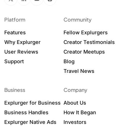
Platform
Community
Features
Fellow Explurgers
Why Explurger
Creator Testimonials
User Reviews
Creator Meetups
Support
Blog
Travel News
Business
Company
Explurger for Business
About Us
Business Handles
How It Began
Explurger Native Ads
Investors