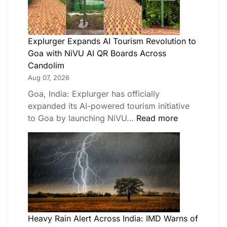
Explurger Expands AI Tourism Revolution to
Goa with NiVU AI QR Boards Across
Candolim
Aug 07, 2026
Goa, India: Explurger has officially
expanded its AI-powered tourism initiative
to Goa by launching NiVU…
Read more
Heavy Rain Alert Across India: IMD Warns of