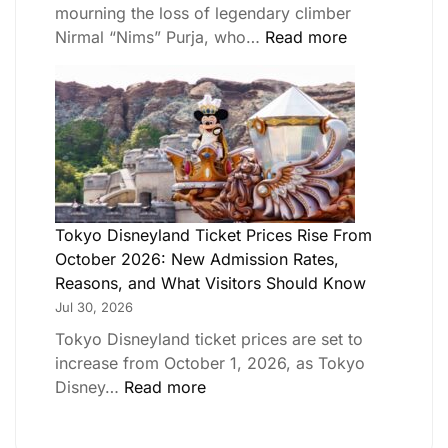
mourning the loss of legendary climber
Nirmal “Nims” Purja, who…
Read more
Tokyo Disneyland Ticket Prices Rise From
October 2026: New Admission Rates,
Reasons, and What Visitors Should Know
Jul 30, 2026
Tokyo Disneyland ticket prices are set to
increase from October 1, 2026, as Tokyo
Disney…
Read more