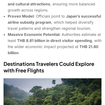
and cultural attractions
, ensuring more balanced
growth across regions.
Proven Model:
Officials point to
Japan’s successful
airline subsidy program
, which helped diversify
travel patterns and strengthen regional tourism.
Massive Economic Potential:
Authorities estimate at
least
THB 8.81 billion in direct visitor spending
, with
the wider economic impact projected at
THB 21.80
billion
.
Destinations Travelers Could Explore
with Free Flights