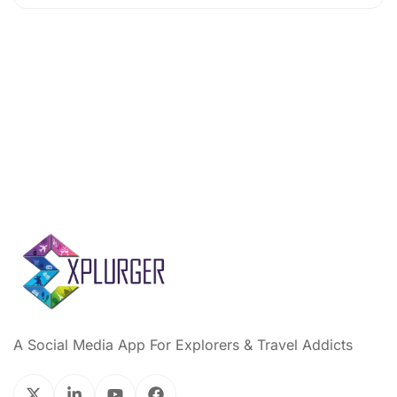
A Social Media App For Explorers & Travel Addicts