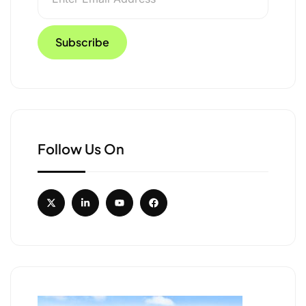
Follow Us On