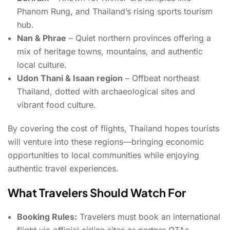
Phanom Rung, and Thailand’s rising sports tourism
hub.
Nan & Phrae
– Quiet northern provinces offering a
mix of heritage towns, mountains, and authentic
local culture.
Udon Thani & Isaan region
– Offbeat northeast
Thailand, dotted with archaeological sites and
vibrant food culture.
By covering the cost of flights, Thailand hopes tourists
will venture into these regions—bringing economic
opportunities to local communities while enjoying
authentic travel experiences.
What Travelers Should Watch For
Booking Rules:
Travelers must book an international