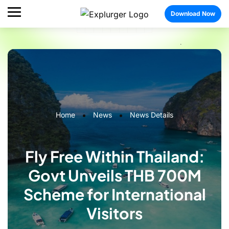
Download Now
Home
News
News Details
Fly Free Within Thailand:
Govt Unveils THB 700M
Scheme for International
Visitors