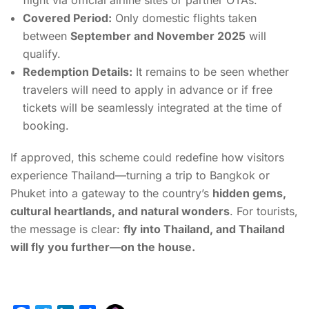
flight via official airline sites or partner OTAs.
Covered Period:
Only domestic flights taken
between
September and November 2025
will
qualify.
Redemption Details:
It remains to be seen whether
travelers will need to apply in advance or if free
tickets will be seamlessly integrated at the time of
booking.
If approved, this scheme could redefine how visitors
experience Thailand—turning a trip to Bangkok or
Phuket into a gateway to the country’s
hidden gems,
cultural heartlands, and natural wonders
. For tourists,
the message is clear:
fly into Thailand, and Thailand
will fly you further—on the house.