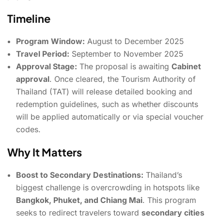
Timeline
Program Window:
August to December 2025
Travel Period:
September to November 2025
Approval Stage:
The proposal is awaiting
Cabinet
approval
. Once cleared, the Tourism Authority of
Thailand (TAT) will release detailed booking and
redemption guidelines, such as whether discounts
will be applied automatically or via special voucher
codes.
Why It Matters
Boost to Secondary Destinations:
Thailand’s
biggest challenge is overcrowding in hotspots like
Bangkok, Phuket, and Chiang Mai
. This program
seeks to redirect travelers toward
secondary cities