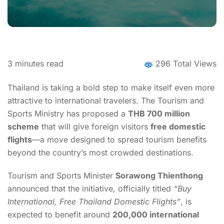
3
minutes read
296 Total Views
Thailand is taking a bold step to make itself even more
attractive to international travelers. The Tourism and
Sports Ministry has proposed a
THB 700 million
scheme
that will give foreign visitors
free domestic
flights
—a move designed to spread tourism benefits
beyond the country’s most crowded destinations
.
Tourism and Sports Minister
Sorawong Thienthong
announced that the initiative, officially titled
“Buy
International, Free Thailand Domestic Flights”
, is
expected to benefit around
200,000 international