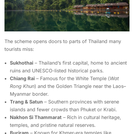
The scheme opens doors to parts of Thailand many
tourists miss:
Sukhothai
– Thailand’s first capital, home to ancient
ruins and UNESCO-listed historical parks.
Chiang Rai
– Famous for the White Temple (
Wat
Rong Khun
) and the Golden Triangle near the Laos–
Myanmar border.
Trang & Satun
– Southern provinces with serene
islands and fewer crowds than Phuket or Krabi.
Nakhon Si Thammarat
– Rich in cultural heritage,
temples, and pristine natural reserves.
Buriram
– Known for Khmer-era temples like