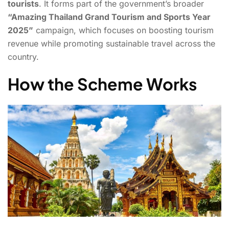
tourists
. It forms part of the government’s broader
“Amazing Thailand Grand Tourism and Sports Year
2025”
campaign, which focuses on boosting tourism
revenue while promoting sustainable travel across the
country.
How the Scheme Works