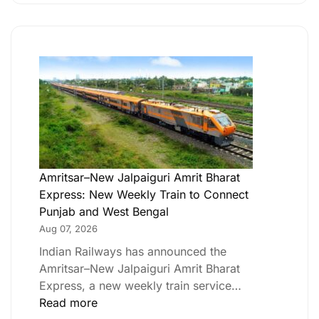
Amritsar–New Jalpaiguri Amrit Bharat
Express: New Weekly Train to Connect
Punjab and West Bengal
Aug 07, 2026
Indian Railways has announced the
Amritsar–New Jalpaiguri Amrit Bharat
Express, a new weekly train service…
Read more