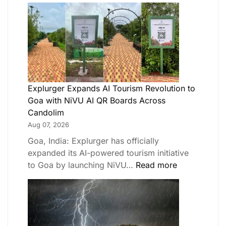
Explurger Expands AI Tourism Revolution to
Goa with NiVU AI QR Boards Across
Candolim
Aug 07, 2026
Goa, India: Explurger has officially
expanded its AI-powered tourism initiative
to Goa by launching NiVU…
Read more