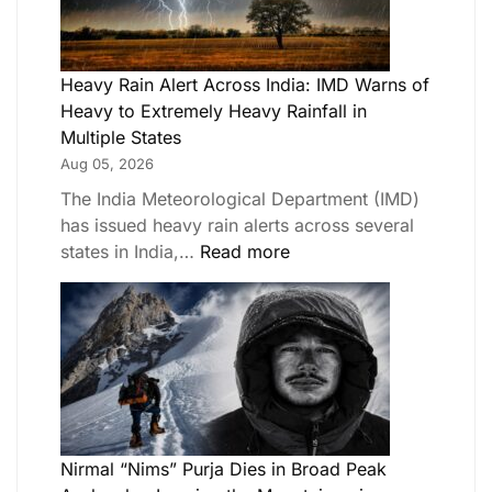
Heavy Rain Alert Across India: IMD Warns of
Heavy to Extremely Heavy Rainfall in
Multiple States
Aug 05, 2026
The India Meteorological Department (IMD)
has issued heavy rain alerts across several
states in India,…
Read more
Nirmal “Nims” Purja Dies in Broad Peak