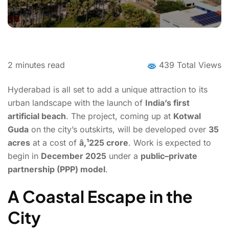
2
minutes read
439 Total Views
Hyderabad is all set to add a unique attraction to its
urban landscape with the launch of
India’s first
artificial beach
. The project, coming up at
Kotwal
Guda
on the city’s outskirts, will be developed over
35
acres
at a cost of
â‚¹225 crore
. Work is expected to
begin in
December 2025
under a
public–private
partnership (PPP) model
.
A Coastal Escape in the
City