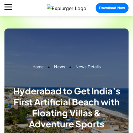
Download Now
Home
News
News Details
Hyderabad to Get India’s
First Artificial Beach with
Floating Villas &
Adventure Sports