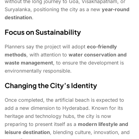
without the long journey to Goa, Visakhapatnam, or
Suryalanka, positioning the city as a new
year-round
destination
.
Focus on Sustainability
Planners say the project will adopt
eco-friendly
methods
, with attention to
water conservation and
waste management
, to ensure the development is
environmentally responsible.
Changing the City’s Identity
Once completed, the artificial beach is expected to
add a new dimension to Hyderabad. Known for its
heritage and technology hubs, the city is now
preparing to present itself as a
modern lifestyle and
leisure destination
, blending culture, innovation, and