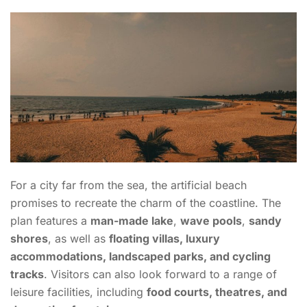
For a city far from the sea, the artificial beach
promises to recreate the charm of the coastline. The
plan features a
man-made lake
,
wave pools
,
sandy
shores
, as well as
floating villas, luxury
accommodations, landscaped parks, and cycling
tracks
. Visitors can also look forward to a range of
leisure facilities, including
food courts, theatres, and