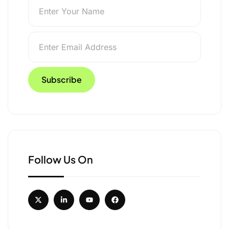
Follow Us On