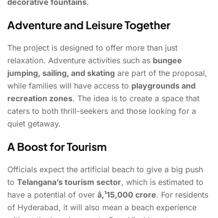
decorative fountains
.
Adventure and Leisure Together
The project is designed to offer more than just
relaxation. Adventure activities such as
bungee
jumping, sailing, and skating
are part of the proposal,
while families will have access to
playgrounds and
recreation zones
. The idea is to create a space that
caters to both thrill-seekers and those looking for a
quiet getaway.
A Boost for Tourism
Officials expect the artificial beach to give a big push
to
Telangana’s tourism sector
, which is estimated to
have a potential of over
â‚¹15,000 crore
. For residents
of Hyderabad, it will also mean a beach experience