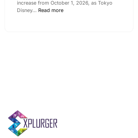
increase from October 1, 2026, as Tokyo
Disney…
Read more