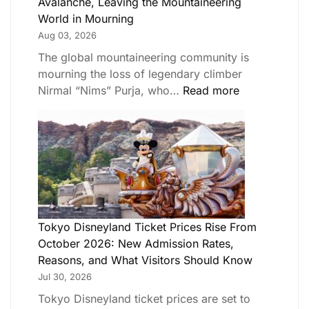
Avalanche, Leaving the Mountaineering
World in Mourning
Aug 03, 2026
The global mountaineering community is
mourning the loss of legendary climber
Nirmal “Nims” Purja, who…
Read more
Tokyo Disneyland Ticket Prices Rise From
October 2026: New Admission Rates,
Reasons, and What Visitors Should Know
Jul 30, 2026
Tokyo Disneyland ticket prices are set to