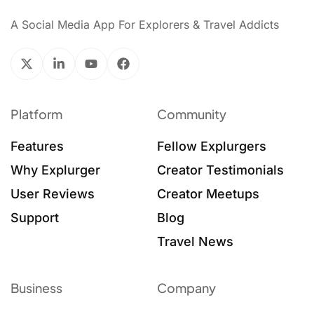
A Social Media App For Explorers & Travel Addicts
Platform
Community
Features
Fellow Explurgers
Why Explurger
Creator Testimonials
User Reviews
Creator Meetups
Support
Blog
Travel News
Business
Company