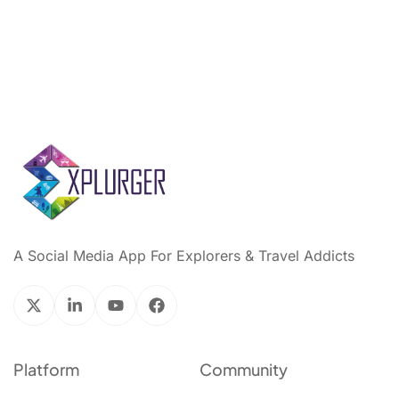
A Social Media App For Explorers & Travel Addicts
Platform
Community