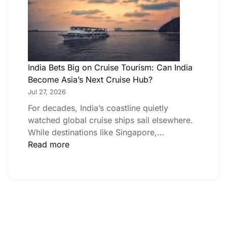
India Bets Big on Cruise Tourism: Can India
Become Asia’s Next Cruise Hub?
Jul 27, 2026
For decades, India’s coastline quietly
watched global cruise ships sail elsewhere.
While destinations like Singapore,…
Read more