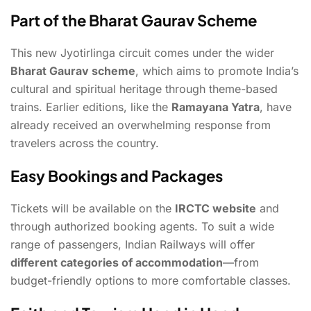
Part of the Bharat Gaurav Scheme
This new Jyotirlinga circuit comes under the wider
Bharat Gaurav scheme
, which aims to promote India’s
cultural and spiritual heritage through theme-based
trains. Earlier editions, like the
Ramayana Yatra
, have
already received an overwhelming response from
travelers across the country.
Easy Bookings and Packages
Tickets will be available on the
IRCTC website
and
through authorized booking agents. To suit a wide
range of passengers, Indian Railways will offer
different categories of accommodation
—from
budget-friendly options to more comfortable classes.