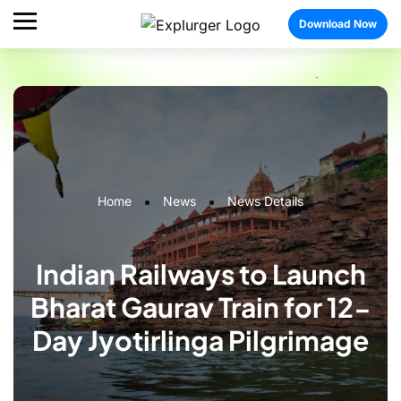
Download Now
Home
News
News Details
Indian Railways to Launch
Bharat Gaurav Train for 12-
Day Jyotirlinga Pilgrimage