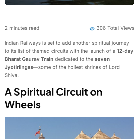
2
minutes read
306 Total Views
Indian Railways is set to add another spiritual journey
to its list of themed circuits with the launch of a
12-day
Bharat Gaurav Train
dedicated to the
seven
Jyotirlingas
—some of the holiest shrines of Lord
Shiva.
A Spiritual Circuit on
Wheels