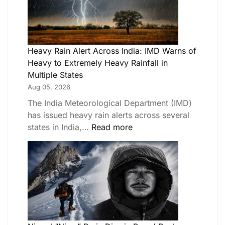
Heavy Rain Alert Across India: IMD Warns of
Heavy to Extremely Heavy Rainfall in
Multiple States
Aug 05, 2026
The India Meteorological Department (IMD)
has issued heavy rain alerts across several
states in India,…
Read more