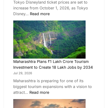
Tokyo Disneyland ticket prices are set to
increase from October 1, 2026, as Tokyo
Disney…
Read more
Maharashtra Plans ₹1 Lakh Crore Tourism
Investment to Create 18 Lakh Jobs by 2034
Jul 29, 2026
Maharashtra is preparing for one of its
biggest tourism expansions with a vision to
attract…
Read more