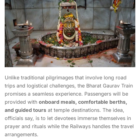
Unlike traditional pilgrimages that involve long road
trips and logistical challenges, the Bharat Gaurav Train
promises a seamless experience. Passengers will be
provided with
onboard meals, comfortable berths,
and guided tours
at temple destinations. The idea,
officials say, is to let devotees immerse themselves in
prayer and rituals while the Railways handles the travel
arrangements.