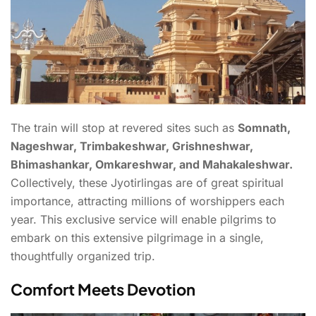
The train will stop at revered sites such as
Somnath,
Nageshwar, Trimbakeshwar, Grishneshwar,
Bhimashankar, Omkareshwar, and Mahakaleshwar.
Collectively, these Jyotirlingas are of great spiritual
importance, attracting millions of worshippers each
year. This exclusive service will enable pilgrims to
embark on this extensive pilgrimage in a single,
thoughtfully organized trip.
Comfort Meets Devotion