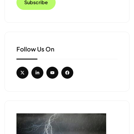
Follow Us On