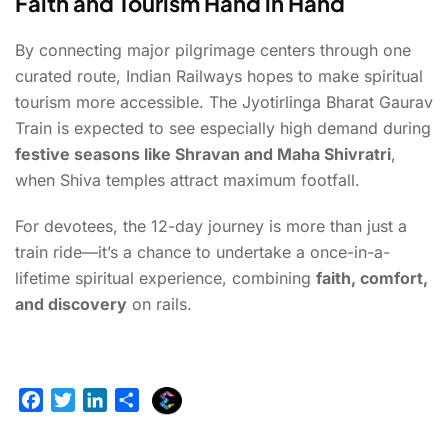
Faith and Tourism Hand in Hand
By connecting major pilgrimage centers through one
curated route, Indian Railways hopes to make spiritual
tourism more accessible. The Jyotirlinga Bharat Gaurav
Train is expected to see especially high demand during
festive seasons like Shravan and Maha Shivratri
,
when Shiva temples attract maximum footfall.
For devotees, the 12-day journey is more than just a
train ride—it’s a chance to undertake a once-in-a-
lifetime spiritual experience, combining
faith, comfort,
and discovery
on rails.
E
F
T
L
S
x
a
w
i
h
p