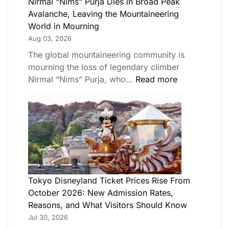
Nirmal “Nims” Purja Dies in Broad Peak
Avalanche, Leaving the Mountaineering
World in Mourning
Aug 03, 2026
The global mountaineering community is
mourning the loss of legendary climber
Nirmal “Nims” Purja, who…
Read more
Tokyo Disneyland Ticket Prices Rise From
October 2026: New Admission Rates,
Reasons, and What Visitors Should Know
Jul 30, 2026