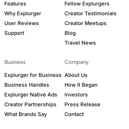
Features
Fellow Explurgers
Why Explurger
Creator Testimonials
User Reviews
Creator Meetups
Support
Blog
Travel News
Business
Company
Explurger for Business
About Us
Business Handles
How It Began
Explurger Native Ads
Investors
Creator Partnerships
Press Release
What Brands Say
Contact