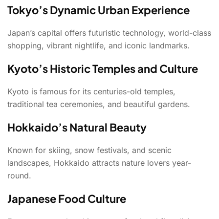
Tokyo’s Dynamic Urban Experience
Japan’s capital offers futuristic technology, world-class
shopping, vibrant nightlife, and iconic landmarks.
Kyoto’s Historic Temples and Culture
Kyoto is famous for its centuries-old temples,
traditional tea ceremonies, and beautiful gardens.
Hokkaido’s Natural Beauty
Known for skiing, snow festivals, and scenic
landscapes, Hokkaido attracts nature lovers year-
round.
Japanese Food Culture