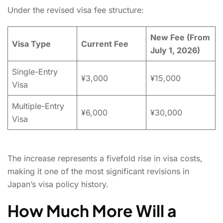
Under the revised visa fee structure:
New Fee (From
Visa Type
Current Fee
July 1, 2026)
Single-Entry
¥3,000
¥15,000
Visa
Multiple-Entry
¥6,000
¥30,000
Visa
The increase represents a fivefold rise in visa costs,
making it one of the most significant revisions in
Japan’s visa policy history.
How Much More Will a