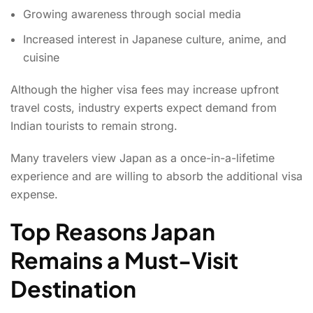
Growing awareness through social media
Increased interest in Japanese culture, anime, and
cuisine
Although the higher visa fees may increase upfront
travel costs, industry experts expect demand from
Indian tourists to remain strong.
Many travelers view Japan as a once-in-a-lifetime
experience and are willing to absorb the additional visa
expense.
Top Reasons Japan
Remains a Must-Visit
Destination