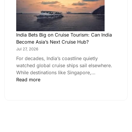
India Bets Big on Cruise Tourism: Can India
Become Asia’s Next Cruise Hub?
Jul 27, 2026
For decades, India’s coastline quietly
watched global cruise ships sail elsewhere.
While destinations like Singapore,…
Read more