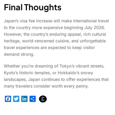
Final Thoughts
Japan’s visa fee increase will make international travel
to the country more expensive beginning July 2026.
However, the country’s enduring appeal, rich cultural
heritage, world-renowned cuisine, and unforgettable
travel experiences are expected to keep visitor
demand strong.
Whether you’re dreaming of Tokyo’s vibrant streets,
Kyoto’s historic temples, or Hokkaido’s snowy
landscapes, Japan continues to offer experiences that
many travelers consider worth every penny.
E
F
T
L
S
x
a
w
i
h
p
c
i
n
a