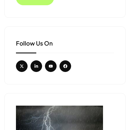
Follow Us On