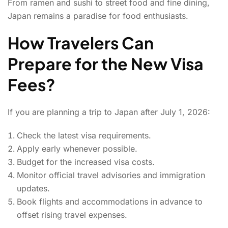
From ramen and sushi to street food and fine dining,
Japan remains a paradise for food enthusiasts.
How Travelers Can
Prepare for the New Visa
Fees?
If you are planning a trip to Japan after July 1, 2026:
Check the latest visa requirements.
Apply early whenever possible.
Budget for the increased visa costs.
Monitor official travel advisories and immigration
updates.
Book flights and accommodations in advance to
offset rising travel expenses.