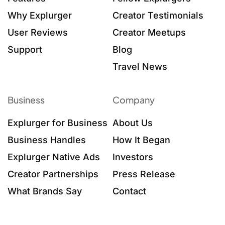
Why Explurger
Creator Testimonials
User Reviews
Creator Meetups
Support
Blog
Travel News
Business
Company
Explurger for Business
About Us
Business Handles
How It Began
Explurger Native Ads
Investors
Creator Partnerships
Press Release
What Brands Say
Contact