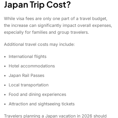
Japan Trip Cost?
While visa fees are only one part of a travel budget,
the increase can significantly impact overall expenses,
especially for families and group travelers.
Additional travel costs may include:
International flights
Hotel accommodations
Japan Rail Passes
Local transportation
Food and dining experiences
Attraction and sightseeing tickets
Travelers planning a Japan vacation in 2026 should