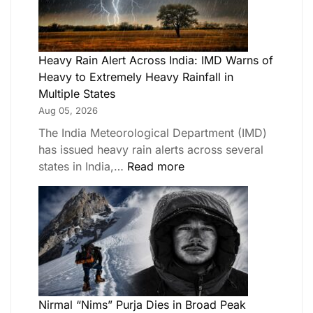
Heavy Rain Alert Across India: IMD Warns of
Heavy to Extremely Heavy Rainfall in
Multiple States
Aug 05, 2026
The India Meteorological Department (IMD)
has issued heavy rain alerts across several
states in India,…
Read more
Nirmal “Nims” Purja Dies in Broad Peak