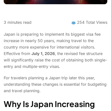
3
minutes read
254 Total Views
Japan is preparing to implement its biggest visa fee
increase in nearly 50 years, making travel to the
country more expensive for international visitors.
Effective from
July 1, 2026
, the revised fee structure
will significantly raise the cost of obtaining both single-
entry and multiple-entry visas.
For travelers planning a Japan trip later this year,
understanding these changes is essential for budgeting
and travel planning.
Why Is Japan Increasing