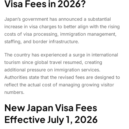
Visa Fees in 2026?
Japan’s government has announced a substantial
increase in visa charges to better align with the rising
costs of visa processing, immigration management,
staffing, and border infrastructure.
The country has experienced a surge in international
tourism since global travel resumed, creating
additional pressure on immigration services.
Authorities state that the revised fees are designed to
reflect the actual cost of managing growing visitor
numbers.
New Japan Visa Fees
Effective July 1, 2026