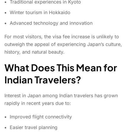
Traditional experiences in Kyoto
Winter tourism in Hokkaido
Advanced technology and innovation
For most visitors, the visa fee increase is unlikely to
outweigh the appeal of experiencing Japan’s culture,
history, and natural beauty.
What Does This Mean for
Indian Travelers?
Interest in Japan among Indian travelers has grown
rapidly in recent years due to:
Improved flight connectivity
Easier travel planning