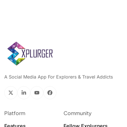
A Social Media App For Explorers & Travel Addicts
Platform
Community
Features
Fellow Explurgers