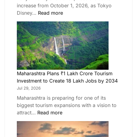
increase from October 1, 2026, as Tokyo
Disney…
Read more
Maharashtra Plans ₹1 Lakh Crore Tourism
Investment to Create 18 Lakh Jobs by 2034
Jul 29, 2026
Maharashtra is preparing for one of its
biggest tourism expansions with a vision to
attract…
Read more