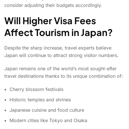
consider adjusting their budgets accordingly.
Will Higher Visa Fees
Affect Tourism in Japan?
Despite the sharp increase, travel experts believe
Japan will continue to attract strong visitor numbers.
Japan remains one of the world’s most sought-after
travel destinations thanks to its unique combination of:
Cherry blossom festivals
Historic temples and shrines
Japanese cuisine and food culture
Modern cities like Tokyo and Osaka