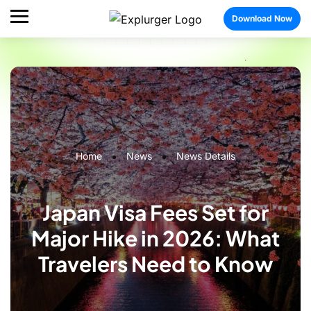
Download Now
Home
News
News Details
Japan Visa Fees Set for
Major Hike in 2026: What
Travelers Need to Know