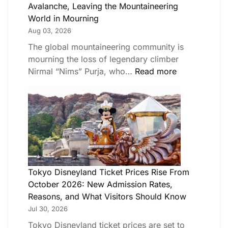
Avalanche, Leaving the Mountaineering
World in Mourning
Aug 03, 2026
The global mountaineering community is
mourning the loss of legendary climber
Nirmal “Nims” Purja, who…
Read more
Tokyo Disneyland Ticket Prices Rise From
October 2026: New Admission Rates,
Reasons, and What Visitors Should Know
Jul 30, 2026
Tokyo Disneyland ticket prices are set to