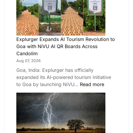
Explurger Expands AI Tourism Revolution to
Goa with NiVU AI QR Boards Across
Candolim
Aug 07, 2026
Goa, India: Explurger has officially
expanded its AI-powered tourism initiative
to Goa by launching NiVU…
Read more