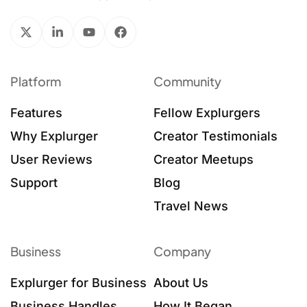
Platform
Community
Features
Fellow Explurgers
Why Explurger
Creator Testimonials
User Reviews
Creator Meetups
Support
Blog
Travel News
Business
Company
Explurger for Business
About Us
Business Handles
How It Began