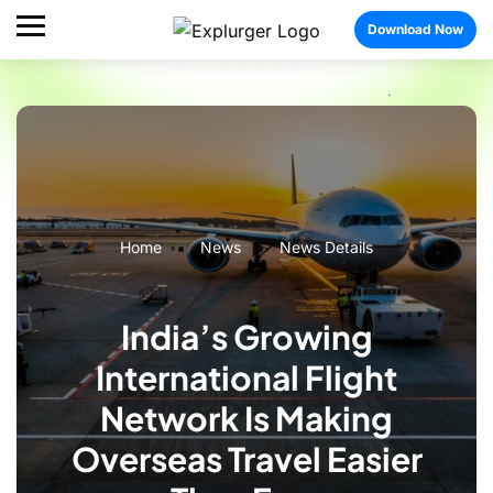
Download Now
Home
News
News Details
India’s Growing
International Flight
Network Is Making
Overseas Travel Easier