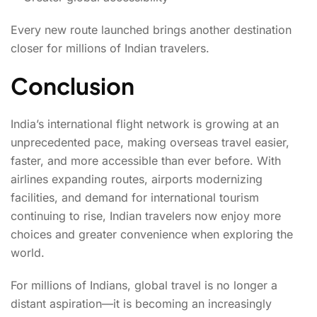
Every new route launched brings another destination
closer for millions of Indian travelers.
Conclusion
India’s international flight network is growing at an
unprecedented pace, making overseas travel easier,
faster, and more accessible than ever before. With
airlines expanding routes, airports modernizing
facilities, and demand for international tourism
continuing to rise, Indian travelers now enjoy more
choices and greater convenience when exploring the
world.
For millions of Indians, global travel is no longer a
distant aspiration—it is becoming an increasingly