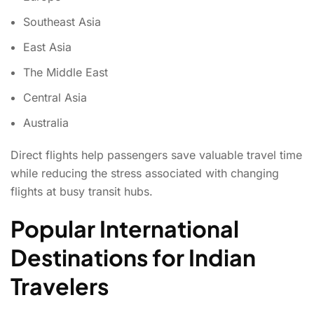
Southeast Asia
East Asia
The Middle East
Central Asia
Australia
Direct flights help passengers save valuable travel time
while reducing the stress associated with changing
flights at busy transit hubs.
Popular International
Destinations for Indian
Travelers