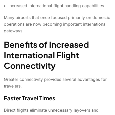
Increased international flight handling capabilities
Many airports that once focused primarily on domestic
operations are now becoming important international
gateways.
Benefits of Increased
International Flight
Connectivity
Greater connectivity provides several advantages for
travelers.
Faster Travel Times
Direct flights eliminate unnecessary layovers and