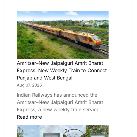
Amritsar–New Jalpaiguri Amrit Bharat
Express: New Weekly Train to Connect
Punjab and West Bengal
Aug 07, 2026
Indian Railways has announced the
Amritsar–New Jalpaiguri Amrit Bharat
Express, a new weekly train service…
Read more