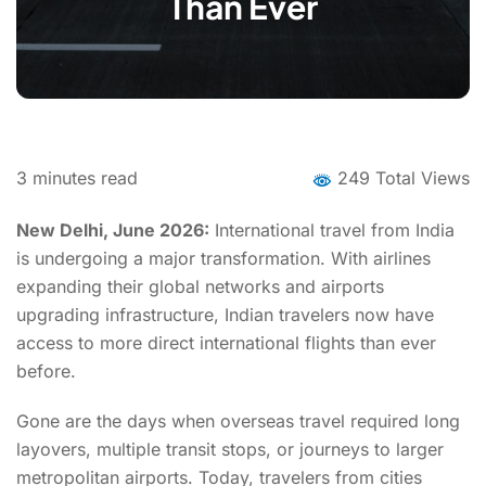
Than Ever
3
minutes read
249 Total Views
New Delhi, June 2026:
International travel from India
is undergoing a major transformation. With airlines
expanding their global networks and airports
upgrading infrastructure, Indian travelers now have
access to more direct international flights than ever
before.
Gone are the days when overseas travel required long
layovers, multiple transit stops, or journeys to larger
metropolitan airports. Today, travelers from cities