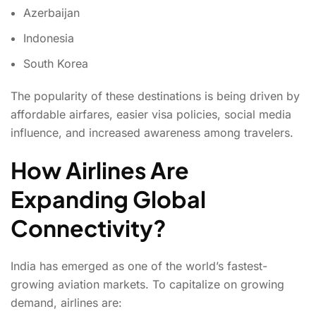
Azerbaijan
Indonesia
South Korea
The popularity of these destinations is being driven by
affordable airfares, easier visa policies, social media
influence, and increased awareness among travelers.
How Airlines Are
Expanding Global
Connectivity?
India has emerged as one of the world’s fastest-
growing aviation markets. To capitalize on growing
demand, airlines are: