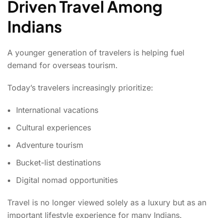
Driven Travel Among
Indians
A younger generation of travelers is helping fuel
demand for overseas tourism.
Today’s travelers increasingly prioritize:
International vacations
Cultural experiences
Adventure tourism
Bucket-list destinations
Digital nomad opportunities
Travel is no longer viewed solely as a luxury but as an
important lifestyle experience for many Indians.