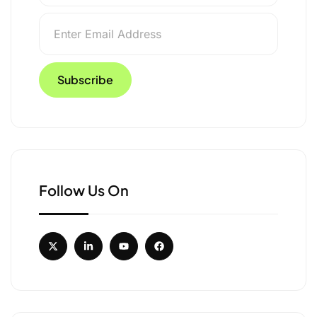
Follow Us On