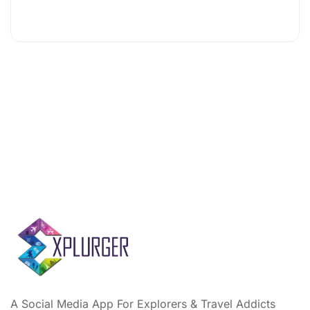
A Social Media App For Explorers & Travel Addicts