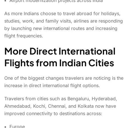
Airport modernization projects across India
As more Indians choose to travel abroad for holidays,
studies, work, and family visits, airlines are responding
by launching new international routes and increasing
flight frequencies.
More Direct International
Flights from Indian Cities
One of the biggest changes travelers are noticing is the
increase in direct international flight options.
Travelers from cities such as Bengaluru, Hyderabad,
Ahmedabad, Kochi, Chennai, and Kolkata now have
improved connectivity to destinations across:
Europe