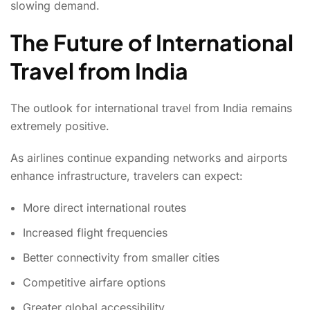
slowing demand.
The Future of International
Travel from India
The outlook for international travel from India remains
extremely positive.
As airlines continue expanding networks and airports
enhance infrastructure, travelers can expect:
More direct international routes
Increased flight frequencies
Better connectivity from smaller cities
Competitive airfare options
Greater global accessibility