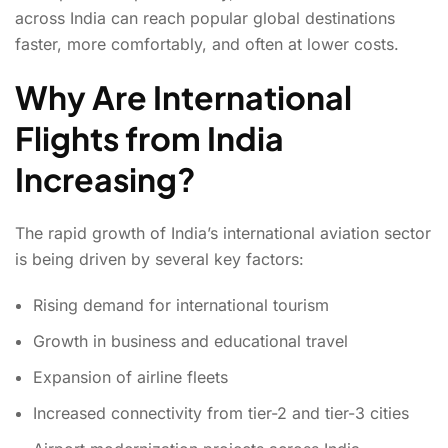
across India can reach popular global destinations
faster, more comfortably, and often at lower costs.
Why Are International
Flights from India
Increasing?
The rapid growth of India’s international aviation sector
is being driven by several key factors:
Rising demand for international tourism
Growth in business and educational travel
Expansion of airline fleets
Increased connectivity from tier-2 and tier-3 cities