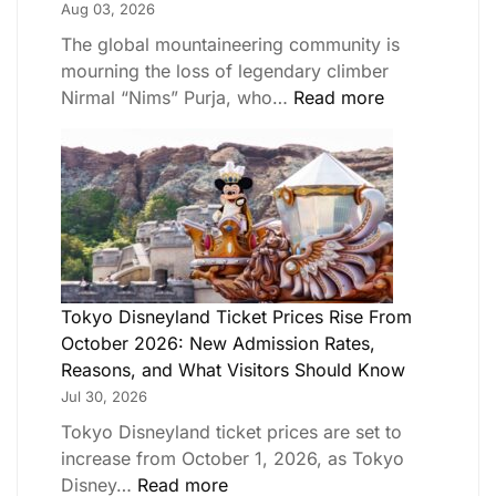
Aug 03, 2026
The global mountaineering community is
mourning the loss of legendary climber
Nirmal “Nims” Purja, who…
Read more
Tokyo Disneyland Ticket Prices Rise From
October 2026: New Admission Rates,
Reasons, and What Visitors Should Know
Jul 30, 2026
Tokyo Disneyland ticket prices are set to
increase from October 1, 2026, as Tokyo
Disney…
Read more