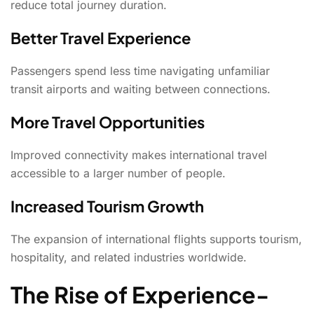
reduce total journey duration.
Better Travel Experience
Passengers spend less time navigating unfamiliar
transit airports and waiting between connections.
More Travel Opportunities
Improved connectivity makes international travel
accessible to a larger number of people.
Increased Tourism Growth
The expansion of international flights supports tourism,
hospitality, and related industries worldwide.
The Rise of Experience-