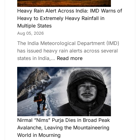
Heavy Rain Alert Across India: IMD Warns of
Heavy to Extremely Heavy Rainfall in
Multiple States
Aug 05, 2026
The India Meteorological Department (IMD)
has issued heavy rain alerts across several
states in India,…
Read more
Nirmal “Nims” Purja Dies in Broad Peak
Avalanche, Leaving the Mountaineering
World in Mourning