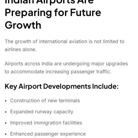
Preparing for Future
Growth
The growth of international aviation is not limited to
airlines alone.
Airports across India are undergoing major upgrades
to accommodate increasing passenger traffic.
Key Airport Developments Include:
Construction of new terminals
Expanded runway capacity
Improved immigration facilities
Enhanced passenger experience