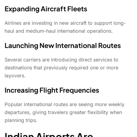
Expanding Aircraft Fleets
Airlines are investing in new aircraft to support long-
haul and medium-haul international operations.
Launching New International Routes
Several carriers are introducing direct services to
destinations that previously required one or more
layovers.
Increasing Flight Frequencies
Popular international routes are seeing more weekly
departures, giving travelers greater flexibility when
planning trips.
Indian Airports Are