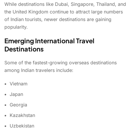
While destinations like Dubai, Singapore, Thailand, and
the United Kingdom continue to attract large numbers
of Indian tourists, newer destinations are gaining
popularity.
Emerging International Travel
Destinations
Some of the fastest-growing overseas destinations
among Indian travelers include:
Vietnam
Japan
Georgia
Kazakhstan
Uzbekistan