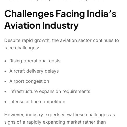
Challenges Facing India’s
Aviation Industry
Despite rapid growth, the aviation sector continues to
face challenges:
Rising operational costs
Aircraft delivery delays
Airport congestion
Infrastructure expansion requirements
Intense airline competition
However, industry experts view these challenges as
signs of a rapidly expanding market rather than