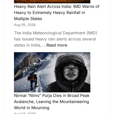
Heavy Rain Alert Across India: IMD Warns of
Heavy to Extremely Heavy Rainfall in
Multiple States
Aug 05, 2026
The India Meteorological Department (IMD)
has issued heavy rain alerts across several
states in India,…
Read more
Nirmal “Nims” Purja Dies in Broad Peak
Avalanche, Leaving the Mountaineering
World in Mourning
Aug 03, 2026