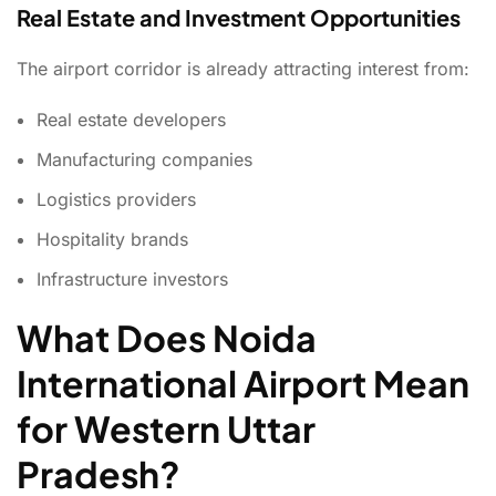
Real Estate and Investment Opportunities
The airport corridor is already attracting interest from:
Real estate developers
Manufacturing companies
Logistics providers
Hospitality brands
Infrastructure investors
What Does Noida
International Airport Mean
for Western Uttar
Pradesh?