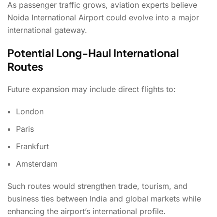
As passenger traffic grows, aviation experts believe
Noida International Airport could evolve into a major
international gateway.
Potential Long-Haul International
Routes
Future expansion may include direct flights to:
London
Paris
Frankfurt
Amsterdam
Such routes would strengthen trade, tourism, and
business ties between India and global markets while
enhancing the airport’s international profile.