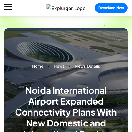
Download Now
Home
News
News Details
Noida International
Airport Expanded
Connectivity Plans With
New Domestic and