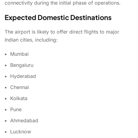
connectivity during the initial phase of operations.
Expected Domestic Destinations
The airport is likely to offer direct flights to major
Indian cities, including:
Mumbai
Bengaluru
Hyderabad
Chennai
Kolkata
Pune
Ahmedabad
Lucknow