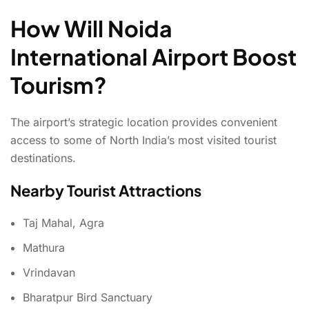
How Will Noida
International Airport Boost
Tourism?
The airport’s strategic location provides convenient
access to some of North India’s most visited tourist
destinations.
Nearby Tourist Attractions
Taj Mahal, Agra
Mathura
Vrindavan
Bharatpur Bird Sanctuary