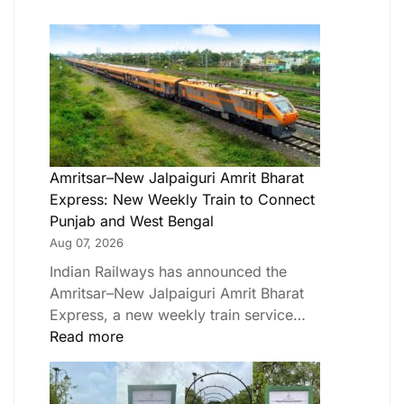
Amritsar–New Jalpaiguri Amrit Bharat
Express: New Weekly Train to Connect
Punjab and West Bengal
Aug 07, 2026
Indian Railways has announced the
Amritsar–New Jalpaiguri Amrit Bharat
Express, a new weekly train service…
Read more