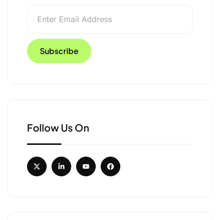
Follow Us On