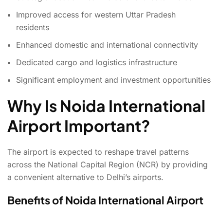
Improved access for western Uttar Pradesh
residents
Enhanced domestic and international connectivity
Dedicated cargo and logistics infrastructure
Significant employment and investment opportunities
Why Is Noida International
Airport Important?
The airport is expected to reshape travel patterns
across the National Capital Region (NCR) by providing
a convenient alternative to Delhi’s airports.
Benefits of Noida International Airport