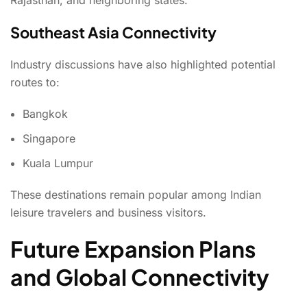
Southeast Asia Connectivity
Industry discussions have also highlighted potential
routes to:
Bangkok
Singapore
Kuala Lumpur
These destinations remain popular among Indian
leisure travelers and business visitors.
Future Expansion Plans
and Global Connectivity