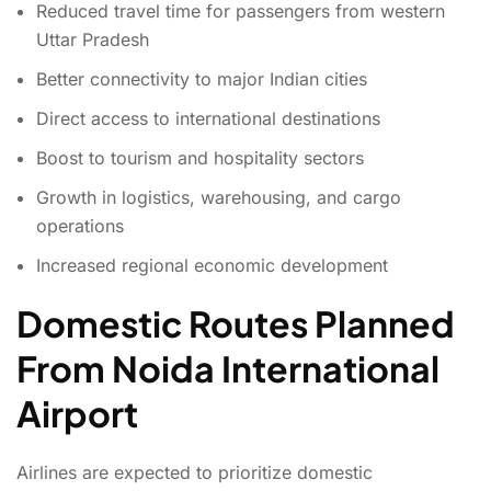
Reduced travel time for passengers from western
Uttar Pradesh
Better connectivity to major Indian cities
Direct access to international destinations
Boost to tourism and hospitality sectors
Growth in logistics, warehousing, and cargo
operations
Increased regional economic development
Domestic Routes Planned
From Noida International
Airport
Airlines are expected to prioritize domestic