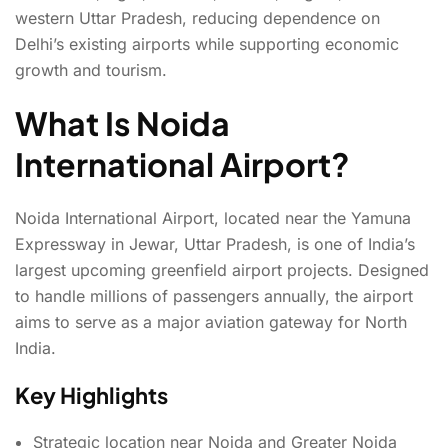
western Uttar Pradesh, reducing dependence on
Delhi’s existing airports while supporting economic
growth and tourism.
What Is Noida
International Airport?
Noida International Airport, located near the Yamuna
Expressway in Jewar, Uttar Pradesh, is one of India’s
largest upcoming greenfield airport projects. Designed
to handle millions of passengers annually, the airport
aims to serve as a major aviation gateway for North
India.
Key Highlights
Strategic location near Noida and Greater Noida