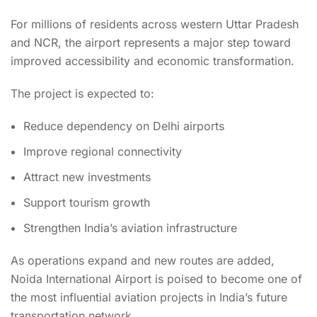
For millions of residents across western Uttar Pradesh
and NCR, the airport represents a major step toward
improved accessibility and economic transformation.
The project is expected to:
Reduce dependency on Delhi airports
Improve regional connectivity
Attract new investments
Support tourism growth
Strengthen India’s aviation infrastructure
As operations expand and new routes are added,
Noida International Airport is poised to become one of
the most influential aviation projects in India’s future
transportation network.