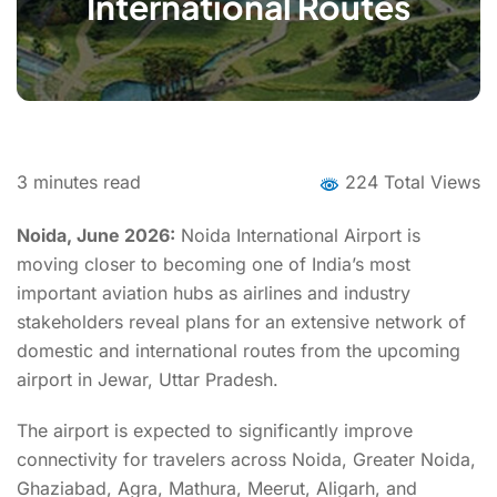
International Routes
3
minutes read
224 Total Views
Noida, June 2026:
Noida International Airport is
moving closer to becoming one of India’s most
important aviation hubs as airlines and industry
stakeholders reveal plans for an extensive network of
domestic and international routes from the upcoming
airport in Jewar, Uttar Pradesh.
The airport is expected to significantly improve
connectivity for travelers across Noida, Greater Noida,
Ghaziabad, Agra, Mathura, Meerut, Aligarh, and