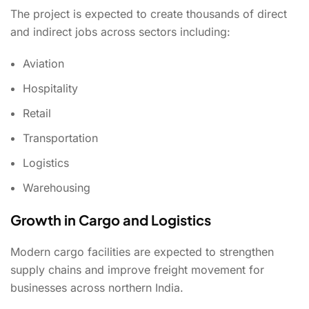
The project is expected to create thousands of direct
and indirect jobs across sectors including:
Aviation
Hospitality
Retail
Transportation
Logistics
Warehousing
Growth in Cargo and Logistics
Modern cargo facilities are expected to strengthen
supply chains and improve freight movement for
businesses across northern India.