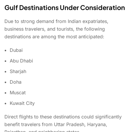
Gulf Destinations Under Consideration
Due to strong demand from Indian expatriates,
business travelers, and tourists, the following
destinations are among the most anticipated:
Dubai
Abu Dhabi
Sharjah
Doha
Muscat
Kuwait City
Direct flights to these destinations could significantly
benefit travelers from Uttar Pradesh, Haryana,
Rajasthan, and neighboring states.