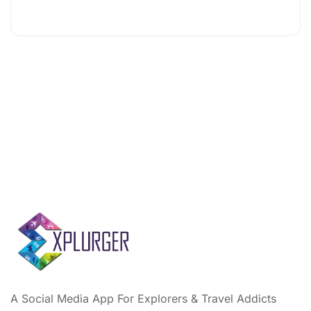
A Social Media App For Explorers & Travel Addicts