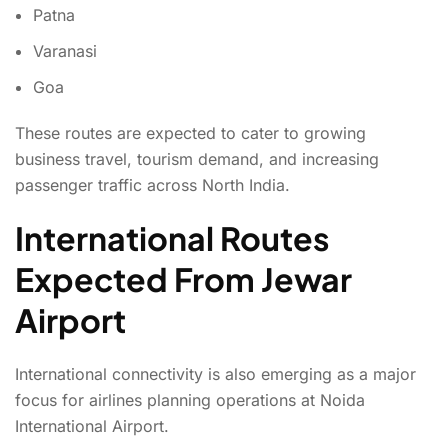
Patna
Varanasi
Goa
These routes are expected to cater to growing
business travel, tourism demand, and increasing
passenger traffic across North India.
International Routes
Expected From Jewar
Airport
International connectivity is also emerging as a major
focus for airlines planning operations at Noida
International Airport.