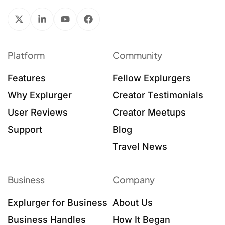
Platform
Community
Features
Fellow Explurgers
Why Explurger
Creator Testimonials
User Reviews
Creator Meetups
Support
Blog
Travel News
Business
Company
Explurger for Business
About Us
Business Handles
How It Began