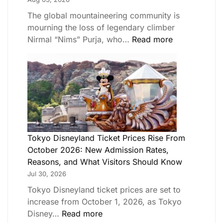
The global mountaineering community is
mourning the loss of legendary climber
Nirmal “Nims” Purja, who…
Read more
Tokyo Disneyland Ticket Prices Rise From
October 2026: New Admission Rates,
Reasons, and What Visitors Should Know
Jul 30, 2026
Tokyo Disneyland ticket prices are set to
increase from October 1, 2026, as Tokyo
Disney…
Read more