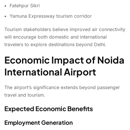
Fatehpur Sikri
Yamuna Expressway tourism corridor
Tourism stakeholders believe improved air connectivity
will encourage both domestic and international
travelers to explore destinations beyond Delhi.
Economic Impact of Noida
International Airport
The airport’s significance extends beyond passenger
travel and tourism.
Expected Economic Benefits
Employment Generation