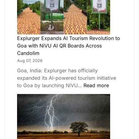
Explurger Expands AI Tourism Revolution to
Goa with NiVU AI QR Boards Across
Candolim
Aug 07, 2026
Goa, India: Explurger has officially
expanded its AI-powered tourism initiative
to Goa by launching NiVU…
Read more